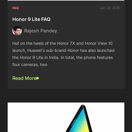
FAQ
Jan 20, 2018
Honor 9 Lite FAQ
Rajesh Pandey
Hot on the heels of the Honor 7X and Honor View 10
launch, Huawei's sub-brand Honor has also launched
the Honor 9 Lite in India. In total, the phone features
four cameras, two
Read More