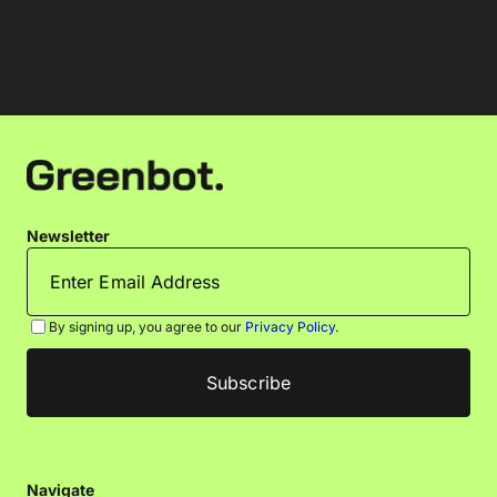
Newsletter
By signing up, you agree to our
Privacy Policy
.
Navigate