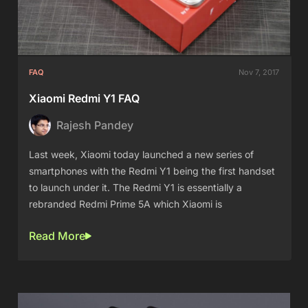
FAQ
Nov 7, 2017
Xiaomi Redmi Y1 FAQ
Rajesh Pandey
Last week, Xiaomi today launched a new series of
smartphones with the Redmi Y1 being the first handset
to launch under it. The Redmi Y1 is essentially a
rebranded Redmi Prime 5A which Xiaomi is
Read More