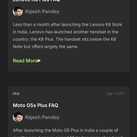
Rajesh Pandey
Less than a month after launching the Lenovo K8 Note
in India, Lenovo has launched another handset in the
country: the K8 Plus. The handset sits below the K8
Note but offers largely the same
Read More
FAQ
Sep 7, 2017
Moto G5s Plus FAQ
Rajesh Pandey
After launching the Moto G5 Plus in India a couple of