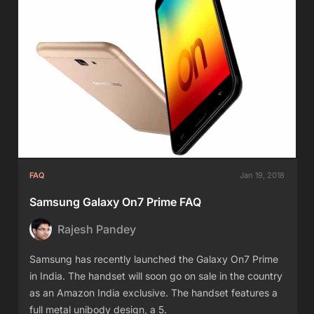
FAQ
Jan 19, 2018
Samsung Galaxy On7 Prime FAQ
Rajesh Pandey
Samsung has recently launched the Galaxy On7 Prime
in India. The handset will soon go on sale in the country
as an Amazon India exclusive. The handset features a
full metal unibody design, a 5.