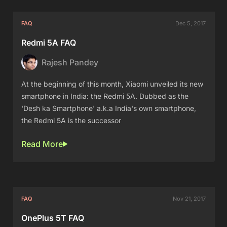
FAQ
Dec 5, 2017
Redmi 5A FAQ
Rajesh Pandey
At the beginning of this month, Xiaomi unveiled its new
smartphone in India: the Redmi 5A. Dubbed as the
'Desh ka Smartphone' a.k.a India's own smartphone,
the Redmi 5A is the successor
Read More
FAQ
Nov 21, 2017
OnePlus 5T FAQ