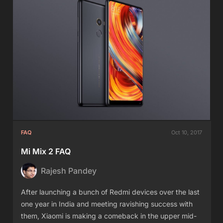
FAQ
Oct 10, 2017
Mi Mix 2 FAQ
Rajesh Pandey
After launching a bunch of Redmi devices over the last
one year in India and meeting ravishing success with
them, Xiaomi is making a comeback in the upper mid-