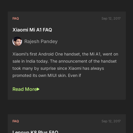
FAQ
Sep 12, 2017
Xiaomi Mi A1 FAQ
Rajesh Pandey
Xiaomi’s first Android One handset, the Mi A1, went on
sale in India today. The announcement of the handset
took many by surprise since Xiaomi has always
promoted its own MIUI skin. Even if
Read More
FAQ
Sep 12, 2017
Lenovo K8 Plus FAQ