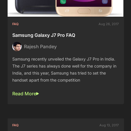
FAQ
Aug 26, 2017
Samsung Galaxy J7 Pro FAQ
Rajesh Pandey
Samsung recently unveiled the Galaxy J7 Pro in India.
The J7 series has always done well for the company in
India, and this year, Samsung has tried to set the
handset apart from the competition
Read More
FAQ
Aug 13, 2017