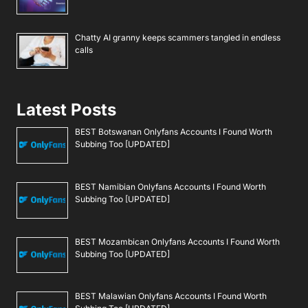
Chatty AI granny keeps scammers tangled in endless
calls
Latest Posts
BEST Botswanan Onlyfans Accounts I Found Worth
Subbing Too [UPDATED]
BEST Namibian Onlyfans Accounts I Found Worth
Subbing Too [UPDATED]
BEST Mozambican Onlyfans Accounts I Found Worth
Subbing Too [UPDATED]
BEST Malawian Onlyfans Accounts I Found Worth