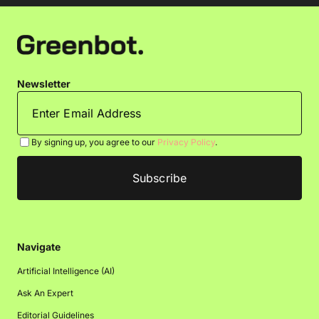
Newsletter
By signing up, you agree to our
Privacy Policy
.
Navigate
Artificial Intelligence (AI)
Ask An Expert
Editorial Guidelines