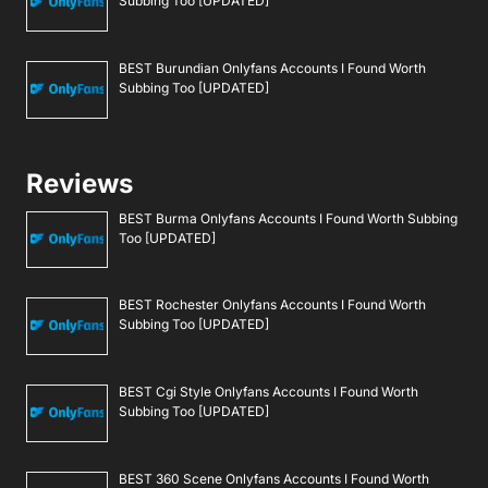
Subbing Too [UPDATED]
BEST Burundian Onlyfans Accounts I Found Worth
Subbing Too [UPDATED]
Reviews
BEST Burma Onlyfans Accounts I Found Worth Subbing
Too [UPDATED]
BEST Rochester Onlyfans Accounts I Found Worth
Subbing Too [UPDATED]
BEST Cgi Style Onlyfans Accounts I Found Worth
Subbing Too [UPDATED]
BEST 360 Scene Onlyfans Accounts I Found Worth