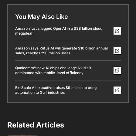
You May Also Like
Amazon just snagged OpenAI in a $38 billion cloud
megadeal
Amazon says Rufus AI will generate $10 billion annual
sales, reaches 250 million users
Qualcomm’s new AI chips challenge Nvidia’s
dominance with mobile-level efficiency
Ex–Scale AI executive raises $9 million to bring
automation to Gulf industries
Related Articles