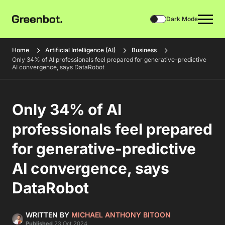
Dark Mode
Home
Artificial Intelligence (AI)
Business
Only 34% of AI professionals feel prepared for generative-predictive
AI convergence, says DataRobot
Only 34% of AI
professionals feel prepared
for generative-predictive
AI convergence, says
DataRobot
WRITTEN BY
MICHAEL ANTHONY BITOON
Published
23 Oct 2024