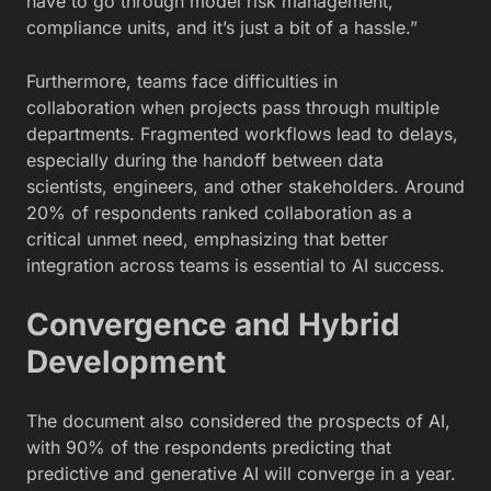
have to go through model risk management,
compliance units, and it’s just a bit of a hassle.”
Furthermore, teams face difficulties in
collaboration when projects pass through multiple
departments. Fragmented workflows lead to delays,
especially during the handoff between data
scientists, engineers, and other stakeholders. Around
20% of respondents ranked collaboration as a
critical unmet need, emphasizing that better
integration across teams is essential to AI success.
Convergence and Hybrid
Development
The document also considered the prospects of AI,
with 90% of the respondents predicting that
predictive and generative AI will converge in a year.