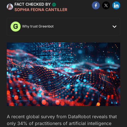
FACT CHECKED BY
SOPHIA FEONA CANTILLER
Why trust Greenbot
A recent global survey from DataRobot reveals that
only 34% of practitioners of artificial intelligence