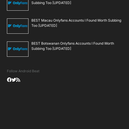
Subbing Too [UPDATED]
BEST Macau Onlyfans Accounts I Found Worth Subbing
Too [UPDATED]
BEST Botswanan Onlyfans Accounts I Found Worth
Subbing Too [UPDATED]
Follow Android Beat