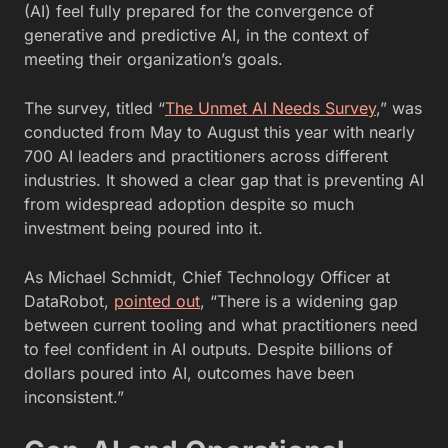
(AI) feel fully prepared for the convergence of
generative and predictive AI, in the context of
meeting their organization’s goals.
The survey, titled
“
The Unmet AI Needs Survey
,” was
conducted from May to August this year with nearly
700 AI leaders and practitioners across different
industries. It
showed a clear gap that is preventing AI
from widespread adoption despite so much
investment being poured into it.
As Michael Schmidt, Chief Technology Officer at
DataRobot,
pointed out
, “There is a widening gap
between current tooling and what practitioners need
to feel confident in AI outputs. Despite billions of
dollars poured into AI, outcomes have been
inconsistent.”