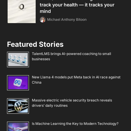
track your health — it tracks your
mind
Michael Anthony Bitoon
Featured Stories
TalentLMS brings AI-powered coaching to small
businesses
New Llama 4 models put Meta back in AI race against
China
Massive electric vehicle security breach reveals
drivers’ daily routines
Is Machine Learning the Key to Modern Technology?