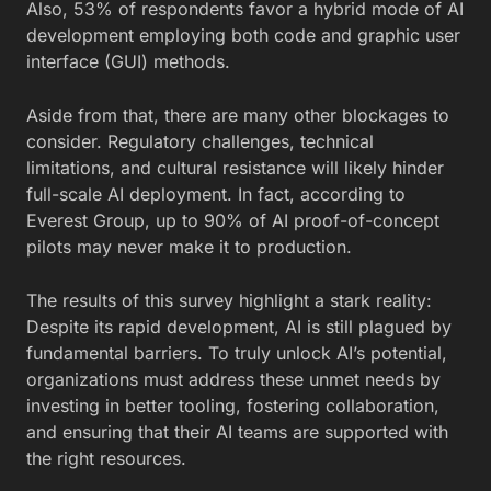
Also, 53% of respondents favor a hybrid mode of AI
development employing both code and graphic user
interface (GUI) methods.
Aside from that, there are many other blockages to
consider. Regulatory challenges, technical
limitations, and cultural resistance will likely hinder
full-scale AI deployment. In fact,
according to
Everest Group, up to 90% of AI proof-of-concept
pilots may never make it to production
.
The results of this survey highlight a stark reality:
Despite its rapid development, AI is still plagued by
fundamental barriers. To truly unlock AI’s potential,
organizations must address these unmet needs by
investing in better tooling, fostering collaboration,
and ensuring that their AI teams are supported with
the right resources.