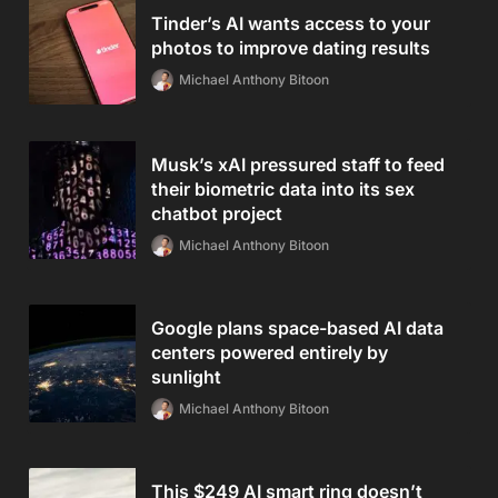
Tinder’s AI wants access to your
photos to improve dating results
Michael Anthony Bitoon
Musk’s xAI pressured staff to feed
their biometric data into its sex
chatbot project
Michael Anthony Bitoon
Google plans space-based AI data
centers powered entirely by
sunlight
Michael Anthony Bitoon
This $249 AI smart ring doesn’t