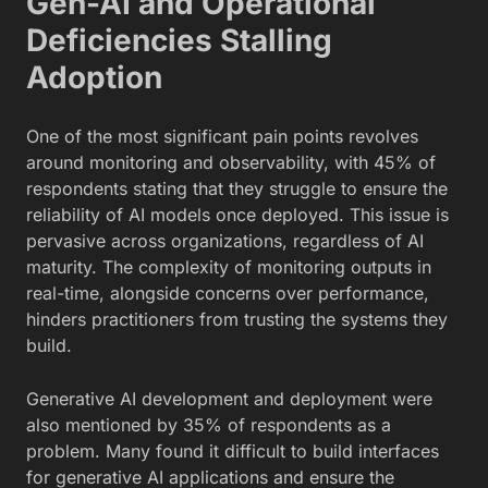
Gen-AI and Operational
Deficiencies Stalling
Adoption
One of the most significant pain points revolves
around monitoring and observability, with 45% of
respondents stating that they struggle to ensure the
reliability of AI models once deployed. This issue is
pervasive across organizations, regardless of AI
maturity. The complexity of monitoring outputs in
real-time, alongside concerns over performance,
hinders practitioners from trusting the systems they
build.
Generative AI development and deployment were
also mentioned by 35% of respondents as a
problem. Many found it difficult to build interfaces
for generative AI applications and ensure the