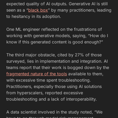
expected quality of AI outputs. Generative AI is still
seen as a “
black box
” by many practitioners, leading
to hesitancy in its adoption.
One ML engineer reflected on the frustrations of
working with generative models, saying, “How do I
know if this generated content is good enough?”
The third major obstacle, cited by 27% of those
surveyed, lies in implementation and integration. AI
teams report that their work is bogged down by the
fragmented nature of the tools
available to them,
with excessive time spent troubleshooting.
Practitioners, especially those using AI solutions
from hyperscalers, reported excessive
troubleshooting and a lack of interoperability.
A data scientist involved in the study noted, “We