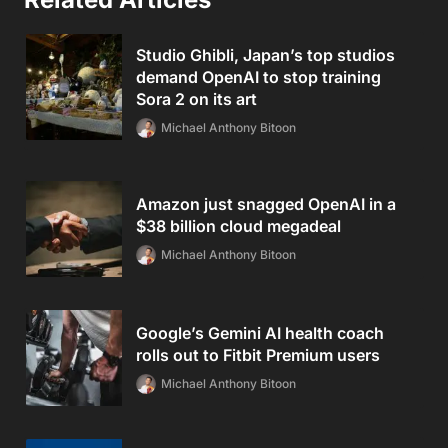
Studio Ghibli, Japan’s top studios
demand OpenAI to stop training
Sora 2 on its art
Michael Anthony Bitoon
Amazon just snagged OpenAI in a
$38 billion cloud megadeal
Michael Anthony Bitoon
Google’s Gemini AI health coach
rolls out to Fitbit Premium users
Michael Anthony Bitoon