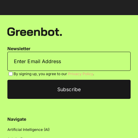
Newsletter
By signing up, you agree to our
Privacy Policy
.
Navigate
Artificial Intelligence (AI)