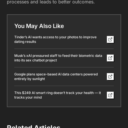
processes and leads to better outcomes.
You May Also Like
Tinder’s AI wants access to your photos to improve
dating results
Musk’s xAI pressured staff to feed their biometric data
into its sex chatbot project
Google plans space-based AI data centers powered
entirely by sunlight
This $249 AI smart ring doesn’t track your health — it
tracks your mind
Related Articles