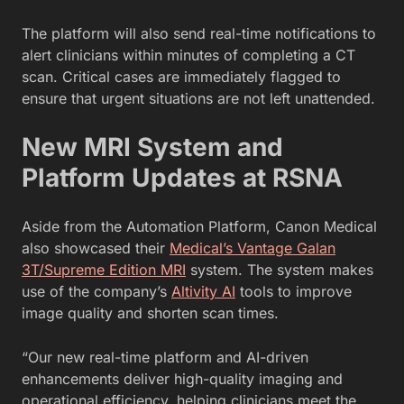
The platform will also send real-time notifications to
alert clinicians within minutes of completing a CT
scan. Critical cases are immediately flagged to
ensure that urgent situations are not left unattended.
New MRI System and
Platform Updates at RSNA
Aside from the Automation Platform, Canon Medical
also showcased their
Medical’s Vantage Galan
3T/Supreme Edition MRI
system. The system makes
use of the company’s
Altivity AI
tools to improve
image quality and shorten scan times.
“Our new real-time platform and AI-driven
enhancements deliver high-quality imaging and
operational efficiency, helping clinicians meet the