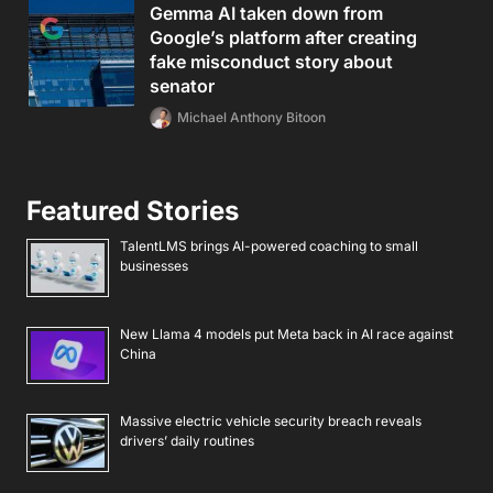
Gemma AI taken down from
Google’s platform after creating
fake misconduct story about
senator
Michael Anthony Bitoon
Featured Stories
TalentLMS brings AI-powered coaching to small
businesses
New Llama 4 models put Meta back in AI race against
China
Massive electric vehicle security breach reveals
drivers’ daily routines