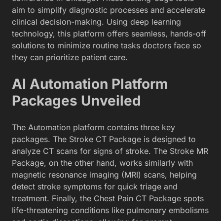
aim to simplify diagnostic processes and accelerate
clinical decision-making. Using deep learning
technology, this platform offers seamless, hands-off
solutions to minimize routine tasks doctors face so
they can prioritize patient care.
AI Automation Platform
Packages Unveiled
The Automation platform contains three key
packages. The Stroke CT Package is designed to
analyze CT scans for signs of stroke. The Stroke MR
Package, on the other hand, works similarly with
magnetic resonance imaging (MRI) scans, helping
detect stroke symptoms for quick triage and
treatment. Finally, the Chest Pain CT Package spots
life-threatening conditions like pulmonary embolisms