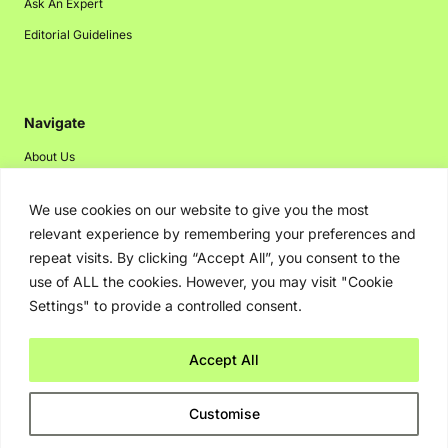
Ask An Expert
Editorial Guidelines
Navigate
About Us
Events
We use cookies on our website to give you the most
Disclaimer
relevant experience by remembering your preferences and
Privacy Policy
repeat visits. By clicking “Accept All”, you consent to the
use of ALL the cookies. However, you may visit "Cookie
Contact Us
Settings" to provide a controlled consent.
Advertising
Accept All
Copyright © 2026. Greenbot. All rights reserved.
Customise