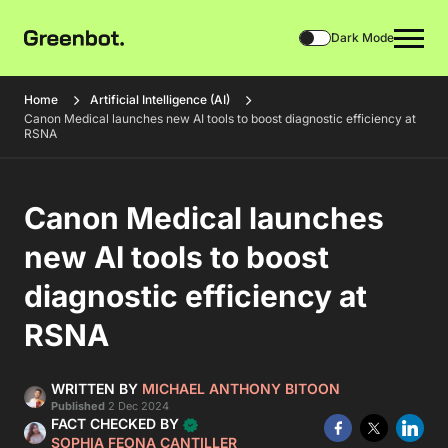
Dark Mode
Home
Artificial Intelligence (AI)
Canon Medical launches new AI tools to boost diagnostic efficiency at
RSNA
Canon Medical launches
new AI tools to boost
diagnostic efficiency at
RSNA
WRITTEN BY
MICHAEL ANTHONY BITOON
Published
2 Dec 2024
FACT CHECKED BY
SOPHIA FEONA CANTILLER