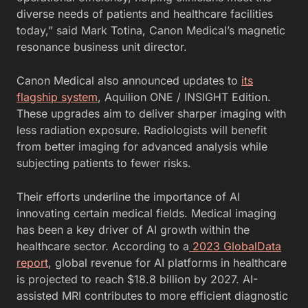
diverse needs of patients and healthcare facilities
today,” said Mark Totina, Canon Medical’s magnetic
resonance business unit director.
Canon Medical also announced updates to
its
flagship system
, Aquilion ONE / INSIGHT Edition.
These upgrades aim to deliver sharper imaging with
less radiation exposure. Radiologists will benefit
from better imaging for advanced analysis while
subjecting patients to fewer risks.
Their efforts underline the importance of AI
innovating certain medical fields. Medical imaging
has been a key driver of AI growth within the
healthcare sector. According to a
2023 GlobalData
report
, global revenue for AI platforms in healthcare
is projected to reach $18.8 billion by 2027. AI-
assisted MRI contributes to more efficient diagnostic