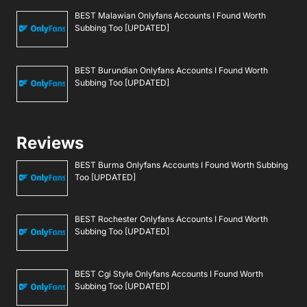
BEST Malawian Onlyfans Accounts I Found Worth
Subbing Too [UPDATED]
BEST Burundian Onlyfans Accounts I Found Worth
Subbing Too [UPDATED]
Reviews
BEST Burma Onlyfans Accounts I Found Worth Subbing
Too [UPDATED]
BEST Rochester Onlyfans Accounts I Found Worth
Subbing Too [UPDATED]
BEST Cgi Style Onlyfans Accounts I Found Worth
Subbing Too [UPDATED]