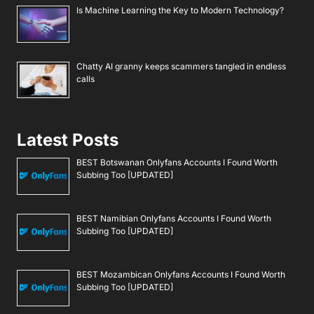
Is Machine Learning the Key to Modern Technology?
Chatty AI granny keeps scammers tangled in endless
calls
Latest Posts
BEST Botswanan Onlyfans Accounts I Found Worth
Subbing Too [UPDATED]
BEST Namibian Onlyfans Accounts I Found Worth
Subbing Too [UPDATED]
BEST Mozambican Onlyfans Accounts I Found Worth
Subbing Too [UPDATED]