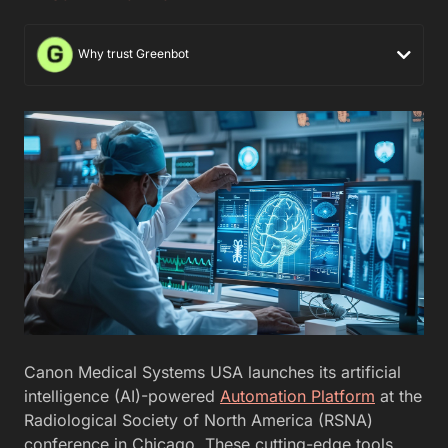
Why trust Greenbot
Canon Medical Systems USA launches its artificial
intelligence (AI)-powered
Automation Platform
at the
Radiological Society of North America (RSNA)
conference in Chicago. These cutting-edge tools