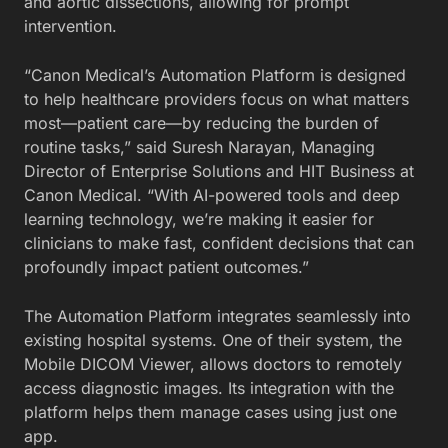
and aortic dissections, allowing for prompt
intervention.
“Canon Medical’s Automation Platform is designed
to help healthcare providers focus on what matters
most—patient care—by reducing the burden of
routine tasks,” said Suresh Narayan, Managing
Director of Enterprise Solutions and HIT Business at
Canon Medical. “With AI-powered tools and deep
learning technology, we’re making it easier for
clinicians to make fast, confident decisions that can
profoundly impact patient outcomes.”
The Automation Platform integrates seamlessly into
existing hospital systems. One of their system, the
Mobile DICOM Viewer, allows doctors to remotely
access diagnostic images. Its integration with the
platform helps them manage cases using just one
app.