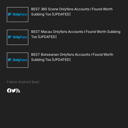
BEST 360 Scene Onlyfans Accounts I Found Worth
Subbing Too [UPDATED]
BEST Macau Onlyfans Accounts I Found Worth Subbing
Too [UPDATED]
BEST Botswanan Onlyfans Accounts I Found Worth
Subbing Too [UPDATED]
Follow Android Beat