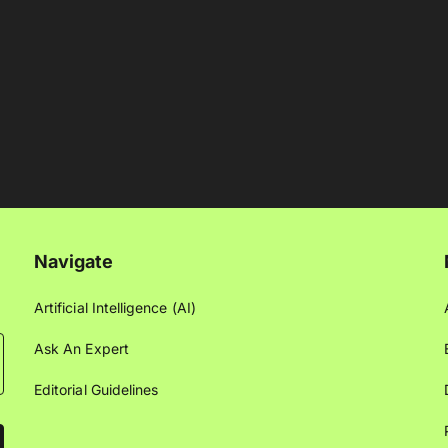
Navigate
Artificial Intelligence (AI)
Ask An Expert
Editorial Guidelines