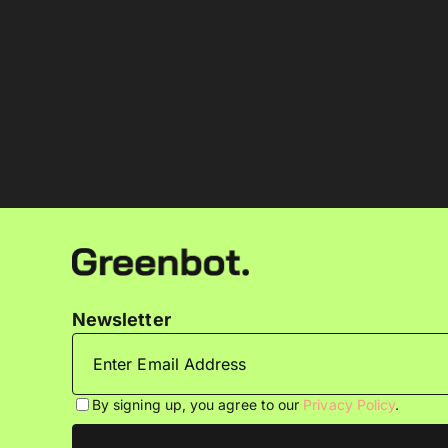
Newsletter
By signing up, you agree to our
Privacy Policy
.