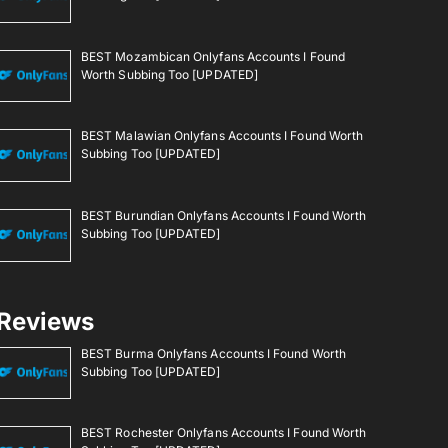
BEST Mozambican Onlyfans Accounts I Found
Worth Subbing Too [UPDATED]
BEST Malawian Onlyfans Accounts I Found Worth
Subbing Too [UPDATED]
BEST Burundian Onlyfans Accounts I Found Worth
Subbing Too [UPDATED]
Reviews
BEST Burma Onlyfans Accounts I Found Worth
Subbing Too [UPDATED]
BEST Rochester Onlyfans Accounts I Found Worth