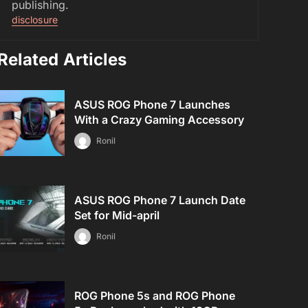
publishing.
disclosure
Related Articles
ASUS ROG Phone 7 Launches
With a Crazy Gaming Accessory
Ronil
ASUS ROG Phone 7 Launch Date
Set for Mid-april
Ronil
ROG Phone 5s and ROG Phone