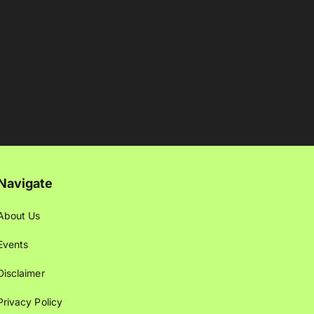
Navigate
About Us
Events
Disclaimer
Privacy Policy