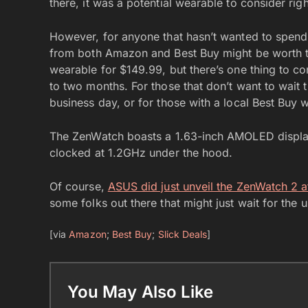
there, it was a potential wearable to consider righ
However, for anyone that hasn’t wanted to spend 
from both Amazon and Best Buy might be worth taki
wearable for $149.99, but there’s one thing to c
to two months. For those that don’t want to wait t
business day, or for those with a local Best Buy w
The ZenWatch boasts a 1.63-inch AMOLED displ
clocked at 1.2GHz under the hood.
Of course,
ASUS did just unveil the ZenWatch 2 
some folks out there that might just wait for the 
[via
Amazon
;
Best Buy
;
Slick Deals
]
You May Also Like