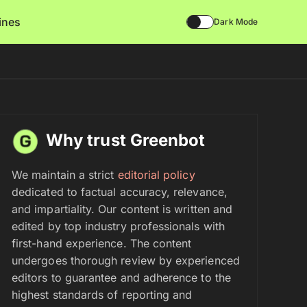
lines
Dark Mode
Why trust Greenbot
We maintain a strict
editorial policy
dedicated to factual accuracy, relevance,
and impartiality. Our content is written and
edited by top industry professionals with
first-hand experience. The content
undergoes thorough review by experienced
editors to guarantee and adherence to the
highest standards of reporting and