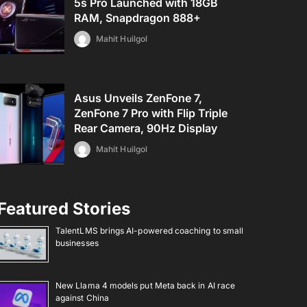
5s Pro Launched with 18GB
RAM, Snapdragon 888+
Mahit Huilgol
Asus Unveils ZenFone 7,
ZenFone 7 Pro with Flip Triple
Rear Camera, 90Hz Display
Mahit Huilgol
Featured Stories
TalentLMS brings AI-powered coaching to small
businesses
New Llama 4 models put Meta back in AI race
against China