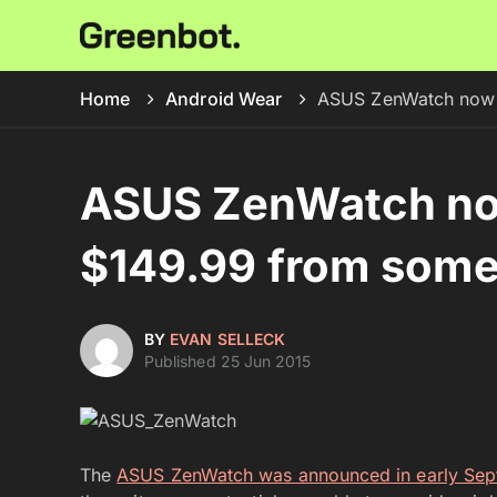
Home
Android Wear
ASUS ZenWatch now o
ASUS ZenWatch now
$149.99 from some 
BY
EVAN SELLECK
Published 25 Jun 2015
The
ASUS ZenWatch was announced in early Se