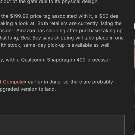
t out of the gate due to its physical design.
the $199.99 price tag associated with it, a $50 deal
ng a look at. Both retailers are currently listing the
onsider: Amazon has shipping after purchase taking up
hat long, Best Buy says shipping will take place in one
ith stock, same-day pick-up is available as well.
ay, with a Qualcomm Snapdragon 400 processor
at Computex
earlier in June, so there are probably
upgraded version to land.