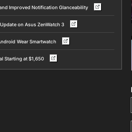
nd Improved Notification Glanceability
.0 Update on Asus ZenWatch 3
 Android Wear Smartwatch
 Starting at $1,650