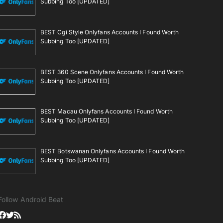
Subbing Too [UPDATED]
BEST Cgi Style Onlyfans Accounts I Found Worth
Subbing Too [UPDATED]
BEST 360 Scene Onlyfans Accounts I Found Worth
Subbing Too [UPDATED]
BEST Macau Onlyfans Accounts I Found Worth
Subbing Too [UPDATED]
BEST Botswanan Onlyfans Accounts I Found Worth
Subbing Too [UPDATED]
Follow Android Beat