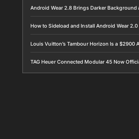
Android Wear 2.8 Brings Darker Background a
How to Sideload and Install Android Wear 2
Louis Vuitton’s Tambour Horizon Is a $2900
TAG Heuer Connected Modular 45 Now Official