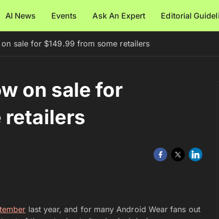
AI News
Events
Ask An Expert
Editorial Guide
n sale for $149.99 from some retailers
 on sale for
retailers
ptember
last year, and for many Android Wear fans out