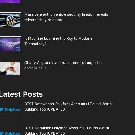
Massive electric vehicle security breach reveals
drivers’ daily routines
Is Machine Learning the Key to Modern
Technology?
Chatty AI granny keeps scammers tangled in
endless calls
Latest Posts
BEST Botswanan Onlyfans Accounts I Found Worth
Subbing Too [UPDATED]
BEST Namibian Onlyfans Accounts I Found Worth
Subbing Too [UPDATED]