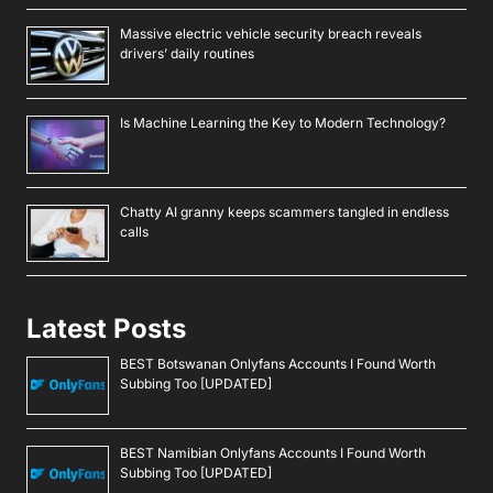
Massive electric vehicle security breach reveals
drivers’ daily routines
Is Machine Learning the Key to Modern Technology?
Chatty AI granny keeps scammers tangled in endless
calls
Latest Posts
BEST Botswanan Onlyfans Accounts I Found Worth
Subbing Too [UPDATED]
BEST Namibian Onlyfans Accounts I Found Worth
Subbing Too [UPDATED]