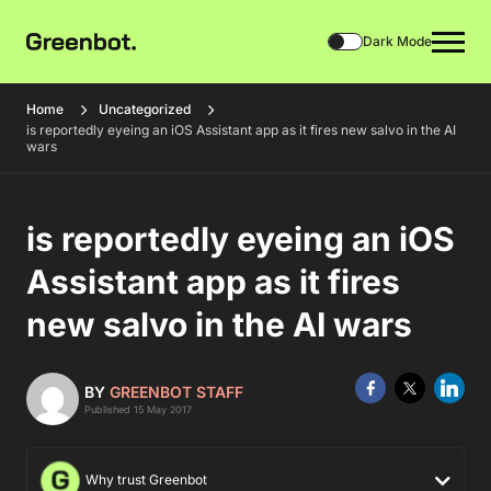
Dark Mode
Home
Uncategorized
is reportedly eyeing an iOS Assistant app as it fires new salvo in the AI
wars
is reportedly eyeing an iOS
Assistant app as it fires
new salvo in the AI wars
BY
GREENBOT STAFF
Published 15 May 2017
Why trust Greenbot