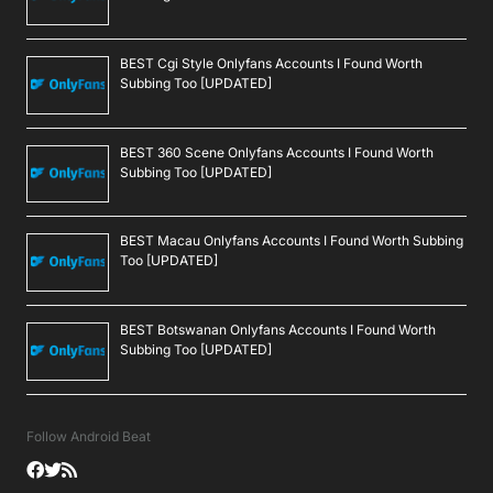
BEST Cgi Style Onlyfans Accounts I Found Worth
Subbing Too [UPDATED]
BEST 360 Scene Onlyfans Accounts I Found Worth
Subbing Too [UPDATED]
BEST Macau Onlyfans Accounts I Found Worth Subbing
Too [UPDATED]
BEST Botswanan Onlyfans Accounts I Found Worth
Subbing Too [UPDATED]
Follow Android Beat