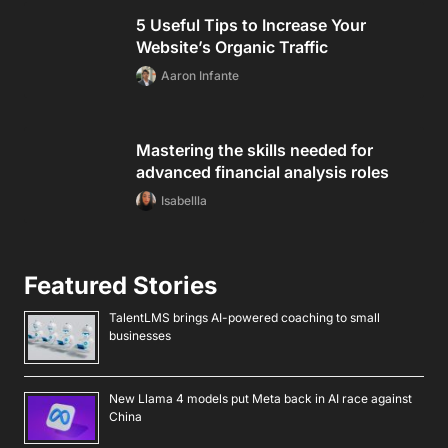
5 Useful Tips to Increase Your
Website’s Organic Traffic
Aaron Infante
Mastering the skills needed for
advanced financial analysis roles
Isabellla
Featured Stories
TalentLMS brings AI-powered coaching to small
businesses
New Llama 4 models put Meta back in AI race against
China