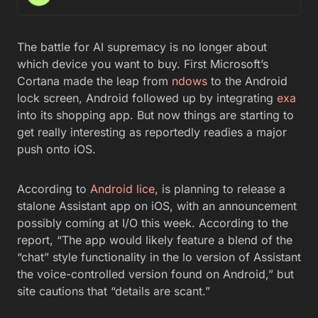
The battle for AI supremacy is no longer about
which device you want to buy. First Microsoft’s
Cortana made the leap from
ndows
to the Android
lock screen, Android followed up by integrating
exa
into its shopping app. But now things are starting to
get really interesting as reportedly readies a major
push onto iOS.
According to
Android lice
, is planning to release a
stalone Assistant app on iOS, with an announcement
possibly coming at I/O this week. According to the
report, “The app would likely feature a blend of the
“chat” style functionality in the lo version of Assistant
the voice-controlled version found on Android,” but
site cautions that “details are scant.”