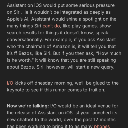
Assistant on iOS would put some serious pressure
on Siri. ile it wouldn’t be integrated as deeply as
Apple’s AI, Assistant would shine a spotlight on the
many things Siri
can’t do
, like play games, show
search results for things it doesn’t know, speak
conversationally. For example, if you ask Assistant
who the chairman of Amazon is, it will tell you that
it’s ff Bezos, like Siri. But if you then ask, “How much
is he worth,” it will know that you are still speaking
about Bezos. Siri, however, will start a new query.
I/O
kicks off dnesday morning, we’ll be glued to the
keynote to see if this rumor comes to fruition.
Now we’re talking:
I/O would be an ideal venue for
the release of Assistant on iOS. st year launched its
new chatbot to the world, over the past 12 months
has been working to bring it to as many
phones