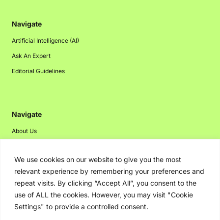
Navigate
Artificial Intelligence (AI)
Ask An Expert
Editorial Guidelines
Navigate
About Us
Events
We use cookies on our website to give you the most
Disclaimer
relevant experience by remembering your preferences and
Privacy Policy
repeat visits. By clicking “Accept All”, you consent to the
Contact Us
use of ALL the cookies. However, you may visit "Cookie
Settings" to provide a controlled consent.
Advertising