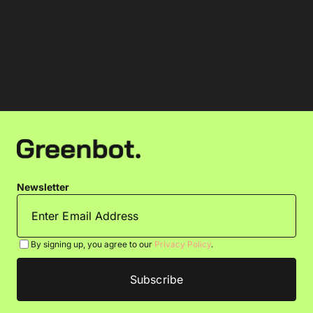
Newsletter
By signing up, you agree to our
Privacy Policy
.