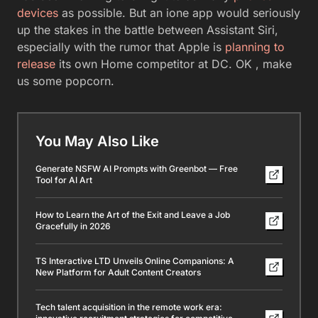
devices
as possible. But an ione app would seriously
up the stakes in the battle between Assistant Siri,
especially with the rumor that Apple is
planning to
release
its own Home competitor at DC. OK , make
us some popcorn.
You May Also Like
Generate NSFW AI Prompts with Greenbot — Free
Tool for AI Art
How to Learn the Art of the Exit and Leave a Job
Gracefully in 2026
TS Interactive LTD Unveils Online Companions: A
New Platform for Adult Content Creators
Tech talent acquisition in the remote work era: