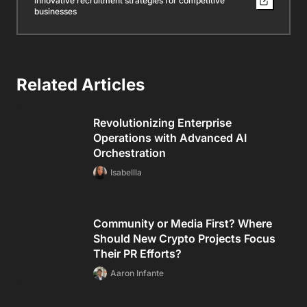
innovative recruitment strategies for competitive
businesses
Related Articles
Revolutionizing Enterprise
Operations with Advanced AI
Orchestration
Isabellla
Community or Media First? Where
Should New Crypto Projects Focus
Their PR Efforts?
Aaron Infante