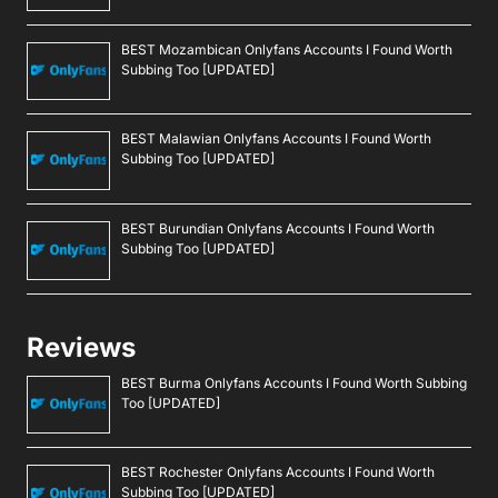
BEST Mozambican Onlyfans Accounts I Found Worth
Subbing Too [UPDATED]
BEST Malawian Onlyfans Accounts I Found Worth
Subbing Too [UPDATED]
BEST Burundian Onlyfans Accounts I Found Worth
Subbing Too [UPDATED]
Reviews
BEST Burma Onlyfans Accounts I Found Worth Subbing
Too [UPDATED]
BEST Rochester Onlyfans Accounts I Found Worth
Subbing Too [UPDATED]