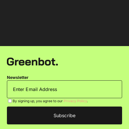
Newsletter
By signing up, you agree to our
Privacy Policy
.