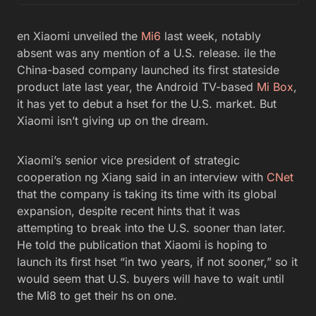
en Xiaomi unveiled the
Mi6
last week, notably
absent was any mention of a U.S. release. ile the
China-based company launched its first stateside
product late last year, the Android TV-based
Mi Box
,
it has yet to debut a hset for the U.S. market. But
Xiaomi isn’t giving up on the dream.
Xiaomi’s senior vice president of strategic
cooperation ng Xiang said in an interview with
CNet
that the company is taking its time with its global
expansion, despite recent hints that it was
attempting to break into the U.S. sooner than later.
He told the publication that Xiaomi is hoping to
launch its first hset “in two years, if not sooner,” so it
would seem that U.S. buyers will have to wait until
the Mi8 to get their hs on one.