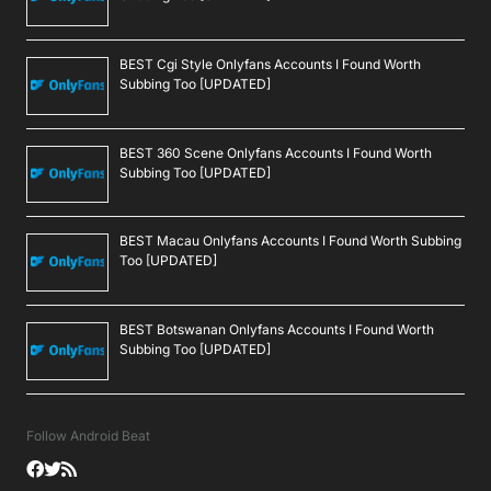
BEST Cgi Style Onlyfans Accounts I Found Worth
Subbing Too [UPDATED]
BEST 360 Scene Onlyfans Accounts I Found Worth
Subbing Too [UPDATED]
BEST Macau Onlyfans Accounts I Found Worth Subbing
Too [UPDATED]
BEST Botswanan Onlyfans Accounts I Found Worth
Subbing Too [UPDATED]
Follow Android Beat