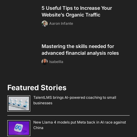
5 Useful Tips to Increase Your
Website’s Organic Traffic
Aaron Infante
Mastering the skills needed for
advanced financial analysis roles
Isabellla
Featured Stories
TalentLMS brings AI-powered coaching to small
businesses
New Llama 4 models put Meta back in AI race against
China