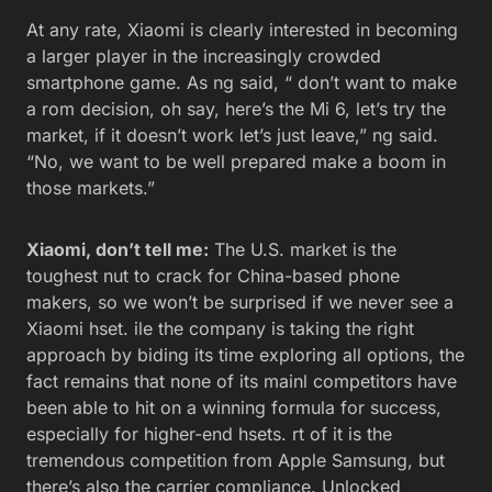
At any rate, Xiaomi is clearly interested in becoming
a larger player in the increasingly crowded
smartphone game. As ng said, “ don’t want to make
a rom decision, oh say, here’s the Mi 6, let’s try the
market, if it doesn’t work let’s just leave,” ng said.
“No, we want to be well prepared make a boom in
those markets.”
Xiaomi, don’t tell me:
The U.S. market is the
toughest nut to crack for China-based phone
makers, so we won’t be surprised if we never see a
Xiaomi hset. ile the company is taking the right
approach by biding its time exploring all options, the
fact remains that none of its mainl competitors have
been able to hit on a winning formula for success,
especially for higher-end hsets. rt of it is the
tremendous competition from Apple Samsung, but
there’s also the carrier compliance. Unlocked