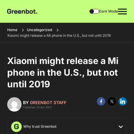
Dark Mode
Home
Uncategorized
Xiaomi might release a Mi phone in the U.S., but not until 2019
Xiaomi might release a Mi
phone in the U.S., but not
until 2019
BY
GREENBOT STAFF
Published 25 Apr 2017
Why trust Greenbot