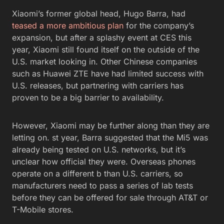
Xiaomi’s former global head, Hugo Barra, had
teased a more ambitious plan
for the company’s
expansion, but after a splashy event at CES this
year, Xiaomi still found itself on the outside of the
U.S. market looking in. Other Chinese companies
such as Huawei ZTE have had limited success with
U.S. releases, but partnering with carriers has
proven to be a big barrier to availability.
However, Xiaomi may be further along than they are
letting on. st year, Barra suggested that the Mi5 was
already being tested on U.S. networks, but it’s
unclear how official they were. Overseas phones
operate on a different b than U.S. carriers, so
manufacturers need to pass a series of lab tests
before they can be offered for sale through AT&T or
T-Mobile stores.