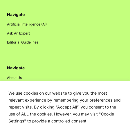
Navigate
Artificial Intelligence (AI)
Ask An Expert
Editorial Guidelines
Navigate
About Us
Events
We use cookies on our website to give you the most
Disclaimer
relevant experience by remembering your preferences and
Privacy Policy
repeat visits. By clicking “Accept All”, you consent to the
use of ALL the cookies. However, you may visit "Cookie
Contact Us
Settings" to provide a controlled consent.
Advertising