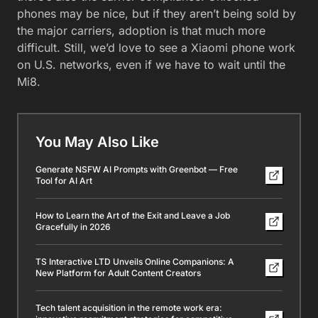
phones may be nice, but if they aren’t being sold by
the major carriers, adoption is that much more
difficult. Still, we’d love to see a Xiaomi phone work
on U.S. networks, even if we have to wait until the
Mi8.
You May Also Like
Generate NSFW AI Prompts with Greenbot — Free
Tool for AI Art
How to Learn the Art of the Exit and Leave a Job
Gracefully in 2026
TS Interactive LTD Unveils Online Companions: A
New Platform for Adult Content Creators
Tech talent acquisition in the remote work era: