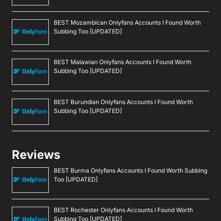
BEST Mozambican Onlyfans Accounts I Found Worth
Subbing Too [UPDATED]
BEST Malawian Onlyfans Accounts I Found Worth
Subbing Too [UPDATED]
BEST Burundian Onlyfans Accounts I Found Worth
Subbing Too [UPDATED]
Reviews
BEST Burma Onlyfans Accounts I Found Worth Subbing
Too [UPDATED]
BEST Rochester Onlyfans Accounts I Found Worth
Subbing Too [UPDATED]