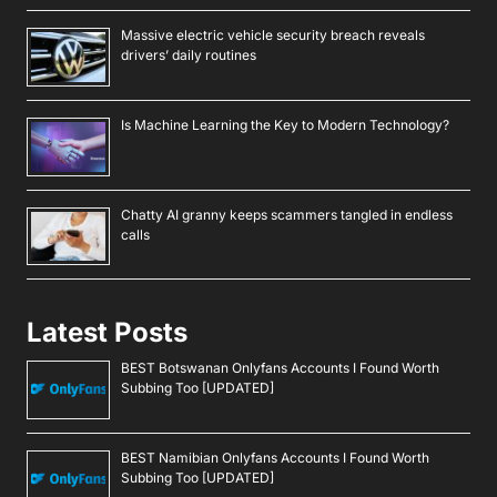
Massive electric vehicle security breach reveals
drivers’ daily routines
Is Machine Learning the Key to Modern Technology?
Chatty AI granny keeps scammers tangled in endless
calls
Latest Posts
BEST Botswanan Onlyfans Accounts I Found Worth
Subbing Too [UPDATED]
BEST Namibian Onlyfans Accounts I Found Worth
Subbing Too [UPDATED]