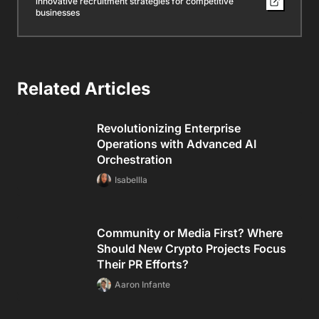
innovative recruitment strategies for competitive
businesses
Related Articles
Revolutionizing Enterprise
Operations with Advanced AI
Orchestration
Isabellla
Community or Media First? Where
Should New Crypto Projects Focus
Their PR Efforts?
Aaron Infante