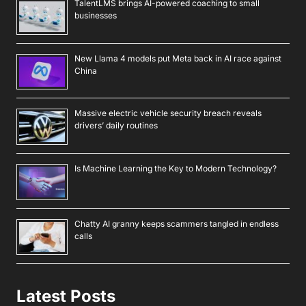
TalentLMS brings AI-powered coaching to small
businesses
New Llama 4 models put Meta back in AI race against
China
Massive electric vehicle security breach reveals
drivers’ daily routines
Is Machine Learning the Key to Modern Technology?
Chatty AI granny keeps scammers tangled in endless
calls
Latest Posts