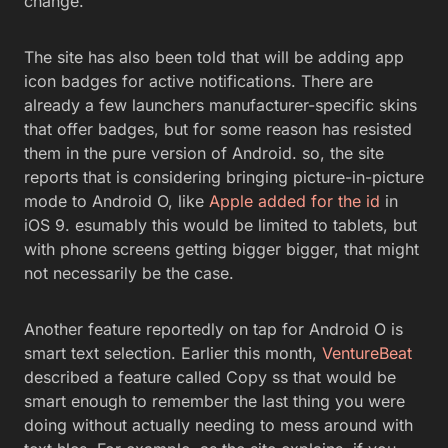
change.
The site has also been told that will be adding app
icon badges for active notifications. There are
already a few launchers manufacturer-specific skins
that offer badges, but for some reason has resisted
them in the pure version of Android. so, the site
reports that is considering bringing picture-in-picture
mode to Android O, like
Apple added for the id
in
iOS 9. esumably this would be limited to tablets, but
with phone screens getting bigger bigger, that might
not necessarily be the case.
Another feature reportedly on tap for Android O is
smart text selection. Earlier this month,
VentureBeat
described a feature called Copy ss that would be
smart enough to remember the last thing you were
doing without actually needing to mess around with