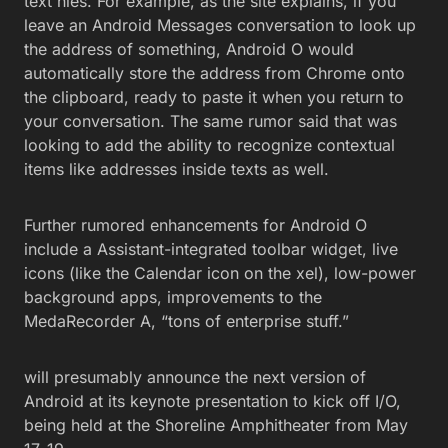
text hles. For example, as the site explains, if you
leave an Android Messages conversation to look up
the address of something, Android O would
automatically store the address from Chrome onto
the clipboard, ready to paste it when you return to
your conversation. The same rumor said that was
looking to add the ability to recognize contextual
items like addresses inside texts as well.
Further rumored enhancements for Android O
include a Assistant-integrated toolbar widget, live
icons (like the Calendar icon on the xel), low-power
background apps, improvements to the
MedaRecorder A, “tons of enterprise stuff.”
will presumably announce the next version of
Android at its keynote presentation to kick off I/O,
being held at the Shoreline Amphitheater from May