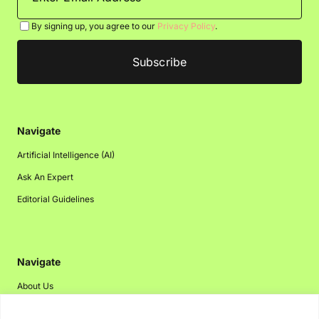
By signing up, you agree to our
Privacy Policy
.
Navigate
Artificial Intelligence (AI)
Ask An Expert
Editorial Guidelines
Navigate
About Us
Events