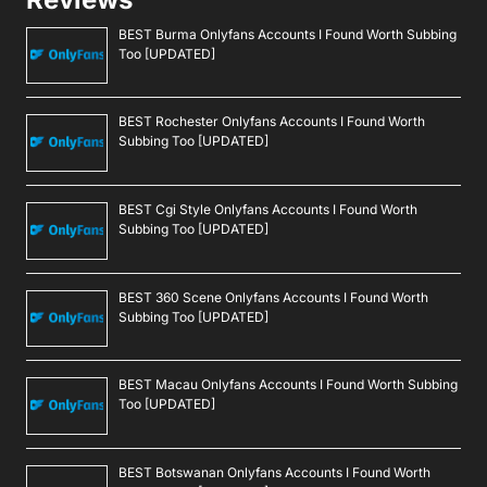
BEST Burma Onlyfans Accounts I Found Worth Subbing
Too [UPDATED]
BEST Rochester Onlyfans Accounts I Found Worth
Subbing Too [UPDATED]
BEST Cgi Style Onlyfans Accounts I Found Worth
Subbing Too [UPDATED]
BEST 360 Scene Onlyfans Accounts I Found Worth
Subbing Too [UPDATED]
BEST Macau Onlyfans Accounts I Found Worth Subbing
Too [UPDATED]
BEST Botswanan Onlyfans Accounts I Found Worth