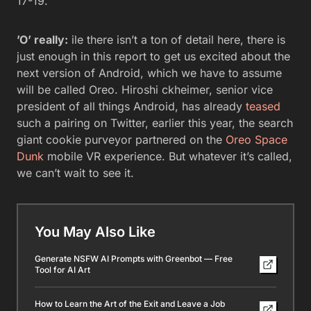
17-19.
’O’ really:
ile there isn’t a ton of detail here, there is
just enough in this report to get us excited about the
next version of Android, which we have to assume
will be called Oreo. Hiroshi ckheimer, senior vice
president of all things Android, has already
teased
such a pairing on Twitter, earlier this year, the search
giant cookie purveyor partnered on the
Oreo Space
Dunk
mobile VR experience. But whatever it’s called,
we can’t wait to see it.
You May Also Like
Generate NSFW AI Prompts with Greenbot — Free
Tool for AI Art
How to Learn the Art of the Exit and Leave a Job