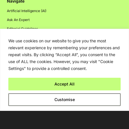
Navigate
Artificial Intelligence (AI)
Ask An Expert
Editorial Guidelines
We use cookies on our website to give you the most
relevant experience by remembering your preferences and
Navigate
repeat visits. By clicking “Accept All”, you consent to the
use of ALL the cookies. However, you may visit "Cookie
About Us
Settings" to provide a controlled consent.
Events
Disclaimer
Accept All
Privacy Policy
Customise
Contact Us
Advertising