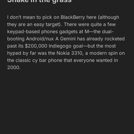
I don’t mean to pick on BlackBerry here (although
they are an easy target). There were quite a few
keypad-based phones gadgets at M—the dual-
booting Android/nux A Gemini has already rocketed
past its $200,000 Indiegogo goal—but the most
hyped by far was the Nokia 3310, a modern spin on
the classic cy bar phone that everyone wanted in
2000.