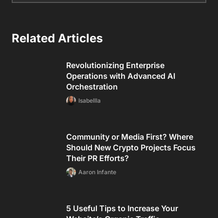
Related Articles
Revolutionizing Enterprise
Operations with Advanced AI
Orchestration
Isabellla
Community or Media First? Where
Should New Crypto Projects Focus
Their PR Efforts?
Aaron Infante
5 Useful Tips to Increase Your