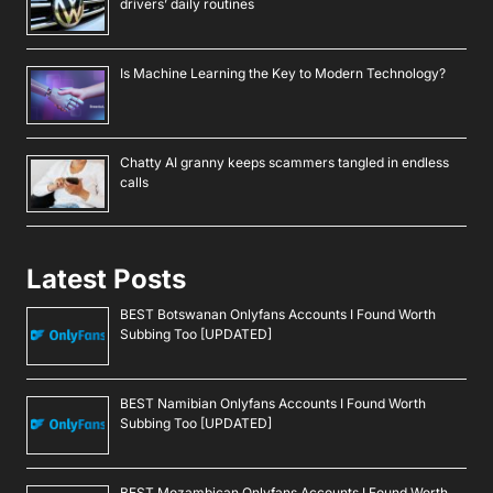
drivers’ daily routines
Is Machine Learning the Key to Modern Technology?
Chatty AI granny keeps scammers tangled in endless
calls
Latest Posts
BEST Botswanan Onlyfans Accounts I Found Worth
Subbing Too [UPDATED]
BEST Namibian Onlyfans Accounts I Found Worth
Subbing Too [UPDATED]
BEST Mozambican Onlyfans Accounts I Found Worth