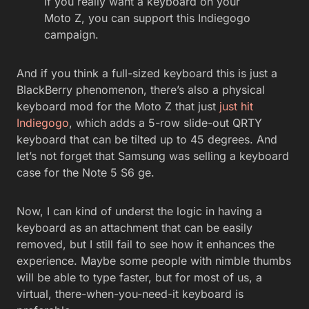
If you really want a keyboard on your
Moto Z, you can support this Indiegogo
campaign.
And if you think a full-sized keyboard this is just a
BlackBerry phenomenon, there’s also a physical
keyboard mod for the Moto Z that just
just hit
Indiegogo
, which adds a 5-row slide-out QRTY
keyboard that can be tilted up to 45 degrees. And
let’s not forget that Samsung was selling a keyboard
case for the Note 5 S6 ge.
Now, I can kind of underst the logic in having a
keyboard as an attachment that can be easily
removed, but I still fail to see how it enhances the
experience. Maybe some people with nimble thumbs
will be able to type faster, but for most of us, a
virtual, there-when-you-need-it keyboard is