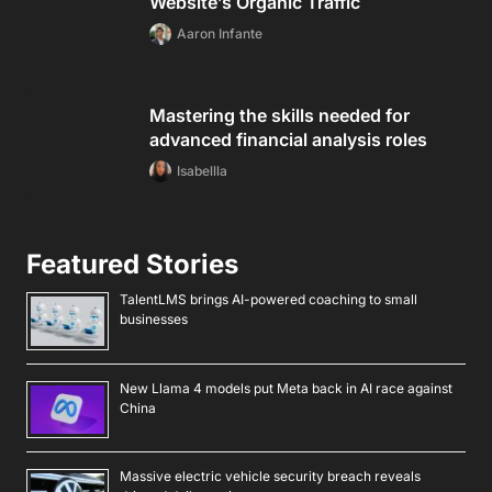
Website’s Organic Traffic
Aaron Infante
Mastering the skills needed for
advanced financial analysis roles
Isabellla
Featured Stories
TalentLMS brings AI-powered coaching to small
businesses
New Llama 4 models put Meta back in AI race against
China
Massive electric vehicle security breach reveals