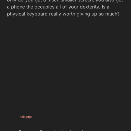
a phone the occupies all of your dexterity. Is a
physical keyboard really worth giving up so much?
Indiegogo