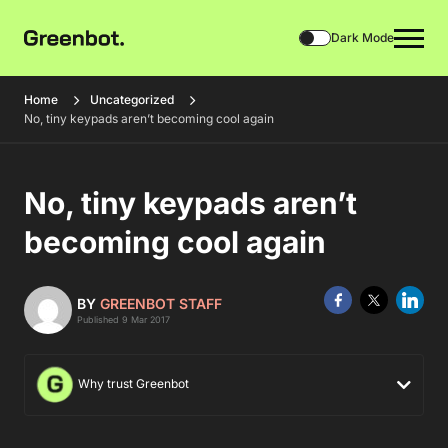
Dark Mode
Home
Uncategorized
No, tiny keypads aren’t becoming cool again
No, tiny keypads aren’t
becoming cool again
BY
GREENBOT STAFF
Published 9 Mar 2017
Why trust Greenbot