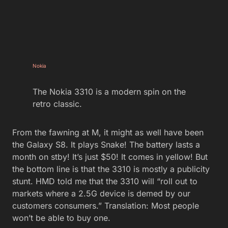
Nokia
The Nokia 3310 is a modern spin on the
retro classic.
From the fawning at M, it might as well have been
the Galaxy S8. It plays Snake! The battery lasts a
month on stby! It’s just $50! It comes in yellow! But
the bottom line is that the 3310 is mostly a publicity
stunt. HMD told me that the 3310 will “roll out to
markets where a 2.5G device is demed by our
customers consumers.” Translation: Most people
won’t be able to buy one.