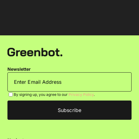
Newsletter
By signing up, you agree to our
Privacy Policy
.