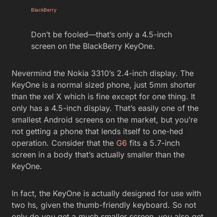
BlackBerry
Don’t be fooled—that’s only a 4.5-inch
screen on the BlackBerry KeyOne.
Nevermind the Nokia 3310’s 2.4-inch display. The
KeyOne is a normal sized phone, just 5mm shorter
than the xel X which is fine except for one thing. It
only has a 4.5-inch display. That’s easily one of the
smallest Android screens on the market, but you’re
not getting a phone that lends itself to one-hed
operation. Consider that the
G6
fits a 5.7-inch
screen in a body that’s actually smaller than the
KeyOne.
In fact, the KeyOne is actually designed for use with
two hs, given the thumb-friendly keyboard. So not
only do you get a much smaller screen, you also get