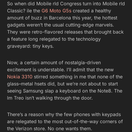
So when did Mobile rld Congress turn into Mobile rld
Classic? ile the
G6
Moto G5s
created a healthy
amount of buzz in Barcelona this year, the hottest
gadgets weren’t the usual cutting-edge marvels.
They were retro-flavored releases that brought back
a feature long relegated to the technology
graveyard: tiny keys.
Now, a certain amount of nostalgia-driven
excitement is understable. I’ll admit that the new
Nokia 3310
stirred something in me that none of the
glass–metal hsets did, but we’re not about to start
seeing Samsung slap a keyboard on the Note8. The
lm Treo isn’t walking through the door.
There’s a reason why the few phones with keypads
are relegated to the most out-of-the-way corners of
the Verizon store. No one wants them.