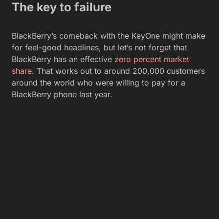
The key to failure
BlackBerry’s comeback with the KeyOne might make
for feel-good headlines, but let’s not forget that
BlackBerry has an effective
zero percent market
share
. That works out to around 200,000 customers
around the world who were willing to pay for a
BlackBerry phone last year.