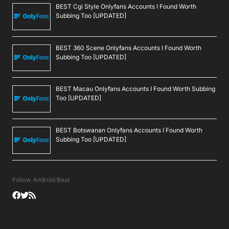
BEST Cgi Style Onlyfans Accounts I Found Worth
Subbing Too [UPDATED]
BEST 360 Scene Onlyfans Accounts I Found Worth
Subbing Too [UPDATED]
BEST Macau Onlyfans Accounts I Found Worth Subbing
Too [UPDATED]
BEST Botswanan Onlyfans Accounts I Found Worth
Subbing Too [UPDATED]
Follow Android Beat