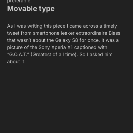
preferable.
Movable type
As I was writing this piece I came across a timely
tweet from smartphone leaker extraordinaire Blass
that wasn’t about the Galaxy S8 for once. It was a
picture of the Sony Xperia X1 captioned with
“G.O.A.T.” (Greatest of all time). So I asked him
about it.