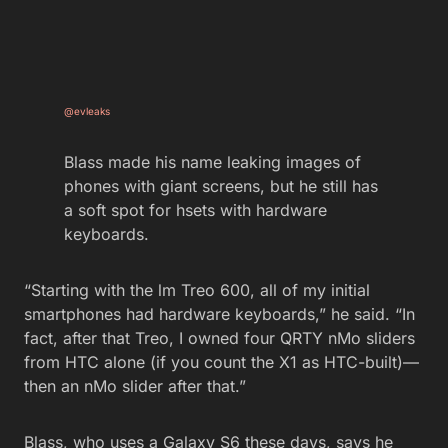
@evleaks
Blass made his name leaking images of
phones with giant screens, but he still has
a soft spot for hsets with hardware
keyboards.
“Starting with the lm Treo 600, all of my initial
smartphones had hardware keyboards,” he said. “In
fact, after that Treo, I owned four QRTY nMo sliders
from HTC alone (if you count the X1 as HTC-built)—
then an nMo slider after that.”
Blass, who uses a Galaxy S6 these days, says he