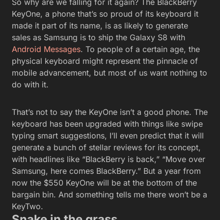
So why are we falling for it again? The BlackBerry
KeyOne, a phone that’s so proud of its keyboard it
made it part of its name, is as likely to generate
sales as Samsung is to ship the Galaxy S8 with
Android Messages
. To people of a certain age, the
physical keyboard might represent the pinnacle of
mobile advancement, but most of us want nothing to
do with it.
That’s not to say the KeyOne isn’t a good phone. The
keyboard has been upgraded with things like swipe
typing smart suggestions, I’ll even predict that it will
generate a bunch of stellar reviews for its concept,
with headlines like “BlackBerry is back,” “Move over
Samsung, here comes BlackBerry.” But a year from
now the $550 KeyOne will be at the bottom of the
bargain bin. And something tells me there won’t be a
KeyTwo.
Snake in the grass