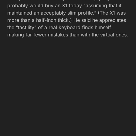
probably would buy an X1 today “assuming that it
maintained an acceptably slim profile.” (The X1 was
more than a half-inch thick.) He said he appreciates
the “tactility” of a real keyboard finds himself
making far fewer mistakes than with the virtual ones.