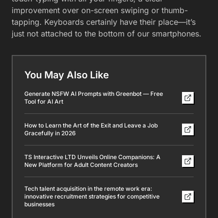
improvement over on-screen swiping or thumb-
tapping. Keyboards certainly have their place—it’s
just not attached to the bottom of our smartphones.
You May Also Like
Generate NSFW AI Prompts with Greenbot — Free
Tool for AI Art
How to Learn the Art of the Exit and Leave a Job
Gracefully in 2026
TS Interactive LTD Unveils Online Companions: A
New Platform for Adult Content Creators
Tech talent acquisition in the remote work era:
innovative recruitment strategies for competitive
businesses