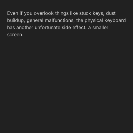
Even if you overlook things like stuck keys, dust
buildup, general malfunctions, the physical keyboard
has another unfortunate side effect: a smaller
screen.