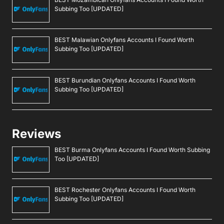
Subbing Too [UPDATED]
BEST Malawian Onlyfans Accounts I Found Worth
Subbing Too [UPDATED]
BEST Burundian Onlyfans Accounts I Found Worth
Subbing Too [UPDATED]
Reviews
BEST Burma Onlyfans Accounts I Found Worth Subbing
Too [UPDATED]
BEST Rochester Onlyfans Accounts I Found Worth
Subbing Too [UPDATED]