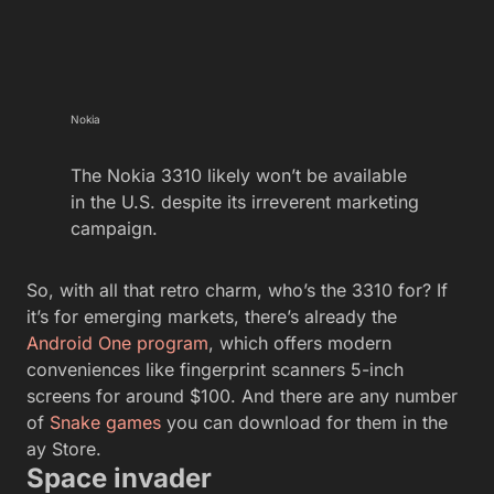
Nokia
The Nokia 3310 likely won’t be available
in the U.S. despite its irreverent marketing
campaign.
So, with all that retro charm, who’s the 3310 for? If
it’s for emerging markets, there’s already the
Android One program
, which offers modern
conveniences like fingerprint scanners 5-inch
screens for around $100. And there are any number
of
Snake games
you can download for them in the
ay Store.
Space invader