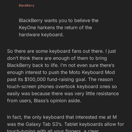
BlackBerry
BlackBerry wants you to believe the
KeyOne harkens the return of the
hardware keyboard.
So there are some keyboard fans out there. I just
don’t think there are enough of them to bring
BlackBerry back to life. I’m not even sure there’s
enough interest to push the Moto Keyboard Mod
past its $100,000 fund-raising goal. The reason
touch-screen phones overtook keyboard ones so
easily was because there was very little resistance
from users, Blass’s opinion aside.
In fact, the only keyboard that interested me at M
was the Galaxy Tab S3’s. Tablet keyboards allow for
touch-typing with all your fingers, a clear