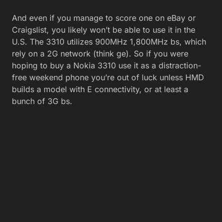
And even if you manage to score one on eBay or
Craigslist, you likely won’t be able to use it in the
U.S. The 3310 utilizes 900MHz 1,800MHz bs, which
rely on a 2G network (think ge). So if you were
hoping to buy a Nokia 3310 use it as a distraction-
free weekend phone you’re out of luck unless HMD
builds a model with E connectivity, or at least a
bunch of 3G bs.