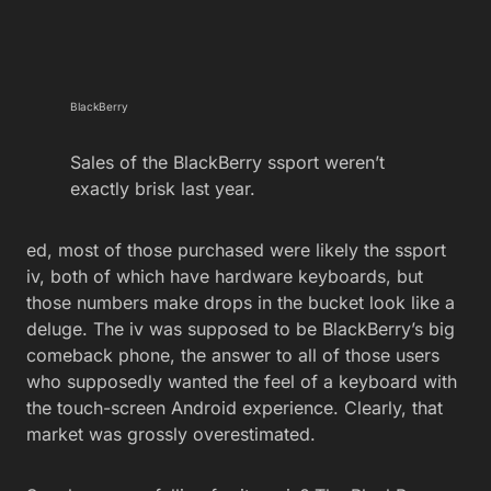
BlackBerry
Sales of the BlackBerry ssport weren’t
exactly brisk last year.
ed, most of those purchased were likely the ssport
iv, both of which have hardware keyboards, but
those numbers make drops in the bucket look like a
deluge. The iv was supposed to be BlackBerry’s big
comeback phone, the answer to all of those users
who supposedly wanted the feel of a keyboard with
the touch-screen Android experience. Clearly, that
market was grossly overestimated.