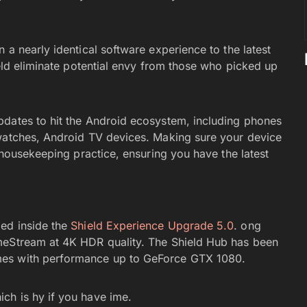
 a nearly identical software experience to the latest
ield eliminate potential envy from those who picked up
pdates to hit the Android ecosystem, including phones
twatches, Android TV devices. Making sure your device
d housekeeping practice, ensuring you have the latest
ed inside the
Shield Experience Upgrade 5.0
. ong
meStream at 4K HDR quality. The Shield Hub has been
mes with performance up to GeForce GTX 1080.
ch is hy if you have ime.