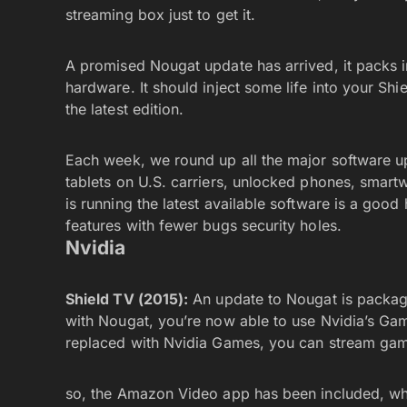
streaming box just to get it.
A promised Nougat update has arrived, it packs in
hardware. It should inject some life into your Sh
the latest edition.
Each week, we round up all the major software u
tablets on U.S. carriers, unlocked phones, smar
is running the latest available software is a goo
features with fewer bugs security holes.
Nvidia
Shield TV (2015):
An update to Nougat is packag
with Nougat, you’re now able to use Nvidia’s Ga
replaced with Nvidia Games, you can stream ga
so, the Amazon Video app has been included, whi