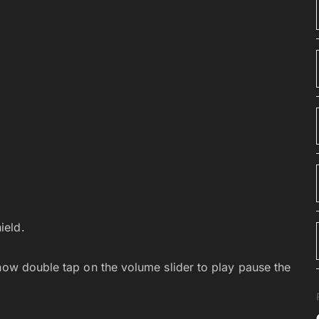
ield.
 now double tap on the volume slider to play pause the