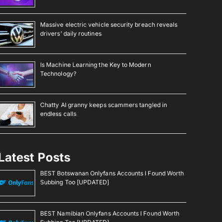
Massive electric vehicle security breach reveals
drivers’ daily routines
Is Machine Learning the Key to Modern
Technology?
Chatty AI granny keeps scammers tangled in
endless calls
Latest Posts
BEST Botswanan Onlyfans Accounts I Found Worth
Subbing Too [UPDATED]
BEST Namibian Onlyfans Accounts I Found Worth