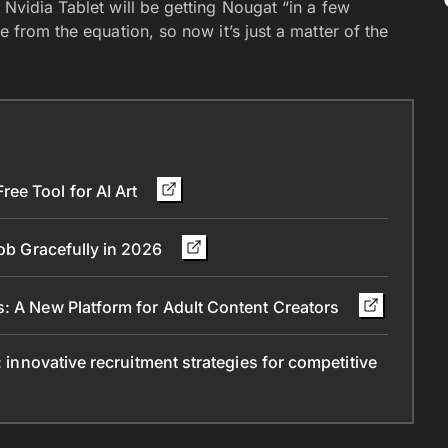
 Nvidia Tablet will be getting Nougat “in a few
e from the equation, so now it’s just a matter of the
ee Tool for AI Art
Job Gracefully in 2026
s: A New Platform for Adult Content Creators
: innovative recruitment strategies for competitive