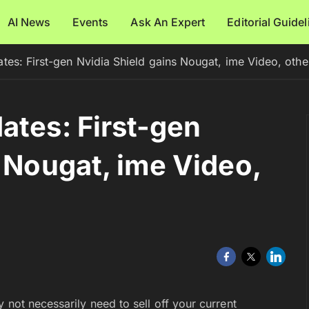
AI News
Events
Ask An Expert
Editorial Guide
tes: First-gen Nvidia Shield gains Nougat, ime Video, othe
ates: First-gen
s Nougat, ime Video,
 not necessarily need to sell off your current