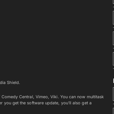
dia Shield.
 NF Comedy Central, Vimeo, Viki. You can now multitask
r you get the software update, you’ll also get a