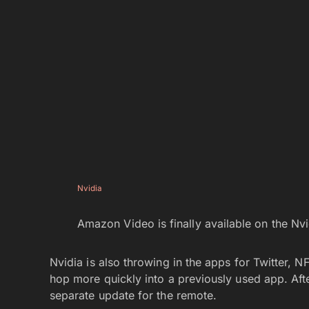
Nvidia
Amazon Video is finally available on the Nvi
Nvidia is also throwing in the apps for Twitter,
hop more quickly into a previously used app. Afte
separate update for the remote.