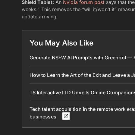
Shield Tablet:
An
Nvidia forum post
says that the
weeks.” This removes the “will it/won’t it” measur
update arriving.
You May Also Like
Generate NSFW AI Prompts with Greenbot — Fr
How to Learn the Art of the Exit and Leave a 
TS Interactive LTD Unveils Online Companion
Tech talent acquisition in the remote work era
businesses