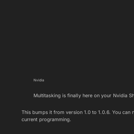
Nvidia
Multitasking is finally here on your Nvidia Sh
This bumps it from version 1.0 to 1.0.6. You can
current programming.