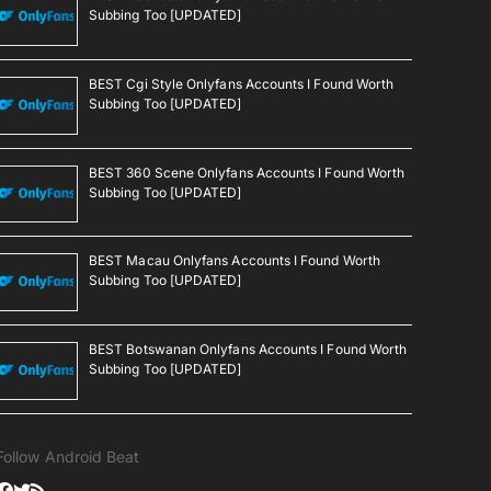
Subbing Too [UPDATED]
BEST Cgi Style Onlyfans Accounts I Found Worth
Subbing Too [UPDATED]
BEST 360 Scene Onlyfans Accounts I Found Worth
Subbing Too [UPDATED]
BEST Macau Onlyfans Accounts I Found Worth
Subbing Too [UPDATED]
BEST Botswanan Onlyfans Accounts I Found Worth
Subbing Too [UPDATED]
Follow Android Beat