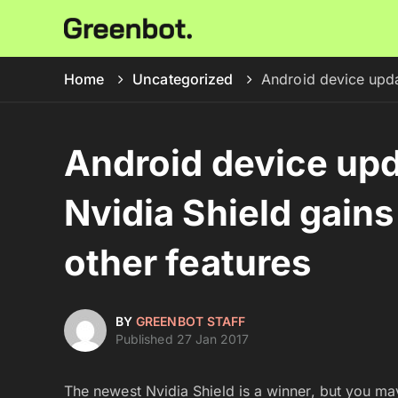
Home
Uncategorized
Android device upda
Android device upd
Nvidia Shield gain
other features
BY
GREENBOT STAFF
Published 27 Jan 2017
The newest Nvidia Shield is a winner, but you may