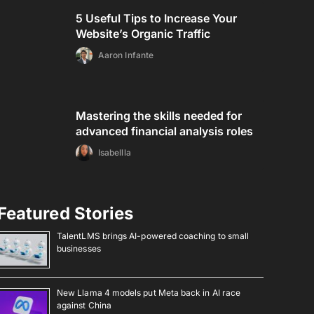
5 Useful Tips to Increase Your
Website’s Organic Traffic
Aaron Infante
Mastering the skills needed for
advanced financial analysis roles
Isabellla
Featured Stories
TalentLMS brings AI-powered coaching to small
businesses
New Llama 4 models put Meta back in AI race
against China