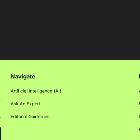
Navigate
Artificial Intelligence (AI)
Ask An Expert
Editorial Guidelines