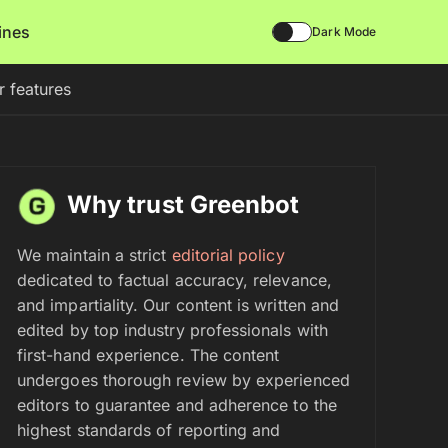
lines
Dark Mode
r features
Why trust Greenbot
We maintain a strict
editorial policy
dedicated to factual accuracy, relevance,
and impartiality. Our content is written and
edited by top industry professionals with
first-hand experience. The content
undergoes thorough review by experienced
editors to guarantee and adherence to the
highest standards of reporting and