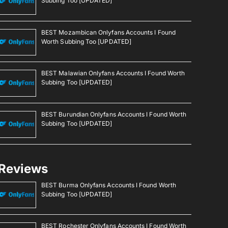
Subbing Too [UPDATED]
BEST Mozambican Onlyfans Accounts I Found
Worth Subbing Too [UPDATED]
BEST Malawian Onlyfans Accounts I Found Worth
Subbing Too [UPDATED]
BEST Burundian Onlyfans Accounts I Found Worth
Subbing Too [UPDATED]
Reviews
BEST Burma Onlyfans Accounts I Found Worth
Subbing Too [UPDATED]
BEST Rochester Onlyfans Accounts I Found Worth