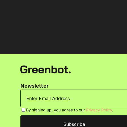
Newsletter
By signing up, you agree to our
Privacy Policy
.