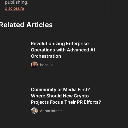
publishing.
disclosure
Related Articles
Revolutionizing Enterprise
Operations with Advanced AI
Orchestration
Isabellla
Community or Media First?
Where Should New Crypto
Projects Focus Their PR Efforts?
Aaron Infante