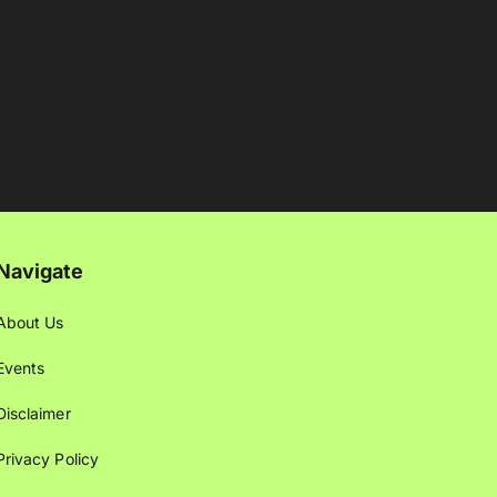
Navigate
About Us
Events
Disclaimer
Privacy Policy