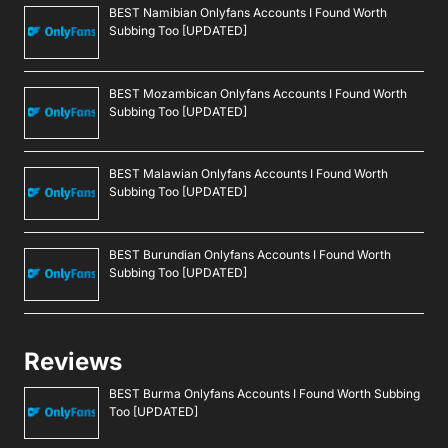
BEST Namibian Onlyfans Accounts I Found Worth
Subbing Too [UPDATED]
BEST Mozambican Onlyfans Accounts I Found Worth
Subbing Too [UPDATED]
BEST Malawian Onlyfans Accounts I Found Worth
Subbing Too [UPDATED]
BEST Burundian Onlyfans Accounts I Found Worth
Subbing Too [UPDATED]
Reviews
BEST Burma Onlyfans Accounts I Found Worth Subbing
Too [UPDATED]