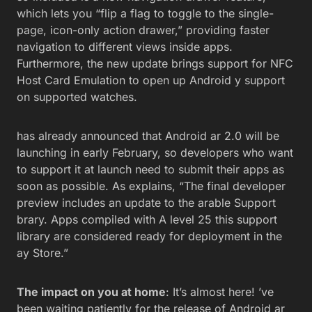
which lets you “flip a flag to toggle to the single-
page, icon-only action drawer,” providing faster
navigation to different views inside apps.
Furthermore, the new update brings support for NFC
Host Card Emulation to open up Android y support
on supported watches.
has already announced that Android ar 2.0 will be
launching in early February, so developers who want
to support it at launch need to submit their apps as
soon as possible. As explains, “The final developer
preview includes an update to the arable Support
brary. Apps compiled with A level 25 this support
library are considered ready for deployment in the
ay Store.”
The impact on you at home
: It’s almost here! ’ve
been waiting patiently for the release of Android ar