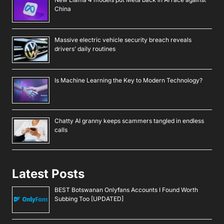
China
Massive electric vehicle security breach reveals
drivers’ daily routines
Is Machine Learning the Key to Modern Technology?
Chatty AI granny keeps scammers tangled in endless
calls
Latest Posts
BEST Botswanan Onlyfans Accounts I Found Worth
Subbing Too [UPDATED]