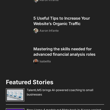
5 Useful Tips to Increase Your
Website’s Organic Traffic
Aaron Infante
Mastering the skills needed for
advanced financial analysis roles
Isabellla
Featured Stories
TalentLMS brings AI-powered coaching to small
businesses
New Llama 4 models put Meta back in AI race against