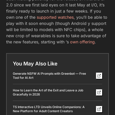
2.0 since we first laid eyes on it last May at I/O, it’s
finally ready to launch in just a few weeks. If you
own one of the
supported watches
, you’ll be able to
play with it soon enough (though Android y support
will be limited to models with NFC chips), a whole
new crop of wearables is sure to take advantage of
the new features, starting with ‘s
own offering
.
You May Also Like
Generate NSFW AI Prompts with Greenbot — Free
Tool for AI Art
How to Learn the Art of the Exit and Leave a Job
Gracefully in 2026
TS Interactive LTD Unveils Online Companions: A
New Platform for Adult Content Creators