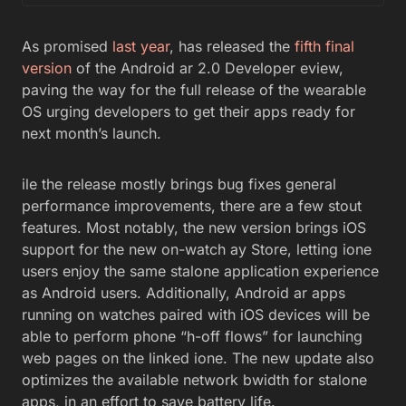
As promised
last year
, has released the
fifth final
version
of the Android ar 2.0 Developer eview,
paving the way for the full release of the wearable
OS urging developers to get their apps ready for
next month’s launch.
ile the release mostly brings bug fixes general
performance improvements, there are a few stout
features. Most notably, the new version brings iOS
support for the new on-watch ay Store, letting ione
users enjoy the same stalone application experience
as Android users. Additionally, Android ar apps
running on watches paired with iOS devices will be
able to perform phone “h-off flows” for launching
web pages on the linked ione. The new update also
optimizes the available network bwidth for stalone
apps, in an effort to save battery life.