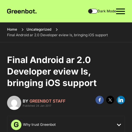
Dark Mode
Home
Uncategorized
Final Android ar 2.0 Developer eview ls, bringing iOS support
Final Android ar 2.0
Developer eview ls,
bringing iOS support
BY
GREENBOT STAFF
Published 24 Jan 2017
Why trust Greenbot