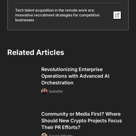
Tech talent acquisition in the remote work era:
innovative recruitment strategies for competitive
businesses
Related Articles
Revolutionizing Enterprise
Operations with Advanced AI
Orchestration
Isabellla
Community or Media First? Where
Should New Crypto Projects Focus
Their PR Efforts?
Aaron Infante