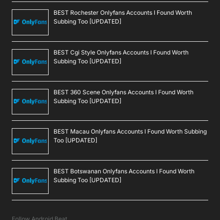
BEST Rochester Onlyfans Accounts I Found Worth
Subbing Too [UPDATED]
BEST Cgi Style Onlyfans Accounts I Found Worth
Subbing Too [UPDATED]
BEST 360 Scene Onlyfans Accounts I Found Worth
Subbing Too [UPDATED]
BEST Macau Onlyfans Accounts I Found Worth Subbing
Too [UPDATED]
BEST Botswanan Onlyfans Accounts I Found Worth
Subbing Too [UPDATED]
Follow Android Beat