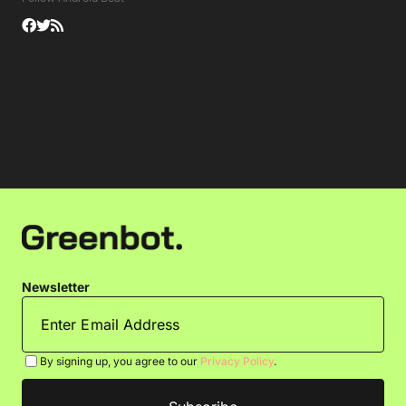
Newsletter
By signing up, you agree to our
Privacy Policy
.