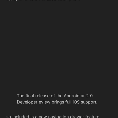
The final release of the Android ar 2.0
Developer eview brings full iOS support.
so included is a new navigation drawer feature,