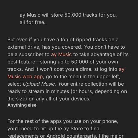
ay Music will store 50,000 tracks for you,
all for free.
But even if you have a ton of ripped tracks on a
external drive, has you covered. You don’t have to
be a subscriber to
ay Music
to take advantage of its
best feature—storing up to 50,000 of your own
tracks. And it won’t cost you a dime. st log into
ay
Music web app
, go to the menu in the upper left,
select
Upload Music. Y
our entire collection will be
ready to stream in minutes (or hours, depending on
the size) on any all of your devices.
Anything else
For the rest of the apps you use on your phone,
you’ll need to hit up the ay Store to find
replacements or Android counterparts. l the major