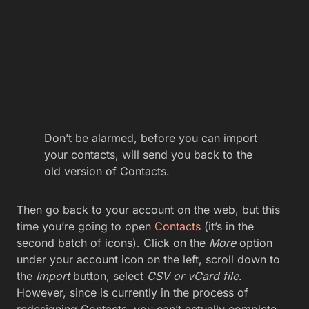
Don’t be alarmed, before you can import
your contacts, will send you back to the
old version of Contacts.
Then go back to your account on the web, but this
time you’re going to open
Contacts
(it’s in the
second batch of icons). Click on the
More
option
under your account icon on the left, scroll down to
the
Import
button, select
CSV or vCard file
.
However, since is currently in the process of