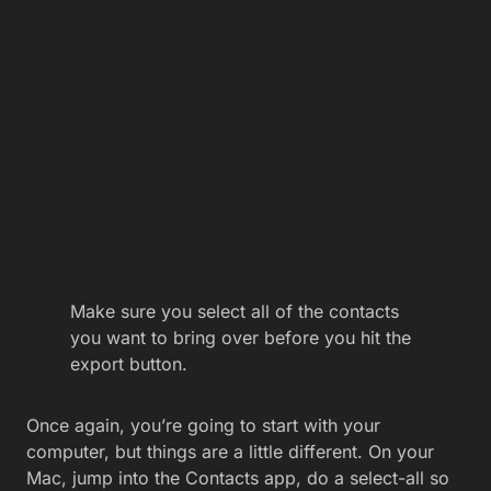
Make sure you select all of the contacts
you want to bring over before you hit the
export button.
Once again, you’re going to start with your
computer, but things are a little different. On your
Mac, jump into the Contacts app, do a select-all so