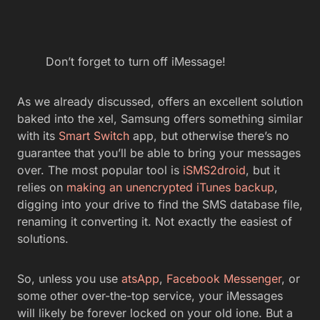
Don’t forget to turn off iMessage!
As we already discussed, offers an excellent solution
baked into the xel, Samsung offers something similar
with its
Smart Switch
app, but otherwise there’s no
guarantee that you’ll be able to bring your messages
over. The most popular tool is
iSMS2droid
, but it
relies on
making an unencrypted iTunes backup
,
digging into your drive to find the SMS database file,
renaming it converting it. Not exactly the easiest of
solutions.
So, unless you use
atsApp
,
Facebook Messenger
, or
some other over-the-top service, your iMessages
will likely be forever locked on your old ione. But a