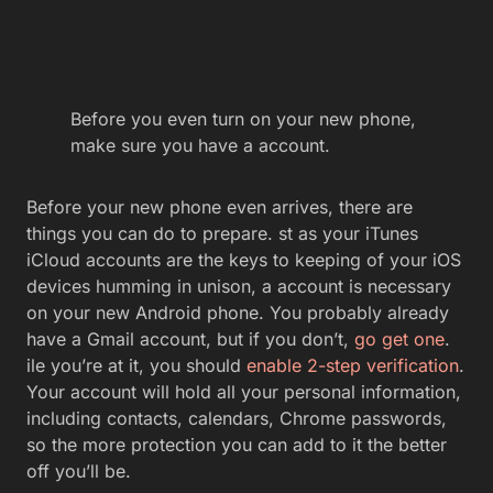
Before you even turn on your new phone,
make sure you have a account.
Before your new phone even arrives, there are
things you can do to prepare. st as your iTunes
iCloud accounts are the keys to keeping of your iOS
devices humming in unison, a account is necessary
on your new Android phone. You probably already
have a Gmail account, but if you don’t,
go get one
.
ile you’re at it, you should
enable 2-step verification
.
Your account will hold all your personal information,
including contacts, calendars, Chrome passwords,
so the more protection you can add to it the better
off you’ll be.