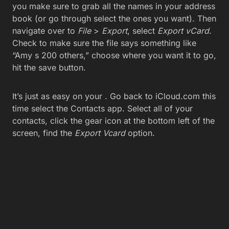
you make sure to grab all the names in your address
book (or go through select the ones you want). Then
navigate over to
File
>
Export
, select
Export vCard
.
Check to make sure the file says something like
“Amy s 200 others,” choose where you want it to go,
hit the save button.
It’s just as easy on your . Go back to iCloud.com this
time select the Contacts app. Select all of your
contacts, click the gear icon at the bottom left of the
screen, find the
Export Vcard
option.