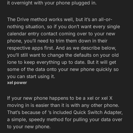
it overnight with your phone plugged in.
The Drive method works well, but it’s an all-or-
nothing situation, so if you don’t want every single
calendar entry contact coming over to your new
phone, you’ll need to trim them down in their
respective apps first. And as we describe below,
you’ll still want to change the defaults on your old
ione to keep everything up to date. But it will get
some of the data onto your new phone quickly so
you can start using it.
xel power
If your new phone happens to be a xel or xel X
moving in is easier than it is with any other phone.
That’s because of ’s included Quick Switch Adapter,
a simple, speedy method for pulling your data over
to your new phone.