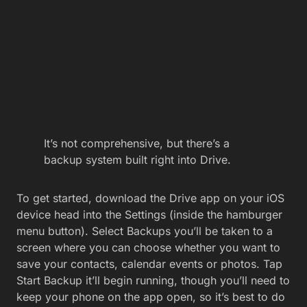
It’s not comprehensive, but there’s a
backup system built right into Drive.
To get started, download the Drive app on your iOS
device head into the Settings (inside the hamburger
menu button). Select Backups you’ll be taken to a
screen where you can choose whether you want to
save your contacts, calendar events or photos. Tap
Start Backup it’ll begin running, though you’ll need to
keep your phone on the app open, so it’s best to do