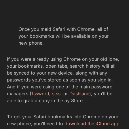
Once you meld Safari with Chrome, all of
your bookmarks will be available on your
new phone.
If you were already using Chrome on your old ione,
your bookmarks, open tabs, search history will all
be synced to your new device, along with any
passwords you’ve stored as soon as you sign in.
And if you were using one of the main password
managers (
1ssword
,
stss
, or
Dashlane
), you’ll be
able to grab a copy in the ay Store.
To get your Safari bookmarks into Chrome on your
new phone, you’ll need to
download the iCloud app