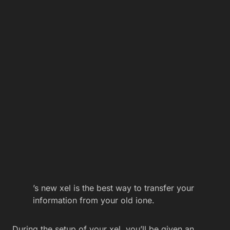
’s new xel is the best way to transfer your
information from your old ione.
During the setup of your xel, you’ll be given an