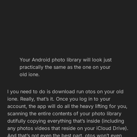
Your Android photo library will look just
practically the same as the one on your
old ione.
l you need to do is download run otos on your old
ione. Really, that’s it. Once you log in to your
account, the app will do all the heavy lifting for you,
scanning the entire contents of your photo library
dutifully copying everything that’s inside (including
any photos videos that reside on your iCloud Drive).
And that’s not even the best part. otos won’t even