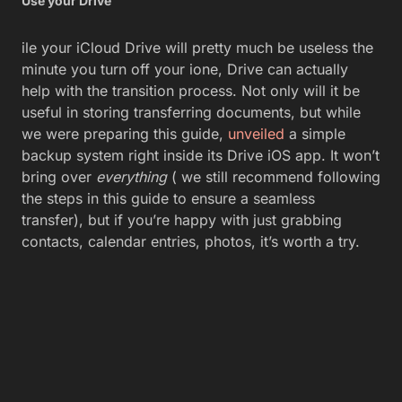
Use your Drive
ile your iCloud Drive will pretty much be useless the
minute you turn off your ione, Drive can actually
help with the transition process. Not only will it be
useful in storing transferring documents, but while
we were preparing this guide,
unveiled
a simple
backup system right inside its Drive iOS app. It won’t
bring over
everything
( we still recommend following
the steps in this guide to ensure a seamless
transfer), but if you’re happy with just grabbing
contacts, calendar entries, photos, it’s worth a try.