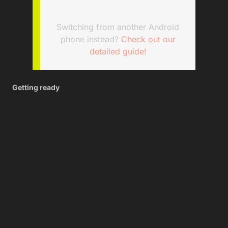
Switching from another Android
phone instead?
Check out our
detailed guide!
Getting ready