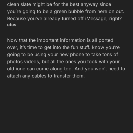
clean slate might be for the best anyway since
you’re going to be a green bubble from here on out.
Because you’ve already turned off iMessage, right?
otos
Now that the important information is all ported
over, it’s time to get into the fun stuff. know you’re
going to be using your new phone to take tons of
photos videos, but all the ones you took with your
old ione can come along too. And you won’t need to
attach any cables to transfer them.