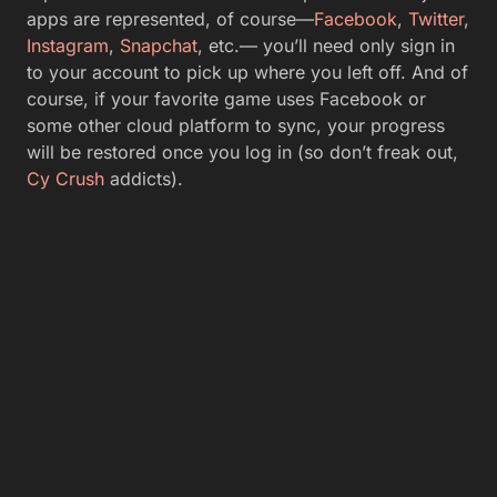
apps are represented, of course—
Facebook
,
Twitter
,
Instagram
,
Snapchat
, etc.— you’ll need only sign in
to your account to pick up where you left off. And of
course, if your favorite game uses Facebook or
some other cloud platform to sync, your progress
will be restored once you log in (so don’t freak out,
Cy Crush
addicts).