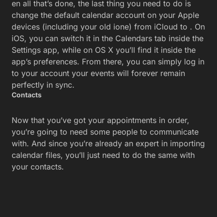
en all that’s done, the last thing you need to do is
change the default calendar account on your Apple
devices (including your old ione) from iCloud to . On
iOS, you can switch it in the Calendars tab inside the
Settings app, while on OS X you’ll find it inside the
app’s preferences. From there, you can simply log in
to your account your events will forever remain
perfectly in sync.
Contacts
Now that you’ve got your appointments in order,
you’re going to need some people to communicate
with. And since you’re already an expert in importing
calendar files, you’ll just need to do the same with
your contacts.