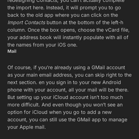
redesigning Contacts, you can’t actually complete
the import here. Instead, it will prompt you to go
back to the old app where you can click on the
Import Contacts
button at the bottom of the left-h
column. Once the box opens, choose the vCard file,
your address book will instantly populate with all of
the names from your iOS one.
Mail
Of course, if you’re already using a GMail account
as your main email address, you can skip right to the
next section. en you sign in to your new Android
phone with your account, all your mail will be there.
But setting up your iCloud account isn’t too much
more difficult. And even though you won’t see an
option for iCloud when you go to add a new
account, you can still use the GMail app to manage
your Apple mail.