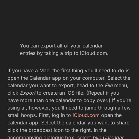
You can export all of your calendar
entries by taking a trip to iCloud.com.
If you have a Mac, the first thing you’ll need to do is
open the Calendar app on your computer. Select the
calendar you want to export, head to the
File
menu,
click
Export
to create an ICS file. (Repeat if you
have more than one calendar to copy over.) If you’re
using a , however, you’ll need to jump through a few
small hoops. First, log in to
iCloud.com
open the
calendar app. Select the calendar you want to share
click the broadcast icon to the right. In the
accompanying dialogue box, select
blic Calendar