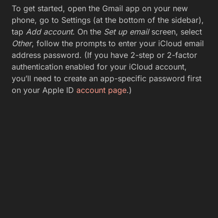
To get started, open the Gmail app on your new
phone, go to Settings (at the bottom of the sidebar),
tap
Add account
. On the
Set up email
screen, select
Other
, follow the prompts to enter your iCloud email
address password. (If you have 2-step or 2-factor
authentication enabled for your iCloud account,
you’ll need to create an app-specific password first
on your Apple ID
account page
.)