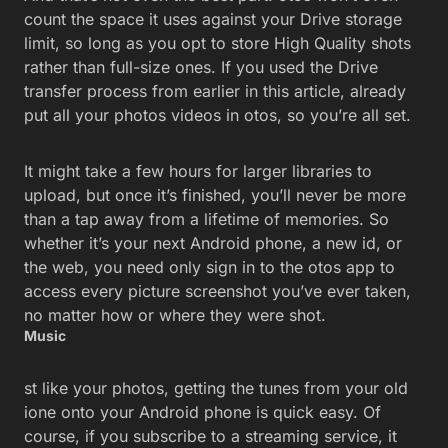
count the space it uses against your Drive storage
limit, so long as you opt to store High Quality shots
rather than full-size ones. If you used the Drive
transfer process from earlier in this article, already
put all your photos videos in otos, so you’re all set.
It might take a few hours for larger libraries to
upload, but once it’s finished, you’ll never be more
than a tap away from a lifetime of memories. So
whether it’s your next Android phone, a new id, or
the web, you need only sign in to the otos app to
access every picture screenshot you’ve ever taken,
no matter how or where they were shot.
Music
st like your photos, getting the tunes from your old
ione onto your Android phone is quick easy. Of
course, if you subscribe to a streaming service, it