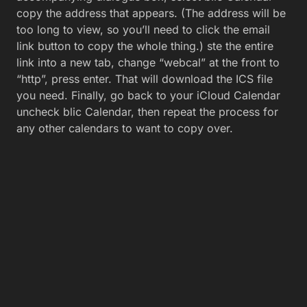
copy the address that appears. (The address will be
too long to view, so you’ll need to click the email
link button to copy the whole thing.) ste the entire
link into a new tab, change “webcal” at the front to
“http”, press enter. That will download the ICS file
you need. Finally, go back to your iCloud Calendar
uncheck blic Calendar, then repeat the process for
any other calendars to want to copy over.