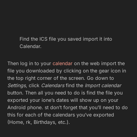
Find the ICS file you saved import it into
Calendar.
Then log in to your
calendar
on the web import the
file you downloaded by clicking on the gear icon in
the top right corner of the screen. Go down to
Settings
, click
Calendars
find the
Import calendar
button. Then all you need to do is find the file you
exported your ione’s dates will show up on your
Android phone. st don’t forget that you’ll need to do
this for each of the calendars you’ve exported
(Home, rk, Birthdays, etc.).