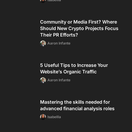
Community or Media First? Where
Should New Crypto Projects Focus
Their PR Efforts?
Aaron Infante
5 Useful Tips to Increase Your
Website’s Organic Traffic
Aaron Infante
Mastering the skills needed for
advanced financial analysis roles
Isabellla