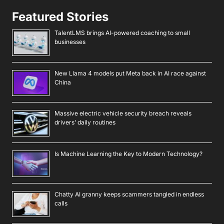
Featured Stories
TalentLMS brings AI-powered coaching to small
businesses
New Llama 4 models put Meta back in AI race against
China
Massive electric vehicle security breach reveals
drivers’ daily routines
Is Machine Learning the Key to Modern Technology?
Chatty AI granny keeps scammers tangled in endless
calls