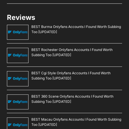
Reviews
BEST Burma Onlyfans Accounts I Found Worth Subbing
Too [UPDATED]
BEST Rochester Onlyfans Accounts I Found Worth
Subbing Too [UPDATED]
BEST Cgi Style Onlyfans Accounts I Found Worth
Subbing Too [UPDATED]
BEST 360 Scene Onlyfans Accounts I Found Worth
Subbing Too [UPDATED]
BEST Macau Onlyfans Accounts I Found Worth Subbing
Too [UPDATED]