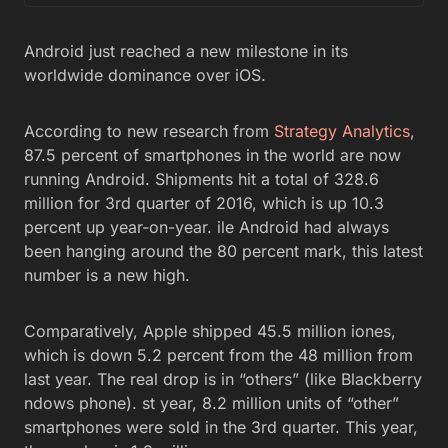
Android just reached a new milestone in its
worldwide dominance over iOS.
According to new research from
Strategy Analytics
,
87.5 percent of smartphones in the world are now
running Android. Shipments hit a total of 328.6
million for 3rd quarter of 2016, which is up 10.3
percent up year-on-year. ile Android had always
been hanging around the 80 percent mark, this latest
number is a new high.
Comparatively, Apple shipped 45.5 million iones,
which is down 5.2 percent from the 48 million from
last year. The real drop is in “others” (like Blackberry
ndows phone). st year, 8.2 million units of “other”
smartphones were sold in the 3rd quarter. This year,