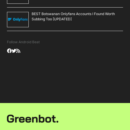
BEST Botswanan Onlyfans Accounts I Found Worth
Subbing Too [UPDATED]
Follow Android Beat