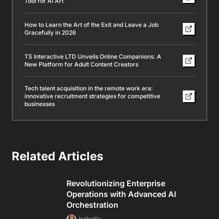
Tool for AI Art
How to Learn the Art of the Exit and Leave a Job
Gracefully in 2026
TS Interactive LTD Unveils Online Companions: A
New Platform for Adult Content Creators
Tech talent acquisition in the remote work era:
innovative recruitment strategies for competitive
businesses
Related Articles
Revolutionizing Enterprise
Operations with Advanced AI
Orchestration
Isabellla