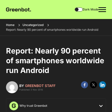
Dark Mode
Home
Uncategorized
Report: Nearly 90 percent of smartphones worldwide run Android
Report: Nearly 90 percent
of smartphones worldwide
run Android
BY
GREENBOT STAFF
Published 3 Nov 2016
Why trust Greenbot