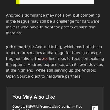
Android’s dominance may not slow, but competing
in the league may still be a challenge for hardware
makers who have to fight for profits at such thin
margins.
y this matters:
Android is big, which has both been
a boon for services a challenge for how to manage
fragmentation. The
xel
line frees to focus on building
the optimal Android experience with its own devices
at the high end, while still serving up the Android
Open Source oject to hardware partners.
You May Also Like
Generate NSFW AI Prompts with Greenbot — Free