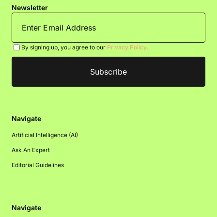
Newsletter
By signing up, you agree to our
Privacy Policy
.
Navigate
Artificial Intelligence (AI)
Ask An Expert
Editorial Guidelines
Navigate