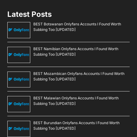
Latest Posts
BEST Botswanan Onlyfans Accounts I Found Worth
Subbing Too [UPDATED]
BEST Namibian Onlyfans Accounts I Found Worth
Subbing Too [UPDATED]
BEST Mozambican Onlyfans Accounts I Found Worth
Subbing Too [UPDATED]
BEST Malawian Onlyfans Accounts I Found Worth
Subbing Too [UPDATED]
BEST Burundian Onlyfans Accounts I Found Worth
Subbing Too [UPDATED]