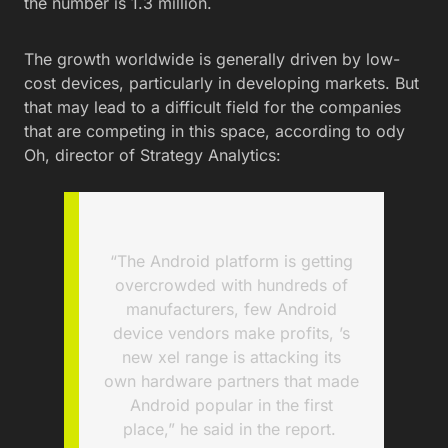
the number is 1.3 million.
The growth worldwide is generally driven by low-
cost devices, particularly in developing markets. But
that may lead to a difficult field for the companies
that are competing in this space, according to ody
Oh, director of Strategy Analytics:
“The Android platform is getting
overcrowded with hundreds of
manufacturers, few Android
device vendors make profits, ’s
new xel range is attacking its
own hardware partners that made
Android popular in the first
place,” he said in the report.