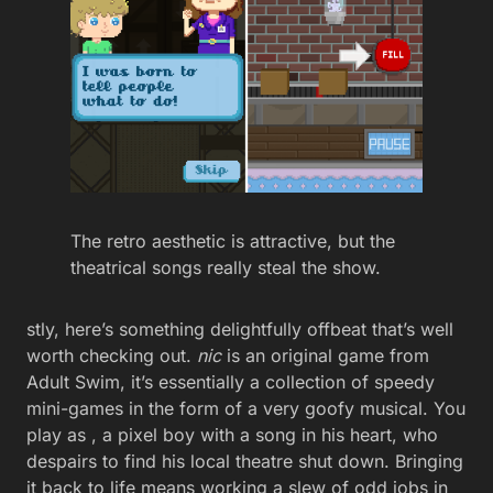
The retro aesthetic is attractive, but the
theatrical songs really steal the show.
stly, here’s something delightfully offbeat that’s well
worth checking out.
nic
is an original game from
Adult Swim, it’s essentially a collection of speedy
mini-games in the form of a very goofy musical. You
play as , a pixel boy with a song in his heart, who
despairs to find his local theatre shut down. Bringing
it back to life means working a slew of odd jobs in