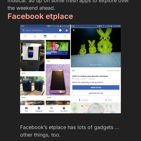
musical. ad up on some fresh apps to explore over
the weekend ahead.
Facebook etplace
Facebook’s etplace has lots of gadgets …
other things, too.