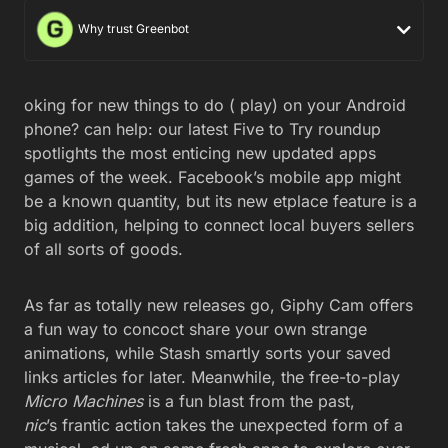
Why trust Greenbot
oking for new things to do ( play) on your Android
phone? can help: our latest Five to Try roundup
spotlights the most enticing new updated apps
games of the week. Facebook’s mobile app might
be a known quantity, but its new etplace feature is a
big addition, helping to connect local buyers sellers
of all sorts of goods.
As far as totally new releases go, Giphy Cam offers
a fun way to concoct share your own strange
animations, while Stash smartly sorts your saved
links articles for later. Meanwhile, the free-to-play
Micro Machines
is a fun blast from the past,
nic
’s frantic action takes the unexpected form of a