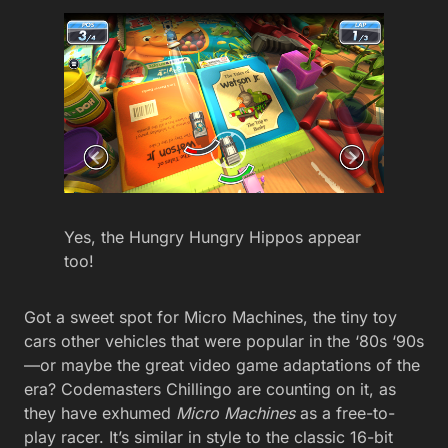
Yes, the Hungry Hungry Hippos appear
too!
Got a sweet spot for Micro Machines, the tiny toy
cars other vehicles that were popular in the ‘80s ‘90s
—or maybe the great video game adaptations of the
era? Codemasters Chillingo are counting on it, as
they have exhumed
Micro Machines
as a free-to-
play racer. It’s similar in style to the classic 16-bit