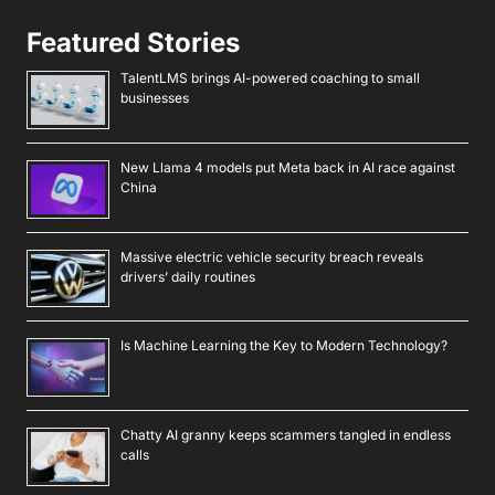
Featured Stories
TalentLMS brings AI-powered coaching to small
businesses
New Llama 4 models put Meta back in AI race against
China
Massive electric vehicle security breach reveals
drivers’ daily routines
Is Machine Learning the Key to Modern Technology?
Chatty AI granny keeps scammers tangled in endless
calls