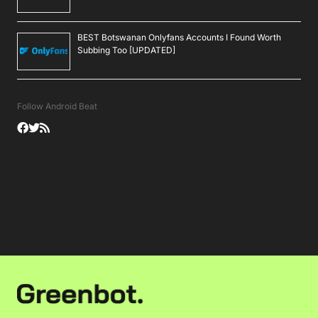
BEST Botswanan Onlyfans Accounts I Found Worth
Subbing Too [UPDATED]
Follow Android Beat