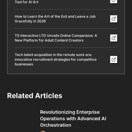
Tool for AI Art
How to Learn the Art of the Exit and Leave a Job
Gracefully in 2026
TS Interactive LTD Unveils Online Companions: A
New Platform for Adult Content Creators
Tech talent acquisition in the remote work era:
innovative recruitment strategies for competitive
businesses
Related Articles
Revolutionizing Enterprise
Operations with Advanced AI
Orchestration