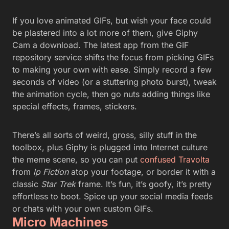
If you love animated GIFs, but wish your face could
be plastered into a lot more of them, give Giphy
Cam a download. The latest app from the GIF
repository service shifts the focus from picking GIFs
to making your own with ease. Simply record a few
seconds of video (or a stuttering photo burst), tweak
the animation cycle, then go nuts adding things like
special effects, frames, stickers.
There’s all sorts of weird, gross, silly stuff in the
toolbox, plus Giphy is plugged into Internet culture
the meme scene, so you can put
confused Travolta
from
lp Fiction
atop your footage, or border it with a
classic
Star Trek
frame. It’s fun, it’s goofy, it’s pretty
effortless to boot. Spice up your social media feeds
or chats with your own custom GIFs.
Micro Machines