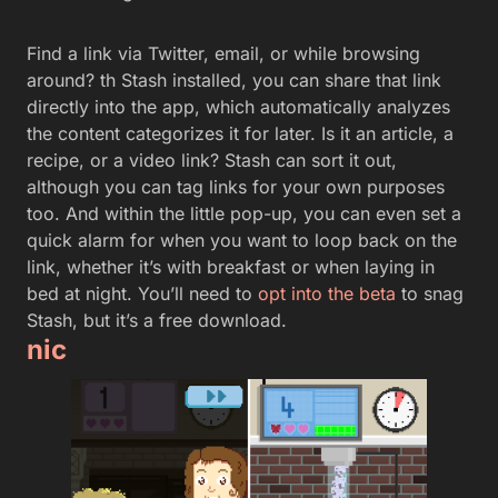
Find a link via Twitter, email, or while browsing
around? th Stash installed, you can share that link
directly into the app, which automatically analyzes
the content categorizes it for later. Is it an article, a
recipe, or a video link? Stash can sort it out,
although you can tag links for your own purposes
too. And within the little pop-up, you can even set a
quick alarm for when you want to loop back on the
link, whether it’s with breakfast or when laying in
bed at night. You’ll need to
opt into the beta
to snag
Stash, but it’s a free download.
nic