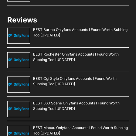
Reviews
BEST Burma Onlyfans Accounts I Found Worth Subbing
Too [UPDATED]
BEST Rochester Onlyfans Accounts I Found Worth
Subbing Too [UPDATED]
BEST Cgi Style Onlyfans Accounts I Found Worth
Subbing Too [UPDATED]
BEST 360 Scene Onlyfans Accounts I Found Worth
Subbing Too [UPDATED]
BEST Macau Onlyfans Accounts I Found Worth Subbing
Too [UPDATED]