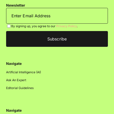
Newsletter
By signing up, you agree to our
Privacy Policy
.
Navigate
Artificial Intelligence (AI)
Ask An Expert
Editorial Guidelines
Navigate