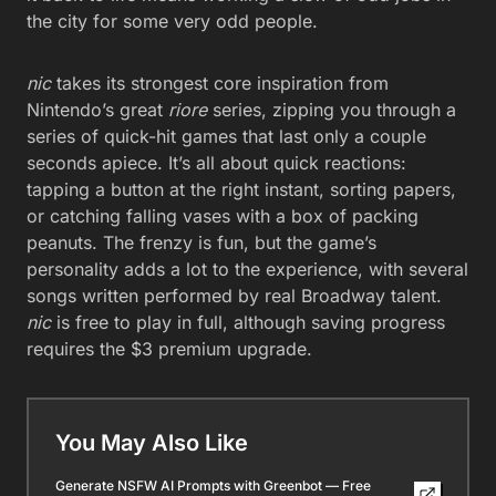
the city for some very odd people.
nic
takes its strongest core inspiration from
Nintendo’s great
riore
series, zipping you through a
series of quick-hit games that last only a couple
seconds apiece. It’s all about quick reactions:
tapping a button at the right instant, sorting papers,
or catching falling vases with a box of packing
peanuts. The frenzy is fun, but the game’s
personality adds a lot to the experience, with several
songs written performed by real Broadway talent.
nic
is free to play in full, although saving progress
requires the $3 premium upgrade.
You May Also Like
Generate NSFW AI Prompts with Greenbot — Free