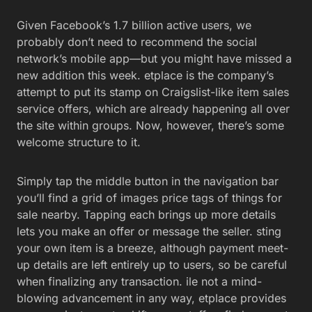
Given Facebook’s 1.7 billion active users, we
probably don’t need to recommend the social
network’s mobile app—but you might have missed a
new addition this week. etplace is the company’s
attempt to put its stamp on Craigslist-like item sales
service offers, which are already happening all over
the site within groups. Now, however, there’s some
welcome structure to it.
Simply tap the middle button in the navigation bar
you’ll find a grid of images price tags of things for
sale nearby. Tapping each brings up more details
lets you make an offer or message the seller. sting
your own item is a breeze, although payment meet-
up details are left entirely up to users, so be careful
when finalizing any transaction. ile not a mind-
blowing advancement in any way, etplace provides