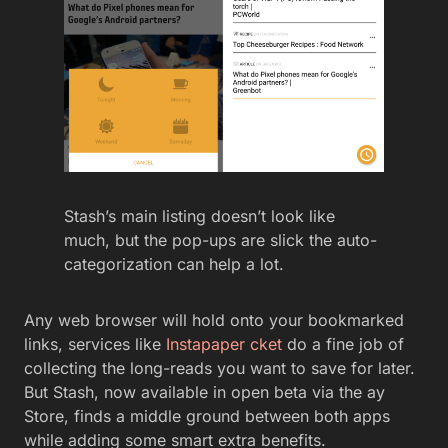
Stash’s main listing doesn’t look like
much, but the pop-ups are slick the auto-
categorization can help a lot.
Any web browser will hold onto your bookmarked
links, services like
Instapaper
cket
do a fine job of
collecting the long-reads you want to save for later.
But Stash, now available in open beta via the ay
Store, finds a middle ground between both apps
while adding some smart extra benefits.