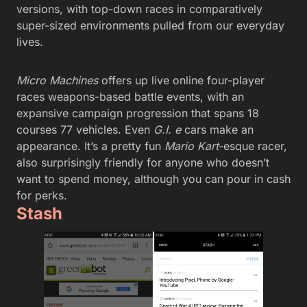
versions, with top-down races in comparatively
super-sized environments pulled from our everyday
lives.
Micro Machines
offers up live online four-player
races weapons-based battle events, with an
expansive campaign progression that spans 18
courses 77 vehicles. Even
G.I. e
cars make an
appearance. It’s a pretty fun
Mario Kart
-esque racer,
also surprisingly friendly for anyone who doesn’t
want to spend money, although you can pour in cash
for perks.
Stash