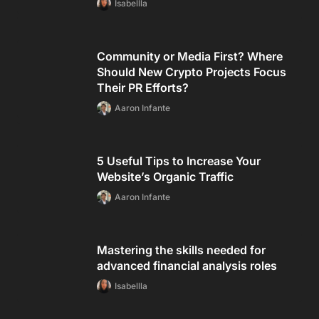
Isabellla
Community or Media First? Where
Should New Crypto Projects Focus
Their PR Efforts?
Aaron Infante
5 Useful Tips to Increase Your
Website’s Organic Traffic
Aaron Infante
Mastering the skills needed for
advanced financial analysis roles
Isabellla