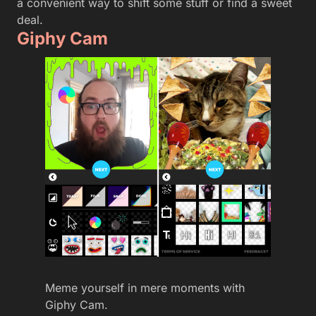
a convenient way to shift some stuff or find a sweet
deal.
Giphy Cam
Meme yourself in mere moments with
Giphy Cam.