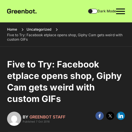
Dark Mode
Home
Uncategorized
Five to Try: Facebook etplace opens shop, Giphy Cam gets weird with
custom GIFs
Five to Try: Facebook
etplace opens shop, Giphy
Cam gets weird with
custom GIFs
BY
GREENBOT STAFF
Published 7 Oct 2016