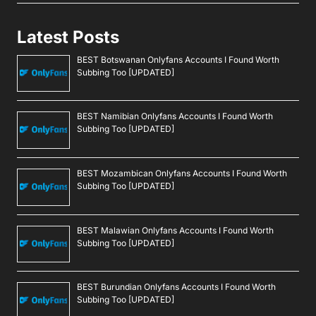
Latest Posts
BEST Botswanan Onlyfans Accounts I Found Worth
Subbing Too [UPDATED]
BEST Namibian Onlyfans Accounts I Found Worth
Subbing Too [UPDATED]
BEST Mozambican Onlyfans Accounts I Found Worth
Subbing Too [UPDATED]
BEST Malawian Onlyfans Accounts I Found Worth
Subbing Too [UPDATED]
BEST Burundian Onlyfans Accounts I Found Worth
Subbing Too [UPDATED]