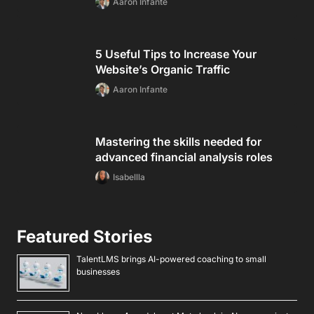
Aaron Infante
5 Useful Tips to Increase Your
Website’s Organic Traffic
Aaron Infante
Mastering the skills needed for
advanced financial analysis roles
Isabellla
Featured Stories
TalentLMS brings AI-powered coaching to small
businesses