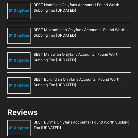
BEST Namibian Onlyfans Accounts I Found Worth
Subbing Too [UPDATED]
BEST Mozambican Onlyfans Accounts I Found Worth
Subbing Too [UPDATED]
BEST Malawian Onlyfans Accounts I Found Worth
Subbing Too [UPDATED]
BEST Burundian Onlyfans Accounts I Found Worth
Subbing Too [UPDATED]
Reviews
BEST Burma Onlyfans Accounts I Found Worth Subbing
Too [UPDATED]