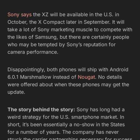
Sony says
the XZ will be available in the U.S. in
October, the X Compact later in September. It will
take a lot of Sony marketing muscle to compete with
the likes of Samsung, but there are certainly people
who may be tempted by Sony’s reputation for
camera performance.
Disappointingly, both phones will ship with Android
6.0.1 Marshmallow instead of
Nougat
. No details
were offered about when these phones may get the
update.
The story behind the story:
Sony has long had a
weird strategy for the U.S. smartphone market. In
short, it’s been essentially a no-show in the States
for a number of years. The company has never
struck the carrier partnerships necessary for success