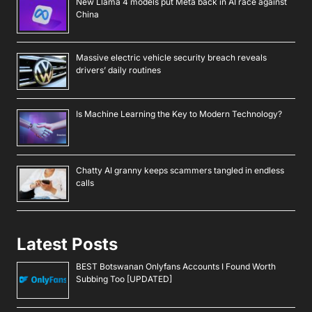
New Llama 4 models put Meta back in AI race against
China
Massive electric vehicle security breach reveals
drivers’ daily routines
Is Machine Learning the Key to Modern Technology?
Chatty AI granny keeps scammers tangled in endless
calls
Latest Posts
BEST Botswanan Onlyfans Accounts I Found Worth
Subbing Too [UPDATED]