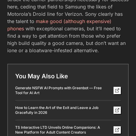
here, ceding that field to Samsung the likes of
Motorola’s Droid line for Verizon. Sony clearly has
the talent to
make good (although expensive)
phones
with exceptional cameras, but it’ll need to
find a way to get attention from those who prefer
high build quality a good camera, but don’t want an
ione or a bloatware-infested alternative.
You May Also Like
Generate NSFW AI Prompts with Greenbot — Free
Tool for AI Art
How to Learn the Art of the Exit and Leave a Job
Gracefully in 2026
TS Interactive LTD Unveils Online Companions: A
New Platform for Adult Content Creators