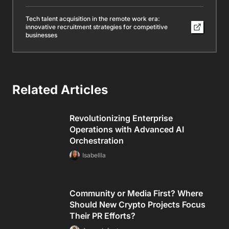
Tech talent acquisition in the remote work era:
innovative recruitment strategies for competitive
businesses
Related Articles
Revolutionizing Enterprise
Operations with Advanced AI
Orchestration
Isabellla
Community or Media First? Where
Should New Crypto Projects Focus
Their PR Efforts?