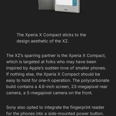
The Xperia X Compact sticks to the
design aesthetic of the XZ.
The XZ’s sparring partner is the Xperia X Compact,
which is targeted at folks who may have been
inspired by Apple’s sudden love of smaller phones.
If nothing else, the Xperia X Compact should be
easy to hold for one-h operation. The polycarbonate
build contains a 4.6-inch screen, 23-megapixel rear
camera, a 5-megapixel camera on the front.
Sony also opted to integrate the fingerprint reader
for the phones into a side-mounted power button.