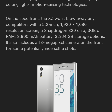
color-, light-, motion-sensing technologies.
On the spec front, the XZ won’t blow away any
competitors with a 5.2-inch, 1,920 x 1,080
resolution screen, a Snapdragon 820 chip, 3GB of
RAM, 2,900 mAh battery, 32/64 GB storage options.
It also includes a 13-megapixel camera on the front
for some potentially nice selfie shots.