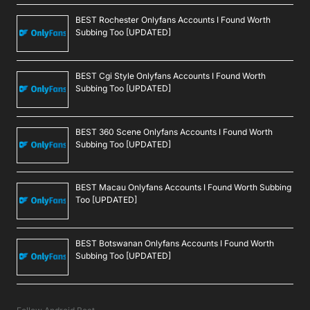
BEST Rochester Onlyfans Accounts I Found Worth
Subbing Too [UPDATED]
BEST Cgi Style Onlyfans Accounts I Found Worth
Subbing Too [UPDATED]
BEST 360 Scene Onlyfans Accounts I Found Worth
Subbing Too [UPDATED]
BEST Macau Onlyfans Accounts I Found Worth Subbing
Too [UPDATED]
BEST Botswanan Onlyfans Accounts I Found Worth
Subbing Too [UPDATED]