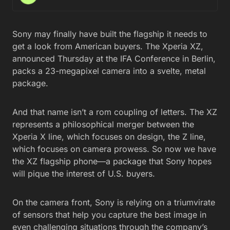
Sony may finally have built the flagship it needs to
get a look from American buyers. The Xperia XZ,
announced Thursday at the IFA Conference in Berlin,
packs a 23-megapixel camera into a svelte, metal
package.
And that name isn’t a rom coupling of letters. The XZ
represents a philosophical merger between the
Xperia X line, which focuses on design, the Z line,
which focuses on camera prowess. So now we have
the XZ flagship phone—a package that Sony hopes
will pique the interest of U.S. buyers.
On the camera front, Sony is relying on a triumvirate
of sensors that help you capture the best image in
even challenging situations through the company’s