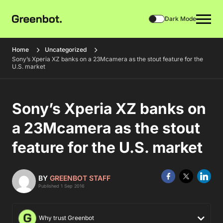
Dark Mode
Home
Uncategorized
Sony’s Xperia XZ banks on a 23Mcamera as the stout feature for the
U.S. market
Sony’s Xperia XZ banks on
a 23Mcamera as the stout
feature for the U.S. market
BY
GREENBOT STAFF
Published 1 Sep 2016
Why trust Greenbot