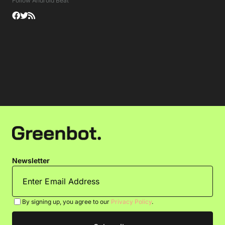
Follow Android Beat
Newsletter
By signing up, you agree to our
Privacy Policy
.