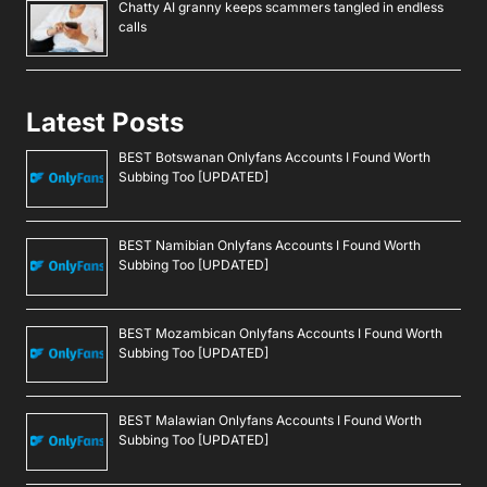
Chatty AI granny keeps scammers tangled in endless
calls
Latest Posts
BEST Botswanan Onlyfans Accounts I Found Worth
Subbing Too [UPDATED]
BEST Namibian Onlyfans Accounts I Found Worth
Subbing Too [UPDATED]
BEST Mozambican Onlyfans Accounts I Found Worth
Subbing Too [UPDATED]
BEST Malawian Onlyfans Accounts I Found Worth
Subbing Too [UPDATED]