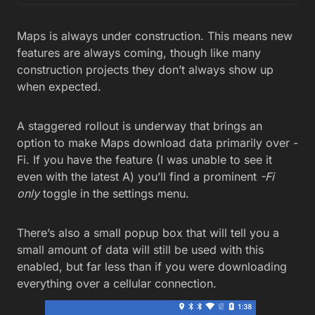
Maps is always under construction. This means new
features are always coming, though like many
construction projects they don’t always show up
when expected.
A staggered rollout is underway that brings an
option to make Maps download data primarily over -
Fi. If you have the feature (I was unable to see it
even with the latest A) you’ll find a prominent
-Fi
only
toggle in the settings menu.
There’s also a small popup box that will tell you a
small amount of data will still be used with this
enabled, but far less than if you were downloading
everything over a cellular connection.