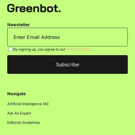
Newsletter
By signing up, you agree to our
Privacy Policy
.
Navigate
Artificial Intelligence (AI)
Ask An Expert
Editorial Guidelines