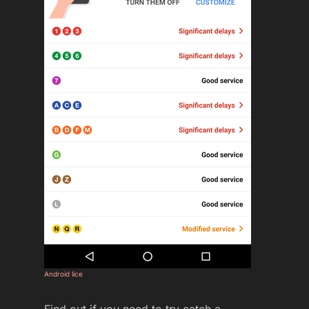
Android lice