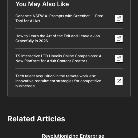
You May Also Like
Generate NSFW AI Prompts with Greenbot — Free
Tool for AI Art
How to Learn the Art of the Exit and Leave a Job
Gracefully in 2026
TS Interactive LTD Unveils Online Companions: A
New Platform for Adult Content Creators
Tech talent acquisition in the remote work era:
innovative recruitment strategies for competitive
businesses
Related Articles
Revolutionizing Enterprise