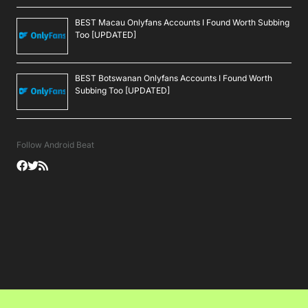
BEST Macau Onlyfans Accounts I Found Worth Subbing
Too [UPDATED]
BEST Botswanan Onlyfans Accounts I Found Worth
Subbing Too [UPDATED]
Follow Android Beat