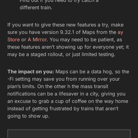
Find out if you need to try catch a
different train.
If you want to give these new features a try, make
sure you have version 9.32.1 of Maps from the
ay
Store
or
A Mirror
. You may need to be patient, as
these features aren’t showing up for everyone yet; it
may be a staged rollout, or just limited testing.
The impact on you:
Maps can be a data hog, so the
-Fi setting may save you from running over your
plan’s limits. On the other h the mass transit
notifications can be a lifesaver in a city, giving you
an excuse to grab a cup of coffee on the way home
instead of getting frustrated by trains that aren’t
going to show up.