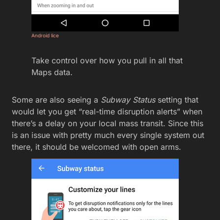
Android lice
Take control over how you pull in all that
Maps data.
Some are also seeing a
Subway Status
setting that
would let you get “real-time disruption alerts” when
there’s a delay on your local mass transit. Since this
is an issue with pretty much every single system out
there, it should be welcomed with open arms.