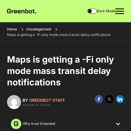
Dark Mode
Home
Uncategorized
Maps is getting a -Fi only mode mass transit delay notifications
Maps is getting a -Fi only
mode mass transit delay
notifications
BY
GREENBOT STAFF
Published 25 Jul 2016
Why trust Greenbot