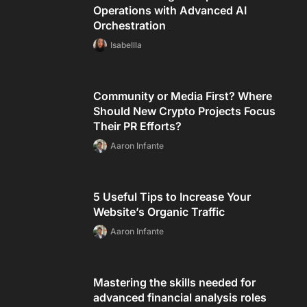
Operations with Advanced AI
Orchestration
Isabellla
Community or Media First? Where
Should New Crypto Projects Focus
Their PR Efforts?
Aaron Infante
5 Useful Tips to Increase Your
Website’s Organic Traffic
Aaron Infante
Mastering the skills needed for
advanced financial analysis roles