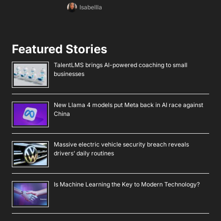
Isabellla
Featured Stories
TalentLMS brings AI-powered coaching to small
businesses
New Llama 4 models put Meta back in AI race against
China
Massive electric vehicle security breach reveals
drivers’ daily routines
Is Machine Learning the Key to Modern Technology?