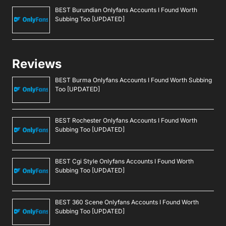
BEST Burundian Onlyfans Accounts I Found Worth
Subbing Too [UPDATED]
Reviews
BEST Burma Onlyfans Accounts I Found Worth Subbing
Too [UPDATED]
BEST Rochester Onlyfans Accounts I Found Worth
Subbing Too [UPDATED]
BEST Cgi Style Onlyfans Accounts I Found Worth
Subbing Too [UPDATED]
BEST 360 Scene Onlyfans Accounts I Found Worth
Subbing Too [UPDATED]