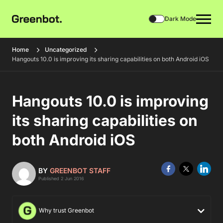
Dark Mode
Home
Uncategorized
Hangouts 10.0 is improving its sharing capabilities on both Android iOS
Hangouts 10.0 is improving
its sharing capabilities on
both Android iOS
BY
GREENBOT STAFF
Published 2 Jun 2016
Why trust Greenbot