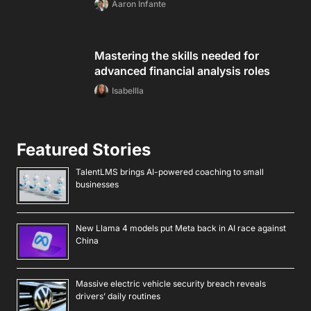
Aaron Infante
Mastering the skills needed for
advanced financial analysis roles
Isabellla
Featured Stories
TalentLMS brings AI-powered coaching to small
businesses
New Llama 4 models put Meta back in AI race against
China
Massive electric vehicle security breach reveals
drivers’ daily routines