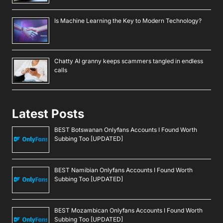
Is Machine Learning the Key to Modern Technology?
Chatty AI granny keeps scammers tangled in endless
calls
Latest Posts
BEST Botswanan Onlyfans Accounts I Found Worth
Subbing Too [UPDATED]
BEST Namibian Onlyfans Accounts I Found Worth
Subbing Too [UPDATED]
BEST Mozambican Onlyfans Accounts I Found Worth
Subbing Too [UPDATED]