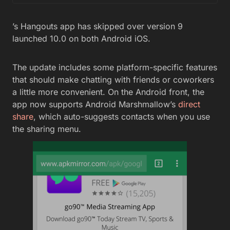
’s Hangouts app has skipped over version 9
launched 10.0 on both Android iOS.
The update includes some platform-specific features
that should make chatting with friends or coworkers
a little more convenient. On the Android front, the
app now supports Android Marshmallow’s
direct
share
, which auto-suggests contacts when you use
the sharing menu.