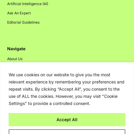
Artificial Intelligence (AI)
Ask An Expert
Editorial Guidelines
Navigate
About Us
Events
We use cookies on our website to give you the most
Disclaimer
relevant experience by remembering your preferences and
Privacy Policy
repeat visits. By clicking “Accept All”, you consent to the
use of ALL the cookies. However, you may visit "Cookie
Contact Us
Settings" to provide a controlled consent.
Advertising
Accept All
Copyright © 2026. Greenbot. All rights reserved.