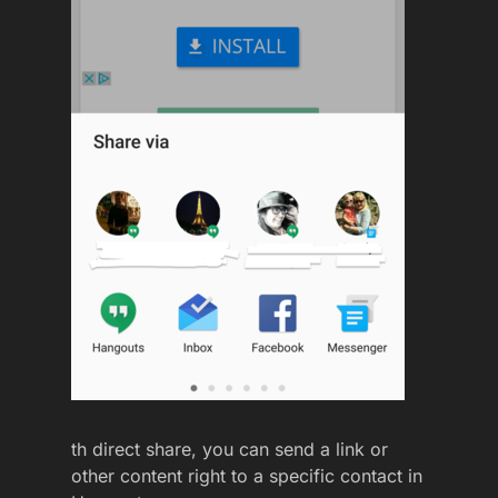
th direct share, you can send a link or
other content right to a specific contact in