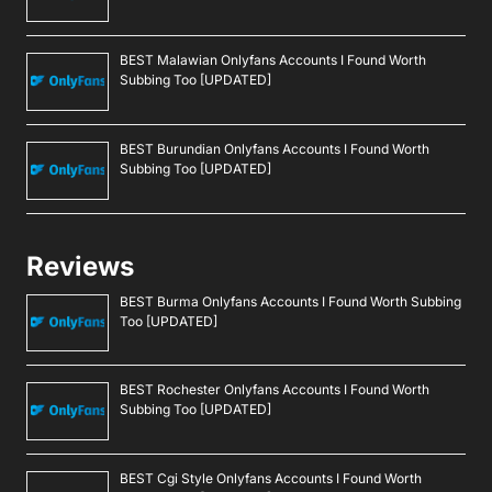
BEST Malawian Onlyfans Accounts I Found Worth
Subbing Too [UPDATED]
BEST Burundian Onlyfans Accounts I Found Worth
Subbing Too [UPDATED]
Reviews
BEST Burma Onlyfans Accounts I Found Worth Subbing
Too [UPDATED]
BEST Rochester Onlyfans Accounts I Found Worth
Subbing Too [UPDATED]
BEST Cgi Style Onlyfans Accounts I Found Worth