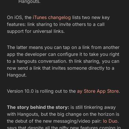
Hangouts.
On iOS, the
iTunes changelog
lists two new key
features: link sharing to invite others to a call
support for universal links.
The latter means you can tap on a link from another
app the developer can configure it to take you right
to a hangouts conversation. th link sharing, you can
now send a link that invites someone directly to a
Hangout.
Version 10.0 is rolling out to the
ay Store
App Store
.
The story behind the story:
is still tinkering away
with Hangouts, but the big change on the horizon is
the debut of the new messaging/video pair:
lo Duo
.
says that despite all the nifty new features coming in