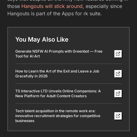
those
Hangouts will stick around
, especially since
Hangouts is part of the Apps for rk suite.
You May Also Like
Generate NSFW AI Prompts with Greenbot — Free
Tool for AI Art
How to Learn the Art of the Exit and Leave a Job
Gracefully in 2026
TS Interactive LTD Unveils Online Companions: A
New Platform for Adult Content Creators
Tech talent acquisition in the remote work era:
innovative recruitment strategies for competitive
businesses