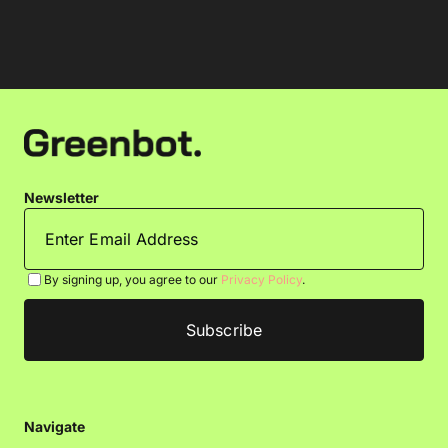
Newsletter
By signing up, you agree to our
Privacy Policy
.
Navigate