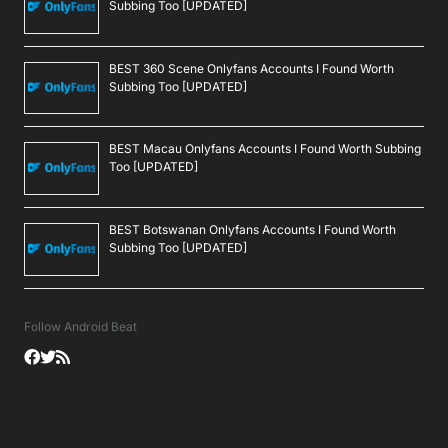
Subbing Too [UPDATED]
BEST 360 Scene Onlyfans Accounts I Found Worth
Subbing Too [UPDATED]
BEST Macau Onlyfans Accounts I Found Worth Subbing
Too [UPDATED]
BEST Botswanan Onlyfans Accounts I Found Worth
Subbing Too [UPDATED]
Follow Android Beat