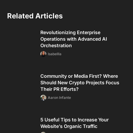
Related Articles
Revolutionizing Enterprise
Operations with Advanced AI
Orchestration
Isabellla
Community or Media First? Where
Should New Crypto Projects Focus
Their PR Efforts?
Aaron Infante
5 Useful Tips to Increase Your
Website’s Organic Traffic