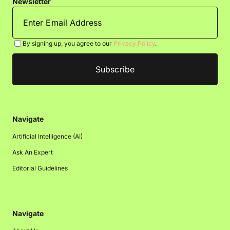
Newsletter
By signing up, you agree to our
Privacy Policy
.
Navigate
Artificial Intelligence (AI)
Ask An Expert
Editorial Guidelines
Navigate