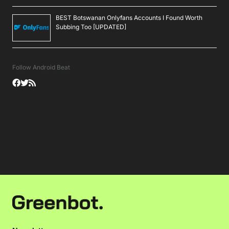
BEST Botswanan Onlyfans Accounts I Found Worth
Subbing Too [UPDATED]
Follow Android Beat