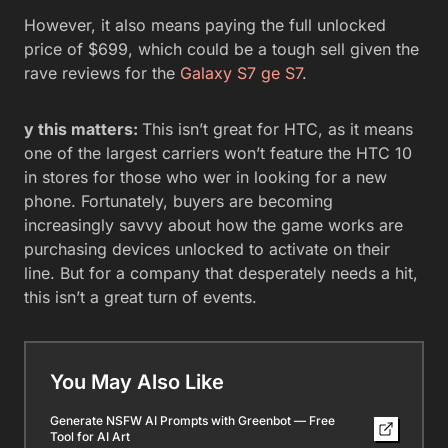
However, it also means paying the full unlocked
price of $699, which could be a tough sell given the
rave reviews for the
Galaxy S7 ge
S7
.
y this matters:
This isn’t great for HTC, as it means
one of the largest carriers won’t feature the HTC 10
in stores for those who wer in looking for a new
phone. Fortunately, buyers are becoming
increasingly savvy about how the game works are
purchasing devices unlocked to activate on their
line. But for a company that desperately needs a hit,
this isn’t a great turn of events.
You May Also Like
Generate NSFW AI Prompts with Greenbot — Free
Tool for AI Art