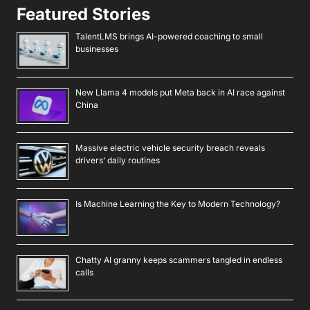
Featured Stories
TalentLMS brings AI-powered coaching to small
businesses
New Llama 4 models put Meta back in AI race against
China
Massive electric vehicle security breach reveals
drivers’ daily routines
Is Machine Learning the Key to Modern Technology?
Chatty AI granny keeps scammers tangled in endless
calls