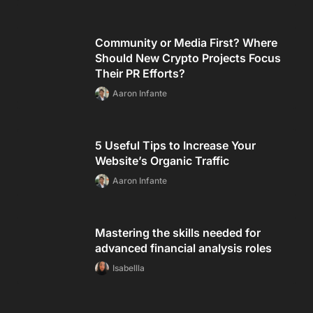
Community or Media First? Where
Should New Crypto Projects Focus
Their PR Efforts?
Aaron Infante
5 Useful Tips to Increase Your
Website’s Organic Traffic
Aaron Infante
Mastering the skills needed for
advanced financial analysis roles
Isabellla