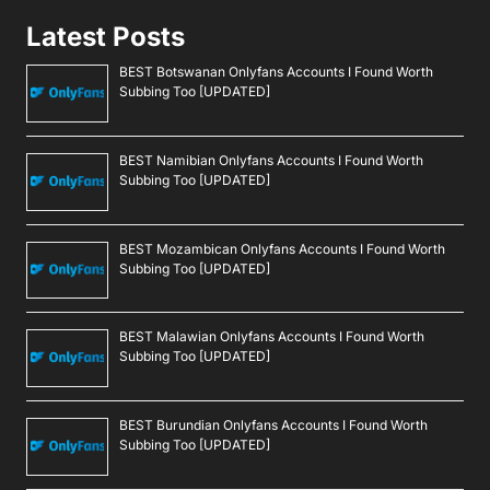
Latest Posts
BEST Botswanan Onlyfans Accounts I Found Worth
Subbing Too [UPDATED]
BEST Namibian Onlyfans Accounts I Found Worth
Subbing Too [UPDATED]
BEST Mozambican Onlyfans Accounts I Found Worth
Subbing Too [UPDATED]
BEST Malawian Onlyfans Accounts I Found Worth
Subbing Too [UPDATED]
BEST Burundian Onlyfans Accounts I Found Worth
Subbing Too [UPDATED]