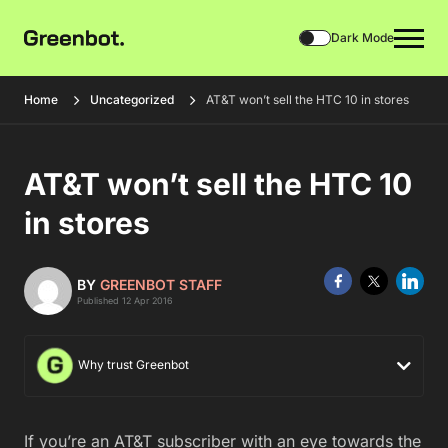
Dark Mode
Home
Uncategorized
AT&T won’t sell the HTC 10 in stores
AT&T won’t sell the HTC 10
in stores
BY
GREENBOT STAFF
Published 12 Apr 2016
Why trust Greenbot
If you’re an AT&T subscriber with an eye towards the