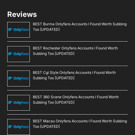
Reviews
BEST Burma Onlyfans Accounts I Found Worth Subbing
Too [UPDATED]
BEST Rochester Onlyfans Accounts I Found Worth
Subbing Too [UPDATED]
BEST Cgi Style Onlyfans Accounts I Found Worth
Subbing Too [UPDATED]
BEST 360 Scene Onlyfans Accounts I Found Worth
Subbing Too [UPDATED]
BEST Macau Onlyfans Accounts I Found Worth Subbing
Too [UPDATED]