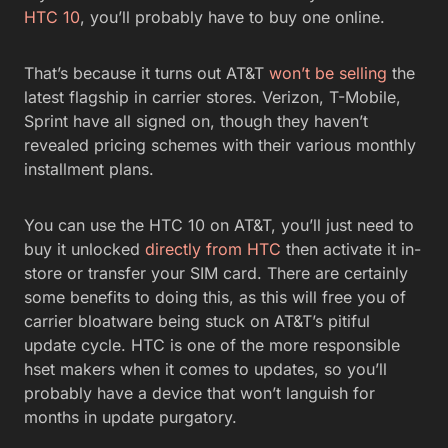
HTC 10
, you’ll probably have to buy one online.
That’s because it turns out AT&T
won’t be selling
the
latest flagship in carrier stores. Verizon, T-Mobile,
Sprint have all signed on, though they haven’t
revealed pricing schemes with their various monthly
installment plans.
You can use the HTC 10 on AT&T, you’ll just need to
buy it unlocked
directly from HTC
then activate it in-
store or transfer your SIM card. There are certainly
some benefits to doing this, as this will free you of
carrier bloatware being stuck on AT&T’s pitiful
update cycle. HTC is one of the more responsible
hset makers when it comes to updates, so you’ll
probably have a device that won’t languish for
months in update purgatory.