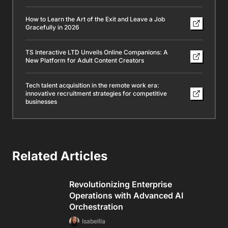
How to Learn the Art of the Exit and Leave a Job
Gracefully in 2026
TS Interactive LTD Unveils Online Companions: A
New Platform for Adult Content Creators
Tech talent acquisition in the remote work era:
innovative recruitment strategies for competitive
businesses
Related Articles
Revolutionizing Enterprise
Operations with Advanced AI
Orchestration
Isabellla