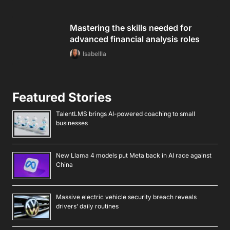
Mastering the skills needed for
advanced financial analysis roles
Isabellla
Featured Stories
TalentLMS brings AI-powered coaching to small
businesses
New Llama 4 models put Meta back in AI race against
China
Massive electric vehicle security breach reveals
drivers’ daily routines