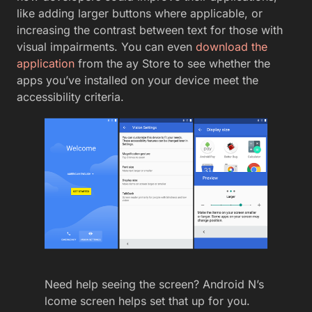
like adding larger buttons where applicable, or
increasing the contrast between text for those with
visual impairments. You can even
download the
application
from the ay Store to see whether the
apps you’ve installed on your device meet the
accessibility criteria.
Need help seeing the screen? Android N’s
lcome screen helps set that up for you.