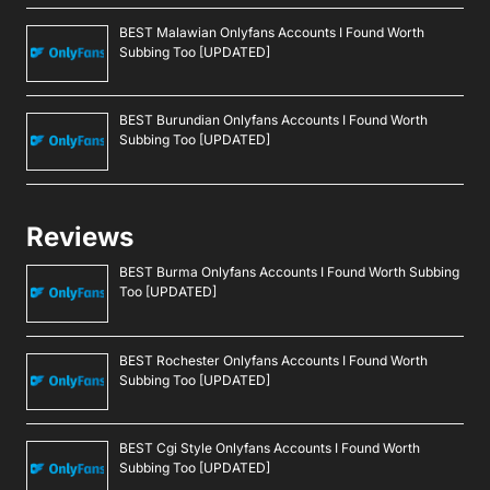
BEST Malawian Onlyfans Accounts I Found Worth
Subbing Too [UPDATED]
BEST Burundian Onlyfans Accounts I Found Worth
Subbing Too [UPDATED]
Reviews
BEST Burma Onlyfans Accounts I Found Worth Subbing
Too [UPDATED]
BEST Rochester Onlyfans Accounts I Found Worth
Subbing Too [UPDATED]
BEST Cgi Style Onlyfans Accounts I Found Worth
Subbing Too [UPDATED]