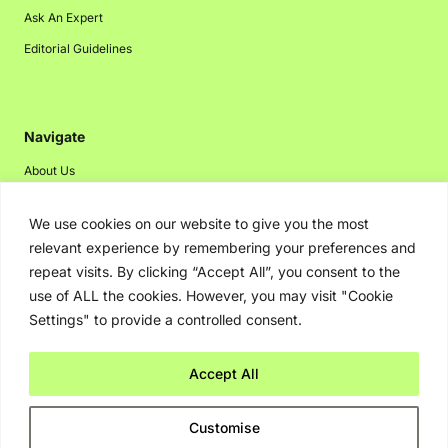
Ask An Expert
Editorial Guidelines
Navigate
About Us
Events
We use cookies on our website to give you the most
Disclaimer
relevant experience by remembering your preferences and
Privacy Policy
repeat visits. By clicking “Accept All”, you consent to the
use of ALL the cookies. However, you may visit "Cookie
Contact Us
Settings" to provide a controlled consent.
Advertising
Accept All
Copyright © 2026. Greenbot. All rights reserved.
Customise