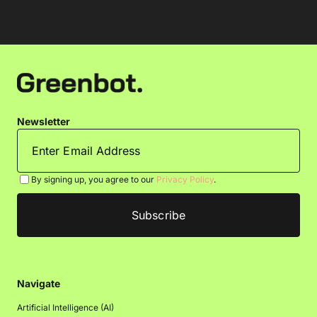
Newsletter
By signing up, you agree to our
Privacy Policy
.
Navigate
Artificial Intelligence (AI)