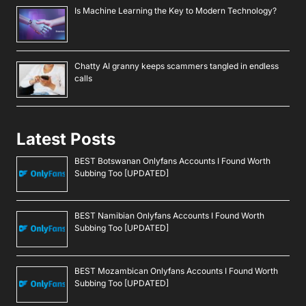
Is Machine Learning the Key to Modern Technology?
Chatty AI granny keeps scammers tangled in endless
calls
Latest Posts
BEST Botswanan Onlyfans Accounts I Found Worth
Subbing Too [UPDATED]
BEST Namibian Onlyfans Accounts I Found Worth
Subbing Too [UPDATED]
BEST Mozambican Onlyfans Accounts I Found Worth
Subbing Too [UPDATED]