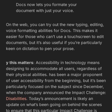
Docs now lets you formate your
document with just your voice.
On the web, you can try out the new typing, editing,
voice formatting abilities for Docs. This makes it
easier for those who can’t use a touchscreen to edit
documents, but it’s also useful if you’re particularly
keen on dictation to pen your prose.
y this matters
: Accessibility in technology means
designing to accommodate all users, regardless of
their physical abilities. has been a major proponent
of user accessibility from the beginning, but it’s been
particularly focused on the subject since December,
when the company announced the Impact Challenge:
Disabilities
. Today’s announcement is likely an
update on what’s been going on behind the scenes
to ensure that this particular Impact Challenge is