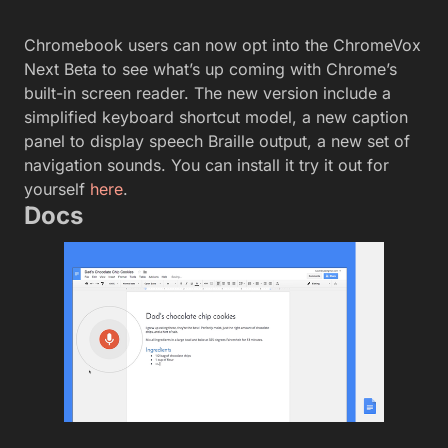
Chromebook users can now opt into the ChromeVox
Next Beta to see what’s up coming with Chrome’s
built-in screen reader. The new version include a
simplified keyboard shortcut model, a new caption
panel to display speech Braille output, a new set of
navigation sounds. You can install it try it out for
yourself
here
.
Docs