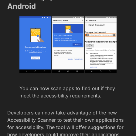
Android
You can now scan apps to find out if they
meet the accessibility requirements.
Developers can now take advantage of the new
Accessibility Scanner to test their own applications
for accessibility. The tool will offer suggestions for
how developers could improve their applications,