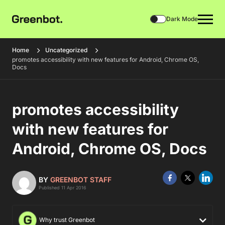
Dark Mode
Home
Uncategorized
promotes accessibility with new features for Android, Chrome OS,
Docs
promotes accessibility
with new features for
Android, Chrome OS, Docs
BY
GREENBOT STAFF
Published 11 Apr 2016
Why trust Greenbot