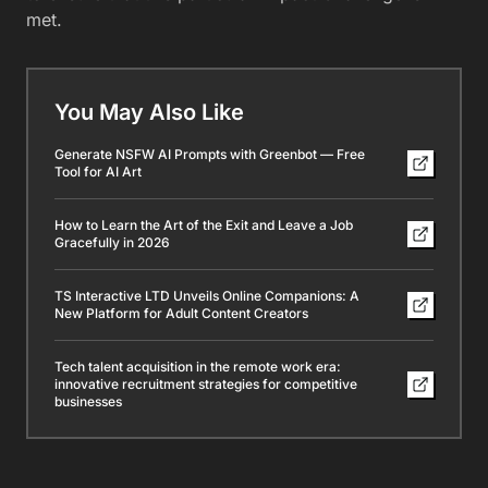
met.
You May Also Like
Generate NSFW AI Prompts with Greenbot — Free
Tool for AI Art
How to Learn the Art of the Exit and Leave a Job
Gracefully in 2026
TS Interactive LTD Unveils Online Companions: A
New Platform for Adult Content Creators
Tech talent acquisition in the remote work era:
innovative recruitment strategies for competitive
businesses