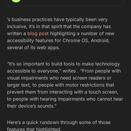
’s business practices have typically been very
inclusive, it’s in that spirit that the company has
written a
blog post
highlighting a number of new
accessibility features for Chrome OS, Android,
several of its web apps.
“It’s so important to build tools to make technology
accessible to everyone,” writes . “From people with
visual impairments who need screen readers or
larger text, to people with motor restrictions that
prevent them from interacting with a touch screen,
to people with hearing impairments who cannot hear
their device’s sounds.”
Here’s a quick rundown through some of those
features that highlighted.