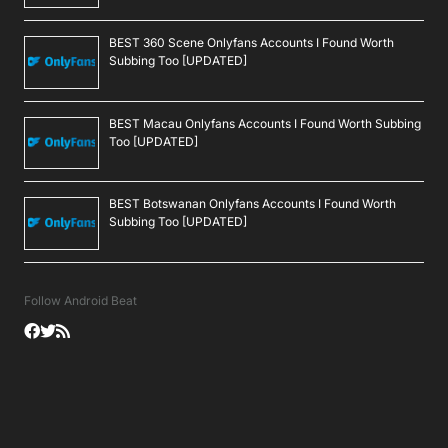
BEST 360 Scene Onlyfans Accounts I Found Worth
Subbing Too [UPDATED]
BEST Macau Onlyfans Accounts I Found Worth Subbing
Too [UPDATED]
BEST Botswanan Onlyfans Accounts I Found Worth
Subbing Too [UPDATED]
Follow Android Beat