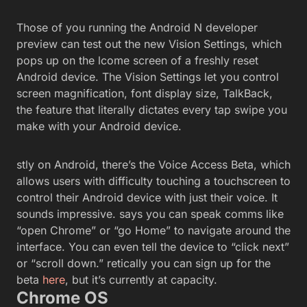
Those of you running the Android N developer
preview can test out the new Vision Settings, which
pops up on the lcome screen of a freshly reset
Android device. The Vision Settings let you control
screen magnification, font display size, TalkBack,
the feature that literally dictates every tap swipe you
make with your Android device.
stly on Android, there’s the Voice Access Beta, which
allows users with difficulty touching a touchscreen to
control their Android device with just their voice. It
sounds impressive. says you can speak comms like
“open Chrome” or “go Home” to navigate around the
interface. You can even tell the device to “click next”
or “scroll down.” retically you can sign up for the
beta
here
, but it’s currently at capacity.
Chrome OS