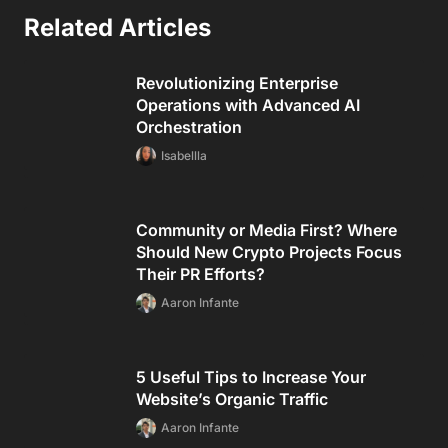
Related Articles
Revolutionizing Enterprise
Operations with Advanced AI
Orchestration
Isabellla
Community or Media First? Where
Should New Crypto Projects Focus
Their PR Efforts?
Aaron Infante
5 Useful Tips to Increase Your
Website’s Organic Traffic
Aaron Infante