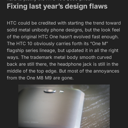
Fixing last year’s design flaws
HTC could be credited with starting the trend toward
solid metal unibody phone designs, but the look feel
of the original HTC One hasn’t evolved fast enough.
The HTC 10 obviously carries forth its “One M”
flagship series lineage, but updated it in all the right
ways. The trademark metal body smooth curved
back are still there, the headphone jack is still in the
middle of the top edge. But most of the annoyances
from the One M8 M9 are gone.