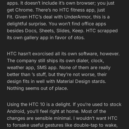
apps. It doesn’t include it’s own browser; you just
get Chrome. There’s no HTC fitness app, just
Fit. Given HTC’s deal with UnderArmor, this is a
delightful surprise. You won’t find office apps
besides Docs, Sheets, Slides, Keep. HTC scrapped
its own gallery app in favor of otos.
HTC hasn’t exorcised all its own software, however.
The company still ships its own dialer, clock,
weather app, SMS app. None of them are really
better than ’s stuff, but they’re not worse, their
design fits in well with Material Design stards.
Nothing seems out of place.
Using the HTC 10 is a delight. If you’re used to stock
Android, you’ll feel right at home. Most of the
changes are sensible minimal. I wouldn’t want HTC
to forsake useful gestures like double-tap to wake,