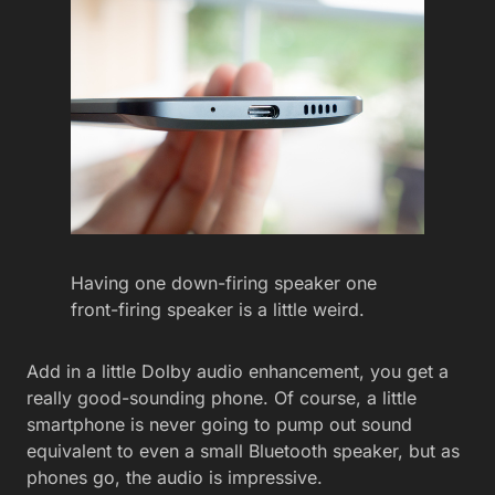
Having one down-firing speaker one
front-firing speaker is a little weird.
Add in a little Dolby audio enhancement, you get a
really good-sounding phone. Of course, a little
smartphone is never going to pump out sound
equivalent to even a small Bluetooth speaker, but as
phones go, the audio is impressive.