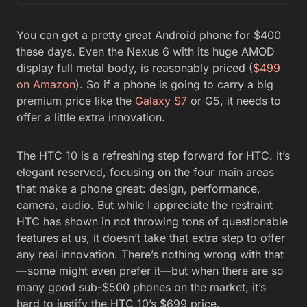
You can get a pretty great Android phone for $400
these days. Even the Nexus 6 with its huge AMOD
display full metal body, is reasonably priced (
$499
on Amazon
). So if a phone is going to carry a big
premium price like the
Galaxy S7
or G5, it needs to
offer a little extra innovation.
The HTC 10 is a refreshing step forward for HTC. It’s
elegant reserved, focusing on the four main areas
that make a phone great: design, performance,
camera, audio. But while I appreciate the restraint
HTC has shown in not throwing tons of questionable
features at us, it doesn’t take that extra step to offer
any real innovation. There’s nothing wrong with that
—some might even prefer it—but when there are so
many good sub-$500 phones on the market, it’s
hard to justify the HTC 10’s $699 price.