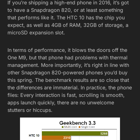
If you’re shipping a high-end phone in 2016, it’s got
to have a Snapdragon 820, or at least something
that performs like it. The HTC 10 has the chip you
expect, as well as 4GB of RAM, 32GB of storage, a
microSD expansion slot.
In terms of performance, it blows the doors off the
One M9, but that phone had problems with thermal
management. More importantly, it’s right in line with
other Snapdragon 820-powered phones you’d buy
this spring. The benchmark results are so close that
the differences are immaterial. In practice, the phone
flies: Every interaction is fast, scrolling is smooth,
apps launch quickly, there are no unwelcome
stutters or hiccups.