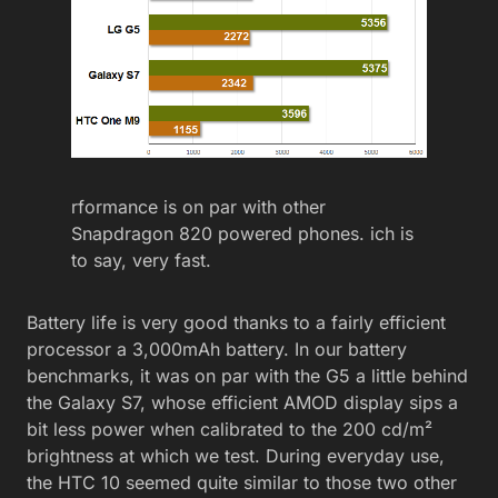
rformance is on par with other
Snapdragon 820 powered phones. ich is
to say, very fast.
Battery life is very good thanks to a fairly efficient
processor a 3,000mAh battery. In our battery
benchmarks, it was on par with the G5 a little behind
the Galaxy S7, whose efficient AMOD display sips a
bit less power when calibrated to the 200 cd/m²
brightness at which we test. During everyday use,
the HTC 10 seemed quite similar to those two other