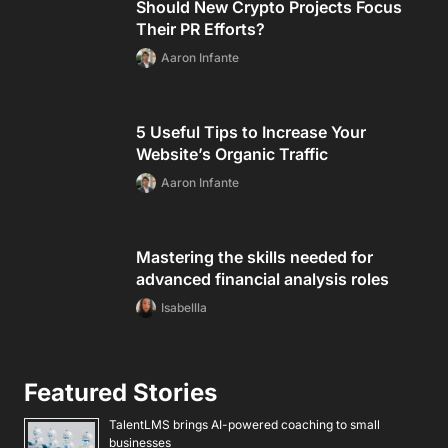
Should New Crypto Projects Focus
Their PR Efforts?
Aaron Infante
5 Useful Tips to Increase Your
Website’s Organic Traffic
Aaron Infante
Mastering the skills needed for
advanced financial analysis roles
Isabellla
Featured Stories
TalentLMS brings AI-powered coaching to small
businesses