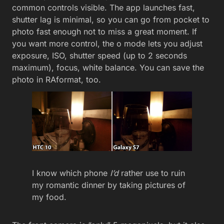
common controls visible. The app launches fast,
shutter lag is minimal, so you can go from pocket to
photo fast enough not to miss a great moment. If
you want more control, the o mode lets you adjust
exposure, ISO, shutter speed (up to 2 seconds
maximum), focus, white balance. You can save the
photo in RAformat, too.
I know which phone
I’d
rather use to ruin
my romantic dinner by taking pictures of
my food.