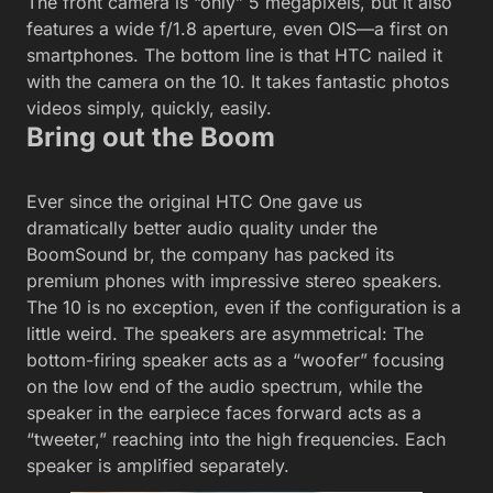
The front camera is “only” 5 megapixels, but it also
features a wide f/1.8 aperture, even OIS—a first on
smartphones. The bottom line is that HTC nailed it
with the camera on the 10. It takes fantastic photos
videos simply, quickly, easily.
Bring out the Boom
Ever since the original HTC One gave us
dramatically better audio quality under the
BoomSound br, the company has packed its
premium phones with impressive stereo speakers.
The 10 is no exception, even if the configuration is a
little weird. The speakers are asymmetrical: The
bottom-firing speaker acts as a “woofer” focusing
on the low end of the audio spectrum, while the
speaker in the earpiece faces forward acts as a
“tweeter,” reaching into the high frequencies. Each
speaker is amplified separately.