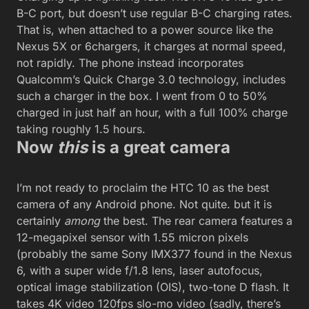
B-C port, but doesn’t use regular B-C charging rates.
That is, when attached to a power source like the
Nexus 5X or 6chargers, it charges at normal speed,
not rapidly. The phone instead incorporates
Qualcomm’s Quick Charge 3.0 technology, includes
such a charger in the box. I went from 0 to 50%
charged in just half an hour, with a full 100% charge
taking roughly 1.5 hours.
Now
this
is a great camera
I’m not ready to proclaim the HTC 10 as the best
camera of any Android phone. Not quite. but it is
certainly
among
the best. The rear camera features a
12-megapixel sensor with 1.55 micron pixels
(probably the same Sony IMX377 found in the Nexus
6, with a super wide f/1.8 lens, laser autofocus,
optical image stabilization (OIS), two-tone D flash. It
takes 4K video 120fps slo-mo video (sadly, there’s