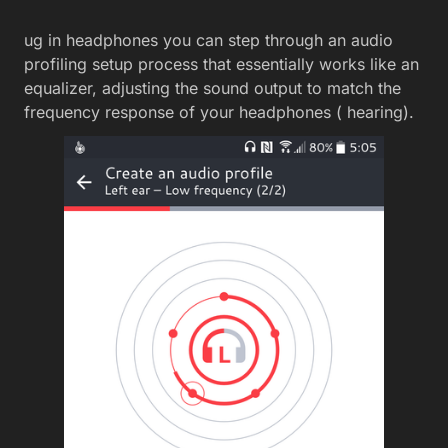
ug in headphones you can step through an audio
profiling setup process that essentially works like an
equalizer, adjusting the sound output to match the
frequency response of your headphones ( hearing).