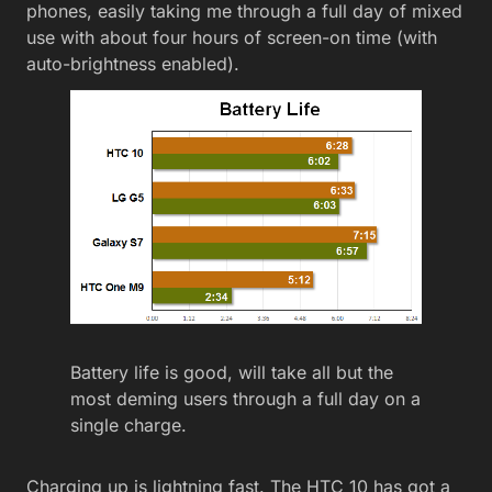
phones, easily taking me through a full day of mixed
use with about four hours of screen-on time (with
auto-brightness enabled).
Battery life is good, will take all but the
most deming users through a full day on a
single charge.
Charging up is lightning fast. The HTC 10 has got a