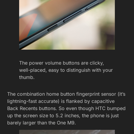
The power volume buttons are clicky,
well-placed, easy to distinguish with your
thumb.
The combination home button fingerprint sensor (it’s
lightning-fast accurate) is flanked by capacitive
Back Recents buttons. So even though HTC bumped
up the screen size to 5.2 inches, the phone is just
barely larger than the One M9.