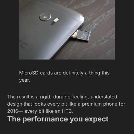
MicroSD cards are definitely a thing this
year.
The result is a rigid, durable-feeling, understated
design that looks every bit like a premium phone for
2016— every bit like an HTC.
The performance you expect