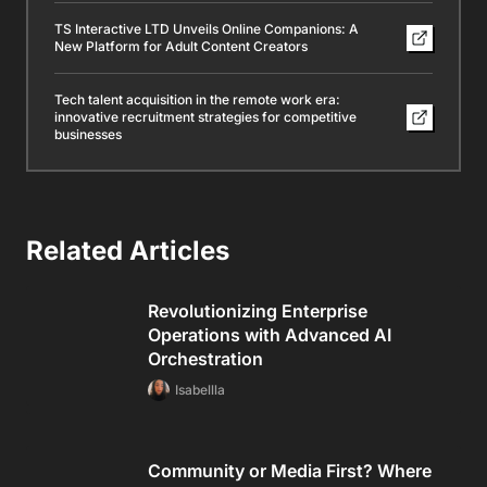
TS Interactive LTD Unveils Online Companions: A
New Platform for Adult Content Creators
Tech talent acquisition in the remote work era:
innovative recruitment strategies for competitive
businesses
Related Articles
Revolutionizing Enterprise
Operations with Advanced AI
Orchestration
Isabellla
Community or Media First? Where