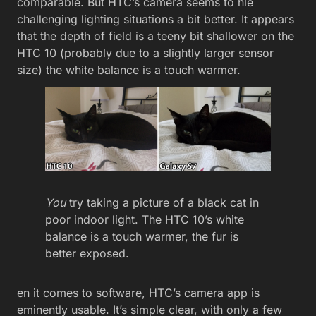
comparable. But HTC’s camera seems to hle
challenging lighting situations a bit better. It appears
that the depth of field is a teeny bit shallower on the
HTC 10 (probably due to a slightly larger sensor
size) the white balance is a touch warmer.
You
try taking a picture of a black cat in
poor indoor light. The HTC 10’s white
balance is a touch warmer, the fur is
better exposed.
en it comes to software, HTC’s camera app is
eminently usable. It’s simple clear, with only a few