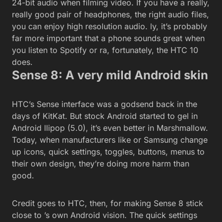
24-bit audio when filming video. If you have a really,
really good pair of headphones, the right audio files,
you can enjoy high resolution audio. ly, it’s probably
far more important that a phone sounds great when
you listen to Spotify or ra, fortunately, the HTC 10
does.
Sense 8: A very mild Android skin
HTC’s Sense interface was a godsend back in the
days of KitKat. But stock Android started to gel in
Android llipop (5.0), it’s even better in Marshmallow.
Today, when manufacturers like or Samsung change
up icons, quick settings, toggles, buttons, menus to
their own design, they’re doing more harm than
good.
Credit goes to HTC, then, for making Sense 8 stick
close to ’s own Android vision. The quick settings