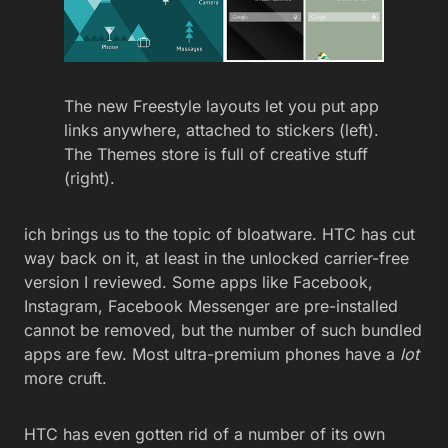
The new Freestyle layouts let you put app
links anywhere, attached to stickers (left).
The Themes store is full of creative stuff
(right).
ich brings us to the topic of bloatware. HTC has cut
way back on it, at least in the unlocked carrier-free
version I reviewed. Some apps like Facebook,
Instagram, Facebook Messenger are pre-installed
cannot be removed, but the number of such bundled
apps are few. Most ultra-premium phones have a
lot
more cruft.
HTC has even gotten rid of a number of its own