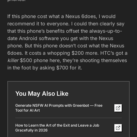
If this phone cost what a Nexus 6does, I would
recommend it to everyone. I could then clearly say
that this phone’s benefits offset the always-up-to-
date Android software you get with the Nexus
phone. But this phone doesn’t cost what the Nexus
6does. It costs a whopping $200 more. HTC’s got a
killer
$500 phone here, they’re shooting themselves
in the foot by asking $700 for it.
You May Also Like
Generate NSFW AI Prompts with Greenbot — Free
Tool for AI Art
How to Learn the Art of the Exit and Leave a Job
Gracefully in 2026