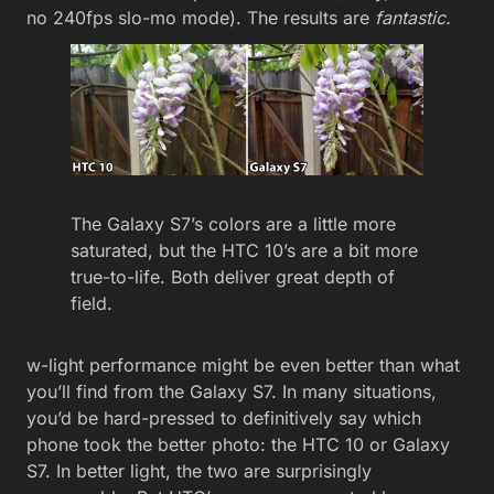
no 240fps slo-mo mode). The results are
fantastic.
The Galaxy S7’s colors are a little more
saturated, but the HTC 10’s are a bit more
true-to-life. Both deliver great depth of
field.
w-light performance might be even better than what
you’ll find from the Galaxy S7. In many situations,
you’d be hard-pressed to definitively say which
phone took the better photo: the HTC 10 or Galaxy
S7. In better light, the two are surprisingly