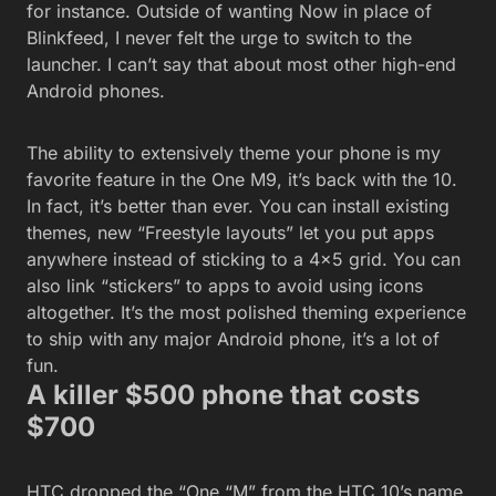
for instance. Outside of wanting Now in place of
Blinkfeed, I never felt the urge to switch to the
launcher. I can’t say that about most other high-end
Android phones.
The ability to extensively theme your phone is my
favorite feature in the One M9, it’s back with the 10.
In fact, it’s better than ever. You can install existing
themes, new “Freestyle layouts” let you put apps
anywhere instead of sticking to a 4×5 grid. You can
also link “stickers” to apps to avoid using icons
altogether. It’s the most polished theming experience
to ship with any major Android phone, it’s a lot of
fun.
A killer $500 phone that costs
$700
HTC dropped the “One “M” from the HTC 10’s name.