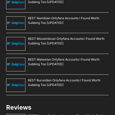
Subbing Too [UPDATED]
BEST Namibian Onlyfans Accounts I Found Worth
Subbing Too [UPDATED]
BEST Mozambican Onlyfans Accounts I Found Worth
Subbing Too [UPDATED]
BEST Malawian Onlyfans Accounts I Found Worth
Subbing Too [UPDATED]
BEST Burundian Onlyfans Accounts I Found Worth
Subbing Too [UPDATED]
Reviews