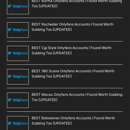
BEST Burma Onlyfans Accounts I Found Worth Subbing
Too [UPDATED]
BEST Rochester Onlyfans Accounts I Found Worth
Subbing Too [UPDATED]
BEST Cgi Style Onlyfans Accounts I Found Worth
Subbing Too [UPDATED]
BEST 360 Scene Onlyfans Accounts I Found Worth
Subbing Too [UPDATED]
BEST Macau Onlyfans Accounts I Found Worth Subbing
Too [UPDATED]
BEST Botswanan Onlyfans Accounts I Found Worth
Subbing Too [UPDATED]