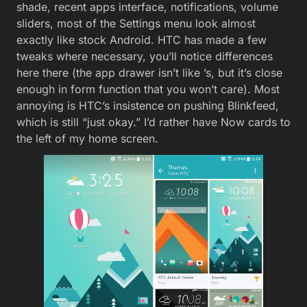
shade, recent apps interface, notifications, volume
sliders, most of the Settings menu look almost
exactly like stock Android. HTC has made a few
tweaks where necessary, you’ll notice differences
here there (the app drawer isn’t like ’s, but it’s close
enough in form function that you won’t care). Most
annoying is HTC’s insistence on pushing Blinkfeed,
which is still “just okay.” I’d rather have Now cards to
the left of my home screen.