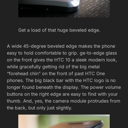
Get a load of that huge beveled edge.
A wide 45-degree beveled edge makes the phone
easy to hold comfortable to grip. ge-to-edge glass
on the front gives the HTC 10 a sleek modern look,
while gracefully getting rid of the big metal
“forehead chin” on the front of past HTC One
phones. The big black bar with the HTC logo is no
longer found beneath the display. The power volume
buttons on the right edge are easy to find with your
thumb. And, yes, the camera module protrudes from
the back, but only just slightly.