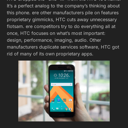
It’s a perfect analog to the company’s thinking about
this phone. ere other manufacturers pile on features
proprietary gimmicks, HTC cuts away unnecessary
flotsam. ere competitors try to do everything all at
once, HTC focuses on what’s most important:
design, performance, imaging, audio. Other
manufacturers duplicate services software, HTC got
rid of many of its own proprietary apps.