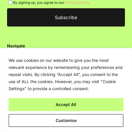
By signing up, you agree to our
Privacy Policy
.
Navigate
Artificial Intelligence (AI)
We use cookies on our website to give you the most
Ask An Expert
relevant experience by remembering your preferences and
repeat visits. By clicking “Accept All”, you consent to the
Editorial Guidelines
use of ALL the cookies. However, you may visit "Cookie
Settings" to provide a controlled consent.
Navigate
Accept All
About Us
Events
Customise
Disclaimer