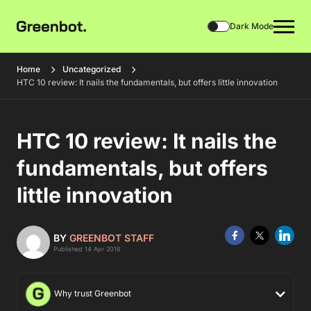
Dark Mode
Home
Uncategorized
HTC 10 review: It nails the fundamentals, but offers little innovation
HTC 10 review: It nails the
fundamentals, but offers
little innovation
BY
GREENBOT STAFF
Published 14 Apr 2016
Why trust Greenbot