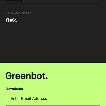
Follow Android Beat
Newsletter