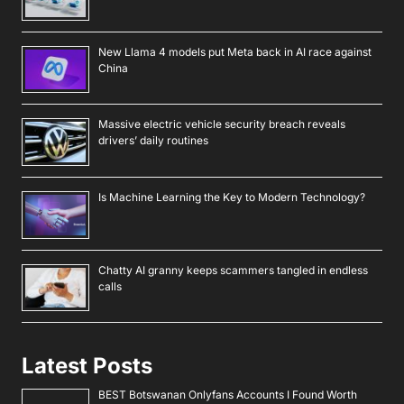
New Llama 4 models put Meta back in AI race against
China
Massive electric vehicle security breach reveals
drivers’ daily routines
Is Machine Learning the Key to Modern Technology?
Chatty AI granny keeps scammers tangled in endless
calls
Latest Posts
BEST Botswanan Onlyfans Accounts I Found Worth