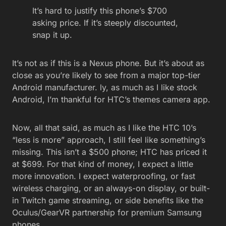
It’s hard to justify this phone’s $700
asking price. If it’s steeply discounted,
snap it up.
It’s not as if this is a Nexus phone. But it’s about as
close as you’re likely to see from a major top-tier
Android manufacturer. ly, as much as I like stock
Android, I’m thankful for HTC’s themes camera app.
Now, all that said, as much as I like the HTC 10’s
“less is more” approach, I still feel like something’s
missing. This isn’t a $500 phone; HTC has priced it
at $699. For that kind of money, I expect a little
more innovation. I expect waterproofing, or fast
wireless charging, or an always-on display, or built-
in Twitch game streaming, or side benefits like the
Oculus/GearVR partnership for premium Samsung
phones.