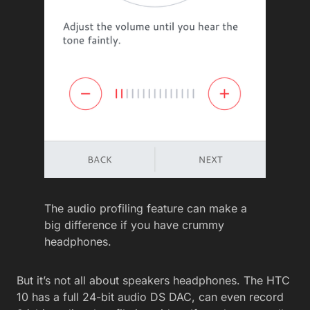
The audio profiling feature can make a
big difference if you have crummy
headphones.
But it’s not all about speakers headphones. The HTC
10 has a full 24-bit audio DS DAC, can even record