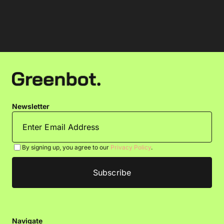
Newsletter
By signing up, you agree to our
Privacy Policy
.
Navigate