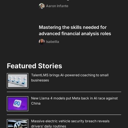
Aaron Infante
Mastering the skills needed for
advanced financial analysis roles
Isabellla
Featured Stories
TalentLMS brings AI-powered coaching to small
businesses
New Llama 4 models put Meta back in AI race against
China
Massive electric vehicle security breach reveals
drivers’ daily routines