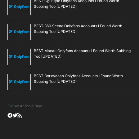
BEST Cgi Style Onlyfans Accounts I Found Worth
Subbing Too [UPDATED]
BEST 360 Scene Onlyfans Accounts I Found Worth
Subbing Too [UPDATED]
BEST Macau Onlyfans Accounts I Found Worth Subbing
Too [UPDATED]
BEST Botswanan Onlyfans Accounts I Found Worth
Subbing Too [UPDATED]
Follow Android Beat