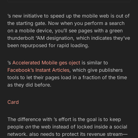
’s new initiative to speed up the mobile web is out of
the starting gate. Now when you perform a search
on a mobile device, you’ll see pages with a green
thunderbolt “AM designation, which indicates they’ve
been repurposed for rapid loading.
’s
Accelerated Mobile ges oject
is similar to
Facebook’s Instant Articles
, which give publishers
tools to let their pages load in a fraction of the time
as they did before.
Card
The difference with ’s effort is the goal is to keep
people
on
the web instead of locked inside a social
network. also needs to protect its revenue stream—