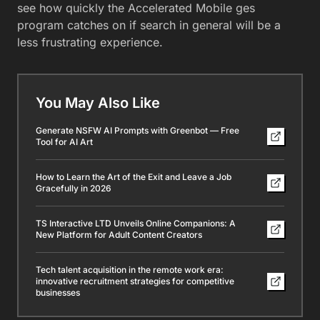
see how quickly the Accelerated Mobile ges
program catches on if search in general will be a
less frustrating experience.
You May Also Like
Generate NSFW AI Prompts with Greenbot — Free
Tool for AI Art
How to Learn the Art of the Exit and Leave a Job
Gracefully in 2026
TS Interactive LTD Unveils Online Companions: A
New Platform for Adult Content Creators
Tech talent acquisition in the remote work era:
innovative recruitment strategies for competitive
businesses