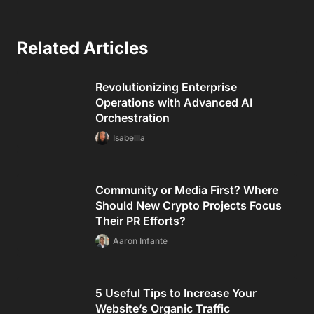
Related Articles
Revolutionizing Enterprise
Operations with Advanced AI
Orchestration
Isabellla
Community or Media First? Where
Should New Crypto Projects Focus
Their PR Efforts?
Aaron Infante
5 Useful Tips to Increase Your
Website’s Organic Traffic