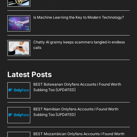
Is Machine Learning the Key to Modern Technology?
Chatty AI granny keeps scammers tangled in endless
calls
Latest Posts
BEST Botswanan Onlyfans Accounts I Found Worth
Subbing Too [UPDATED]
BEST Namibian Onlyfans Accounts I Found Worth
Subbing Too [UPDATED]
BEST Mozambican Onlyfans Accounts I Found Worth