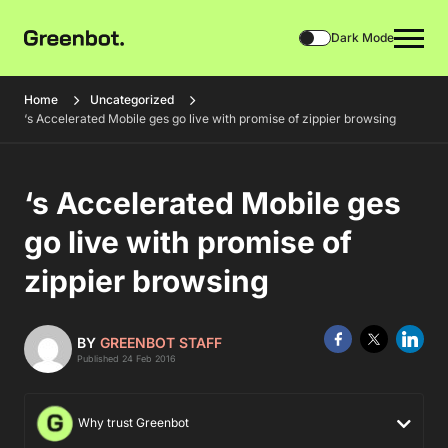
Dark Mode
Home
Uncategorized
‘s Accelerated Mobile ges go live with promise of zippier browsing
‘s Accelerated Mobile ges
go live with promise of
zippier browsing
BY
GREENBOT STAFF
Published 24 Feb 2016
Why trust Greenbot