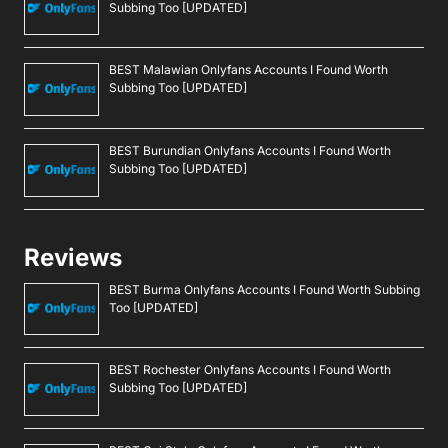
Subbing Too [UPDATED]
BEST Malawian Onlyfans Accounts I Found Worth
Subbing Too [UPDATED]
BEST Burundian Onlyfans Accounts I Found Worth
Subbing Too [UPDATED]
Reviews
BEST Burma Onlyfans Accounts I Found Worth Subbing
Too [UPDATED]
BEST Rochester Onlyfans Accounts I Found Worth
Subbing Too [UPDATED]