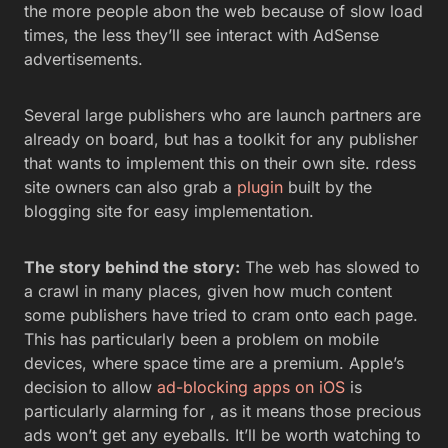
the more people abon the web because of slow load
times, the less they’ll see interact with AdSense
advertisements.
Several large publishers who are launch partners are
already on board, but has a toolkit for any publisher
that wants to implement this on their own site. rdess
site owners can also grab a
plugin
built by the
blogging site for easy implementation.
The story behind the story:
The web has slowed to
a crawl in many places, given how much content
some publishers have tried to cram onto each page.
This has particularly been a problem on mobile
devices, where space time are a premium. Apple’s
decision to allow
ad-blocking apps on iOS
is
particularly alarming for , as it means those precious
ads won’t get any eyeballs. It’ll be worth watching to