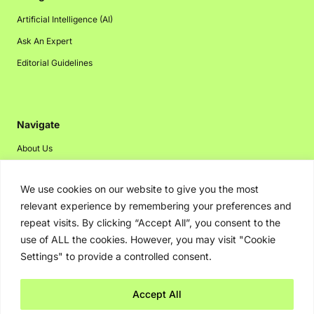
Artificial Intelligence (AI)
Ask An Expert
Editorial Guidelines
Navigate
About Us
Events
We use cookies on our website to give you the most
Disclaimer
relevant experience by remembering your preferences and
Privacy Policy
repeat visits. By clicking “Accept All”, you consent to the
Contact Us
use of ALL the cookies. However, you may visit "Cookie
Settings" to provide a controlled consent.
Advertising
Accept All