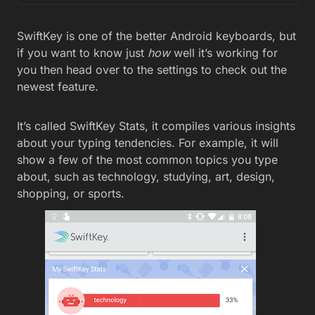
SwiftKey is one of the better Android keyboards, but
if you want to know just
how
well it’s working for
you then head over to the settings to check out the
newest feature.
It’s called SwiftKey Stats, it compiles various insights
about your typing tendencies. For example, it will
show a few of the most common topics you type
about, such as technology, studying, art, design,
shopping, or sports.