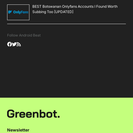
BEST Botswanan Onlyfans Accounts I Found Worth
Subbing Too [UPDATED]
Follow Android Beat
Newsletter