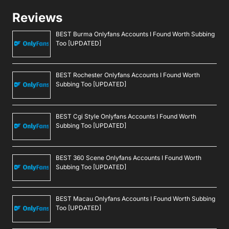
Reviews
BEST Burma Onlyfans Accounts I Found Worth Subbing
Too [UPDATED]
BEST Rochester Onlyfans Accounts I Found Worth
Subbing Too [UPDATED]
BEST Cgi Style Onlyfans Accounts I Found Worth
Subbing Too [UPDATED]
BEST 360 Scene Onlyfans Accounts I Found Worth
Subbing Too [UPDATED]
BEST Macau Onlyfans Accounts I Found Worth Subbing
Too [UPDATED]