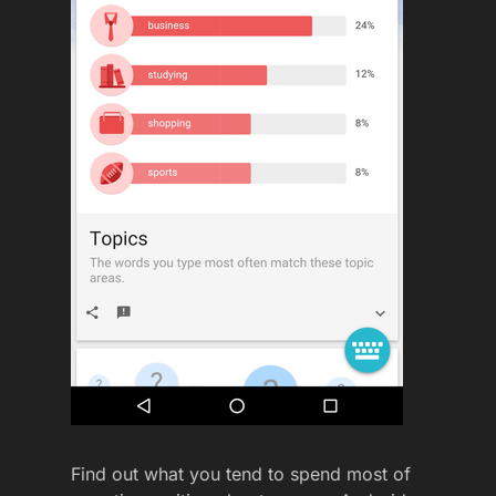
Find out what you tend to spend most of