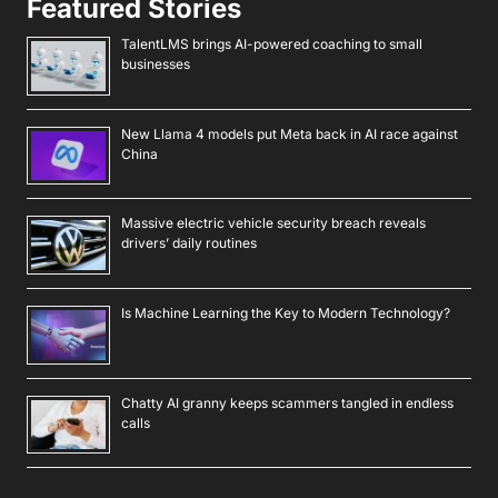
Featured Stories
TalentLMS brings AI-powered coaching to small
businesses
New Llama 4 models put Meta back in AI race against
China
Massive electric vehicle security breach reveals
drivers’ daily routines
Is Machine Learning the Key to Modern Technology?
Chatty AI granny keeps scammers tangled in endless
calls