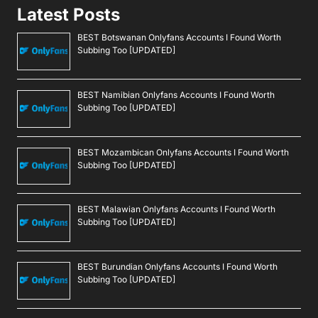
Latest Posts
BEST Botswanan Onlyfans Accounts I Found Worth
Subbing Too [UPDATED]
BEST Namibian Onlyfans Accounts I Found Worth
Subbing Too [UPDATED]
BEST Mozambican Onlyfans Accounts I Found Worth
Subbing Too [UPDATED]
BEST Malawian Onlyfans Accounts I Found Worth
Subbing Too [UPDATED]
BEST Burundian Onlyfans Accounts I Found Worth
Subbing Too [UPDATED]