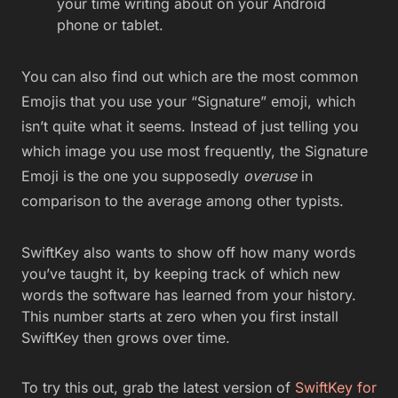
your time writing about on your Android
phone or tablet.
You can also find out which are the most common
Emojis that you use your “Signature” emoji, which
isn’t quite what it seems. Instead of just telling you
which image you use most frequently, the Signature
Emoji is the one you supposedly
overuse
in
comparison to the average among other typists.
SwiftKey also wants to show off how many words
you’ve taught it, by keeping track of which new
words the software has learned from your history.
This number starts at zero when you first install
SwiftKey then grows over time.
To try this out, grab the latest version of
SwiftKey for