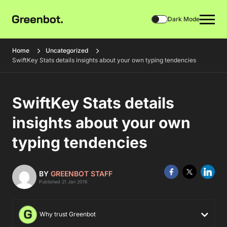
Dark Mode
Home
Uncategorized
SwiftKey Stats details insights about your own typing tendencies
SwiftKey Stats details
insights about your own
typing tendencies
BY
GREENBOT STAFF
Published 21 Jan 2016
Why trust Greenbot