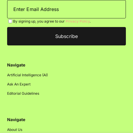
By signing up, you agree to our
Privacy Policy
.
Navigate
Artificial Intelligence (AI)
Ask An Expert
Editorial Guidelines
Navigate
About Us