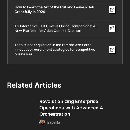
How to Learn the Art of the Exit and Leave a Job
Gracefully in 2026
TS Interactive LTD Unveils Online Companions: A
New Platform for Adult Content Creators
Tech talent acquisition in the remote work era:
innovative recruitment strategies for competitive
businesses
Related Articles
Revolutionizing Enterprise
Operations with Advanced AI
Orchestration
Isabellla