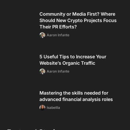
Community or Media First? Where
Should New Crypto Projects Focus
Their PR Efforts?
Aaron Infante
5 Useful Tips to Increase Your
Website’s Organic Traffic
Aaron Infante
Mastering the skills needed for
advanced financial analysis roles
Isabellla