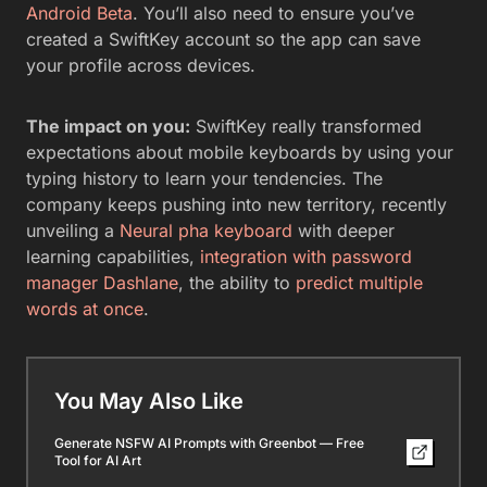
Android Beta
. You’ll also need to ensure you’ve
created a SwiftKey account so the app can save
your profile across devices.
The impact on you:
SwiftKey really transformed
expectations about mobile keyboards by using your
typing history to learn your tendencies. The
company keeps pushing into new territory, recently
unveiling a
Neural pha keyboard
with deeper
learning capabilities,
integration with password
manager Dashlane
, the ability to
predict multiple
words at once
.
You May Also Like
Generate NSFW AI Prompts with Greenbot — Free
Tool for AI Art