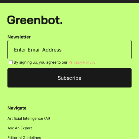
Newsletter
By signing up, you agree to our
Privacy Policy
.
Navigate
Artificial Intelligence (AI)
Ask An Expert
Editorial Guidelines