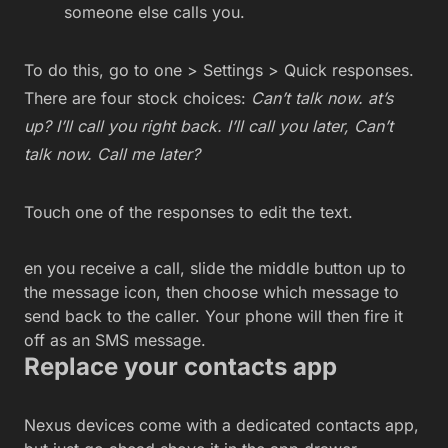
someone else calls you.
To do this, go to one > Settings > Quick responses.
There are four stock choices:
Can’t talk now. at’s
up? I’ll call you right back. I’ll call you later,
Can’t
talk now. Call me later?
Touch one of the responses to edit the text.
en you receive a call, slide the middle button up to
the message icon, then choose which message to
send back to the caller. Your phone will then fire it
off as an SMS message.
Replace your contacts app
Nexus devices come with a dedicated contacts app,