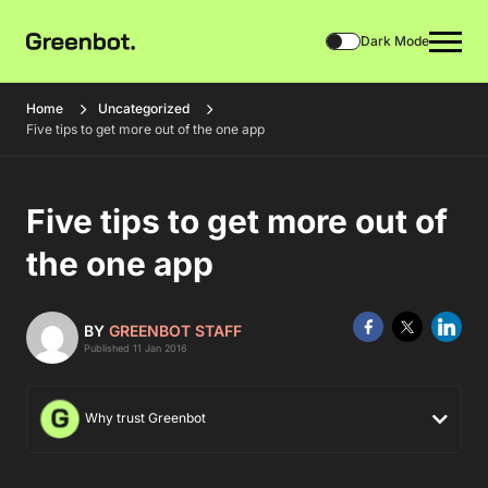
Dark Mode
Home
Uncategorized
Five tips to get more out of the one app
Five tips to get more out of
the one app
BY
GREENBOT STAFF
Published 11 Jan 2016
Why trust Greenbot