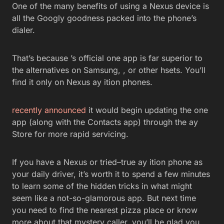
One of the many benefits of using a Nexus device is
all the Googly goodness packed into the phone’s
dialer.
That’s because ’s official one app is far superior to
the alternatives on Samsung, , or other hsets. You’ll
find it only on Nexus ay ition phones.
recently announced
it would begin updating the one
app (along with the Contacts app) through the ay
Store for more rapid servicing.
If you have a Nexus or tried–true ay ition phone as
your daily driver, it’s worth it to spend a few minutes
to learn some of the hidden tricks in what might
seem like a not-so-glamorous app. But next time
you need to find the nearest pizza place or know
more about that mystery caller, you’ll be glad you