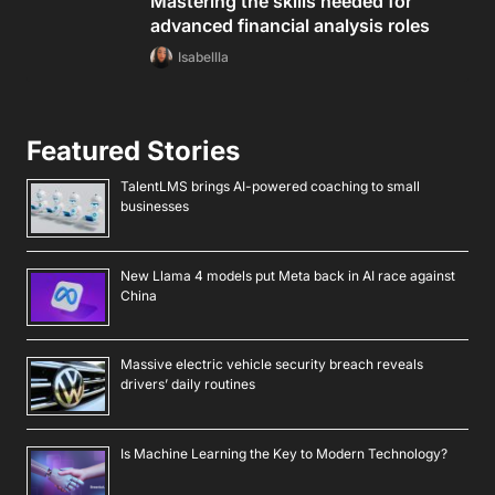
Mastering the skills needed for
advanced financial analysis roles
Isabellla
Featured Stories
TalentLMS brings AI-powered coaching to small
businesses
New Llama 4 models put Meta back in AI race against
China
Massive electric vehicle security breach reveals
drivers’ daily routines
Is Machine Learning the Key to Modern Technology?