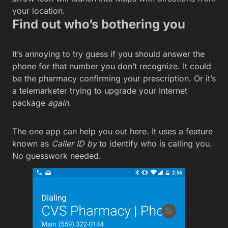
your location.
Find out who’s bothering you
It’s annoying to try guess if you should answer the
phone for that number you don’t recognize. It could
be the pharmacy confirming your prescription. Or it’s
a telemarketer trying to upgrade your Internet
package
again
.
The one app can help you out here. It uses a feature
known as
Caller ID by
to identify who is calling you.
No guesswork needed.