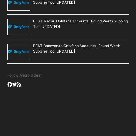
Subbing Too [UPDATED]
BEST Macau Onlyfans Accounts I Found Worth Subbing
Too [UPDATED]
BEST Botswanan Onlyfans Accounts I Found Worth
Subbing Too [UPDATED]
Follow Android Beat