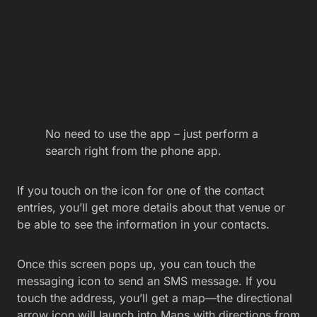
No need to use the app – just perform a
search right from the phone app.
If you touch on the icon for one of the contact
entries, you’ll get more details about that venue or
be able to see the information in your contacts.
Once this screen pops up, you can touch the
messaging icon to send an SMS message. If you
touch the address, you’ll get a map—the directional
arrow icon will launch into Maps with directions from