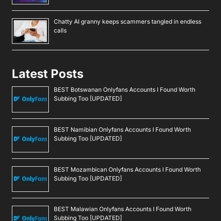
Chatty AI granny keeps scammers tangled in endless
calls
Latest Posts
BEST Botswanan Onlyfans Accounts I Found Worth
Subbing Too [UPDATED]
BEST Namibian Onlyfans Accounts I Found Worth
Subbing Too [UPDATED]
BEST Mozambican Onlyfans Accounts I Found Worth
Subbing Too [UPDATED]
BEST Malawian Onlyfans Accounts I Found Worth
Subbing Too [UPDATED]