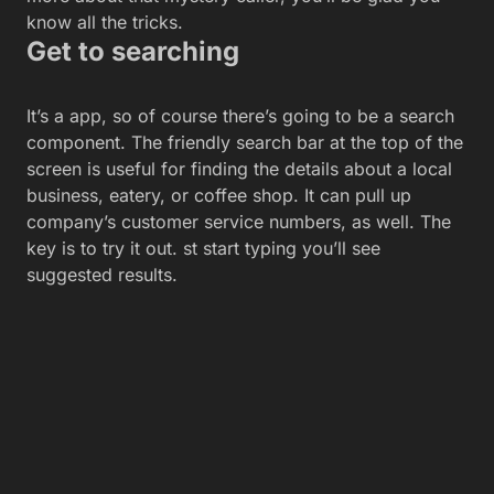
know all the tricks.
Get to searching
It’s a app, so of course there’s going to be a search
component. The friendly search bar at the top of the
screen is useful for finding the details about a local
business, eatery, or coffee shop. It can pull up
company’s customer service numbers, as well. The
key is to try it out. st start typing you’ll see
suggested results.