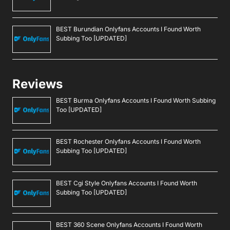
BEST Burundian Onlyfans Accounts I Found Worth
Subbing Too [UPDATED]
Reviews
BEST Burma Onlyfans Accounts I Found Worth Subbing
Too [UPDATED]
BEST Rochester Onlyfans Accounts I Found Worth
Subbing Too [UPDATED]
BEST Cgi Style Onlyfans Accounts I Found Worth
Subbing Too [UPDATED]
BEST 360 Scene Onlyfans Accounts I Found Worth