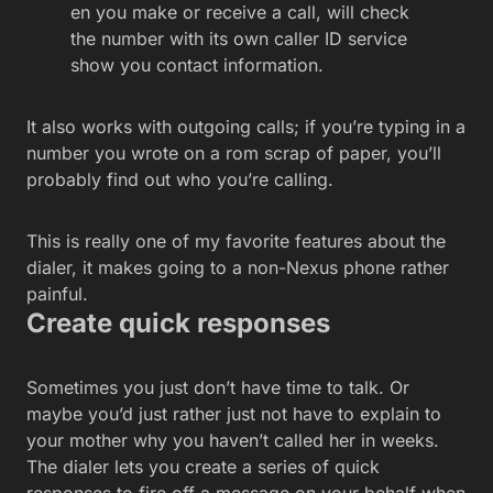
en you make or receive a call, will check
the number with its own caller ID service
show you contact information.
It also works with outgoing calls; if you’re typing in a
number you wrote on a rom scrap of paper, you’ll
probably find out who you’re calling.
This is really one of my favorite features about the
dialer, it makes going to a non-Nexus phone rather
painful.
Create quick responses
Sometimes you just don’t have time to talk. Or
maybe you’d just rather just not have to explain to
your mother why you haven’t called her in weeks.
The dialer lets you create a series of quick