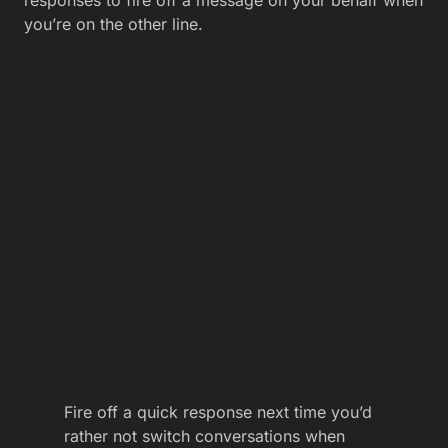
responses to fire off a message on your behalf when
you’re on the other line.
Fire off a quick response next time you’d
rather not switch conversations when