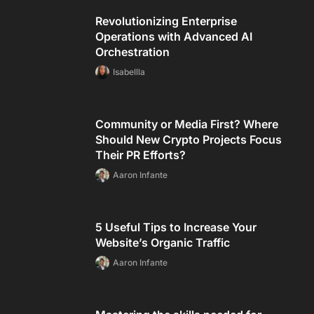
Revolutionizing Enterprise
Operations with Advanced AI
Orchestration
Isabellla
Community or Media First? Where
Should New Crypto Projects Focus
Their PR Efforts?
Aaron Infante
5 Useful Tips to Increase Your
Website’s Organic Traffic
Aaron Infante