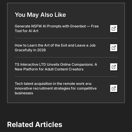
You May Also Like
Generate NSFW AI Prompts with Greenbot — Free
Tool for AI Art
How to Learn the Art of the Exit and Leave a Job
Gracefully in 2026
TS Interactive LTD Unveils Online Companions: A
New Platform for Adult Content Creators
Tech talent acquisition in the remote work era:
innovative recruitment strategies for competitive
businesses
Related Articles