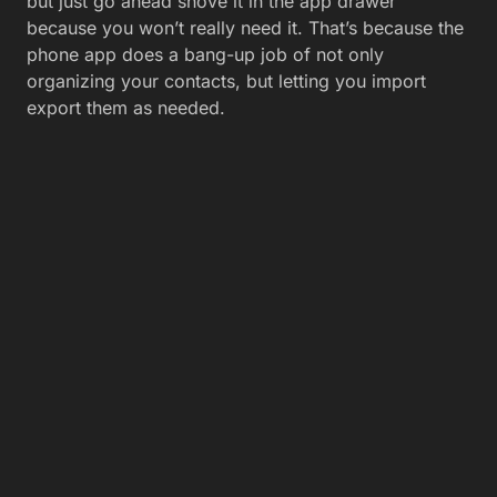
but just go ahead shove it in the app drawer
because you won’t really need it. That’s because the
phone app does a bang-up job of not only
organizing your contacts, but letting you import
export them as needed.