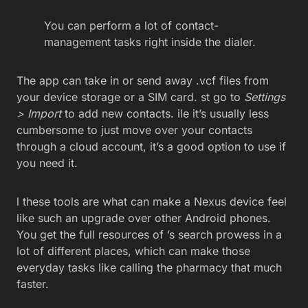
You can perform a lot of contact-
management tasks right inside the dialer.
The app can take in or send away .vcf files from
your device storage or a SIM card. st go to
Settings
> Import
to add new contacts. ile it’s usually less
cumbersome to just move over your contacts
through a cloud account, it’s a good option to use if
you need it.
l these tools are what can make a Nexus device feel
like such an upgrade over other Android phones.
You get the full resources of ’s search prowess in a
lot of different places, which can make those
everyday tasks like calling the pharmacy that much
faster.