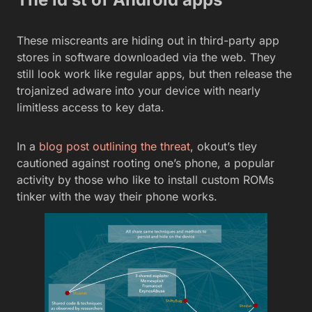
These miscreants are hiding out in third-party app
stores in software downloaded via the web. They
still look work like regular apps, but then release the
trojanized adware into your device with nearly
limitless access to key data.
In a
blog post outlining the threat
, okout’s tley
cautioned against rooting one’s phone, a popular
activity by those who like to install custom ROMs
tinker with the way their phone works.