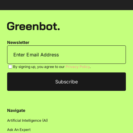
Newsletter
By signing up, you agree to our
Privacy Policy
.
Navigate
Artificial Intelligence (AI)
Ask An Expert