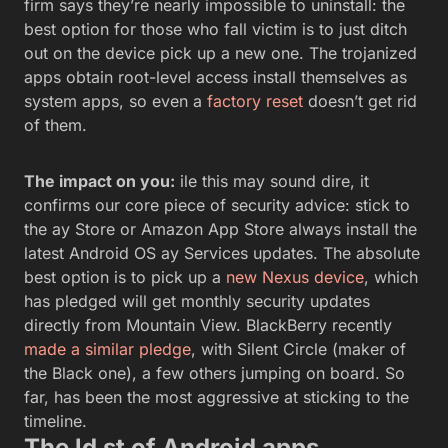
firm says they’re nearly impossible to uninstall: the
best option for those who fall victim is to just ditch
out on the device pick up a new one. The trojanized
apps obtain root-level access install themselves as
system apps, so even a
factory reset
doesn’t get rid
of them.
The impact on you:
ile this may sound dire, it
confirms our core piece of security advice: stick to
the ay Store or Amazon App Store always install the
latest Android OS ay Services updates. The absolute
best option is to pick up a
new Nexus device
, which
has pledged will get monthly security updates
directly from Mountain View. BlackBerry recently
made a similar pledge
, with Silent Circle (maker of
the Black one), a few others jumping on board. So
far, has been the most aggressive at sticking to the
timeline.
The ld st of Android apps