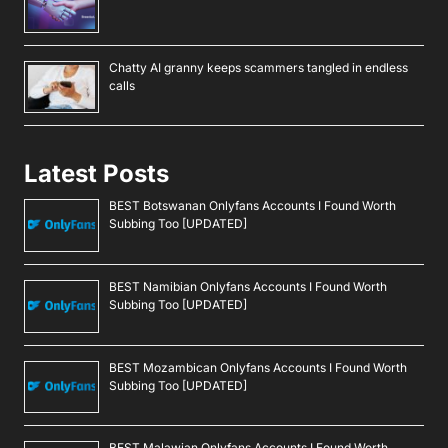
Chatty AI granny keeps scammers tangled in endless
calls
Latest Posts
BEST Botswanan Onlyfans Accounts I Found Worth
Subbing Too [UPDATED]
BEST Namibian Onlyfans Accounts I Found Worth
Subbing Too [UPDATED]
BEST Mozambican Onlyfans Accounts I Found Worth
Subbing Too [UPDATED]
BEST Malawian Onlyfans Accounts I Found Worth