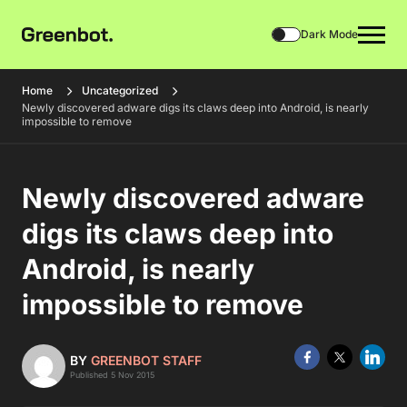
Dark Mode
Home
Uncategorized
Newly discovered adware digs its claws deep into Android, is nearly
impossible to remove
Newly discovered adware
digs its claws deep into
Android, is nearly
impossible to remove
BY
GREENBOT STAFF
Published 5 Nov 2015