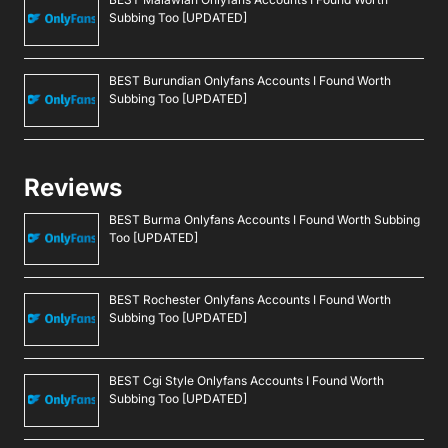
Subbing Too [UPDATED]
BEST Burundian Onlyfans Accounts I Found Worth
Subbing Too [UPDATED]
Reviews
BEST Burma Onlyfans Accounts I Found Worth Subbing
Too [UPDATED]
BEST Rochester Onlyfans Accounts I Found Worth
Subbing Too [UPDATED]
BEST Cgi Style Onlyfans Accounts I Found Worth
Subbing Too [UPDATED]