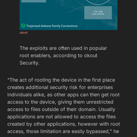
okout
The exploits are often used in popular
root enablers, according to okout
Security.
“The act of rooting the device in the first place
creates additional security risk for enterprises
individuals alike, as other apps can then get root
access to the device, giving them unrestricted
access to files outside of their domain. Usually
applications are not allowed to access the files
created by other applications, however with root
access, those limitation are easily bypassed,” he