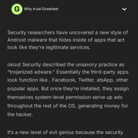
Why trust Greenbot
Security researchers have uncovered a new style of
Android malware that hides inside of apps that act
look like they’re legitimate services.
okout Security described the unsavory practice as
“trojanized adware.” Essentially the third-party apps
look function like
, Facebook, Twitter, atsApp, other
popular apps. But once they’re installed, they assign
themselves system-level permission serve up ads
throughout the rest of the OS, generating money for
the hacker.
It’s a new level of evil genius because the security