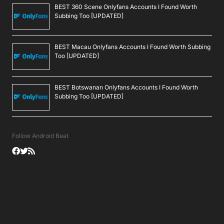
BEST 360 Scene Onlyfans Accounts I Found Worth
Subbing Too [UPDATED]
BEST Macau Onlyfans Accounts I Found Worth Subbing
Too [UPDATED]
BEST Botswanan Onlyfans Accounts I Found Worth
Subbing Too [UPDATED]
Follow Android Beat