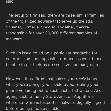
said.
The security firm said there are three similar families
of the trojanized adware that serve up the ads:
Shuanet, Komage, Shudun. Together, they’re
responsible for over 20,000 different samples of
malware.
Such an issue could be a particular headache for
enterprise, as the apps with root access would then
be able to get their hs on sensitive company data.
However, it reaffirms that unless you
really
know
what you’re doing, you should avoid rooting your
phone venturing out to such uncharted waters. And,
again, stick to the ay Store Amazon App Store,
where software is tested for malware digitally signed
before being made available.