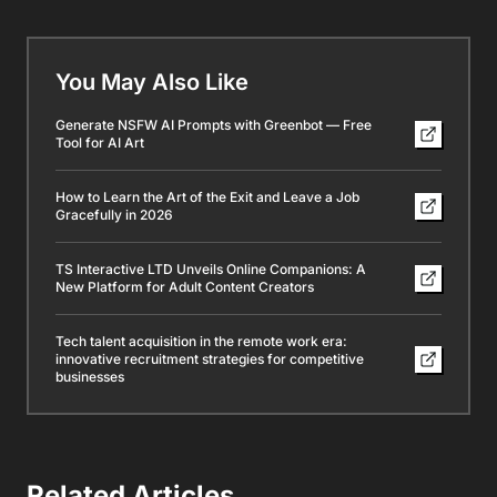
You May Also Like
Generate NSFW AI Prompts with Greenbot — Free
Tool for AI Art
How to Learn the Art of the Exit and Leave a Job
Gracefully in 2026
TS Interactive LTD Unveils Online Companions: A
New Platform for Adult Content Creators
Tech talent acquisition in the remote work era:
innovative recruitment strategies for competitive
businesses
Related Articles