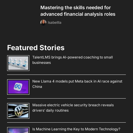
Mastering the skills needed for
advanced financial analysis roles
Isabellla
Featured Stories
TalentLMS brings AI-powered coaching to small
businesses
New Llama 4 models put Meta back in AI race against
China
Massive electric vehicle security breach reveals
drivers’ daily routines
Is Machine Learning the Key to Modern Technology?