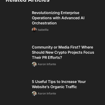
Revolutionizing Enterprise
Operations with Advanced AI
Orchestration
Isabellla
Community or Media First? Where
Should New Crypto Projects Focus
Their PR Efforts?
Aaron Infante
5 Useful Tips to Increase Your
Website’s Organic Traffic
Aaron Infante