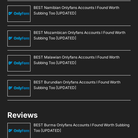
BEST Namibian Onlyfans Accounts I Found Worth
Subbing Too [UPDATED]
BEST Mozambican Onlyfans Accounts I Found Worth
Subbing Too [UPDATED]
BEST Malawian Onlyfans Accounts I Found Worth
Subbing Too [UPDATED]
BEST Burundian Onlyfans Accounts I Found Worth
Subbing Too [UPDATED]
Reviews
BEST Burma Onlyfans Accounts I Found Worth Subbing
Too [UPDATED]