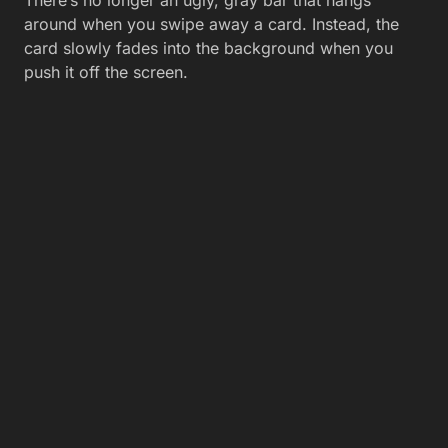
There’s no longer an ugly, gray bar that hangs
around when you swipe away a card. Instead, the
card slowly fades into the background when you
push it off the screen.