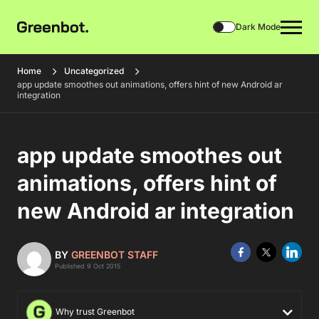
Dark Mode
Home
Uncategorized
app update smoothes out animations, offers hint of new Android ar
integration
app update smoothes out
animations, offers hint of
new Android ar integration
BY
GREENBOT STAFF
Published 9 Oct 2015
Why trust Greenbot