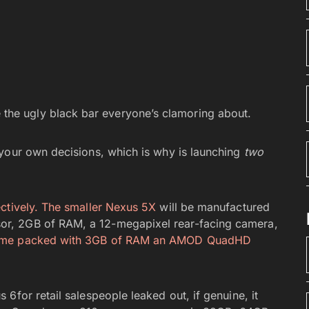
 the ugly black bar everyone’s clamoring about.
 your own decisions, which is why is launching
two
ctively. The
smaller Nexus 5X
will be manufactured
r, 2GB of RAM, a 12-megapixel rear-facing camera,
come packed with 3GB of RAM an AMOD QuadHD
6for retail salespeople leaked out, if genuine, it