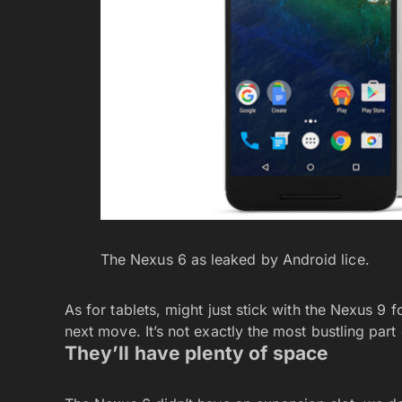
The Nexus 6 as leaked by Android lice.
As for tablets, might just stick with the Nexus 9 f
next move. It’s not exactly the most bustling par
They’ll have plenty of space