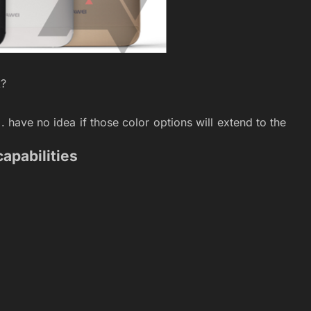
k?
. have no idea if those color options will extend to the
capabilities