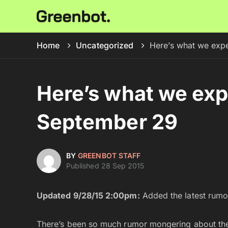
Home
Uncategorized
Here’s what we exp
Here’s what we ex
September 29
BY
GREENBOT STAFF
Published 28 Sep 2015
Updated 9/28/15 2:00pm:
Added the latest rumor
There’s been so much rumor mongering about the