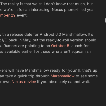
 The reality is that we still don’t know that much, but
ke we’re in for an interesting, Nexus phone-filled year
ember 29
event.
s with a release date for Android 6.0 Marshmallow. It’s
t I/O back in May, but the ready-to-roll version should
w. Rumors are pointing to an
October 5
launch for
s available earlier for those who aren’t squeamish
ers will have Marshmallow ready for you? ll, that’s up
an take a quick trip through
Marshmallow
to see some
our own
Nexus device
if you absolutely cannot wait.