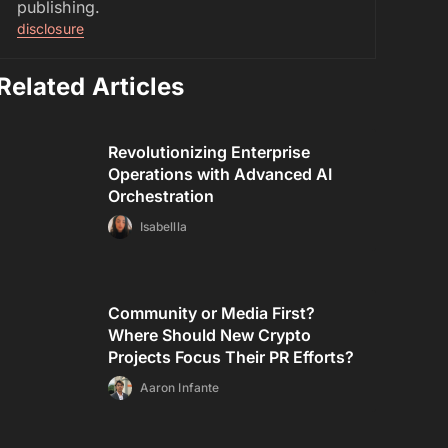
publishing.
disclosure
Related Articles
Revolutionizing Enterprise
Operations with Advanced AI
Orchestration
Isabellla
Community or Media First?
Where Should New Crypto
Projects Focus Their PR Efforts?
Aaron Infante