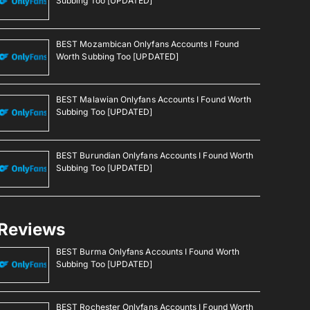
Subbing Too [UPDATED]
BEST Mozambican Onlyfans Accounts I Found
Worth Subbing Too [UPDATED]
BEST Malawian Onlyfans Accounts I Found Worth
Subbing Too [UPDATED]
BEST Burundian Onlyfans Accounts I Found Worth
Subbing Too [UPDATED]
Reviews
BEST Burma Onlyfans Accounts I Found Worth
Subbing Too [UPDATED]
BEST Rochester Onlyfans Accounts I Found Worth