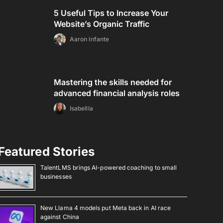
5 Useful Tips to Increase Your
Website’s Organic Traffic
Aaron Infante
Mastering the skills needed for
advanced financial analysis roles
Isabellla
Featured Stories
TalentLMS brings AI-powered coaching to small
businesses
New Llama 4 models put Meta back in AI race
against China