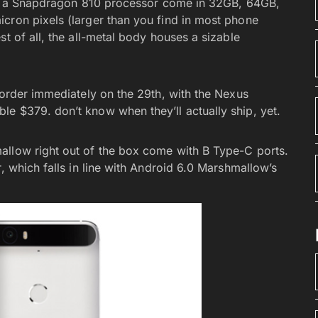
have a Snapdragon 810 processor come in 32GB, 64GB,
cron pixels (larger than you find in most phone
t of all, the all-metal body houses a sizable
-order immediately on the 29th, with the Nexus
e $379. don’t know when they’ll actually ship, yet.
allow right out of the box come with B Type-C ports.
, which falls in line with Android 6.0 Marshmallow’s