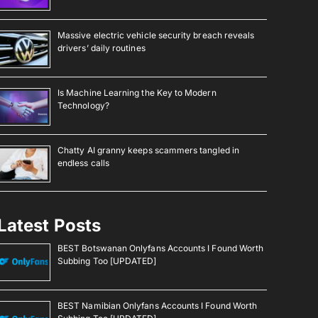
Massive electric vehicle security breach reveals
drivers’ daily routines
Is Machine Learning the Key to Modern
Technology?
Chatty AI granny keeps scammers tangled in
endless calls
Latest Posts
BEST Botswanan Onlyfans Accounts I Found Worth
Subbing Too [UPDATED]
BEST Namibian Onlyfans Accounts I Found Worth