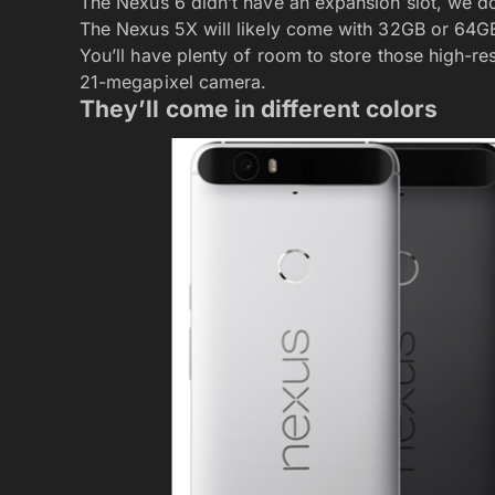
The Nexus 6 didn’t have an expansion slot, we d
The Nexus 5X will likely come with 32GB or 64GB 
You’ll have plenty of room to store those high-re
21-megapixel camera.
They’ll come in different colors