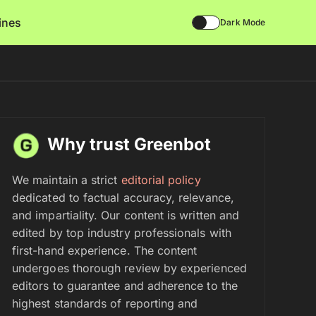
lines
Dark Mode
Why trust Greenbot
We maintain a strict
editorial policy
dedicated to factual accuracy, relevance,
and impartiality. Our content is written and
edited by top industry professionals with
first-hand experience. The content
undergoes thorough review by experienced
editors to guarantee and adherence to the
highest standards of reporting and