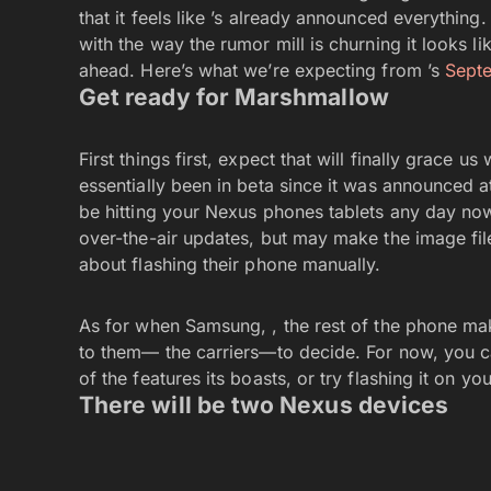
that it feels like ’s already announced everything.
with the way the rumor mill is churning it looks li
ahead. Here’s what we’re expecting from ’s
Sept
Get ready for Marshmallow
First things first, expect that will finally grace u
essentially been in beta since it was announced a
be hitting your Nexus phones tablets any day no
over-the-air updates, but may make the image file
about flashing their phone manually.
As for when Samsung, , the rest of the phone mak
to them— the carriers—to decide. For now, you c
of the features its boasts, or try flashing it on y
There will be two Nexus devices