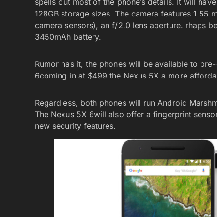
spells out most of the phone’s details. It will 
128GB storage sizes. The camera features 1.55 mi
camera sensors), an f/2.0 lens aperture. rhaps bes
3450mAh battery.
Rumor has it, the phones will be available to pre
6coming in at $499 the Nexus 5X a more affordabl
Regardless, both phones will run Android Marshm
The Nexus 5X 6will also offer a fingerprint sensor
new security features.