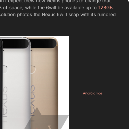
on’t expect thew new Nexus phones to change that.
of space, while the 6will be available up to
128GB
.
solution photos the Nexus 6will snap with its rumored
Android lice