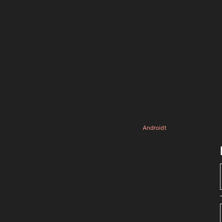
Androidt