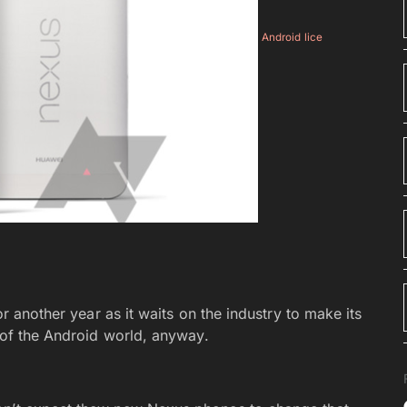
Android lice
or another year as it waits on the industry to make its
t of the Android world, anyway.