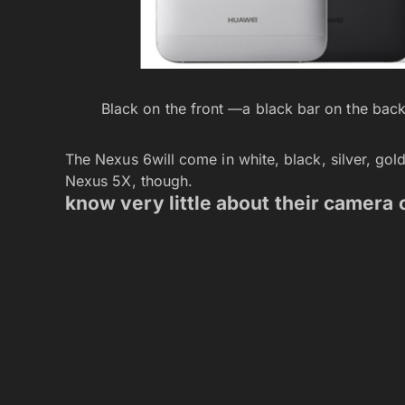
Black on the front —a black bar on the bac
The Nexus 6will come in white, black, silver, gold
Nexus 5X, though.
know very little about their camera 