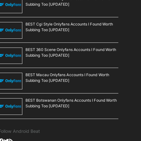
Subbing Too [UPDATED]
BEST Cgi Style Onlyfans Accounts I Found Worth
Subbing Too [UPDATED]
BEST 360 Scene Onlyfans Accounts I Found Worth
Subbing Too [UPDATED]
BEST Macau Onlyfans Accounts I Found Worth
Subbing Too [UPDATED]
BEST Botswanan Onlyfans Accounts I Found Worth
Subbing Too [UPDATED]
Follow Android Beat