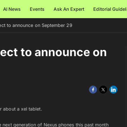
AI News
Events
Ask An Expert
Editorial Guide
ect to announce on September 29
pect to announce on
 about a xel tablet.
 next generation of Nexus phones this past month