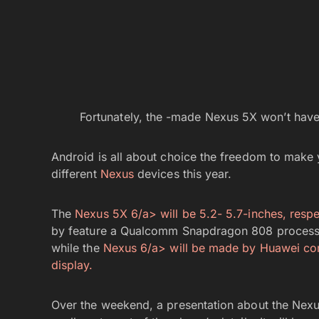
Fortunately, the -made Nexus 5X won’t have
Android is all about choice the freedom to make
different
Nexus
devices this year.
The
Nexus 5X 6/a> will be 5.2- 5.7-inches, respe
by feature a Qualcomm Snapdragon 808 processo
while the
Nexus 6/a> will be made by Huawei 
display.
Over the weekend, a presentation about the Nexus 