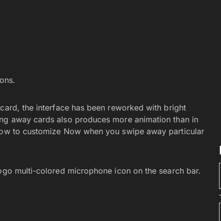
ons.
 card, the interface has been reworked with bright
ing away cards also produces more animation than in
 how to customize Now when you swipe away particular
logo multi-colored microphone icon on the search bar.