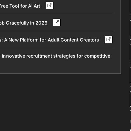
ee Tool for AI Art
Job Gracefully in 2026
s: A New Platform for Adult Content Creators
: innovative recruitment strategies for competitive