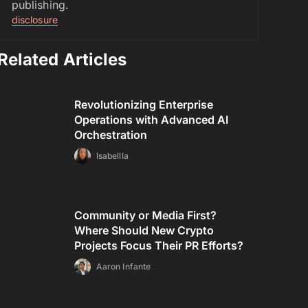
publishing.
disclosure
Related Articles
Revolutionizing Enterprise
Operations with Advanced AI
Orchestration
Isabellla
Community or Media First?
Where Should New Crypto
Projects Focus Their PR Efforts?
Aaron Infante