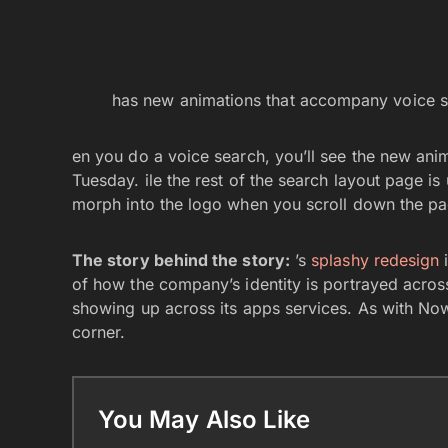
has new animations that accompany voice s
en you do a voice search, you’ll see the new anim
Tuesday. ile the rest of the search layout page i
morph into the logo when you scroll down the p
The story behind the story:
’s
splashy redesign
i
of how the company’s identity is portrayed across 
showing up across its apps services. As with Now
corner.
You May Also Like