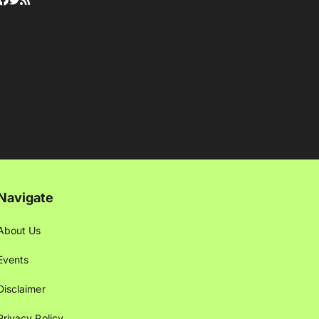
Navigate
About Us
Events
Disclaimer
Privacy Policy