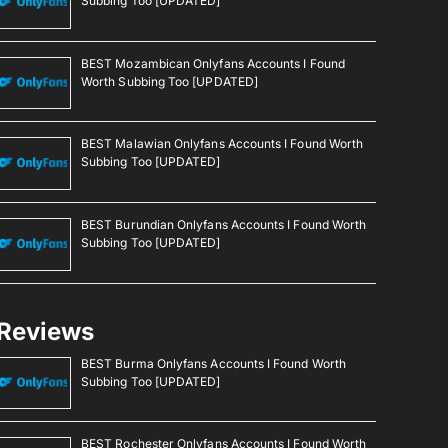
Subbing Too [UPDATED]
BEST Mozambican Onlyfans Accounts I Found
Worth Subbing Too [UPDATED]
BEST Malawian Onlyfans Accounts I Found Worth
Subbing Too [UPDATED]
BEST Burundian Onlyfans Accounts I Found Worth
Subbing Too [UPDATED]
Reviews
BEST Burma Onlyfans Accounts I Found Worth
Subbing Too [UPDATED]
BEST Rochester Onlyfans Accounts I Found Worth