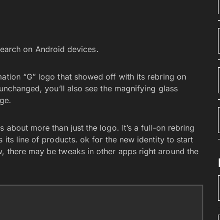
earch on Android devices.
ation “G” logo that showed off with its rebring on
s unchanged, you’ll also see the magnifying glass
age.
s about more than just the logo. It’s a full-on rebring
its line of products. ok for the new identity to start
, there may be tweaks in other apps right around the