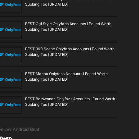
Subbing Too [UPDATED]
BEST Cgi Style Onlyfans Accounts I Found Worth
Subbing Too [UPDATED]
BEST 360 Scene Onlyfans Accounts I Found Worth
Subbing Too [UPDATED]
BEST Macau Onlyfans Accounts I Found Worth
Subbing Too [UPDATED]
BEST Botswanan Onlyfans Accounts I Found Worth
Subbing Too [UPDATED]
Follow Android Beat