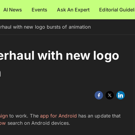
AI News
Events
Ask An Expert
Editorial Guide
rhaul with new logo bursts of animation
erhaul with new logo
n
sign
to work. The
app for Android
has an update that
ow
search on Android devices.