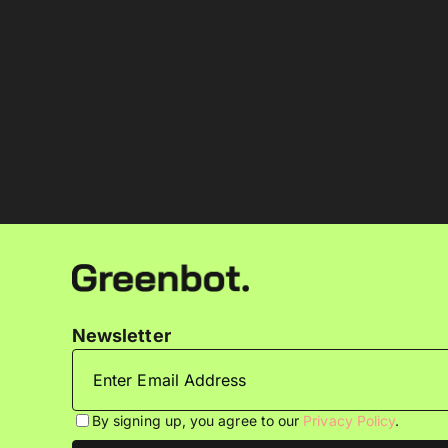
Newsletter
By signing up, you agree to our
Privacy Policy
.