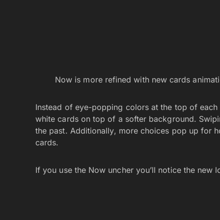
Now is more refined with new cards animati
Instead of eye-popping colors at the top of each
white cards on top of a softer background. Swip
the past. Additionally, more choices pop up for
cards.
If you use the Now uncher you’ll notice the new 