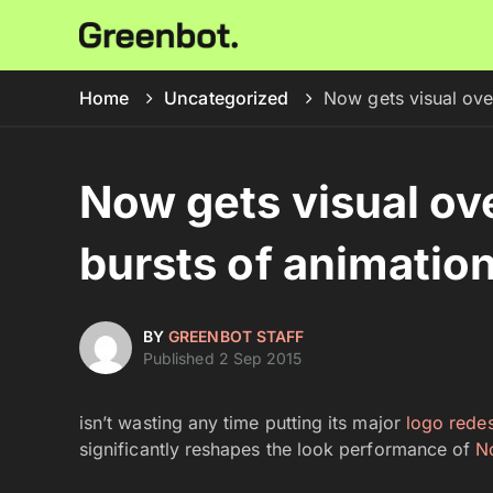
Home
Uncategorized
Now gets visual ove
Now gets visual ov
bursts of animatio
BY
GREENBOT STAFF
Published 2 Sep 2015
isn’t wasting any time putting its major
logo rede
significantly reshapes the look performance of
N