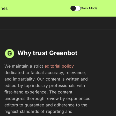
lines
Dark Mode
Why trust Greenbot
We maintain a strict
editorial policy
dedicated to factual accuracy, relevance,
and impartiality. Our content is written and
edited by top industry professionals with
first-hand experience. The content
undergoes thorough review by experienced
editors to guarantee and adherence to the
highest standards of reporting and