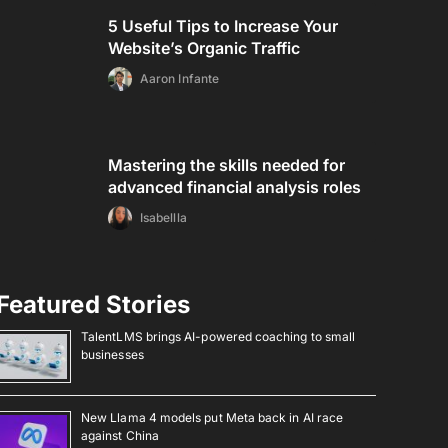
5 Useful Tips to Increase Your
Website’s Organic Traffic
Aaron Infante
Mastering the skills needed for
advanced financial analysis roles
Isabellla
Featured Stories
TalentLMS brings AI-powered coaching to small
businesses
New Llama 4 models put Meta back in AI race
against China