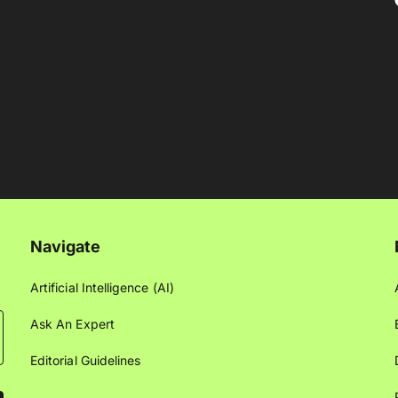
Navigate
Artificial Intelligence (AI)
Ask An Expert
Editorial Guidelines