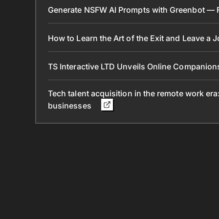
Generate NSFW AI Prompts with Greenbot — Fr
How to Learn the Art of the Exit and Leave a 
TS Interactive LTD Unveils Online Companion
Tech talent acquisition in the remote work era
businesses