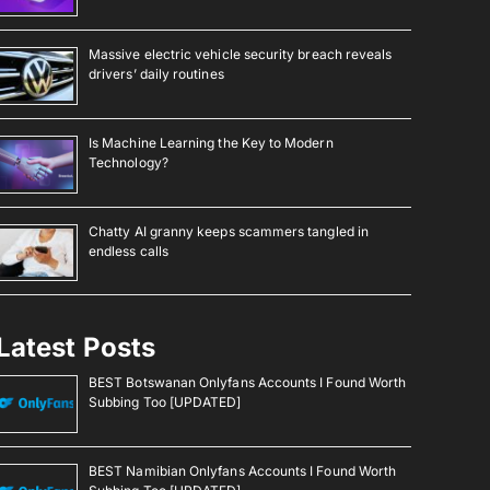
Massive electric vehicle security breach reveals
drivers’ daily routines
Is Machine Learning the Key to Modern
Technology?
Chatty AI granny keeps scammers tangled in
endless calls
Latest Posts
BEST Botswanan Onlyfans Accounts I Found Worth
Subbing Too [UPDATED]
BEST Namibian Onlyfans Accounts I Found Worth