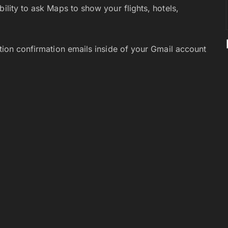
bility to ask Maps to show your flights, hotels,
ation confirmation emails inside of your Gmail account