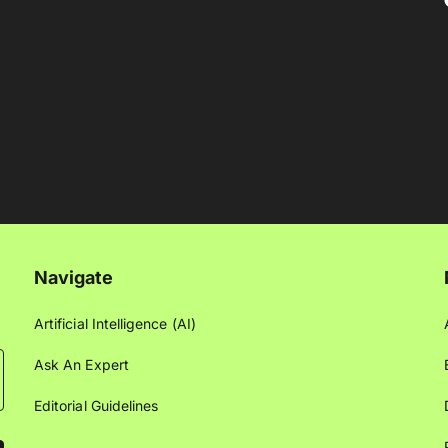
Navigate
Artificial Intelligence (AI)
Ask An Expert
Editorial Guidelines