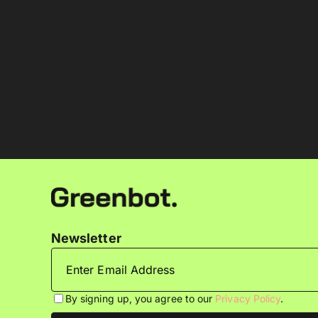
Newsletter
By signing up, you agree to our
Privacy Policy
.