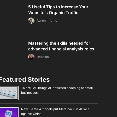
5 Useful Tips to Increase Your
Website’s Organic Traffic
Aaron Infante
Mastering the skills needed for
advanced financial analysis roles
Isabellla
Featured Stories
TalentLMS brings AI-powered coaching to small
businesses
New Llama 4 models put Meta back in AI race
against China