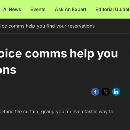
AI News
Events
Ask An Expert
Editorial Guide
ice comms help you find your reservations
oice comms help you
ons
ehind the curtain, giving you an even faster way to