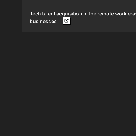
Tech talent acquisition in the remote work era
businesses