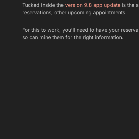
Tucked inside the
version 9.8 app update
is the a
reservations, other upcoming appointments.
For this to work, you’ll need to have your reserv
so can mine them for the right information.