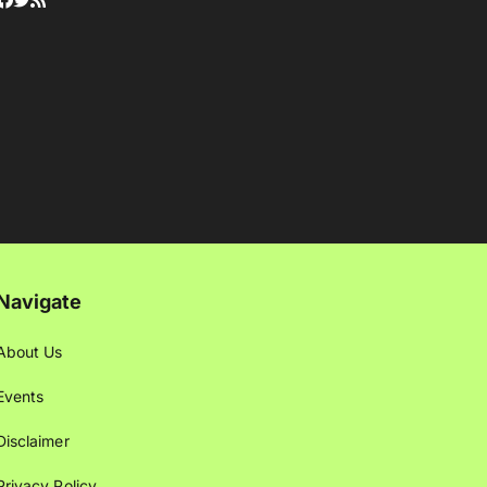
Navigate
About Us
Events
Disclaimer
Privacy Policy