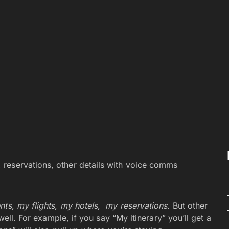
s, reservations, other details with voice comms
ts, my flights, my hotels,
my reservations.
But other
 well. For example, if you say “My itinerary” you’ll get a