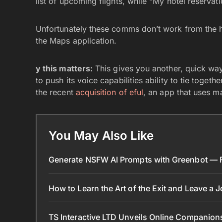
list of upcoming flights, while “My hotel reservati
Unfortunately these comms don’t work from the h
the Maps application.
y this matters:
This gives you another, quick way
to push its voice capabilities ability to tie togeth
the recent
acquisition of eful
, an app that uses m
You May Also Like
Generate NSFW AI Prompts with Greenbot — Fr
How to Learn the Art of the Exit and Leave a 
TS Interactive LTD Unveils Online Companion