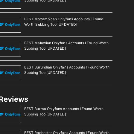
Subbing Too [UPDATED]
BEST Mozambican Onlyfans Accounts I Found
Worth Subbing Too [UPDATED]
BEST Malawian Onlyfans Accounts I Found Worth
Subbing Too [UPDATED]
BEST Burundian Onlyfans Accounts I Found Worth
Subbing Too [UPDATED]
Reviews
BEST Burma Onlyfans Accounts I Found Worth
Subbing Too [UPDATED]
BEST Rochester Onlyfans Accounts I Found Worth