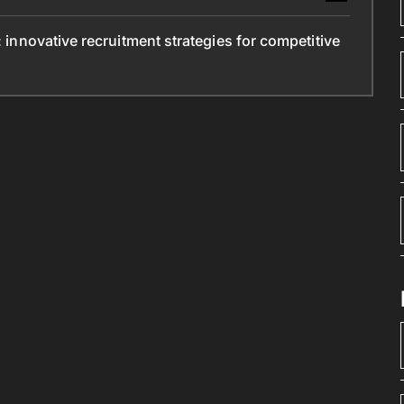
: innovative recruitment strategies for competitive