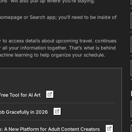
ons” will also pull up where you’re staying.
omepage or Search app; you’ll need to be inside of
 to access details about upcoming travel. continues
er all your information together. That’s what is behind
achine learning to help organize your schedule.
ee Tool for AI Art
Job Gracefully in 2026
s: A New Platform for Adult Content Creators