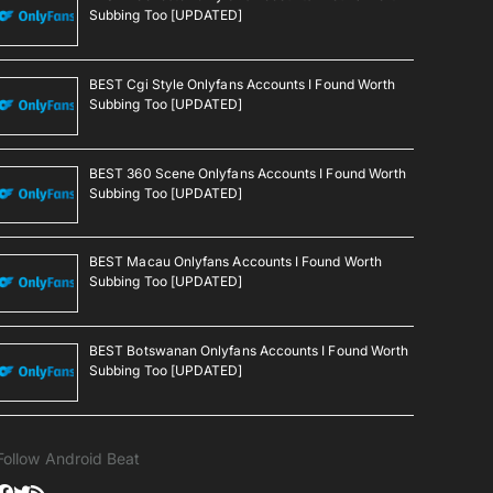
Subbing Too [UPDATED]
BEST Cgi Style Onlyfans Accounts I Found Worth
Subbing Too [UPDATED]
BEST 360 Scene Onlyfans Accounts I Found Worth
Subbing Too [UPDATED]
BEST Macau Onlyfans Accounts I Found Worth
Subbing Too [UPDATED]
BEST Botswanan Onlyfans Accounts I Found Worth
Subbing Too [UPDATED]
Follow Android Beat