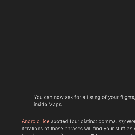
You can now ask for a listing of your flight
inside Maps.
Android lice
spotted four distinct comms:
my even
iterations of those phrases will find your stuff as