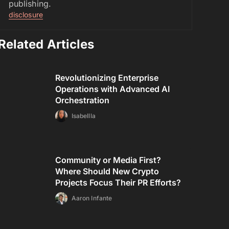
publishing.
disclosure
Related Articles
Revolutionizing Enterprise
Operations with Advanced AI
Orchestration
Isabellla
Community or Media First?
Where Should New Crypto
Projects Focus Their PR Efforts?
Aaron Infante