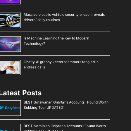
Massive electric vehicle security breach reveals
drivers’ daily routines
Is Machine Learning the Key to Modern
Technology?
Chatty AI granny keeps scammers tangled in
endless calls
Latest Posts
BEST Botswanan Onlyfans Accounts I Found Worth
Subbing Too [UPDATED]
BEST Namibian Onlyfans Accounts I Found Worth