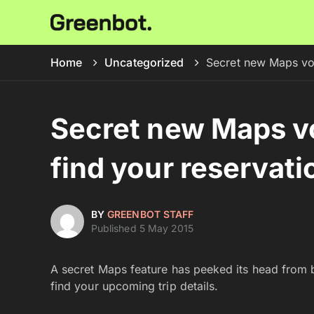
Home
Uncategorized
Secret new Maps vo
Secret new Maps v
find your reservati
BY
GREENBOT STAFF
Published 5 May 2015
A secret Maps feature has peeked its head from b
find your upcoming trip details.