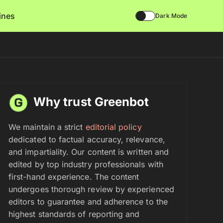
lines
Dark Mode
Why trust Greenbot
We maintain a strict
editorial policy
dedicated to factual accuracy, relevance,
and impartiality. Our content is written and
edited by top industry professionals with
first-hand experience. The content
undergoes thorough review by experienced
editors to guarantee and adherence to the
highest standards of reporting and