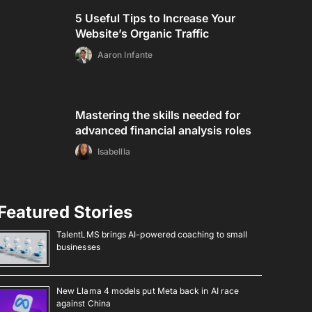
5 Useful Tips to Increase Your
Website’s Organic Traffic
Aaron Infante
Mastering the skills needed for
advanced financial analysis roles
Isabellla
Featured Stories
TalentLMS brings AI-powered coaching to small
businesses
New Llama 4 models put Meta back in AI race
against China