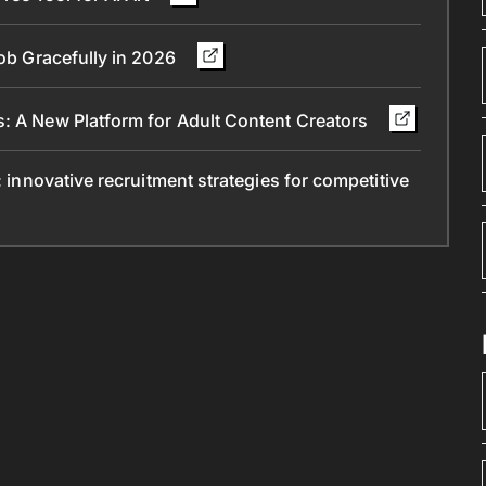
Job Gracefully in 2026
s: A New Platform for Adult Content Creators
: innovative recruitment strategies for competitive