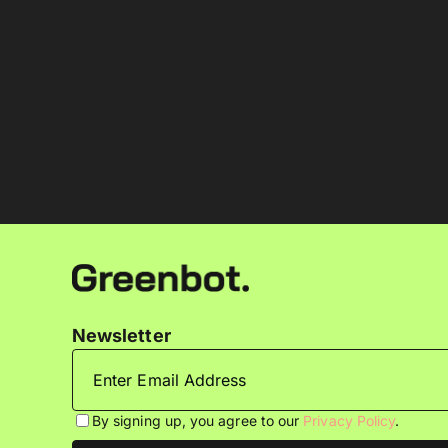
Newsletter
By signing up, you agree to our
Privacy Policy
.