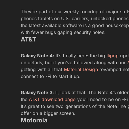
They’re part of our weekly roundup of major soft
phones tablets on U.S. carriers, unlocked phones
the latest available software is a good housekeep
with fewer bugs gaping security holes.
AT&T
Galaxy Note 4:
It’s finally here: the big
llipop
upda
on details, but if you’ve followed along with our
getting with all that
Material Design
revamped notif
connect to -Fi to start it up.
Galaxy Note 3:
ll, look at that. The Note 4’s older
the
AT&T download page
you’ll need to be on -Fi
It’s great to see two generations of the Note line g
offer on a bigger screen.
Motorola