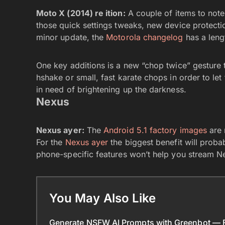
Moto X (2014) re ition:
A couple of items to note 
those quick settings tweaks, new device protectio
minor update, the
Motorola changelog
has a length
One key additions is a new “chop twice” gesture to
hshake or small, fast karate chops in order to let 
in need of brightening up the darkness.
Nexus
Nexus ayer:
The
Android 5.1 factory images
are 
For the
Nexus ayer
the biggest benefit will prob
phone-specific features won’t help you stream Ne
You May Also Like
Generate NSFW AI Prompts with Greenbot — Fr