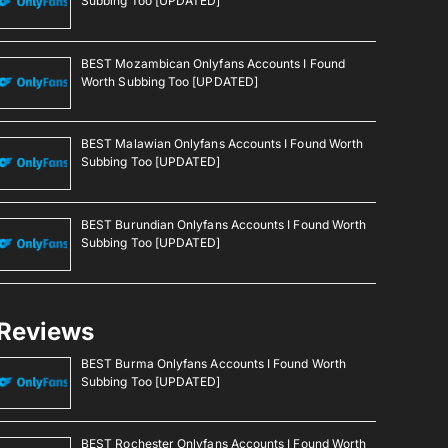
Subbing Too [UPDATED]
BEST Mozambican Onlyfans Accounts I Found
Worth Subbing Too [UPDATED]
BEST Malawian Onlyfans Accounts I Found Worth
Subbing Too [UPDATED]
BEST Burundian Onlyfans Accounts I Found Worth
Subbing Too [UPDATED]
Reviews
BEST Burma Onlyfans Accounts I Found Worth
Subbing Too [UPDATED]
BEST Rochester Onlyfans Accounts I Found Worth