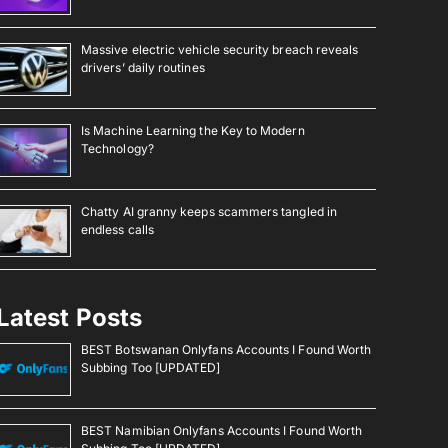
Massive electric vehicle security breach reveals
drivers’ daily routines
Is Machine Learning the Key to Modern
Technology?
Chatty AI granny keeps scammers tangled in
endless calls
Latest Posts
BEST Botswanan Onlyfans Accounts I Found Worth
Subbing Too [UPDATED]
BEST Namibian Onlyfans Accounts I Found Worth