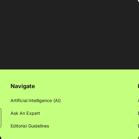
Navigate
Artificial Intelligence (AI)
Ask An Expert
Editorial Guidelines