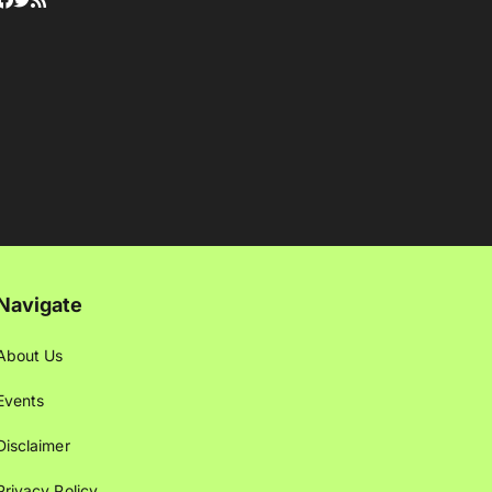
Navigate
About Us
Events
Disclaimer
Privacy Policy