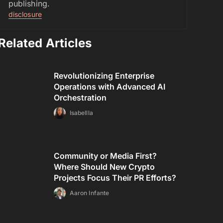
publishing.
disclosure
Related Articles
Revolutionizing Enterprise
Operations with Advanced AI
Orchestration
Isabellla
Community or Media First?
Where Should New Crypto
Projects Focus Their PR Efforts?
Aaron Infante