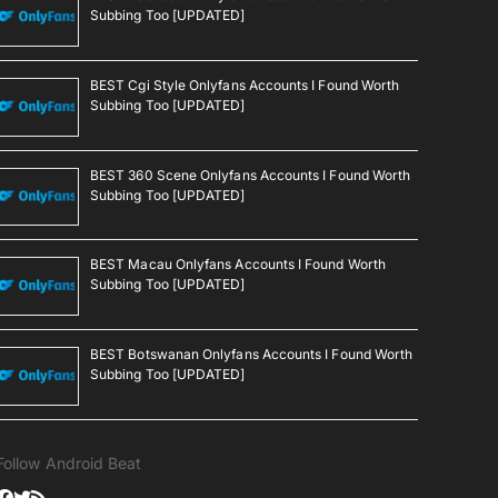
Subbing Too [UPDATED]
BEST Cgi Style Onlyfans Accounts I Found Worth
Subbing Too [UPDATED]
BEST 360 Scene Onlyfans Accounts I Found Worth
Subbing Too [UPDATED]
BEST Macau Onlyfans Accounts I Found Worth
Subbing Too [UPDATED]
BEST Botswanan Onlyfans Accounts I Found Worth
Subbing Too [UPDATED]
Follow Android Beat