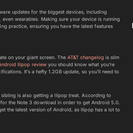
ware updates for the biggest devices, including
, even wearables. Making sure your device is running
ing practice, ensuring you have the latest features
te on your giant screen. The
AT&T changelog
is slim
Android llipop review
you should know what you’re
ications. It’s a hefty 1.2GB update, so you’ll need to
 sibling is also getting a llipop treat. According to
 for the Note 3 download in order to get Android 5.0.
et the latest version of Android, as llipop has a lot to