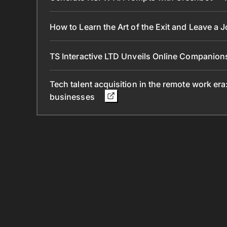
How to Learn the Art of the Exit and Leave a 
TS Interactive LTD Unveils Online Companion
Tech talent acquisition in the remote work era
businesses