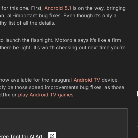
for this one. First,
Android 5.1
is on the way, bringing
n, all-important bug fixes. Even though it’s only a
y list of all the details.
 launch the flashlight. Motorola says it’s like a firm
there be light. It’s worth checking out next time you’re
now available for the inaugural
Android TV
device.
ably be those speed improvements bug fixes, as those
tflix or
play Android TV games.
ee Tool for AI Art