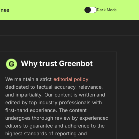
lines
Dark Mode
Why trust Greenbot
We maintain a strict
editorial policy
dedicated to factual accuracy, relevance,
and impartiality. Our content is written and
edited by top industry professionals with
first-hand experience. The content
undergoes thorough review by experienced
editors to guarantee and adherence to the
highest standards of reporting and