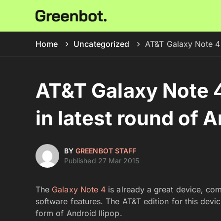
Home
Uncategorized
AT&T Galaxy Note 4 
AT&T Galaxy Note 4
in latest round of 
BY
GREENBOT STAFF
Published 27 Mar 2015
The
Galaxy Note 4
is already a great device, com
software features. The AT&T edition for this devic
form of Android llipop.