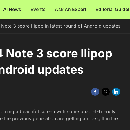
AI News
Events
Ask An Expert
Editorial Guide
Note 3 score llipop in latest round of Android updates
 Note 3 score llipop
Android updates
bining a beautiful screen with some phablet-friendly
e the previous generation are getting a nice gift in the