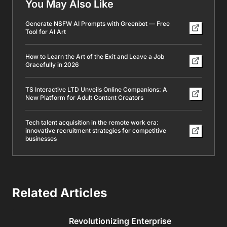
You May Also Like
Generate NSFW AI Prompts with Greenbot — Free
Tool for AI Art
How to Learn the Art of the Exit and Leave a Job
Gracefully in 2026
TS Interactive LTD Unveils Online Companions: A
New Platform for Adult Content Creators
Tech talent acquisition in the remote work era:
innovative recruitment strategies for competitive
businesses
Related Articles
Revolutionizing Enterprise