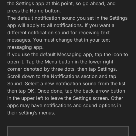
the Settings app at this point, so go ahead, and
press the Home button.
The default notification sound you set in the Settings
app will apply to all notifications. If you want a
different notification sound for receiving text
messages. You must change that in your text
messaging app.
If you use the default Messaging app, tap the icon to
open it. Tap the Menu button in the lower right
corner denoted by three dots, then tap Settings.
Scroll down to the Notifications section and tap
Sound. Select a new notification sound from the list,
then tap OK. Once done, tap the back-arrow button
in the upper left to leave the Settings screen. Other
apps may have notifications and sound options in
their setting’s menus.