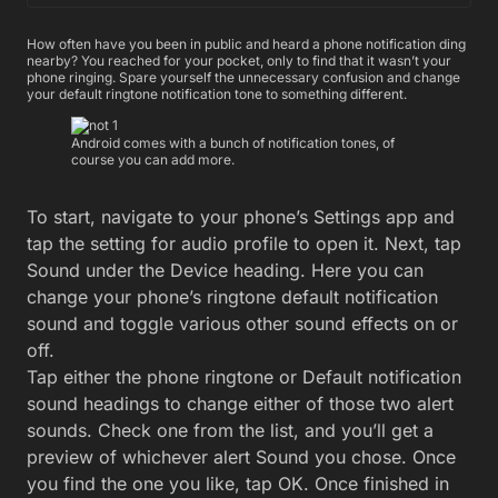
How often have you been in public and heard a phone notification ding
nearby? You reached for your pocket, only to find that it wasn’t your
phone ringing. Spare yourself the unnecessary confusion and change
your default ringtone notification tone to something different.
Android comes with a bunch of notification tones, of
course you can add more.
To start, navigate to your phone’s Settings app and
tap the setting for audio profile to open it. Next, tap
Sound under the Device heading. Here you can
change your phone’s ringtone default notification
sound and toggle various other sound effects on or
off.
Tap either the phone ringtone or Default notification
sound headings to change either of those two alert
sounds. Check one from the list, and you’ll get a
preview of whichever alert Sound you chose. Once
you find the one you like, tap OK. Once finished in