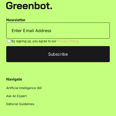
Newsletter
By signing up, you agree to our
Privacy Policy
.
Navigate
Artificial Intelligence (AI)
Ask An Expert
Editorial Guidelines