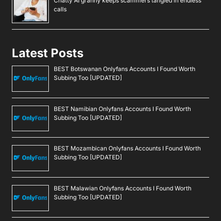
Chatty AI granny keeps scammers tangled in endless
calls
Latest Posts
BEST Botswanan Onlyfans Accounts I Found Worth
Subbing Too [UPDATED]
BEST Namibian Onlyfans Accounts I Found Worth
Subbing Too [UPDATED]
BEST Mozambican Onlyfans Accounts I Found Worth
Subbing Too [UPDATED]
BEST Malawian Onlyfans Accounts I Found Worth
Subbing Too [UPDATED]