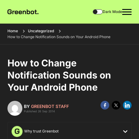
Dark Mode
Home
Uncategorized
How to Change Notification Sounds on Your Android Phone
How to Change
Notification Sounds on
Your Android Phone
BY
GREENBOT STAFF
Published 26 Sep 2014
Why trust Greenbot