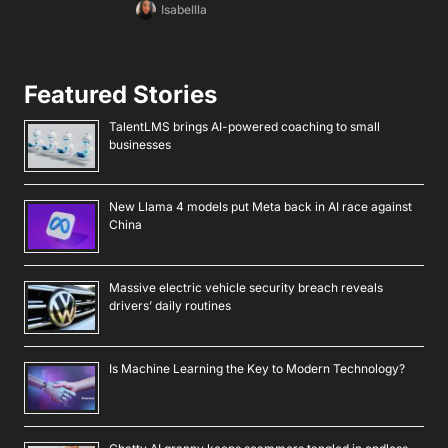
Isabellla
Featured Stories
TalentLMS brings AI-powered coaching to small
businesses
New Llama 4 models put Meta back in AI race against
China
Massive electric vehicle security breach reveals
drivers’ daily routines
Is Machine Learning the Key to Modern Technology?