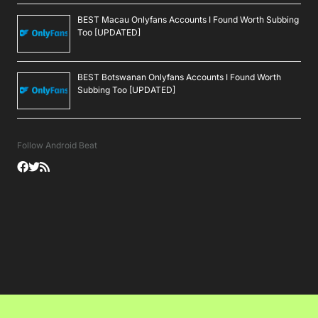
BEST Macau Onlyfans Accounts I Found Worth Subbing
Too [UPDATED]
BEST Botswanan Onlyfans Accounts I Found Worth
Subbing Too [UPDATED]
Follow Android Beat