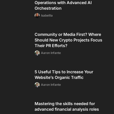
Operations with Advanced AI
Orchestration
Isabellla
Community or Media First? Where
Should New Crypto Projects Focus
Their PR Efforts?
Aaron Infante
5 Useful Tips to Increase Your
Website’s Organic Traffic
Aaron Infante
Mastering the skills needed for
advanced financial analysis roles