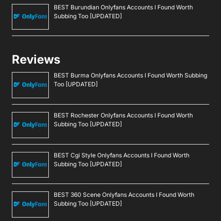
BEST Burundian Onlyfans Accounts I Found Worth
Subbing Too [UPDATED]
Reviews
BEST Burma Onlyfans Accounts I Found Worth Subbing
Too [UPDATED]
BEST Rochester Onlyfans Accounts I Found Worth
Subbing Too [UPDATED]
BEST Cgi Style Onlyfans Accounts I Found Worth
Subbing Too [UPDATED]
BEST 360 Scene Onlyfans Accounts I Found Worth
Subbing Too [UPDATED]