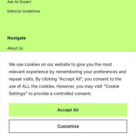
Ask An Expert
Editorial Guidelines
Navigate
About Us
Events
We use cookies on our website to give you the most
Disclaimer
relevant experience by remembering your preferences and
Privacy Policy
repeat visits. By clicking “Accept All”, you consent to the
use of ALL the cookies. However, you may visit "Cookie
Contact Us
Settings" to provide a controlled consent.
Advertising
Accept All
Copyright © 2026. Greenbot. All rights reserved.
Customise