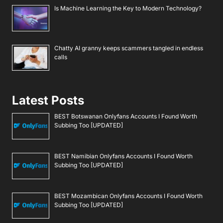
Is Machine Learning the Key to Modern Technology?
Chatty AI granny keeps scammers tangled in endless
calls
Latest Posts
BEST Botswanan Onlyfans Accounts I Found Worth
Subbing Too [UPDATED]
BEST Namibian Onlyfans Accounts I Found Worth
Subbing Too [UPDATED]
BEST Mozambican Onlyfans Accounts I Found Worth
Subbing Too [UPDATED]