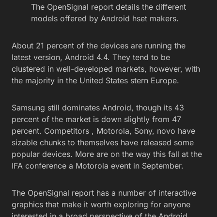
The OpenSignal report details the different
models offered by Android hset makers.
About 21 percent of the devices are running the
latest version, Android 4.4. They tend to be
clustered in well-developed markets, however, with
the majority in the United States stern Europe.
Samsung still dominates Android, though its 43
percent of the market is down slightly from 47
percent. Competitors , Motorola, Sony, novo have
sizable chunks to themselves have released some
popular devices. More are on the way this fall at the
IFA conference a Motorola event in September.
The OpenSignal report has a number of interactive
graphics that make it worth exploring for anyone
interested in a broad perspective of the Android