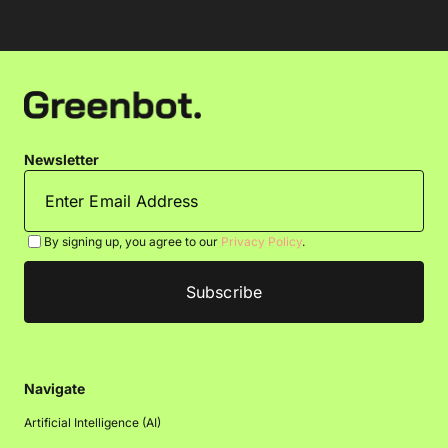
Newsletter
By signing up, you agree to our
Privacy Policy
.
Navigate
Artificial Intelligence (AI)