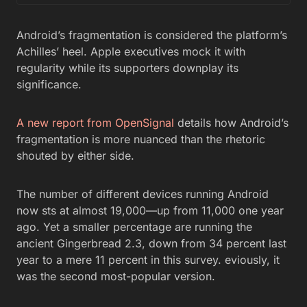
Android’s fragmentation is considered the platform’s
Achilles’ heel. Apple executives mock it with
regularity while its supporters downplay its
significance.
A new report from OpenSignal
details how Android’s
fragmentation is more nuanced than the rhetoric
shouted by either side.
The number of different devices running Android
now sts at almost 19,000—up from 11,000 one year
ago. Yet a smaller percentage are running the
ancient Gingerbread 2.3, down from 34 percent last
year to a mere 11 percent in this survey. eviously, it
was the second most-popular version.