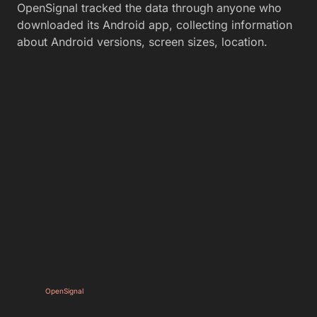
OpenSignal tracked the data through anyone who
downloaded its Android app, collecting information
about Android versions, screen sizes, location.
OpenSignal