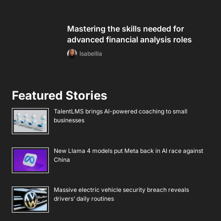
Mastering the skills needed for
advanced financial analysis roles
Isabellla
Featured Stories
TalentLMS brings AI-powered coaching to small
businesses
New Llama 4 models put Meta back in AI race against
China
Massive electric vehicle security breach reveals
drivers’ daily routines