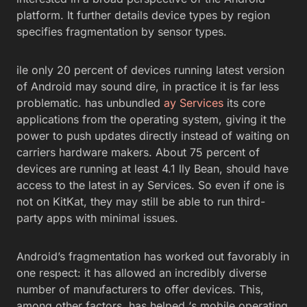
platform. It further details device types by region
specifies fragmentation by sensor types.
ile only 20 percent of devices running latest version
of Android may sound dire, in practice it is far less
problematic. has unbundled
ay Services
its core
applications from the operating system, giving it the
power to push updates directly instead of waiting on
carriers hardware makers. About 75 percent of
devices are running at least 4.1 lly Bean, should have
access to the latest in ay Services. So even if one is
not on KitKat, they may still be able to run third-
party apps with minimal issues.
Android’s fragmentation has worked out favorably in
one respect: it has allowed an incredibly diverse
number of manufacturers to offer devices. This,
among other factors, has helped ‘s mobile operating