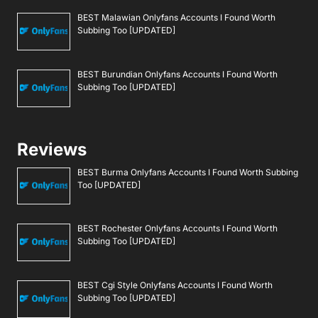
BEST Malawian Onlyfans Accounts I Found Worth
Subbing Too [UPDATED]
BEST Burundian Onlyfans Accounts I Found Worth
Subbing Too [UPDATED]
Reviews
BEST Burma Onlyfans Accounts I Found Worth Subbing
Too [UPDATED]
BEST Rochester Onlyfans Accounts I Found Worth
Subbing Too [UPDATED]
BEST Cgi Style Onlyfans Accounts I Found Worth
Subbing Too [UPDATED]