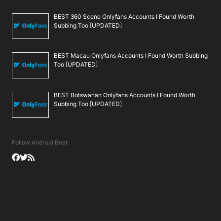
BEST 360 Scene Onlyfans Accounts I Found Worth
Subbing Too [UPDATED]
BEST Macau Onlyfans Accounts I Found Worth Subbing
Too [UPDATED]
BEST Botswanan Onlyfans Accounts I Found Worth
Subbing Too [UPDATED]
Follow Android Beat