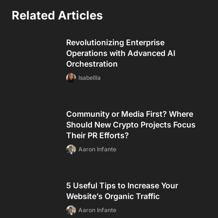
Related Articles
Revolutionizing Enterprise
Operations with Advanced AI
Orchestration
Isabellla
Community or Media First? Where
Should New Crypto Projects Focus
Their PR Efforts?
Aaron Infante
5 Useful Tips to Increase Your
Website’s Organic Traffic
Aaron Infante