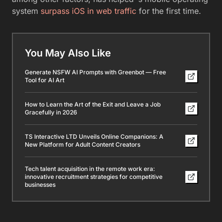
system
surpass iOS in web traffic
for the first time.
You May Also Like
Generate NSFW AI Prompts with Greenbot — Free
Tool for AI Art
How to Learn the Art of the Exit and Leave a Job
Gracefully in 2026
TS Interactive LTD Unveils Online Companions: A
New Platform for Adult Content Creators
Tech talent acquisition in the remote work era:
innovative recruitment strategies for competitive
businesses