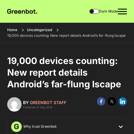
Dark Mode
Home
Uncategorized
19,000 devices counting: New report details Android’s far-flung lscape
19,000 devices counting:
New report details
Android’s far-flung lscape
BY
GREENBOT STAFF
Published 21 Aug 2014
Why trust Greenbot