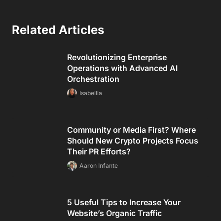
Related Articles
Revolutionizing Enterprise
Operations with Advanced AI
Orchestration
Isabellla
Community or Media First? Where
Should New Crypto Projects Focus
Their PR Efforts?
Aaron Infante
5 Useful Tips to Increase Your
Website’s Organic Traffic