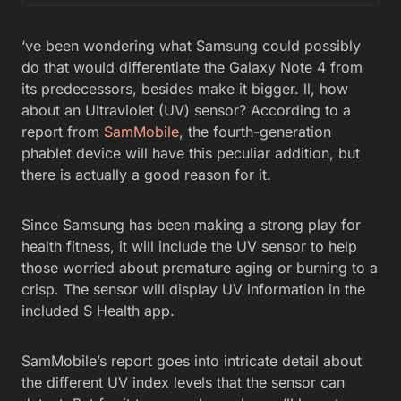
‘ve been wondering what Samsung could possibly
do that would differentiate the Galaxy Note 4 from
its predecessors, besides make it bigger. ll, how
about an Ultraviolet (UV) sensor? According to a
report from
SamMobile
, the fourth-generation
phablet device will have this peculiar addition, but
there is actually a good reason for it.
Since Samsung has been making a strong play for
health fitness, it will include the UV sensor to help
those worried about premature aging or burning to a
crisp. The sensor will display UV information in the
included S Health app.
SamMobile’s report goes into intricate detail about
the different UV index levels that the sensor can