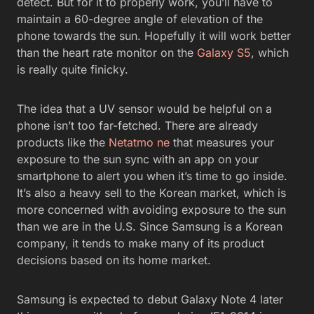
detect. But for it to properly work, you’ll have to
maintain a 60-degree angle of elevation of the
phone towards the sun. Hopefully it will work better
than the heart rate monitor on the
Galaxy S5
, which
is really quite finicky.
The idea that a UV sensor would be helpful on a
phone isn’t too far-fetched. There are already
products like the
Netatmo ne
that measures your
exposure to the sun sync with an app on your
smartphone to alert you when it’s time to go inside.
It’s also a heavy sell to the Korean market, which is
more concerned with avoiding exposure to the sun
than we are in the U.S. Since Samsung is a Korean
company, it tends to make many of its product
decisions based on its home market.
Samsung is expected to debut Galaxy Note 4 later