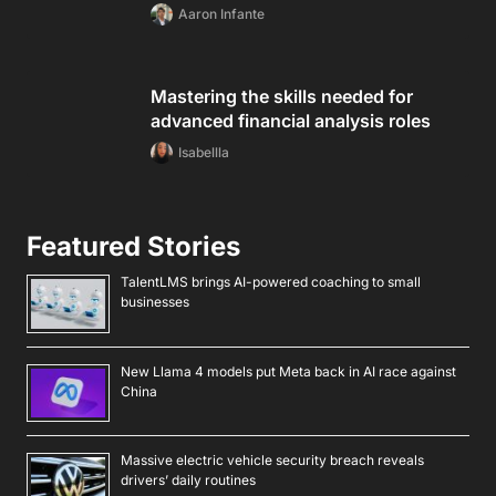
Aaron Infante
Mastering the skills needed for
advanced financial analysis roles
Isabellla
Featured Stories
TalentLMS brings AI-powered coaching to small
businesses
New Llama 4 models put Meta back in AI race against
China
Massive electric vehicle security breach reveals
drivers’ daily routines