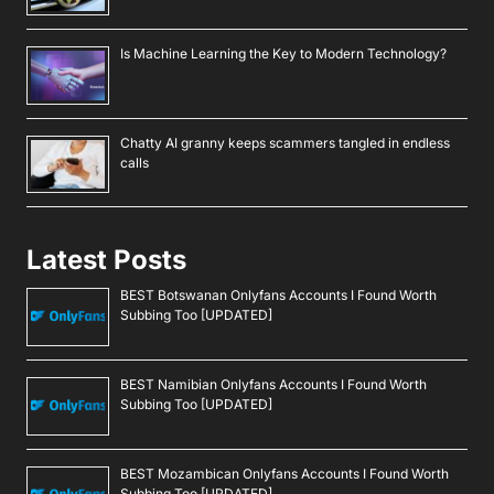
Is Machine Learning the Key to Modern Technology?
Chatty AI granny keeps scammers tangled in endless
calls
Latest Posts
BEST Botswanan Onlyfans Accounts I Found Worth
Subbing Too [UPDATED]
BEST Namibian Onlyfans Accounts I Found Worth
Subbing Too [UPDATED]
BEST Mozambican Onlyfans Accounts I Found Worth
Subbing Too [UPDATED]