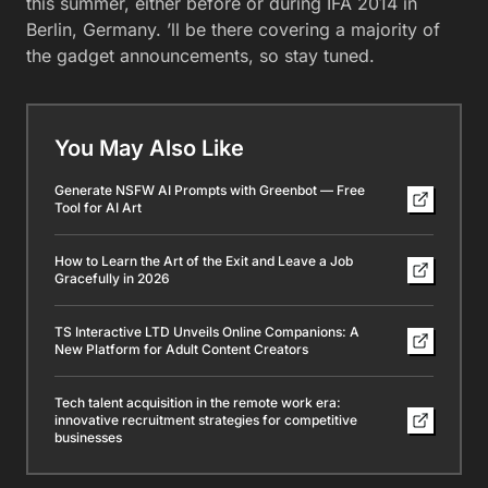
this summer, either before or during IFA 2014 in
Berlin, Germany. ’ll be there covering a majority of
the gadget announcements, so stay tuned.
You May Also Like
Generate NSFW AI Prompts with Greenbot — Free
Tool for AI Art
How to Learn the Art of the Exit and Leave a Job
Gracefully in 2026
TS Interactive LTD Unveils Online Companions: A
New Platform for Adult Content Creators
Tech talent acquisition in the remote work era:
innovative recruitment strategies for competitive
businesses