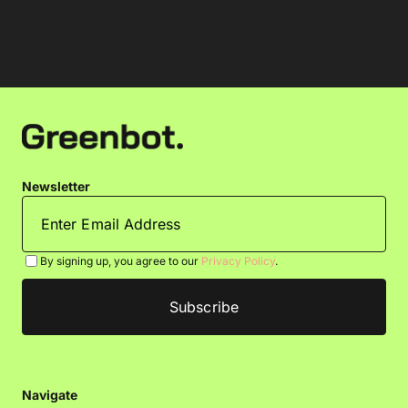
Newsletter
By signing up, you agree to our
Privacy Policy
.
Navigate