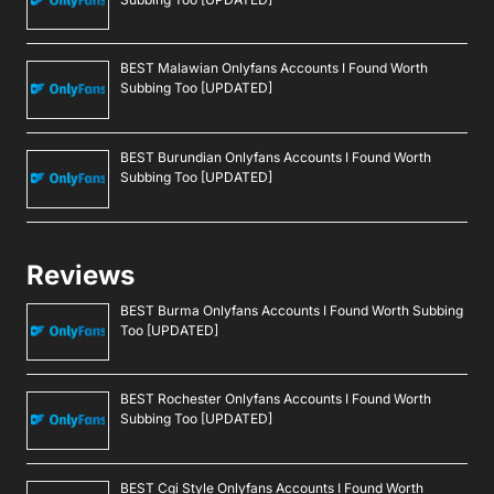
BEST Malawian Onlyfans Accounts I Found Worth
Subbing Too [UPDATED]
BEST Burundian Onlyfans Accounts I Found Worth
Subbing Too [UPDATED]
Reviews
BEST Burma Onlyfans Accounts I Found Worth Subbing
Too [UPDATED]
BEST Rochester Onlyfans Accounts I Found Worth
Subbing Too [UPDATED]
BEST Cgi Style Onlyfans Accounts I Found Worth