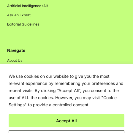
Artificial Intelligence (AI)
Ask An Expert
Editorial Guidelines
Navigate
About Us
Events
We use cookies on our website to give you the most
Disclaimer
relevant experience by remembering your preferences and
Privacy Policy
repeat visits. By clicking “Accept All”, you consent to the
use of ALL the cookies. However, you may visit "Cookie
Contact Us
Settings" to provide a controlled consent.
Advertising
Accept All