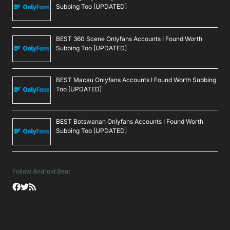
Subbing Too [UPDATED]
BEST 360 Scene Onlyfans Accounts I Found Worth
Subbing Too [UPDATED]
BEST Macau Onlyfans Accounts I Found Worth Subbing
Too [UPDATED]
BEST Botswanan Onlyfans Accounts I Found Worth
Subbing Too [UPDATED]
Follow Android Beat