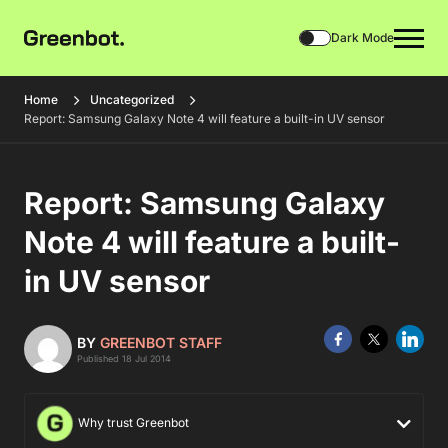
Dark Mode
Home
Uncategorized
Report: Samsung Galaxy Note 4 will feature a built-in UV sensor
Report: Samsung Galaxy
Note 4 will feature a built-
in UV sensor
BY
GREENBOT STAFF
Published 18 Jul 2014
Why trust Greenbot