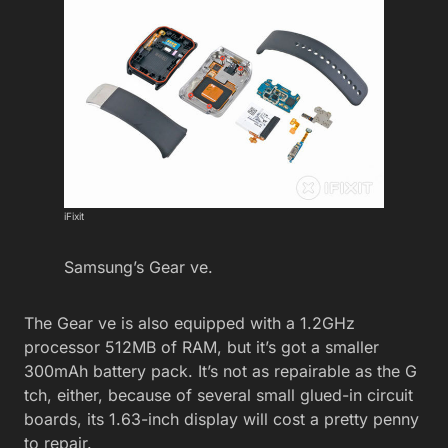
iFixit
Samsung’s Gear ve.
The Gear ve is also equipped with a 1.2GHz
processor 512MB of RAM, but it’s got a smaller
300mAh battery pack. It’s not as repairable as the G
tch, either, because of several small glued-in circuit
boards, its 1.63-inch display will cost a pretty penny
to repair.