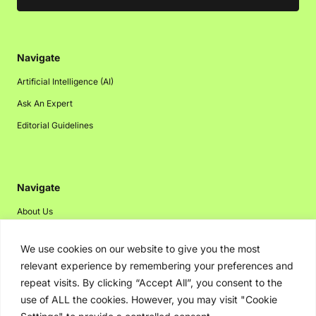
Navigate
Artificial Intelligence (AI)
Ask An Expert
Editorial Guidelines
Navigate
About Us
Events
We use cookies on our website to give you the most
Disclaimer
relevant experience by remembering your preferences and
Privacy Policy
repeat visits. By clicking “Accept All”, you consent to the
use of ALL the cookies. However, you may visit "Cookie
Contact Us