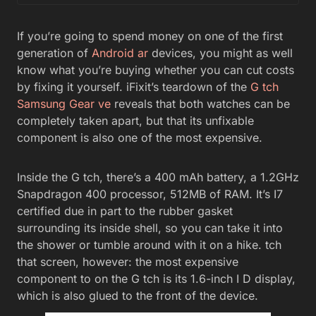
If you’re going to spend money on one of the first
generation of
Android ar
devices, you might as well
know what you’re buying whether you can cut costs
by fixing it yourself. iFixit’s teardown of the
G tch
Samsung Gear ve
reveals that both watches can be
completely taken apart, but that its unfixable
component is also one of the most expensive.
Inside the G tch, there’s a 400 mAh battery, a 1.2GHz
Snapdragon 400 processor, 512MB of RAM. It’s I7
certified due in part to the rubber gasket
surrounding its inside shell, so you can take it into
the shower or tumble around with it on a hike. tch
that screen, however: the most expensive
component to on the G tch is its 1.6-inch I D display,
which is also glued to the front of the device.