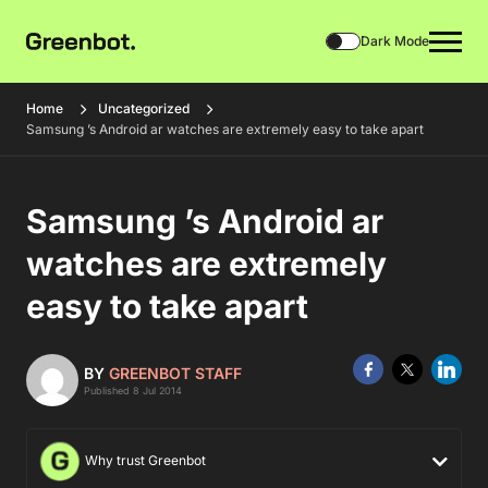
Dark Mode
Home
Uncategorized
Samsung ’s Android ar watches are extremely easy to take apart
Samsung ’s Android ar
watches are extremely
easy to take apart
BY
GREENBOT STAFF
Published 8 Jul 2014
Why trust Greenbot