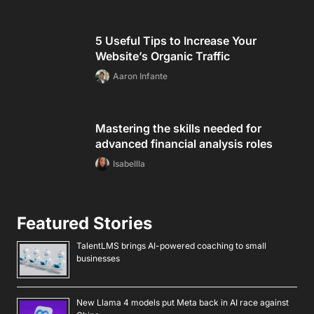
5 Useful Tips to Increase Your
Website’s Organic Traffic
Aaron Infante
Mastering the skills needed for
advanced financial analysis roles
Isabellla
Featured Stories
TalentLMS brings AI-powered coaching to small
businesses
New Llama 4 models put Meta back in AI race against