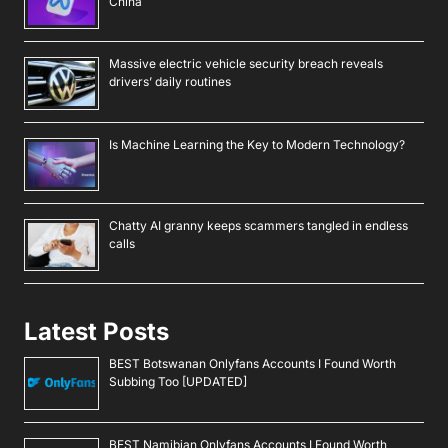
China
Massive electric vehicle security breach reveals
drivers’ daily routines
Is Machine Learning the Key to Modern Technology?
Chatty AI granny keeps scammers tangled in endless
calls
Latest Posts
BEST Botswanan Onlyfans Accounts I Found Worth
Subbing Too [UPDATED]
BEST Namibian Onlyfans Accounts I Found Worth