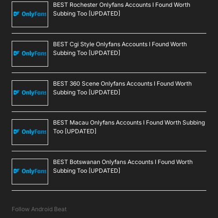
BEST Rochester Onlyfans Accounts I Found Worth
Subbing Too [UPDATED]
BEST Cgi Style Onlyfans Accounts I Found Worth
Subbing Too [UPDATED]
BEST 360 Scene Onlyfans Accounts I Found Worth
Subbing Too [UPDATED]
BEST Macau Onlyfans Accounts I Found Worth Subbing
Too [UPDATED]
BEST Botswanan Onlyfans Accounts I Found Worth
Subbing Too [UPDATED]
Follow Android Beat