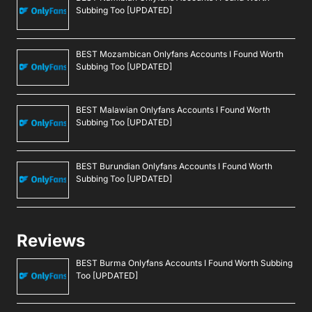
Subbing Too [UPDATED]
BEST Mozambican Onlyfans Accounts I Found Worth
Subbing Too [UPDATED]
BEST Malawian Onlyfans Accounts I Found Worth
Subbing Too [UPDATED]
BEST Burundian Onlyfans Accounts I Found Worth
Subbing Too [UPDATED]
Reviews
BEST Burma Onlyfans Accounts I Found Worth Subbing
Too [UPDATED]