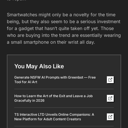
Smartwatches might only be a novelty for the time
being, but they also seem to be a serious investment
for a gadget that hasn’t quite taken off yet. Those
who are buying into the trend are essentially wearing
a small smartphone on their wrist all day.
You May Also Like
Generate NSFW AI Prompts with Greenbot — Free
Tool for AI Art
How to Learn the Art of the Exit and Leave a Job
Gracefully in 2026
TS Interactive LTD Unveils Online Companions: A
New Platform for Adult Content Creators