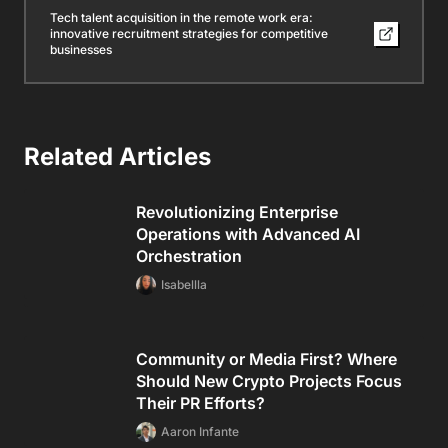
Tech talent acquisition in the remote work era:
innovative recruitment strategies for competitive
businesses
Related Articles
Revolutionizing Enterprise
Operations with Advanced AI
Orchestration
Isabellla
Community or Media First? Where
Should New Crypto Projects Focus
Their PR Efforts?
Aaron Infante