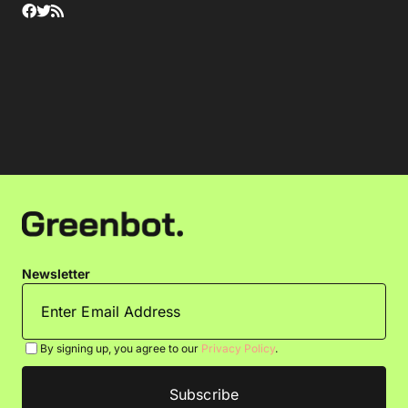
Newsletter
By signing up, you agree to our
Privacy Policy
.