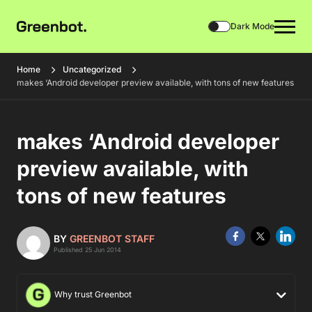
Dark Mode
Home
Uncategorized
makes ‘Android developer preview available, with tons of new features
makes ‘Android developer
preview available, with
tons of new features
BY
GREENBOT STAFF
Published 25 Jun 2014
Why trust Greenbot