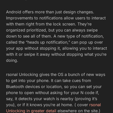
Android offers more than just design changes.
Improvements to notifications allow users to interact
with them right from the lock screen. They’re
organized prioritized, but you can always swipe
down to see all of them. A new type of notification,
called the “heads up notification,” can pop up over
your app without stopping it, allowing you to interact
with it or swipe it away without stopping what you’re
doing.
rsonal Unlocking gives the OS a bunch of new ways
to get into your phone. It can take cues from
Bluetooth devices or location, so you can set your
phone to open without asking for your N code if,
say, it detects your watch is nearby (proving it’s
you), or if it knows you’re at home. ( cover
rsonal
Unlocking in greater detail
elsewhere on the site.)