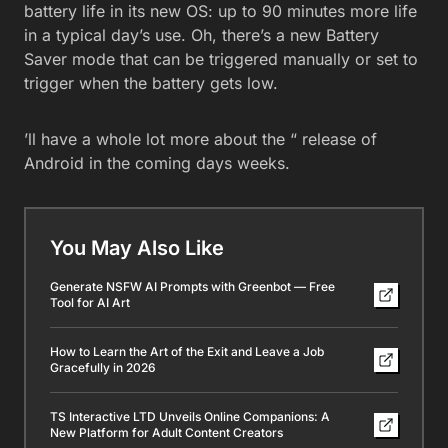
battery life in its new OS: up to 90 minutes more life
in a typical day’s use. Oh, there’s a new Battery
Saver mode that can be triggered manually or set to
trigger when the battery gets low.
’ll have a whole lot more about the “ release of
Android in the coming days weeks.
You May Also Like
Generate NSFW AI Prompts with Greenbot — Free
Tool for AI Art
How to Learn the Art of the Exit and Leave a Job
Gracefully in 2026
TS Interactive LTD Unveils Online Companions: A
New Platform for Adult Content Creators