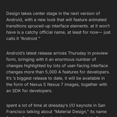
Design takes center stage in the next version of
Android, with a new look that will feature animated
transitions spruced-up interface elements. at it won’t
have is a catchy official name, at least for now— just
calls it “Android ”
Android’s latest release arrives Thursday in preview
form, bringing with it an enormous number of
changes highlighted by lots of user-facing interface
changes more than 5,000 A features for developers.
It’s ’s biggest release to date, it will be available in
the form of Nexus 5 Nexus 7 images, together with
an SDK for developers.
spent a lot of time at dnesday’s I/O keynote in San
Francisco talking about “Material Design,” its name