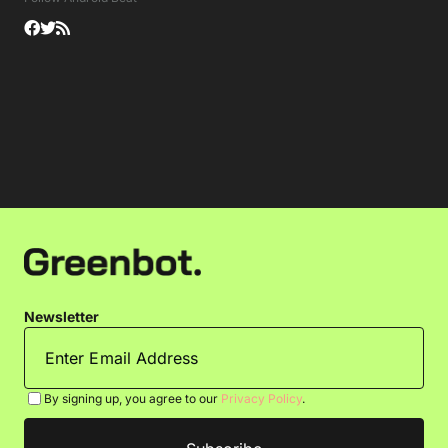
Newsletter
By signing up, you agree to our
Privacy Policy
.