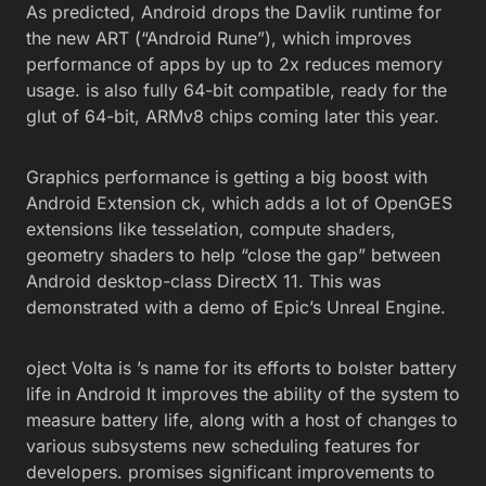
As predicted, Android drops the Davlik runtime for
the new ART (“Android Rune”), which improves
performance of apps by up to 2x reduces memory
usage. is also fully 64-bit compatible, ready for the
glut of 64-bit, ARMv8 chips coming later this year.
Graphics performance is getting a big boost with
Android Extension ck, which adds a lot of OpenGES
extensions like tesselation, compute shaders,
geometry shaders to help “close the gap” between
Android desktop-class DirectX 11. This was
demonstrated with a demo of Epic’s Unreal Engine.
oject Volta is ’s name for its efforts to bolster battery
life in Android It improves the ability of the system to
measure battery life, along with a host of changes to
various subsystems new scheduling features for
developers. promises significant improvements to