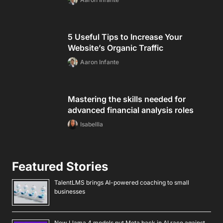
5 Useful Tips to Increase Your
Website’s Organic Traffic
Aaron Infante
Mastering the skills needed for
advanced financial analysis roles
Isabellla
Featured Stories
TalentLMS brings AI-powered coaching to small
businesses
New Llama 4 models put Meta back in AI race against