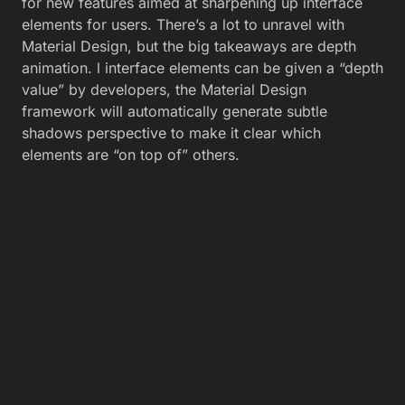
for new features aimed at sharpening up interface
elements for users. There’s a lot to unravel with
Material Design, but the big takeaways are depth
animation. l interface elements can be given a “depth
value” by developers, the Material Design
framework will automatically generate subtle
shadows perspective to make it clear which
elements are “on top of” others.