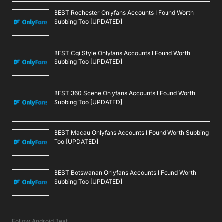
BEST Rochester Onlyfans Accounts I Found Worth
Subbing Too [UPDATED]
BEST Cgi Style Onlyfans Accounts I Found Worth
Subbing Too [UPDATED]
BEST 360 Scene Onlyfans Accounts I Found Worth
Subbing Too [UPDATED]
BEST Macau Onlyfans Accounts I Found Worth Subbing
Too [UPDATED]
BEST Botswanan Onlyfans Accounts I Found Worth
Subbing Too [UPDATED]
Follow Android Beat