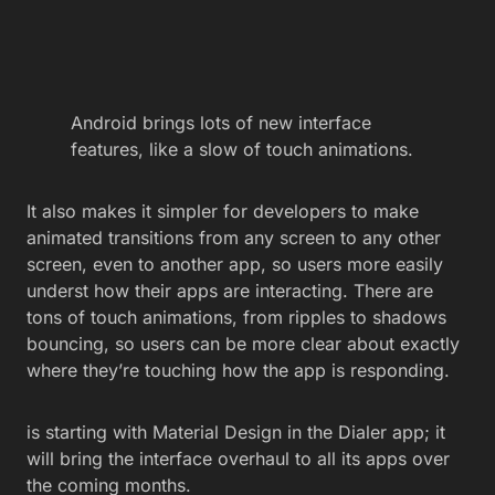
Android brings lots of new interface
features, like a slow of touch animations.
It also makes it simpler for developers to make
animated transitions from any screen to any other
screen, even to another app, so users more easily
underst how their apps are interacting. There are
tons of touch animations, from ripples to shadows
bouncing, so users can be more clear about exactly
where they’re touching how the app is responding.
is starting with Material Design in the Dialer app; it
will bring the interface overhaul to all its apps over
the coming months.