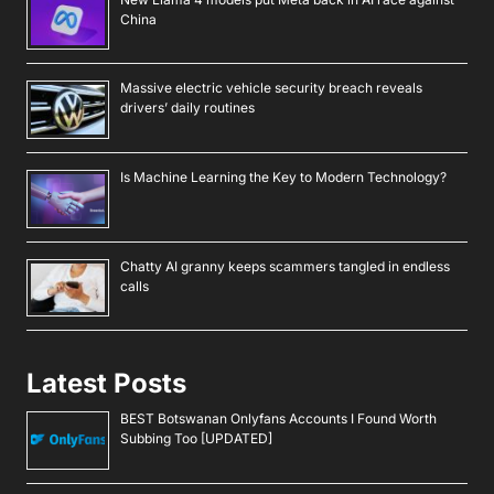
China
Massive electric vehicle security breach reveals
drivers’ daily routines
Is Machine Learning the Key to Modern Technology?
Chatty AI granny keeps scammers tangled in endless
calls
Latest Posts
BEST Botswanan Onlyfans Accounts I Found Worth
Subbing Too [UPDATED]