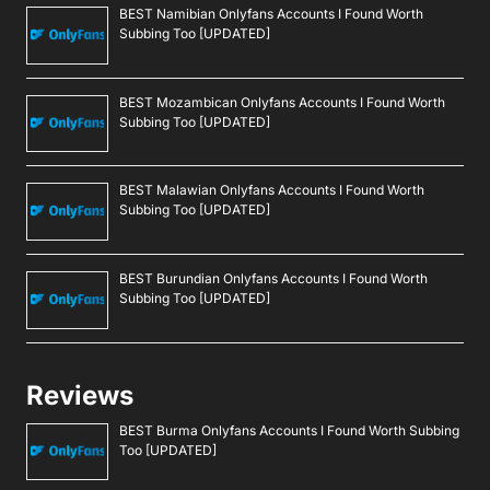
BEST Namibian Onlyfans Accounts I Found Worth
Subbing Too [UPDATED]
BEST Mozambican Onlyfans Accounts I Found Worth
Subbing Too [UPDATED]
BEST Malawian Onlyfans Accounts I Found Worth
Subbing Too [UPDATED]
BEST Burundian Onlyfans Accounts I Found Worth
Subbing Too [UPDATED]
Reviews
BEST Burma Onlyfans Accounts I Found Worth Subbing
Too [UPDATED]