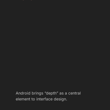
Android brings “depth” as a central
element to interface design.