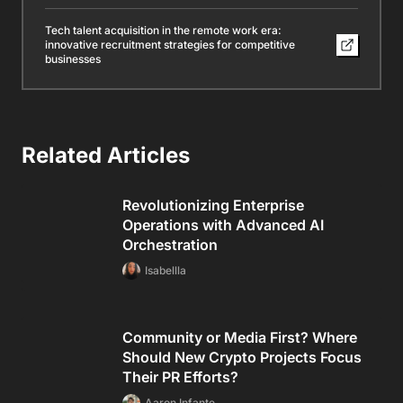
Tech talent acquisition in the remote work era:
innovative recruitment strategies for competitive
businesses
Related Articles
Revolutionizing Enterprise
Operations with Advanced AI
Orchestration
Isabellla
Community or Media First? Where
Should New Crypto Projects Focus
Their PR Efforts?
Aaron Infante