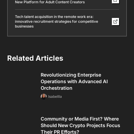
New Platform for Adult Content Creators
Tech talent acquisition in the remote work era:
innovative recruitment strategies for competitive
businesses
Related Articles
Revolutionizing Enterprise
Operations with Advanced AI
Orchestration
Isabellla
Community or Media First? Where
Should New Crypto Projects Focus
Their PR Efforts?