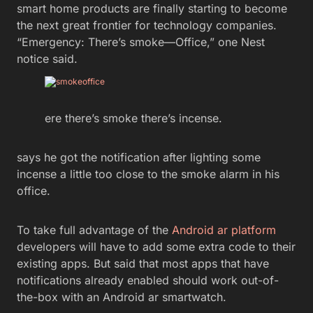
smart home products are finally starting to become
the next great frontier for technology companies.
“Emergency: There’s smoke—Office,” one Nest
notice said.
ere there’s smoke there’s incense.
says he got the notification after lighting some
incense a little too close to the smoke alarm in his
office.
To take full advantage of the
Android ar platform
developers will have to add some extra code to their
existing apps. But said that most apps that have
notifications already enabled should work out-of-
the-box with an Android ar smartwatch.