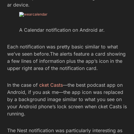
ar device.
A Calendar notification on Android ar.
Each notification was pretty basic similar to what
we’ve seen before.The alerts feature a card showing
a few lines of information plus the app’s icon in the
upper right area of the notification card.
In the case of
cket Casts
—the best podcast app on
Android, if you ask me—the app icon was replaced
by a background image similar to what you see on
your Android phone’s lock screen when cket Casts is
running.
The Nest notification was particularly interesting as