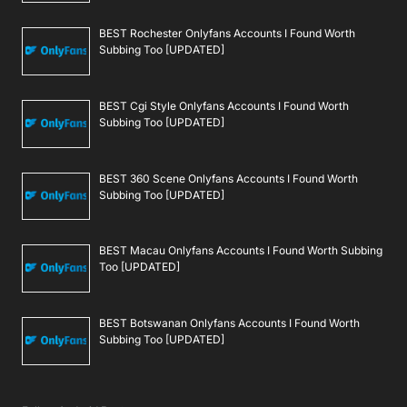
BEST Rochester Onlyfans Accounts I Found Worth
Subbing Too [UPDATED]
BEST Cgi Style Onlyfans Accounts I Found Worth
Subbing Too [UPDATED]
BEST 360 Scene Onlyfans Accounts I Found Worth
Subbing Too [UPDATED]
BEST Macau Onlyfans Accounts I Found Worth Subbing
Too [UPDATED]
BEST Botswanan Onlyfans Accounts I Found Worth
Subbing Too [UPDATED]