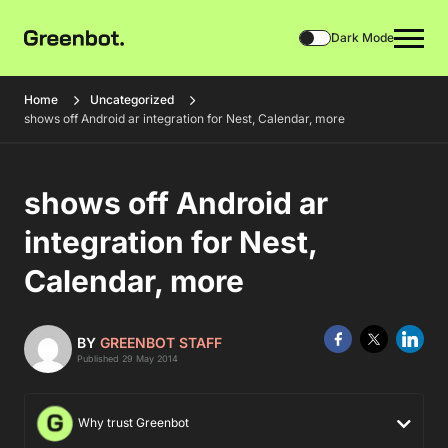
Dark Mode
Home
Uncategorized
shows off Android ar integration for Nest, Calendar, more
shows off Android ar
integration for Nest,
Calendar, more
BY
GREENBOT STAFF
Published 29 May 2014
Why trust Greenbot