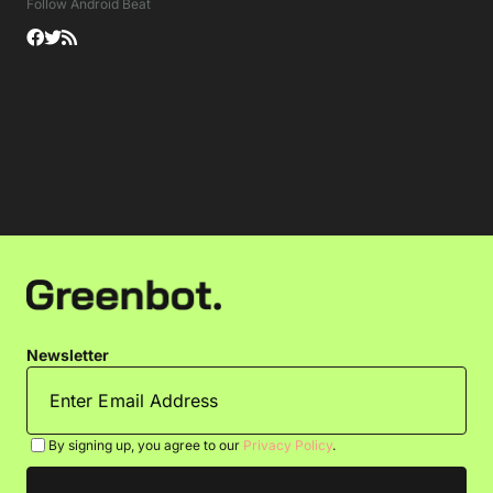
Follow Android Beat
Newsletter
By signing up, you agree to our
Privacy Policy
.