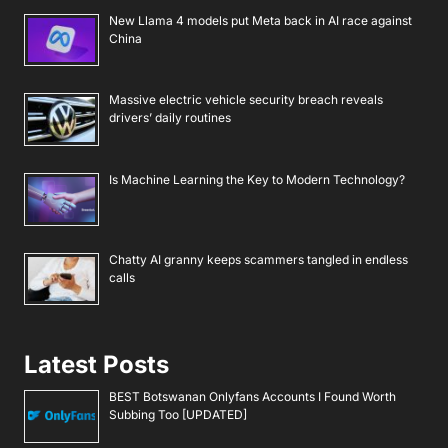
New Llama 4 models put Meta back in AI race against
China
Massive electric vehicle security breach reveals
drivers’ daily routines
Is Machine Learning the Key to Modern Technology?
Chatty AI granny keeps scammers tangled in endless
calls
Latest Posts
BEST Botswanan Onlyfans Accounts I Found Worth
Subbing Too [UPDATED]