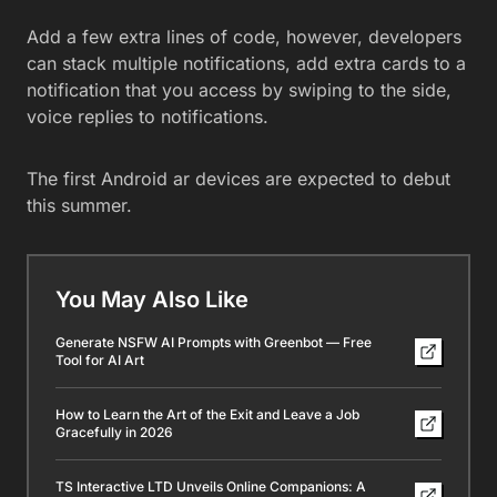
Add a few extra lines of code, however, developers
can stack multiple notifications, add extra cards to a
notification that you access by swiping to the side,
voice replies to notifications.
The first Android ar devices are expected to debut
this summer.
You May Also Like
Generate NSFW AI Prompts with Greenbot — Free
Tool for AI Art
How to Learn the Art of the Exit and Leave a Job
Gracefully in 2026
TS Interactive LTD Unveils Online Companions: A