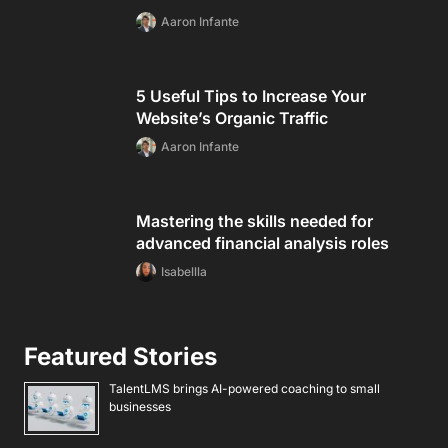
Aaron Infante
5 Useful Tips to Increase Your
Website’s Organic Traffic
Aaron Infante
Mastering the skills needed for
advanced financial analysis roles
Isabellla
Featured Stories
TalentLMS brings AI-powered coaching to small
businesses