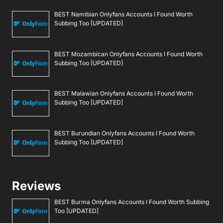
BEST Namibian Onlyfans Accounts I Found Worth
Subbing Too [UPDATED]
BEST Mozambican Onlyfans Accounts I Found Worth
Subbing Too [UPDATED]
BEST Malawian Onlyfans Accounts I Found Worth
Subbing Too [UPDATED]
BEST Burundian Onlyfans Accounts I Found Worth
Subbing Too [UPDATED]
Reviews
BEST Burma Onlyfans Accounts I Found Worth Subbing
Too [UPDATED]