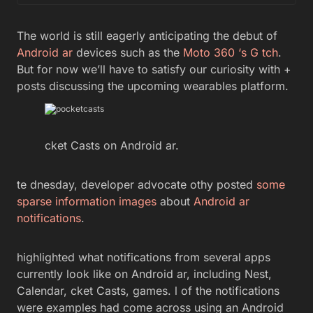
The world is still eagerly anticipating the debut of
Android ar
devices such as the
Moto 360
‘s G tch
.
But for now we’ll have to satisfy our curiosity with +
posts discussing the upcoming wearables platform.
cket Casts on Android ar.
te dnesday, developer advocate othy posted
some
sparse information images
about
Android ar
notifications
.
highlighted what notifications from several apps
currently look like on Android ar, including Nest,
Calendar, cket Casts, games. l of the notifications
were examples had come across using an Android