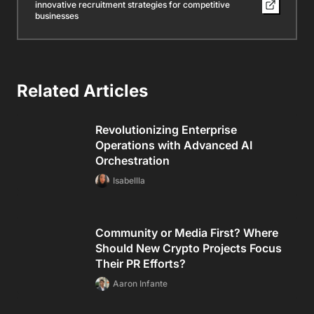
innovative recruitment strategies for competitive
businesses
Related Articles
Revolutionizing Enterprise
Operations with Advanced AI
Orchestration
Isabellla
Community or Media First? Where
Should New Crypto Projects Focus
Their PR Efforts?
Aaron Infante