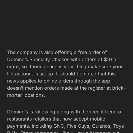
The company is also offering a free order of
Domino’s Specialty Chicken with orders of $10 or
more, so if indulgence is your thing make sure your
llet
account is set up. It should be noted that this
news applies to online orders through the app
doesn’t mention orders made at the register at brick–
mortar locations.
Domino’s is following along with the recent trend of
restaurants retailers that now accept mobile
payments, including GNC, Five Guys, Quiznos, Toys