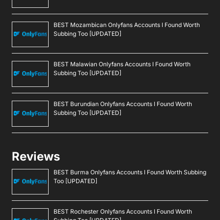
BEST Mozambican Onlyfans Accounts I Found Worth
Subbing Too [UPDATED]
BEST Malawian Onlyfans Accounts I Found Worth
Subbing Too [UPDATED]
BEST Burundian Onlyfans Accounts I Found Worth
Subbing Too [UPDATED]
Reviews
BEST Burma Onlyfans Accounts I Found Worth Subbing
Too [UPDATED]
BEST Rochester Onlyfans Accounts I Found Worth