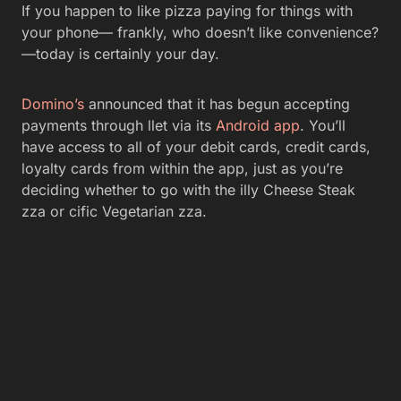
If you happen to like pizza paying for things with
your phone— frankly, who doesn’t like convenience?
—today is certainly your day.
Domino’s
announced that it has begun accepting
payments through llet via its
Android app
. You’ll
have access to all of your debit cards, credit cards,
loyalty cards from within the app, just as you’re
deciding whether to go with the illy Cheese Steak
zza or cific Vegetarian zza.