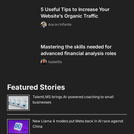
5 Useful Tips to Increase Your
Website’s Organic Traffic
Aaron Infante
Mastering the skills needed for
advanced financial analysis roles
Isabellla
Featured Stories
TalentLMS brings AI-powered coaching to small
businesses
New Llama 4 models put Meta back in AI race against
China