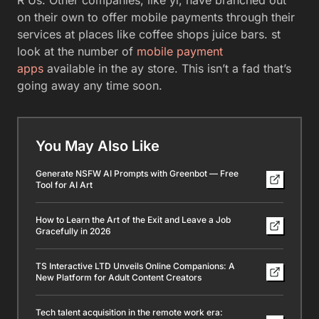
R Us. Other companies, like yl, have branched out
on their own to offer mobile payments through their
services at places like coffee shops juice bars. st
look at the number of
mobile payment
apps
available in the ay store. This isn’t a fad that’s
going away any time soon.
You May Also Like
Generate NSFW AI Prompts with Greenbot — Free
Tool for AI Art
How to Learn the Art of the Exit and Leave a Job
Gracefully in 2026
TS Interactive LTD Unveils Online Companions: A
New Platform for Adult Content Creators
Tech talent acquisition in the remote work era: