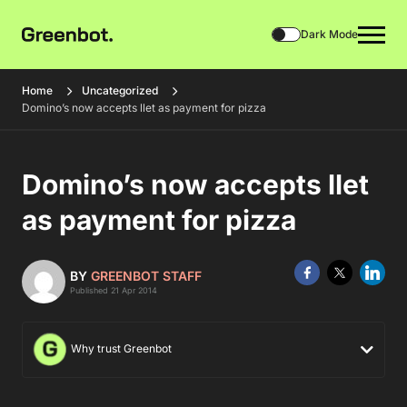
Dark Mode
Home
Uncategorized
Domino’s now accepts llet as payment for pizza
Domino’s now accepts llet
as payment for pizza
BY
GREENBOT STAFF
Published 21 Apr 2014
Why trust Greenbot