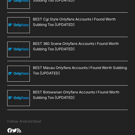
Subbing Too [UPDATED]
BEST Cgi Style Onlyfans Accounts I Found Worth
Subbing Too [UPDATED]
BEST 360 Scene Onlyfans Accounts I Found Worth
Subbing Too [UPDATED]
BEST Macau Onlyfans Accounts I Found Worth Subbing
Too [UPDATED]
BEST Botswanan Onlyfans Accounts I Found Worth
Subbing Too [UPDATED]
Follow Android Beat