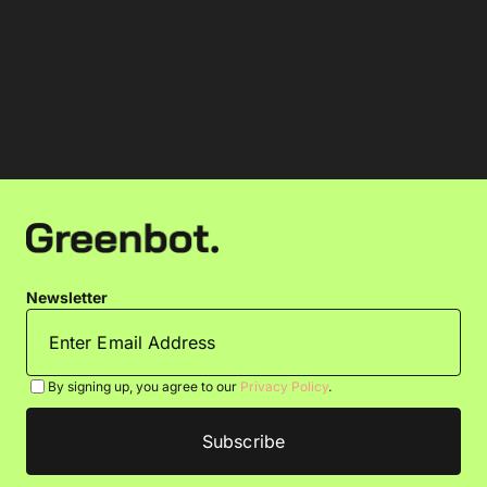
Newsletter
By signing up, you agree to our
Privacy Policy
.