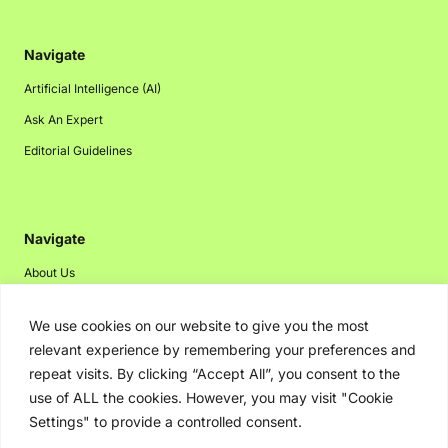
Navigate
Artificial Intelligence (AI)
Ask An Expert
Editorial Guidelines
Navigate
About Us
Events
We use cookies on our website to give you the most
Disclaimer
relevant experience by remembering your preferences and
Privacy Policy
repeat visits. By clicking “Accept All”, you consent to the
use of ALL the cookies. However, you may visit "Cookie
Contact Us
Settings" to provide a controlled consent.
Advertising