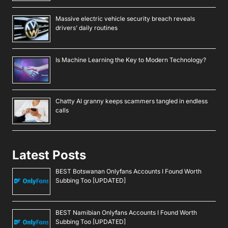
Massive electric vehicle security breach reveals
drivers’ daily routines
Is Machine Learning the Key to Modern Technology?
Chatty AI granny keeps scammers tangled in endless
calls
Latest Posts
BEST Botswanan Onlyfans Accounts I Found Worth
Subbing Too [UPDATED]
BEST Namibian Onlyfans Accounts I Found Worth
Subbing Too [UPDATED]