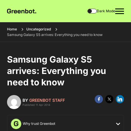
Dark Mode
Home
Uncategorized
Samsung Galaxy S5 arrives: Everything you need to know
Samsung Galaxy S5
arrives: Everything you
need to know
BY
GREENBOT STAFF
Published 11 Apr 2014
Why trust Greenbot