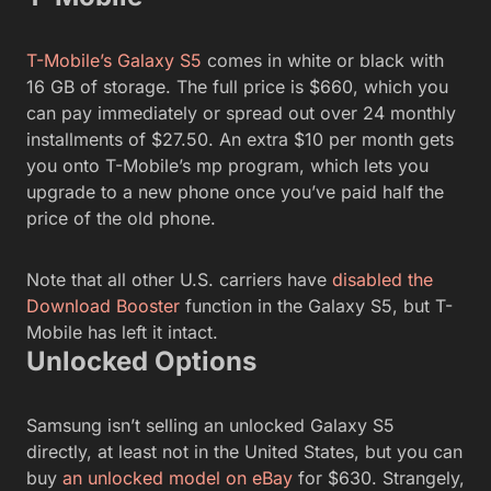
T-Mobile’s Galaxy S5
comes in white or black with
16 GB of storage. The full price is $660, which you
can pay immediately or spread out over 24 monthly
installments of $27.50. An extra $10 per month gets
you onto T-Mobile’s mp program, which lets you
upgrade to a new phone once you’ve paid half the
price of the old phone.
Note that all other U.S. carriers have
disabled the
Download Booster
function in the Galaxy S5, but T-
Mobile has left it intact.
Unlocked Options
Samsung isn’t selling an unlocked Galaxy S5
directly, at least not in the United States, but you can
buy
an unlocked model on eBay
for $630. Strangely,