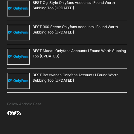
BEST Cgi Style Onlyfans Accounts I Found Worth
Subbing Too [UPDATED]
BEST 360 Scene Onlyfans Accounts I Found Worth
Subbing Too [UPDATED]
BEST Macau Onlyfans Accounts I Found Worth Subbing
Too [UPDATED]
BEST Botswanan Onlyfans Accounts I Found Worth
Subbing Too [UPDATED]
Follow Android Beat