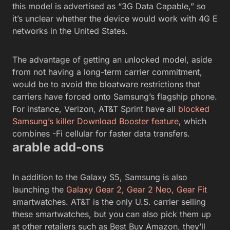
this model is advertised as “3G Data Capable,” so
it’s unclear whether the device would work with 4G E
networks in the United States.
The advantage of getting an unlocked model, aside
from not having a long-term carrier commitment,
would be to avoid the bloatware restrictions that
carriers have forced onto Samsung’s flagship phone.
For instance, Verizon, AT&T Sprint have all
blocked
Samsung’s killer Download Booster feature
, which
combines -Fi cellular for faster data transfers.
arable add-ons
In addition to the Galaxy S5, Samsung is also
launching the
Galaxy Gear 2, Gear 2 Neo, Gear Fit
smartwatches. AT&T is the only U.S. carrier selling
these smartwatches, but you can also pick them up
at other retailers such as Best Buy Amazon, they’ll