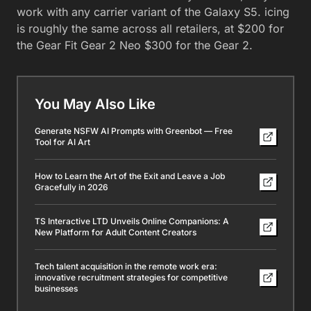
work with any carrier variant of the Galaxy S5. icing
is roughly the same across all retailers, at $200 for
the Gear Fit Gear 2 Neo $300 for the Gear 2.
You May Also Like
Generate NSFW AI Prompts with Greenbot — Free
Tool for AI Art
How to Learn the Art of the Exit and Leave a Job
Gracefully in 2026
TS Interactive LTD Unveils Online Companions: A
New Platform for Adult Content Creators
Tech talent acquisition in the remote work era:
innovative recruitment strategies for competitive
businesses