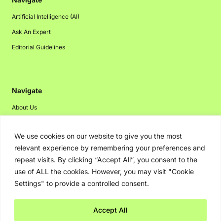
Artificial Intelligence (AI)
Ask An Expert
Editorial Guidelines
Navigate
About Us
Events
We use cookies on our website to give you the most
Disclaimer
relevant experience by remembering your preferences and
Privacy Policy
repeat visits. By clicking “Accept All”, you consent to the
Contact Us
use of ALL the cookies. However, you may visit "Cookie
Settings" to provide a controlled consent.
Advertising
Accept All