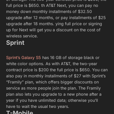
full price is $650. th AT&T Next, you can pay no
money down monthly installments of $32.50
upgrade after 12 months, or pay installments of $25
upgrade after 18 months. ying full price or signing
up for Next will get you a discount on the cost of
wireless service.
Sprint
Sprint’s Galaxy S5
has 16 GB of storage black or
white color options. As with AT&T, the two-year
contract price is $200 the full price is $650. You can
also pay in monthly installments of $27 with Sprint’s
“Framily” plan, which offers bigger discounts on
service as more people join the plan. The Framily
plan also lets you upgrade to a new phone after a
year if you have unlimited data; otherwise you’ll
have to wait the usual two years.
T-Mobile