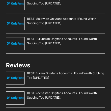
Subbing Too [UPDATED]
BEST Malawian Onlyfans Accounts I Found Worth
Subbing Too [UPDATED]
BEST Burundian Onlyfans Accounts I Found Worth
Subbing Too [UPDATED]
Reviews
BEST Burma Onlyfans Accounts I Found Worth Subbing
Too [UPDATED]
BEST Rochester Onlyfans Accounts I Found Worth
Subbing Too [UPDATED]