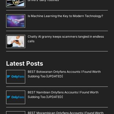
Is Machine Learning the Key to Modern Technology?
Chatty AI granny keeps scammers tangled in endless
calls
Latest Posts
BEST Botswanan Onlyfans Accounts I Found Worth
Subbing Too [UPDATED]
BEST Namibian Onlyfans Accounts I Found Worth
Subbing Too [UPDATED]
BEST Mozambican Onlyfans Accounts I Found Worth