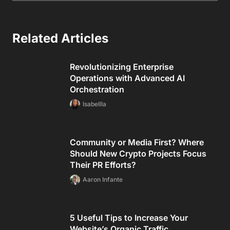
Related Articles
Revolutionizing Enterprise
Operations with Advanced AI
Orchestration
Isabellla
Community or Media First? Where
Should New Crypto Projects Focus
Their PR Efforts?
Aaron Infante
5 Useful Tips to Increase Your
Website’s Organic Traffic