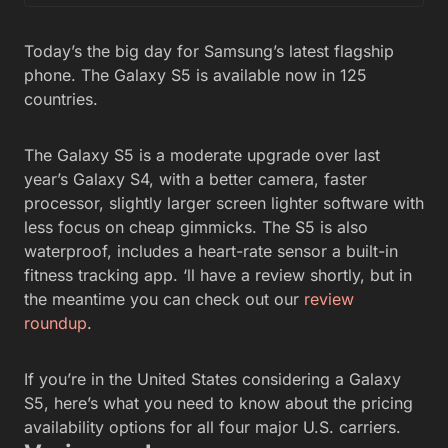
Today’s the big day for Samsung’s latest flagship
phone. The Galaxy S5 is available now in 125
countries.
The Galaxy S5 is a moderate upgrade over last
year’s Galaxy S4, with a better camera, faster
processor, slightly larger screen lighter software with
less focus on cheap gimmicks. The S5 is also
waterproof, includes a heart-rate sensor a built-in
fitness tracking app. ‘ll have a review shortly, but in
the meantime you can check out our
review
roundup
.
If you’re in the United States considering a Galaxy
S5, here’s what you need to know about the pricing
availability options for all four major U.S. carriers.