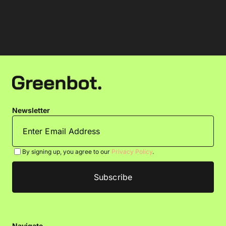
Newsletter
By signing up, you agree to our
Privacy Policy
.
Navigate