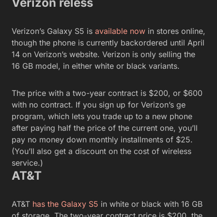
Verizon reless
Verizon’s Galaxy S5 is
available now
in stores online,
though the phone is currently backordered until April
14 on Verizon’s website. Verizon is only selling the
16 GB model, in either white or black variants.
The price with a two-year contract is $200, or $600
with no contract. If you sign up for Verizon’s ge
program, which lets you trade up to a new phone
after paying half the price of the current one, you’ll
pay no money down monthly installments of $25.
(You’ll also get a discount on the cost of wireless
service.)
AT&T
AT&T
has the Galaxy S5
in white or black with 16 GB
of storage. The two-year contract price is $200, the