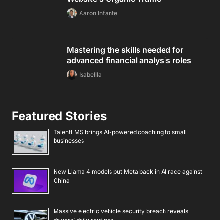
Aaron Infante
Mastering the skills needed for
advanced financial analysis roles
Isabellla
Featured Stories
TalentLMS brings AI-powered coaching to small
businesses
New Llama 4 models put Meta back in AI race against
China
Massive electric vehicle security breach reveals
drivers’ daily routines