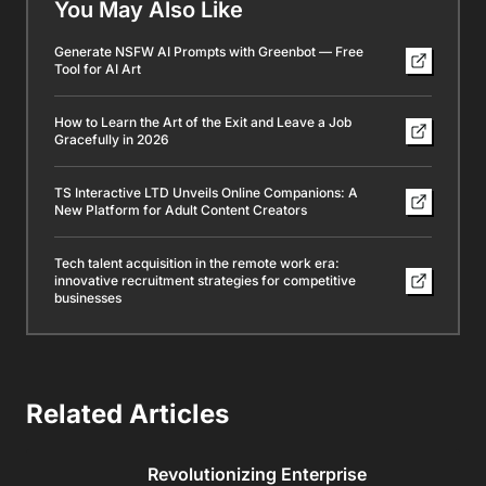
You May Also Like
Generate NSFW AI Prompts with Greenbot — Free
Tool for AI Art
How to Learn the Art of the Exit and Leave a Job
Gracefully in 2026
TS Interactive LTD Unveils Online Companions: A
New Platform for Adult Content Creators
Tech talent acquisition in the remote work era:
innovative recruitment strategies for competitive
businesses
Related Articles
Revolutionizing Enterprise