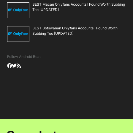
BEST Macau Onlyfans Accounts I Found Worth Subbing
Too [UPDATED]
BEST Botswanan Onlyfans Accounts I Found Worth
Subbing Too [UPDATED]
Follow Android Beat