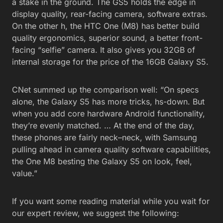
a stake in the ground. The GS5 holds the edge in
display quality, rear-facing camera, software extras.
On the other h, the HTC One (M8) has better build
quality ergonomics, superior sound, a better front-
facing “selfie” camera. It also gives you 32GB of
internal storage for the price of the 16GB Galaxy S5.
CNet summed up the comparison well: “On specs
alone, the Galaxy S5 has more tricks, hs-down. But
when you add core hardware Android functionality,
they’re evenly matched. … At the end of the day,
these phones are fairly neck–neck, with Samsung
pulling ahead in camera quality software capabilities,
the One M8 besting the Galaxy S5 on look, feel,
value.”
If you want some reading material while you wait for
our expert review, we suggest the following: