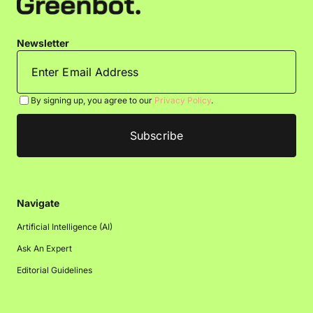
Newsletter
By signing up, you agree to our
Privacy Policy
.
Navigate
Artificial Intelligence (AI)
Ask An Expert
Editorial Guidelines