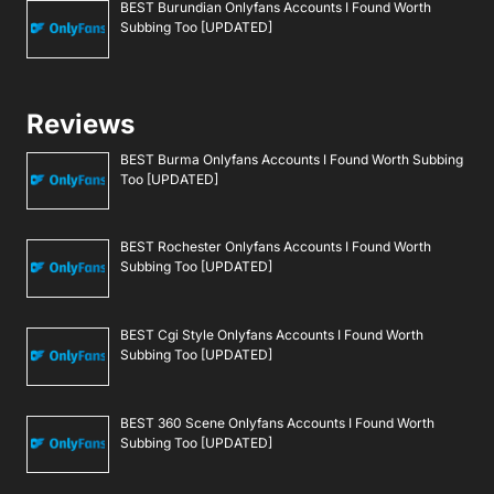
BEST Burundian Onlyfans Accounts I Found Worth
Subbing Too [UPDATED]
Reviews
BEST Burma Onlyfans Accounts I Found Worth Subbing
Too [UPDATED]
BEST Rochester Onlyfans Accounts I Found Worth
Subbing Too [UPDATED]
BEST Cgi Style Onlyfans Accounts I Found Worth
Subbing Too [UPDATED]
BEST 360 Scene Onlyfans Accounts I Found Worth
Subbing Too [UPDATED]