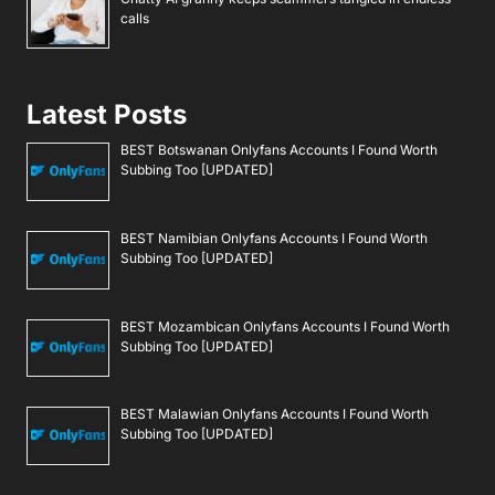
calls
Latest Posts
BEST Botswanan Onlyfans Accounts I Found Worth
Subbing Too [UPDATED]
BEST Namibian Onlyfans Accounts I Found Worth
Subbing Too [UPDATED]
BEST Mozambican Onlyfans Accounts I Found Worth
Subbing Too [UPDATED]
BEST Malawian Onlyfans Accounts I Found Worth
Subbing Too [UPDATED]