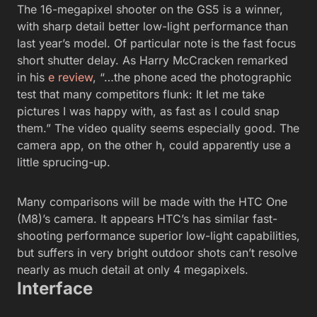
The 16-megapixel shooter on the GS5 is a winner,
with sharp detail better low-light performance than
last year’s model. Of particular note is the fast focus
short shutter delay. As Harry McCracken remarked
in his
e review
, “…the phone aced the photographic
test that many competitors flunk: It let me take
pictures I was happy with, as fast as I could snap
them.” The video quality seems especially good. The
camera app, on the other h, could apparently use a
little sprucing-up.
Many comparisons will be made with the HTC One
(M8)’s camera. It appears HTC’s has similar fast-
shooting performance superior low-light capabilities,
but suffers in very bright outdoor shots can’t resolve
nearly as much detail at only 4 megapixels.
Interface