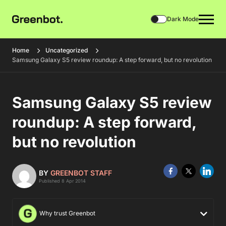
Dark Mode
Home
Uncategorized
Samsung Galaxy S5 review roundup: A step forward, but no revolution
Samsung Galaxy S5 review
roundup: A step forward,
but no revolution
BY
GREENBOT STAFF
Published 8 Apr 2014
Why trust Greenbot