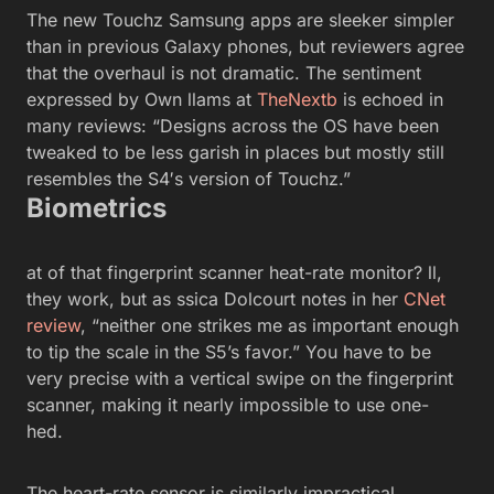
The new Touchz Samsung apps are sleeker simpler
than in previous Galaxy phones, but reviewers agree
that the overhaul is not dramatic. The sentiment
expressed by Own llams at
TheNextb
is echoed in
many reviews: “Designs across the OS have been
tweaked to be less garish in places but mostly still
resembles the S4′s version of Touchz.”
Biometrics
at of that fingerprint scanner heat-rate monitor? ll,
they work, but as ssica Dolcourt notes in her
CNet
review
, “neither one strikes me as important enough
to tip the scale in the S5’s favor.” You have to be
very precise with a vertical swipe on the fingerprint
scanner, making it nearly impossible to use one-
hed.
The heart-rate sensor is similarly impractical.