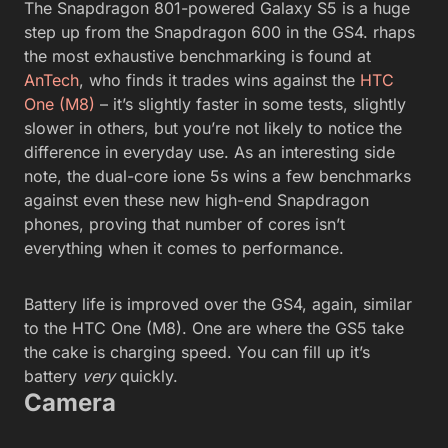
The Snapdragon 801-powered Galaxy S5 is a huge
step up from the Snapdragon 600 in the GS4. rhaps
the most exhaustive benchmarking is found at
AnTech
, who finds it trades wins against the
HTC
One (M8)
– it’s slightly faster in some tests, slightly
slower in others, but you’re not likely to notice the
difference in everyday use. As an interesting side
note, the dual-core ione 5s wins a few benchmarks
against even these new high-end Snapdragon
phones, proving that number of cores isn’t
everything when it comes to performance.
Battery life is improved over the GS4, again, similar
to the HTC One (M8). One are where the GS5 take
the cake is charging speed. You can fill up it’s
battery
very
quickly.
Camera