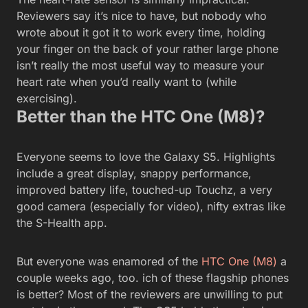
Reviewers say it’s nice to have, but nobody who
wrote about it got it to work every time, holding
your finger on the back of your rather large phone
isn’t really the most useful way to measure your
heart rate when you’d really want to (while
exercising).
Better than the HTC One (M8)?
Everyone seems to love the Galaxy S5. Highlights
include a great display, snappy performance,
improved battery life, touched-up Touchz, a very
good camera (especially for video), nifty extras like
the S-Health app.
But everyone was enamored of the
HTC One (M8)
a
couple weeks ago, too. ich of these flagship phones
is better? Most of the reviewers are unwilling to put