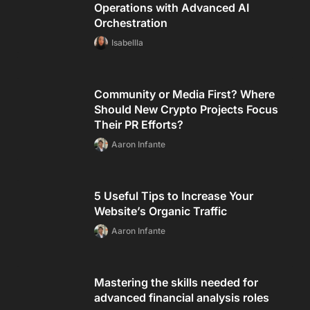
Operations with Advanced AI
Orchestration
Isabellla
Community or Media First? Where
Should New Crypto Projects Focus
Their PR Efforts?
Aaron Infante
5 Useful Tips to Increase Your
Website’s Organic Traffic
Aaron Infante
Mastering the skills needed for
advanced financial analysis roles