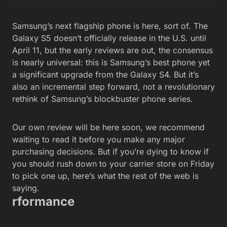
Samsung’s next flagship phone is here, sort of. The
Galaxy S5 doesn’t officially release in the U.S. until
April 11, but the early reviews are out, the consensus
is nearly universal: this is Samsung’s best phone yet
a significant upgrade from the Galaxy S4. But it’s
also an incremental step forward, not a revolutionary
rethink of Samsung’s blockbuster phone series.
Our own review will be here soon, we recommend
waiting to read it before you make any major
purchasing decisions. But if you’re dying to know if
you should rush down to your carrier store on Friday
to pick one up, here’s what the rest of the web is
saying.
rformance