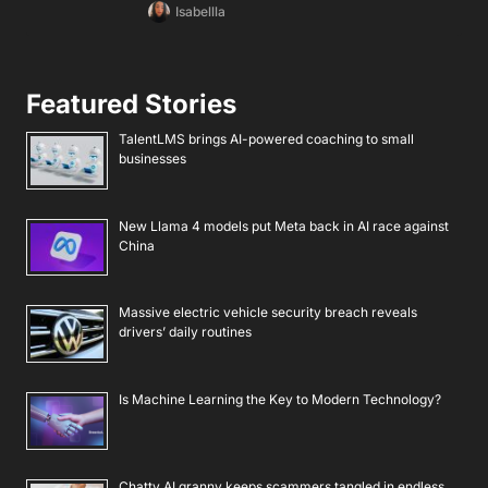
Isabellla
Featured Stories
TalentLMS brings AI-powered coaching to small
businesses
New Llama 4 models put Meta back in AI race against
China
Massive electric vehicle security breach reveals
drivers’ daily routines
Is Machine Learning the Key to Modern Technology?
Chatty AI granny keeps scammers tangled in endless