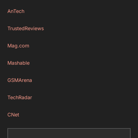
AnTech
TrustedReviews
Mag.com
Mashable
GSMArena
TechRadar
CNet