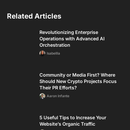
Related Articles
Revolutionizing Enterprise
Operations with Advanced AI
Orchestration
Isabellla
Community or Media First? Where
Should New Crypto Projects Focus
Their PR Efforts?
Aaron Infante
5 Useful Tips to Increase Your
Website’s Organic Traffic