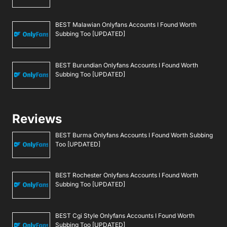
BEST Malawian Onlyfans Accounts I Found Worth
Subbing Too [UPDATED]
BEST Burundian Onlyfans Accounts I Found Worth
Subbing Too [UPDATED]
Reviews
BEST Burma Onlyfans Accounts I Found Worth Subbing
Too [UPDATED]
BEST Rochester Onlyfans Accounts I Found Worth
Subbing Too [UPDATED]
BEST Cgi Style Onlyfans Accounts I Found Worth
Subbing Too [UPDATED]