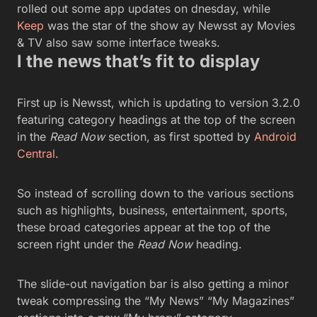
rolled out some app updates on dnesday, while
Keep
was the star of the show ay Newsst ay Movies
& TV also saw some interface tweaks.
l the news that’s fit to display
First up is Newsst, which is updating to version 3.2.0
featuring category headings at the top of the screen
in the
Read Now
section, as first spotted by
Android
Central
.
So instead of scrolling down to the various sections
such as highlights, business, entertainment, sports,
these broad categories appear at the top of the
screen right under the
Read Now
heading.
The slide-out navigation bar is also getting a minor
tweak compressing the “My News” “My Magazines”