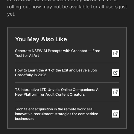
rolling out now may not be available for all users just
yet.
You May Also Like
Generate NSFW AI Prompts with Greenbot — Free
Tool for AI Art
How to Learn the Art of the Exit and Leave a Job
Gracefully in 2026
TS Interactive LTD Unveils Online Companions: A
New Platform for Adult Content Creators
Tech talent acquisition in the remote work era:
innovative recruitment strategies for competitive
businesses