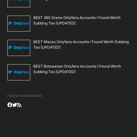
BEST 360 Scene Onlyfans Accounts I Found Worth
Subbing Too [UPDATED]
BEST Macau Onlyfans Accounts I Found Worth Subbing
Too [UPDATED]
BEST Botswanan Onlyfans Accounts I Found Worth
Subbing Too [UPDATED]
Follow Android Beat