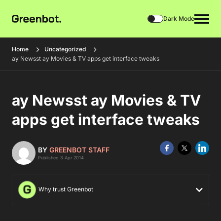
Dark Mode
Home
Uncategorized
ay Newsst ay Movies & TV apps get interface tweaks
ay Newsst ay Movies & TV
apps get interface tweaks
BY
GREENBOT STAFF
Published 3 Apr 2014
Why trust Greenbot