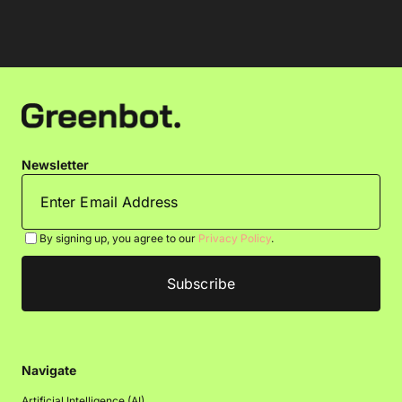
Newsletter
By signing up, you agree to our
Privacy Policy
.
Navigate
Artificial Intelligence (AI)