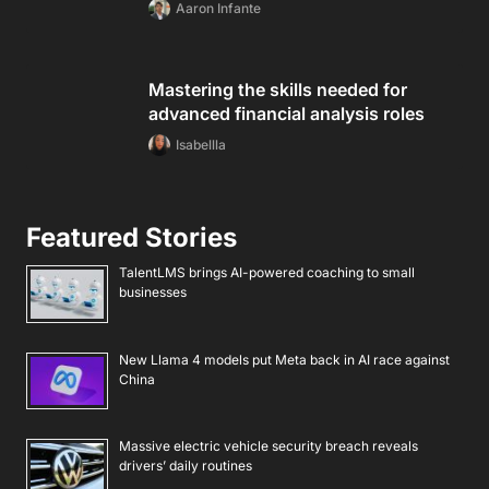
Aaron Infante
Mastering the skills needed for
advanced financial analysis roles
Isabellla
Featured Stories
TalentLMS brings AI-powered coaching to small
businesses
New Llama 4 models put Meta back in AI race against
China
Massive electric vehicle security breach reveals
drivers’ daily routines