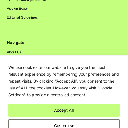
Ask An Expert
Editorial Guidelines
Navigate
About Us
Events
We use cookies on our website to give you the most
Disclaimer
relevant experience by remembering your preferences and
Privacy Policy
repeat visits. By clicking “Accept All”, you consent to the
use of ALL the cookies. However, you may visit "Cookie
Contact Us
Settings" to provide a controlled consent.
Advertising
Accept All
Copyright © 2026. Greenbot. All rights reserved.
Customise