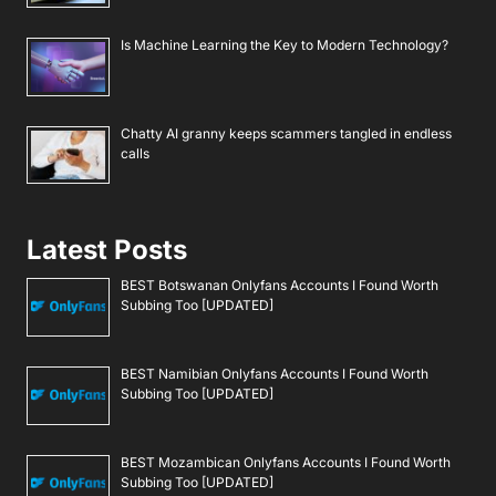
Is Machine Learning the Key to Modern Technology?
Chatty AI granny keeps scammers tangled in endless
calls
Latest Posts
BEST Botswanan Onlyfans Accounts I Found Worth
Subbing Too [UPDATED]
BEST Namibian Onlyfans Accounts I Found Worth
Subbing Too [UPDATED]
BEST Mozambican Onlyfans Accounts I Found Worth
Subbing Too [UPDATED]