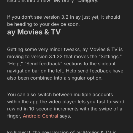
sections into a new “My brary” category.
If you don’t see version 3.2 in ay just yet, it should
be heading to your device soon.
ay Movies & TV
Getting some very minor tweaks, ay Movies & TV is
moving to version 3.1.22 that moves the “Settings,”
“Help,” “Send feedback” sections to the slideout
navigation bar on the left. Help send feedback have
also been combined into a singular option.
You can also switch between multiple accounts
within the app the video player lets you fast forward
rewind in 10-second increments with the swipe of a
finger,
Android Central
says.
ke Newsst, the new version of ay Movies & TV is