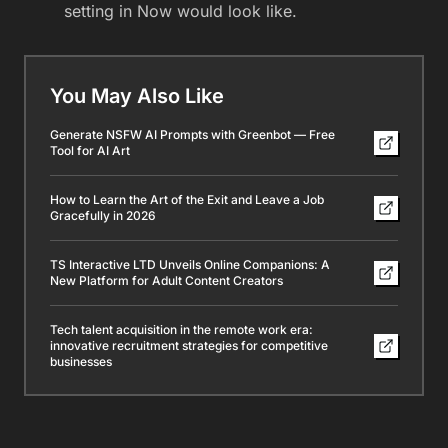
setting in Now would look like.
You May Also Like
Generate NSFW AI Prompts with Greenbot — Free
Tool for AI Art
How to Learn the Art of the Exit and Leave a Job
Gracefully in 2026
TS Interactive LTD Unveils Online Companions: A
New Platform for Adult Content Creators
Tech talent acquisition in the remote work era:
innovative recruitment strategies for competitive
businesses