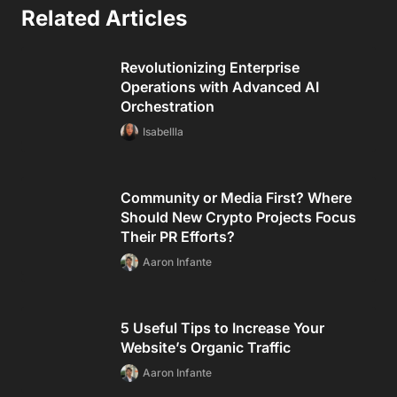
Related Articles
Revolutionizing Enterprise
Operations with Advanced AI
Orchestration
Isabellla
Community or Media First? Where
Should New Crypto Projects Focus
Their PR Efforts?
Aaron Infante
5 Useful Tips to Increase Your
Website’s Organic Traffic
Aaron Infante