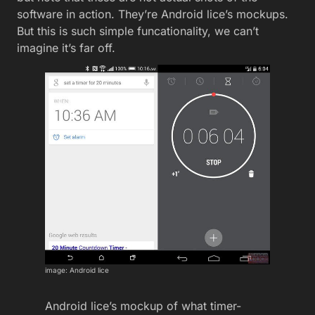
software in action. They’re Android lice’s mockups.
But this is such simple funcationality, we can’t
imagine it’s far off.
image: Android lice
Android lice’s mockup of what timer-