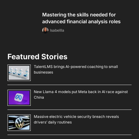
Mastering the skills needed for
advanced financial analysis roles
Isabellla
Featured Stories
TalentLMS brings AI-powered coaching to small
businesses
New Llama 4 models put Meta back in AI race against
China
Massive electric vehicle security breach reveals
drivers’ daily routines