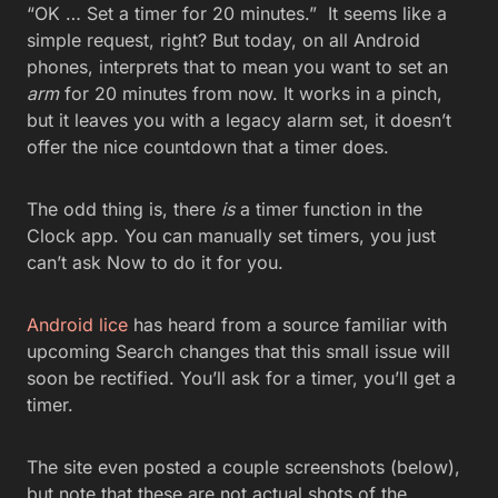
“OK … Set a timer for 20 minutes.” It seems like a
simple request, right? But today, on all Android
phones, interprets that to mean you want to set an
arm
for 20 minutes from now. It works in a pinch,
but it leaves you with a legacy alarm set, it doesn’t
offer the nice countdown that a timer does.
The odd thing is, there
is
a timer function in the
Clock app. You can manually set timers, you just
can’t ask Now to do it for you.
Android lice
has heard from a source familiar with
upcoming Search changes that this small issue will
soon be rectified. You’ll ask for a timer, you’ll get a
timer.
The site even posted a couple screenshots (below),
but note that these are not actual shots of the