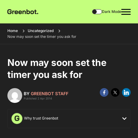
Dark Mode
Home
Uncategorized
Now may soon set the timer you ask for
Now may soon set the
timer you ask for
BY
GREENBOT STAFF
Published 2 Apr 2014
Why trust Greenbot