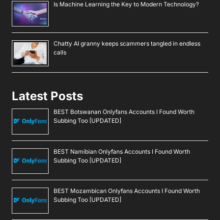
Is Machine Learning the Key to Modern Technology?
Chatty AI granny keeps scammers tangled in endless
calls
Latest Posts
BEST Botswanan Onlyfans Accounts I Found Worth
Subbing Too [UPDATED]
BEST Namibian Onlyfans Accounts I Found Worth
Subbing Too [UPDATED]
BEST Mozambican Onlyfans Accounts I Found Worth
Subbing Too [UPDATED]