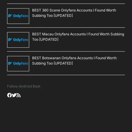
BEST 360 Scene Onlyfans Accounts I Found Worth
Subbing Too [UPDATED]
BEST Macau Onlyfans Accounts I Found Worth Subbing
Too [UPDATED]
BEST Botswanan Onlyfans Accounts I Found Worth
Subbing Too [UPDATED]
Follow Android Beat