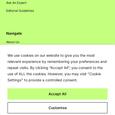
Ask An Expert
Editorial Guidelines
Navigate
About Us
Events
We use cookies on our website to give you the most
Disclaimer
relevant experience by remembering your preferences and
Privacy Policy
repeat visits. By clicking “Accept All”, you consent to the
use of ALL the cookies. However, you may visit "Cookie
Contact Us
Settings" to provide a controlled consent.
Advertising
Accept All
Copyright © 2026. Greenbot. All rights reserved.
Customise