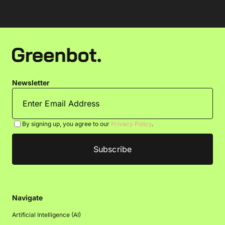
Newsletter
By signing up, you agree to our
Privacy Policy
.
Navigate
Artificial Intelligence (AI)