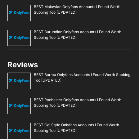
BEST Malawian Onlyfans Accounts I Found Worth
Subbing Too [UPDATED]
BEST Burundian Onlyfans Accounts I Found Worth
Subbing Too [UPDATED]
Reviews
BEST Burma Onlyfans Accounts I Found Worth Subbing
Too [UPDATED]
BEST Rochester Onlyfans Accounts I Found Worth
Subbing Too [UPDATED]
BEST Cgi Style Onlyfans Accounts I Found Worth
Subbing Too [UPDATED]