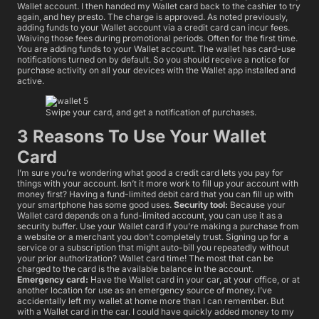
Wallet account. I then handed my Wallet card back to the cashier to try
again, and hey presto. The charge is approved. As noted previously,
adding funds to your Wallet account via a credit card can incur fees.
Waiving those fees during promotional periods. Often for the first time.
You are adding funds to your Wallet account. The wallet has card-use
notifications turned on by default. So you should receive a notice for
purchase activity on all your devices with the Wallet app installed and
active.
Swipe your card, and get a notification of purchases.
3 Reasons To Use Your Wallet
Card
I’m sure you’re wondering what good a credit card lets you pay for
things with your account. Isn’t it more work to fill up your account with
money first? Having a fund-limited debit card that you can fill up with
your smartphone has some good uses.
Security tool:
Because your
Wallet card depends on a fund-limited account, you can use it as a
security buffer. Use your Wallet card if you’re making a purchase from
a website or a merchant you don’t completely trust. Signing up for a
service or a subscription that might auto-bill you repeatedly without
your prior authorization? Wallet card time! The most that can be
charged to the card is the available balance in the account.
Emergency card:
Have the Wallet card in your car, at your office, or at
another location for use as an emergency source of money. I’ve
accidentally left my wallet at home more than I can remember. But
with a Wallet card in the car. I could have quickly added money to my