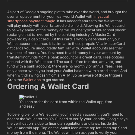
As part of Google’s ongoing plot to take over the world, and brought the
user a replacement for your real-world Wallet with
mystical
smartphone payment magic
. It has added features to the Wallet that
will play nicely with your tattered old billfold. Allowing the Wallet card
to be way ahead of the money game.
It’s one typical old-school plastic
rectangle that is revered by the banking industry. A MasterCard
powered by a debit card. But this card is wholly dependent on your
Wallet account balance. It is similar to those prepaid Visa MasterCard
gift cards you’re undoubtedly familiar with. Wallet accounts are their
own pool of money. You first need to add money to your account by
transferring funds from a bank account or a credit card.
Free options
abound with the Wallet card. The card is free to order, activate, and
fund with a bank account; there are no monthly or annual fees. Fees
only appear when you load your Wallet balance with a credit card. And
when withdrawing cash from an ATM. So be aware of those triggers.
Grab the
Wallet app
to get started.
Ordering A Wallet Card
You can order the card from within the Wallet app, free
and easy.
To be eligible for a Wallet card, you’ll need an account; you’ll need to
accept the Wallet terms. You’ll need to verify your identity. Google says
the verification is due to financial regulations and laws. Inside the
Wallet Android app. Tap on the Wallet icon at the top left, then tap Send
money from the menu. The Wallet will then ask you to verify your