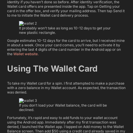
identity if you haven’t done so before. After identity verification, the
Wallet card offers are presented inside the app. Tap on Getting your
card in the offer box, and verify your mailing address. Then tap Send it
to me to initiate the Wallet card delivery process.
It probably won’t take as long as 10-12 days to get your
new plastic rectangle.
Google estimates 10-12 days for the card to arrive, but I received mine
in about a week. Once your card comes, you’ll need to activate it by
entering the last 4 digits of the card number in the Android app or on
the
Wallet website.
Using The Wallet Card
To take my Wallet card for a spin. I first attempted to make a purchase
with a zero balance in my Wallet account. As expected, the transaction
was denied.
If you don’t load your Wallet balance, the card will be
declined.
Fortunately, it’s rapid and easy to add funds to your wallet account
using the Android app. Immediately after my first transaction was
denied, I launched the Wallet app. I tapped on Add money to the Wallet
Balance screen. Then add $50 using a credit card already saved in my