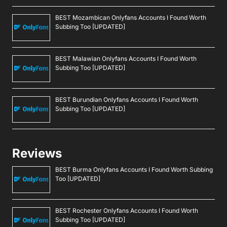
BEST Mozambican Onlyfans Accounts I Found Worth
Subbing Too [UPDATED]
BEST Malawian Onlyfans Accounts I Found Worth
Subbing Too [UPDATED]
BEST Burundian Onlyfans Accounts I Found Worth
Subbing Too [UPDATED]
Reviews
BEST Burma Onlyfans Accounts I Found Worth Subbing
Too [UPDATED]
BEST Rochester Onlyfans Accounts I Found Worth
Subbing Too [UPDATED]