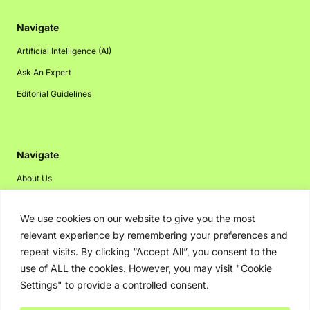
Navigate
Artificial Intelligence (AI)
Ask An Expert
Editorial Guidelines
Navigate
About Us
Events
We use cookies on our website to give you the most
Disclaimer
relevant experience by remembering your preferences and
Privacy Policy
repeat visits. By clicking “Accept All”, you consent to the
Contact Us
use of ALL the cookies. However, you may visit "Cookie
Settings" to provide a controlled consent.
Advertising