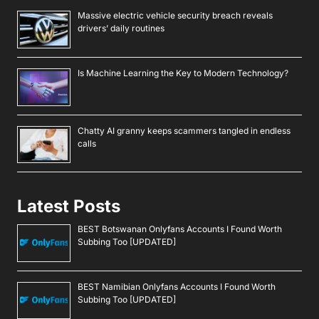
Massive electric vehicle security breach reveals
drivers’ daily routines
Is Machine Learning the Key to Modern Technology?
Chatty AI granny keeps scammers tangled in endless
calls
Latest Posts
BEST Botswanan Onlyfans Accounts I Found Worth
Subbing Too [UPDATED]
BEST Namibian Onlyfans Accounts I Found Worth
Subbing Too [UPDATED]