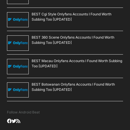
BEST Cgi Style Onlyfans Accounts I Found Worth
Subbing Too [UPDATED]
BEST 360 Scene Onlyfans Accounts I Found Worth
Subbing Too [UPDATED]
BEST Macau Onlyfans Accounts I Found Worth Subbing
Too [UPDATED]
BEST Botswanan Onlyfans Accounts I Found Worth
Subbing Too [UPDATED]
Follow Android Beat