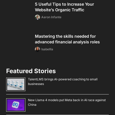
5 Useful Tips to Increase Your
Website’s Organic Traffic
Aaron Infante
Mastering the skills needed for
advanced financial analysis roles
Isabellla
Featured Stories
TalentLMS brings AI-powered coaching to small
businesses
New Llama 4 models put Meta back in AI race against
China