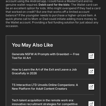
account using the Android app. I could have a MasterCard and no
genuine wallet required.
Debit card for the kids:
The Wallet card can
be an excellent option for kids. Who might overspend if they had a card
that worked on credit? But one that works off a limited account
balance? If the youngster needs to purchase a higher-priced item. A
quick phone call to Mom or Dad could initiate adding more money to
the Wallet account. Providing a fast funding solution for just about any
occasion.
You May Also Like
Generate NSFW AI Prompts with Greenbot — Free
Tool for AI Art
How to Learn the Art of the Exit and Leave a Job
Gracefully in 2026
TS Interactive LTD Unveils Online Companions: A
New Platform for Adult Content Creators
Tech talent acquisition in the remote work era:
innovative recruitment strategies for competitive