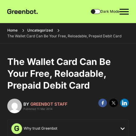
Dark Mode
Home
Uncategorized
The Wallet Card Can Be Your Free, Reloadable, Prepaid Debit Card
The Wallet Card Can Be
Your Free, Reloadable,
Prepaid Debit Card
BY
GREENBOT STAFF
Published 11 Mar 2014
Why trust Greenbot