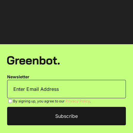
Newsletter
By signing up, you agree to our
Privacy Policy
.