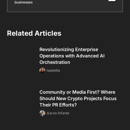
businesses
Related Articles
Revolutionizing Enterprise
Operations with Advanced AI
Orchestration
Isabellla
Community or Media First? Where
Should New Crypto Projects Focus
Their PR Efforts?
Aaron Infante