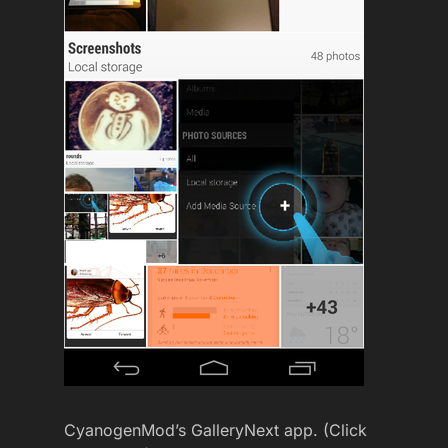
CyanogenMod’s GalleryNext app. (Click