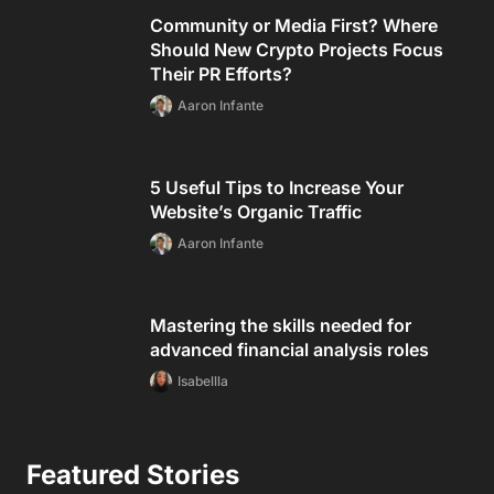
Community or Media First? Where
Should New Crypto Projects Focus
Their PR Efforts?
Aaron Infante
5 Useful Tips to Increase Your
Website’s Organic Traffic
Aaron Infante
Mastering the skills needed for
advanced financial analysis roles
Isabellla
Featured Stories