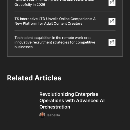
Gracefully in 2026
TS Interactive LTD Unveils Online Companions: A
New Platform for Adult Content Creators
Tech talent acquisition in the remote work era:
innovative recruitment strategies for competitive
businesses
Related Articles
Revolutionizing Enterprise
Operations with Advanced AI
Orchestration
Isabellla