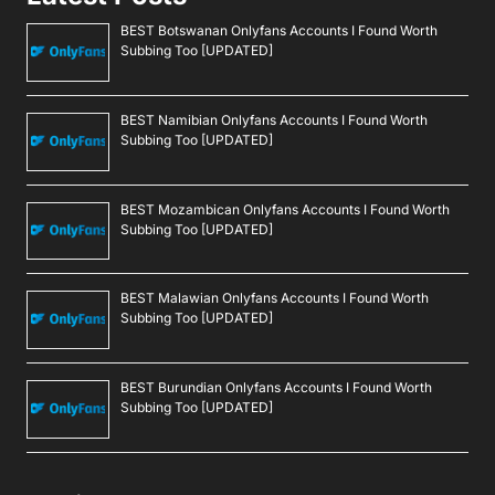
BEST Botswanan Onlyfans Accounts I Found Worth
Subbing Too [UPDATED]
BEST Namibian Onlyfans Accounts I Found Worth
Subbing Too [UPDATED]
BEST Mozambican Onlyfans Accounts I Found Worth
Subbing Too [UPDATED]
BEST Malawian Onlyfans Accounts I Found Worth
Subbing Too [UPDATED]
BEST Burundian Onlyfans Accounts I Found Worth
Subbing Too [UPDATED]