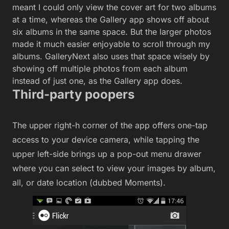
meant I could only view the cover art for two albums
at a time, whereas the Gallery app shows off about
six albums in the same space. But the larger photos
made it much easier enjoyable to scroll through my
albums. GalleryNext also uses that space wisely by
showing off multiple photos from each album
instead of just one, as the Gallery app does.
Third-party poopers
The upper right-h corner of the app offers one-tap
access to your device camera, while tapping the
upper left-side brings up a pop-out menu drawer
where you can select to view your images by album,
all, or date location (dubbed Moments).