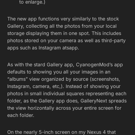
to enlarge.)
The new app functions very similarly to the stock
Gallery, collecting all the photos from your local
storage displaying them in one spot. This includes
photos stored on your camera as well as third-party
apps such as Instagram atsapp.
As with the stard Gallery app, CyanogenMod’s app
defaults to showing you all your images in an
“albums” view organized by source (screenshots,
Instagram, camera, etc,). Instead of showing your
photos in small individual squares representing each
folder, as the Gallery app does, GalleryNext spreads
the view horizontally across your entire screen for
each folder.
On the nearly 5-inch screen on my Nexus 4 that