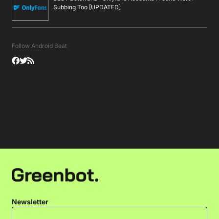
Subbing Too [UPDATED]
Follow Android Beat
Newsletter