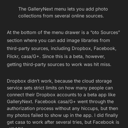
The GalleryNext menu lets you add photo
collections from several online sources.
At the bottom of the menu drawer is a “oto Sources”
section where you can add image libraries from
third-party sources, including Dropbox, Facebook,
Flickr, casa/G+. Since this is a beta, however,
getting third-party sources to work was hit miss.
Dropbox didn’t work, because the cloud storage
service sets strict limits on how many people can
connect their Dropbox accounts to a beta app like
GalleryNext. Facebook casa/G+ went through the
authorization process without any hiccups, but then
my photos failed to show up in the app. I did finally
get casa to work after several tries, but Facebook is