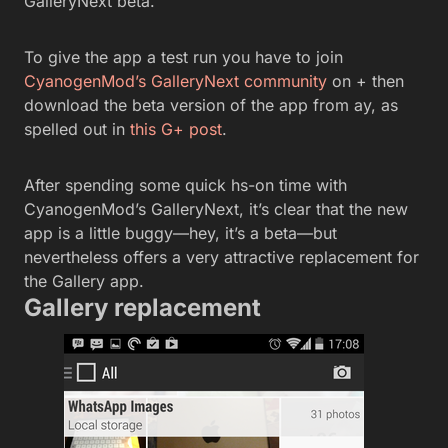
GalleryNext beta.
To give the app a test run you have to join
CyanogenMod’s GalleryNext community
on + then
download the beta version of the app from ay, as
spelled out in
this G+ post
.
After spending some quick hs-on time with
CyanogenMod’s GalleryNext, it’s clear that the new
app is a little buggy—hey, it’s a beta—but
nevertheless offers a very attractive replacement for
the Gallery app.
Gallery replacement