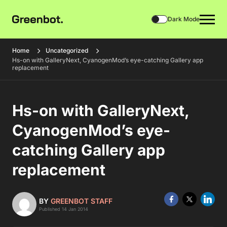
Dark Mode
Home
Uncategorized
Hs-on with GalleryNext, CyanogenMod’s eye-catching Gallery app
replacement
Hs-on with GalleryNext,
CyanogenMod’s eye-
catching Gallery app
replacement
BY
GREENBOT STAFF
Published 14 Jan 2014