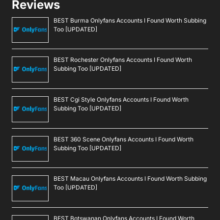
Reviews
BEST Burma Onlyfans Accounts I Found Worth Subbing
Too [UPDATED]
BEST Rochester Onlyfans Accounts I Found Worth
Subbing Too [UPDATED]
BEST Cgi Style Onlyfans Accounts I Found Worth
Subbing Too [UPDATED]
BEST 360 Scene Onlyfans Accounts I Found Worth
Subbing Too [UPDATED]
BEST Macau Onlyfans Accounts I Found Worth Subbing
Too [UPDATED]
BEST Botswanan Onlyfans Accounts I Found Worth