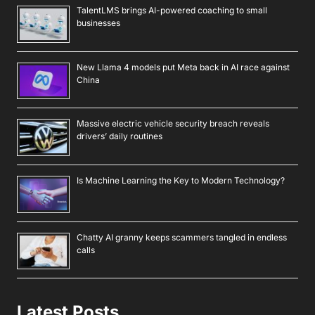
TalentLMS brings AI-powered coaching to small
businesses
New Llama 4 models put Meta back in AI race against
China
Massive electric vehicle security breach reveals
drivers’ daily routines
Is Machine Learning the Key to Modern Technology?
Chatty AI granny keeps scammers tangled in endless
calls
Latest Posts