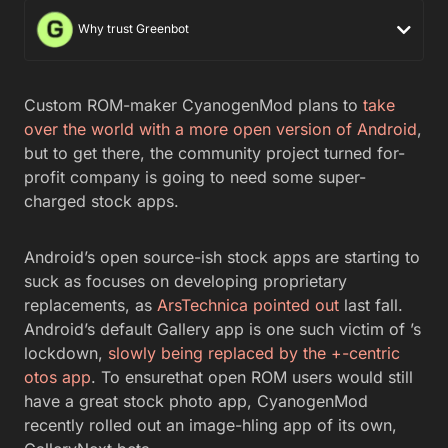
Why trust Greenbot
Custom ROM-maker CyanogenMod plans to
take
over the world with a more open version of Android
,
but to get there, the community project turned for-
profit company is going to need some super-
charged stock apps.
Android’s open source-ish stock apps are starting to
suck as focuses on developing proprietary
replacements, as
ArsTechnica pointed out
last fall.
Android’s default Gallery app is one such victim of ’s
lockdown,
slowly being replaced by the +-centric
otos app
. To ensurethat open ROM users would still
have a great stock photo app, CyanogenMod
recently rolled out an image-hling app of its own,