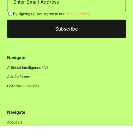
By signing up, you agree to our
Privacy Policy
.
Navigate
Artificial Intelligence (AI)
Ask An Expert
Editorial Guidelines
Navigate
About Us
Events