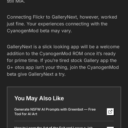
still MIA.
Connecting Flickr to GalleryNext, however, worked
just fine. Your experiences connecting with the
CyanogenMod beta may vary.
GalleryNext is a slick looking app will be a welcome
addition to the CyanogenMod ROM once it’s ready
for prime time. If you’re tired stock Gallery app the
G+ otos app isn’t your thing, join the CyanogenMod
beta give GalleryNext a try.
You May Also Like
Generate NSFW AI Prompts with Greenbot — Free
Tool for AI Art
How to Learn the Art of the Exit and Leave a Job