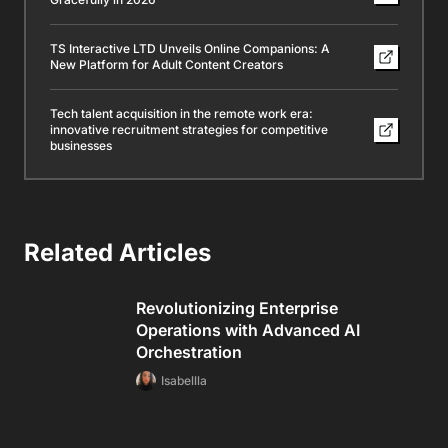
TS Interactive LTD Unveils Online Companions: A
New Platform for Adult Content Creators
Tech talent acquisition in the remote work era:
innovative recruitment strategies for competitive
businesses
Related Articles
Revolutionizing Enterprise
Operations with Advanced AI
Orchestration
Isabellla