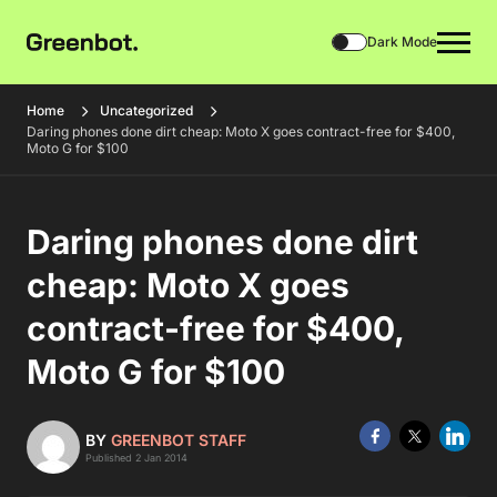
Dark Mode
Home
Uncategorized
Daring phones done dirt cheap: Moto X goes contract-free for $400,
Moto G for $100
Daring phones done dirt
cheap: Moto X goes
contract-free for $400,
Moto G for $100
BY
GREENBOT STAFF
Published 2 Jan 2014