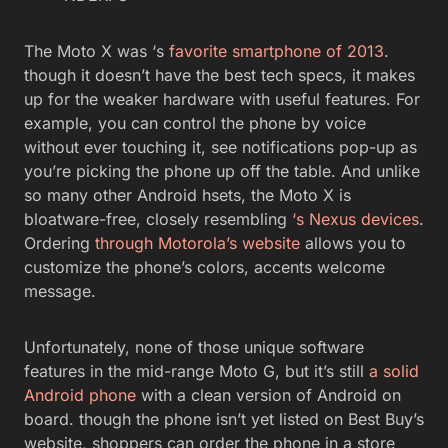
The Moto X was ‘s
favorite smartphone of 2013
.
though it doesn’t have the best tech specs, it makes
up for the weaker hardware with useful features. For
example, you can control the phone by voice
without ever touching it, see notifications pop-up as
you’re picking the phone up off the table. And unlike
so many other Android hsets, the Moto X is
bloatware-free, closely resembling
‘s Nexus devices
.
Ordering
through Motorola’s website
allows you to
customize the phone’s colors, accents welcome
message.
Unfortunately, none of those unique software
features in the mid-range Moto G, but it’s still
a solid
Android phone
with a clean version of Android on
board. though the phone isn’t yet listed on Best Buy’s
website, shoppers can order the phone in a store