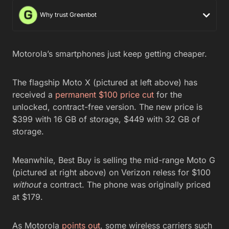
Why trust Greenbot
Motorola’s smartphones just keep getting cheaper.
The flagship Moto X (pictured at left above) has
received a
permanent $100 price cut
for the
unlocked, contract-free version. The new price is
$399 with 16 GB of storage, $449 with 32 GB of
storage.
Meanwhile, Best Buy is selling the mid-range Moto G
(pictured at right above) on Verizon reless for $100
without
a contract. The phone was originally priced
at $179.
As Motorola
points out
, some wireless carriers such