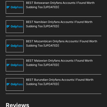
BEST Botswanan Onlyfans Accounts I Found Worth
Subbing Too [UPDATED]
BEST Namibian Onlyfans Accounts I Found Worth
Subbing Too [UPDATED]
BEST Mozambican Onlyfans Accounts I Found Worth
Subbing Too [UPDATED]
BEST Malawian Onlyfans Accounts I Found Worth
Subbing Too [UPDATED]
BEST Burundian Onlyfans Accounts I Found Worth
Subbing Too [UPDATED]
Reviews