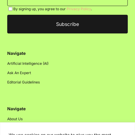
By signing up, you agree to our
Privacy Policy
.
Navigate
Artificial Intelligence (AI)
Ask An Expert
Editorial Guidelines
Navigate
About Us
Events
We use cookies on our website to give you the most