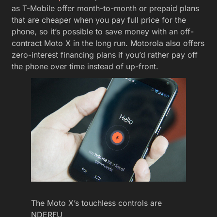
as T-Mobile offer month-to-month or prepaid plans
that are cheaper when you pay full price for the
phone, so it’s possible to save money with an off-
contract Moto X in the long run. Motorola also offers
zero-interest financing plans if you’d rather pay off
the phone over time instead of up-front.
The Moto X’s touchless controls are
NDERFU