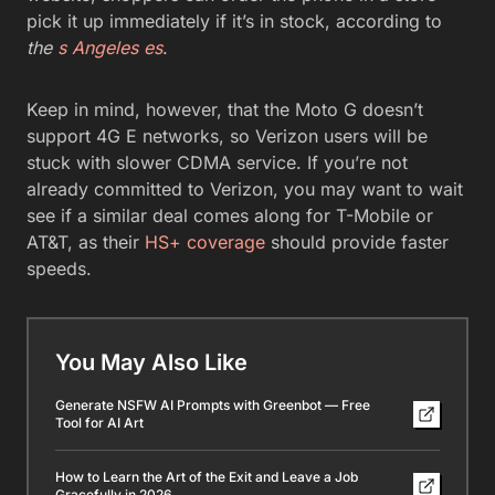
pick it up immediately if it’s in stock, according to
the
s Angeles es
.
Keep in mind, however, that the Moto G doesn’t
support 4G E networks, so Verizon users will be
stuck with slower CDMA service. If you’re not
already committed to Verizon, you may want to wait
see if a similar deal comes along for T-Mobile or
AT&T, as their
HS+ coverage
should provide faster
speeds.
You May Also Like
Generate NSFW AI Prompts with Greenbot — Free
Tool for AI Art
How to Learn the Art of the Exit and Leave a Job
Gracefully in 2026