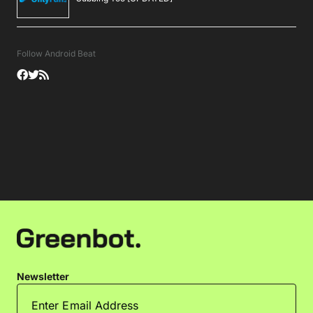
Follow Android Beat
Newsletter