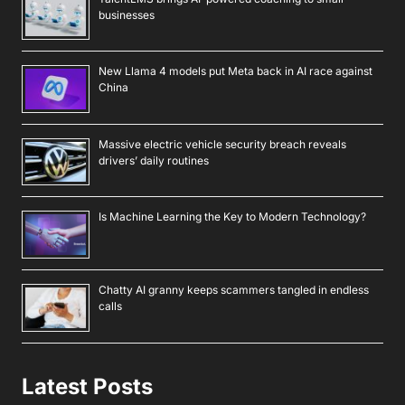
businesses
New Llama 4 models put Meta back in AI race against
China
Massive electric vehicle security breach reveals
drivers’ daily routines
Is Machine Learning the Key to Modern Technology?
Chatty AI granny keeps scammers tangled in endless
calls
Latest Posts