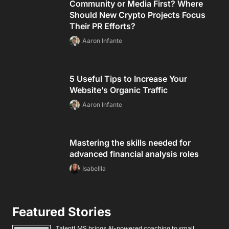
Community or Media First? Where
Should New Crypto Projects Focus
Their PR Efforts?
Aaron Infante
5 Useful Tips to Increase Your
Website’s Organic Traffic
Aaron Infante
Mastering the skills needed for
advanced financial analysis roles
Isabellla
Featured Stories
TalentLMS brings AI-powered coaching to small