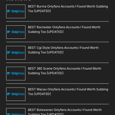
BEST Burma Onlyfans Accounts I Found Worth Subbing
Too [UPDATED]
BEST Rochester Onlyfans Accounts I Found Worth
Subbing Too [UPDATED]
BEST Cgi Style Onlyfans Accounts I Found Worth
Subbing Too [UPDATED]
BEST 360 Scene Onlyfans Accounts I Found Worth
Subbing Too [UPDATED]
BEST Macau Onlyfans Accounts I Found Worth Subbing
Too [UPDATED]
BEST Botswanan Onlyfans Accounts I Found Worth
Subbing Too [UPDATED]