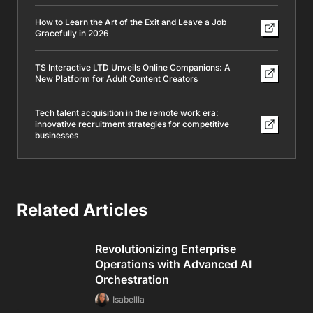
How to Learn the Art of the Exit and Leave a Job
Gracefully in 2026
TS Interactive LTD Unveils Online Companions: A
New Platform for Adult Content Creators
Tech talent acquisition in the remote work era:
innovative recruitment strategies for competitive
businesses
Related Articles
Revolutionizing Enterprise
Operations with Advanced AI
Orchestration
Isabellla