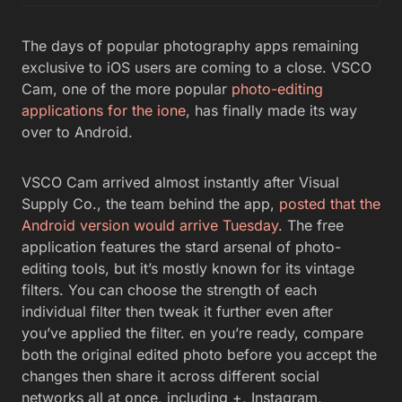
The days of popular photography apps remaining
exclusive to iOS users are coming to a close. VSCO
Cam, one of the more popular
photo-editing
applications for the ione
, has finally made its way
over to Android.
VSCO Cam arrived almost instantly after Visual
Supply Co., the team behind the app,
posted that the
Android version would arrive Tuesday
. The free
application features the stard arsenal of photo-
editing tools, but it’s mostly known for its vintage
filters. You can choose the strength of each
individual filter then tweak it further even after
you’ve applied the filter. en you’re ready, compare
both the original edited photo before you accept the
changes then share it across different social
networks all at once, including +, Instagram,