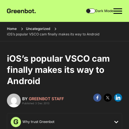
Dark Mode
Home
Uncategorized
iOS’s popular VSCO cam finally makes its way to Android
iOS’s popular VSCO cam
finally makes its way to
Android
BY
GREENBOT STAFF
Published 3 Dec 2013
Why trust Greenbot