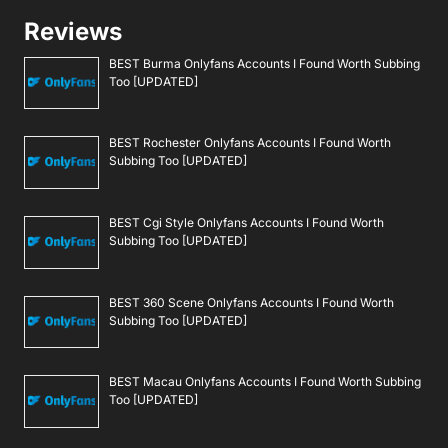
Reviews
BEST Burma Onlyfans Accounts I Found Worth Subbing
Too [UPDATED]
BEST Rochester Onlyfans Accounts I Found Worth
Subbing Too [UPDATED]
BEST Cgi Style Onlyfans Accounts I Found Worth
Subbing Too [UPDATED]
BEST 360 Scene Onlyfans Accounts I Found Worth
Subbing Too [UPDATED]
BEST Macau Onlyfans Accounts I Found Worth Subbing
Too [UPDATED]