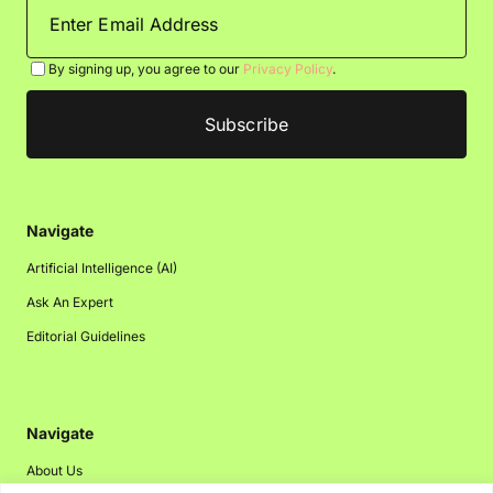
By signing up, you agree to our
Privacy Policy
.
Navigate
Artificial Intelligence (AI)
Ask An Expert
Editorial Guidelines
Navigate
About Us