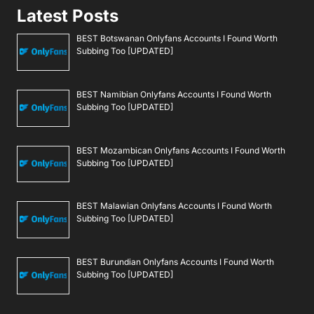
Latest Posts
BEST Botswanan Onlyfans Accounts I Found Worth
Subbing Too [UPDATED]
BEST Namibian Onlyfans Accounts I Found Worth
Subbing Too [UPDATED]
BEST Mozambican Onlyfans Accounts I Found Worth
Subbing Too [UPDATED]
BEST Malawian Onlyfans Accounts I Found Worth
Subbing Too [UPDATED]
BEST Burundian Onlyfans Accounts I Found Worth
Subbing Too [UPDATED]