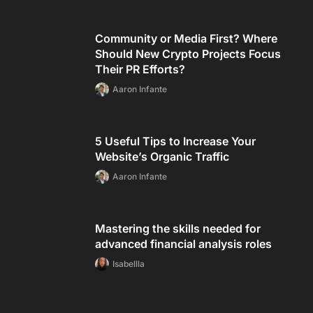
Community or Media First? Where
Should New Crypto Projects Focus
Their PR Efforts?
Aaron Infante
5 Useful Tips to Increase Your
Website’s Organic Traffic
Aaron Infante
Mastering the skills needed for
advanced financial analysis roles
Isabellla