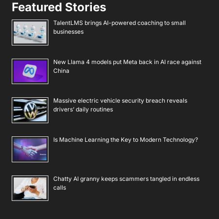
Featured Stories
TalentLMS brings AI-powered coaching to small
businesses
New Llama 4 models put Meta back in AI race against
China
Massive electric vehicle security breach reveals
drivers’ daily routines
Is Machine Learning the Key to Modern Technology?
Chatty AI granny keeps scammers tangled in endless
calls