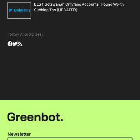
BEST Botswanan Onlyfans Accounts I Found Worth
Subbing Too [UPDATED]
Follow Android Beat
Newsletter