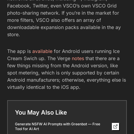
Facebook, Twitter, even VSCO’s own VSCO Grid
photo-sharing network. If you’re in the market for
more filters, VSCO also offers an array of
downloadable expansion packs available in the ay
store.
The app is
available
for Android users running Ice
Cream Swich up. The Verge
notes
that there are a
few things missing from the Android version, like
spot metering, which is only supported by certain
Android manufacturers; otherwise, everything else is
virtually identical to the iOS app.
You May Also Like
Generate NSFW AI Prompts with Greenbot — Free
Tool for AI Art