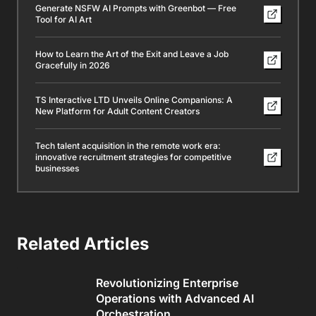
Generate NSFW AI Prompts with Greenbot — Free
Tool for AI Art
How to Learn the Art of the Exit and Leave a Job
Gracefully in 2026
TS Interactive LTD Unveils Online Companions: A
New Platform for Adult Content Creators
Tech talent acquisition in the remote work era:
innovative recruitment strategies for competitive
businesses
Related Articles
Revolutionizing Enterprise
Operations with Advanced AI
Orchestration