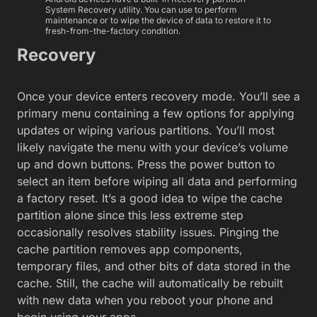
System Recovery utility. You can use to perform
maintenance or to wipe the device of data to restore it to
fresh-from-the-factory condition.
Recovery
Once your device enters recovery mode. You’ll see a
primary menu containing a few options for applying
updates or wiping various partitions. You’ll most
likely navigate the menu with your device’s volume
up and down buttons. Press the power button to
select an item before wiping all data and performing
a factory reset. It’s a good idea to wipe the cache
partition alone since this less extreme step
occasionally resolves stability issues. Pinging the
cache partition removes app components,
temporary files, and other bits of data stored in the
cache. Still, the cache will automatically be rebuilt
with new data when you reboot your phone and
begin using your apps.