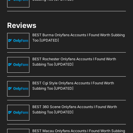
Reviews
BEST Burma Onlyfans Accounts I Found Worth Subbing
Too [UPDATED]
BEST Rochester Onlyfans Accounts I Found Worth
Subbing Too [UPDATED]
BEST Cgi Style Onlyfans Accounts I Found Worth
Subbing Too [UPDATED]
BEST 360 Scene Onlyfans Accounts I Found Worth
Subbing Too [UPDATED]
BEST Macau Onlyfans Accounts I Found Worth Subbing