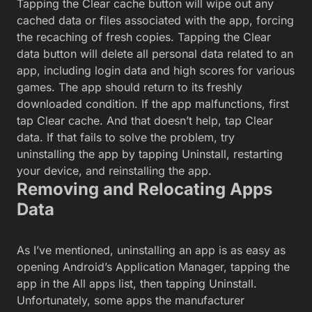
Tapping the Clear cache button will wipe out any
cached data or files associated with the app, forcing
the recaching of fresh copies. Tapping the Clear
data button will delete all personal data related to an
app, including login data and high scores for various
games. The app should return to its freshly
downloaded condition. If the app malfunctions, first
tap Clear cache. And that doesn’t help, tap Clear
data. If that fails to solve the problem, try
uninstalling the app by tapping Uninstall, restarting
your device, and reinstalling the app.
Removing and Relocating Apps
Data
As I’ve mentioned, uninstalling an app is as easy as
opening Android’s Application Manager, tapping the
app in the All apps list, then tapping Uninstall.
Unfortunately, some apps the manufacturer