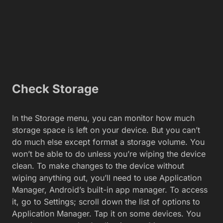
Check Storage
In the Storage menu, you can monitor how much
storage space is left on your device. But you can’t
do much else except format a storage volume. You
won’t be able to do unless you’re wiping the device
clean. To make changes to the device without
wiping anything out, you’ll need to use Application
Manager, Android’s built-in app manager. To access
it, go to Settings; scroll down the list of options to
Application Manager. Tap it on some devices. You