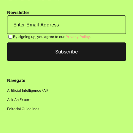
Newsletter
By signing up, you agree to our
Privacy Policy
.
Navigate
Artificial Intelligence (AI)
Ask An Expert
Editorial Guidelines