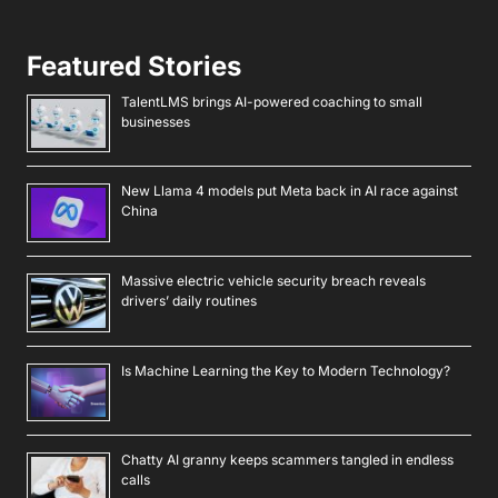
Featured Stories
TalentLMS brings AI-powered coaching to small
businesses
New Llama 4 models put Meta back in AI race against
China
Massive electric vehicle security breach reveals
drivers’ daily routines
Is Machine Learning the Key to Modern Technology?
Chatty AI granny keeps scammers tangled in endless
calls