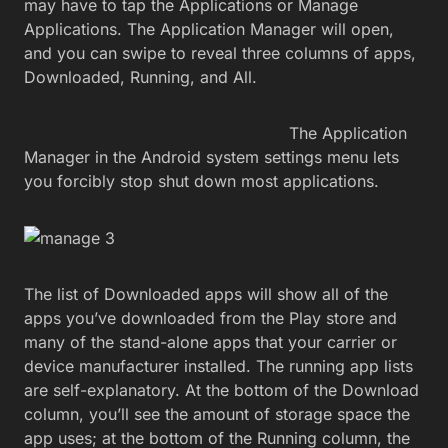
may have to tap the Applications or Manage
Applications. The Application Manager will open,
and you can swipe to reveal three columns of apps,
Downloaded, Running, and All.
The Application
Manager in the Android system settings menu lets
you forcibly stop shut down most applications.
The list of Downloaded apps will show all of the
apps you’ve downloaded from the Play store and
many of the stand-alone apps that your carrier or
device manufacturer installed. The running app lists
are self-explanatory. At the bottom of the Download
column, you’ll see the amount of storage space the
app uses; at the bottom of the Running column, the