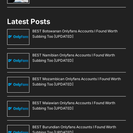
Latest Posts
BEST Botswanan Onlyfans Accounts I Found Worth
Subbing Too [UPDATED]
BEST Namibian Onlyfans Accounts I Found Worth
Subbing Too [UPDATED]
BEST Mozambican Onlyfans Accounts I Found Worth
Subbing Too [UPDATED]
BEST Malawian Onlyfans Accounts I Found Worth
Subbing Too [UPDATED]
BEST Burundian Onlyfans Accounts I Found Worth
Subbing Too [UPDATED]