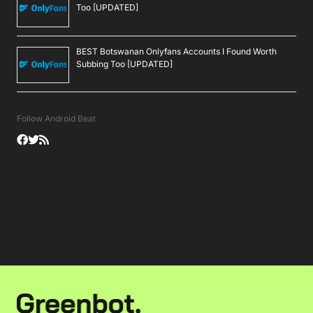
Too [UPDATED]
BEST Botswanan Onlyfans Accounts I Found Worth
Subbing Too [UPDATED]
Follow Android Beat