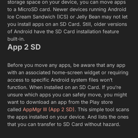
storage space on your device, you can move apps
to a MicroSD card. Newer devices running Android
Ice Cream Sandwich (ICS) or Jelly Bean may not let
you install apps on an SD Card. Still, older versions
of Android have the SD Card installation feature
built-in.
App 2 SD
Before you move any apps, be aware that any app
with an associated home-screen widget or requiring
access to specific Android system files won’t
function. When installed on an SD Card. If you’re
unsure which apps you can safely move, you might
want to download an app from the Play store
called
AppMgr III (App 2 SD)
. This simple tool scans
the apps installed on your device. And lists the ones
that you can transfer to SD Card without hazard.