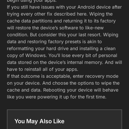
If you still have issues with your Android device after
trying every other fix described here. Wiping the
cache data partitions and returning it to its factory
will restore the device’s software to like-new
condition. But consider this your last resort. Wiping
data and restoring factory presets is akin to
reformatting your hard drive and installing a clean
copy of Windows. You’ll lose every bit of personal
data stored on the device’s internal memory. And will
have to reinstall all of your apps.
If that outcome is acceptable, enter recovery mode
on your device. And choose the options to wipe the
cache and data. Rebooting your device will behave
like you were powering it up for the first time.
You May Also Like