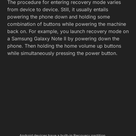
The procedure for entering recovery mode varies
from device to device. Still, it usually entails
powering the phone down and holding some
combination of buttons while powering the machine
back on. For example, you launch recovery mode on
a Samsung Galaxy Note II by powering down the
phone. Then holding the home volume up buttons
while simultaneously pressing the power button.
Android devices have a built-in Recovery partition