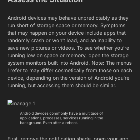
Android devices may behave unpredictably as they
run short of storage space or memory. Symptoms
that may happen on your device include apps that
randomly crash or won’t load; and an inability to
save new pictures or videos. To see whether you’re
running low on space or memory, open the storage
system monitors built into Android. Note: The menus
I refer to may differ cosmetically from those on each
device, depending on the version of Android you’re
running, but accessing them should be similar.
Android devices commonly have a multitude of
applications, processes, services running in the
background. Even after a reboot.
First, remove the notification shade, open your app