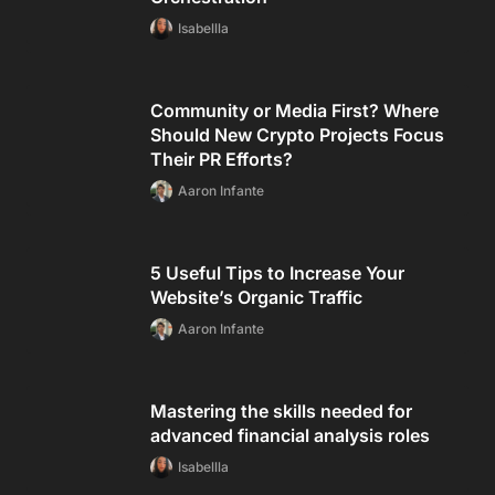
Isabellla
Community or Media First? Where
Should New Crypto Projects Focus
Their PR Efforts?
Aaron Infante
5 Useful Tips to Increase Your
Website’s Organic Traffic
Aaron Infante
Mastering the skills needed for
advanced financial analysis roles
Isabellla