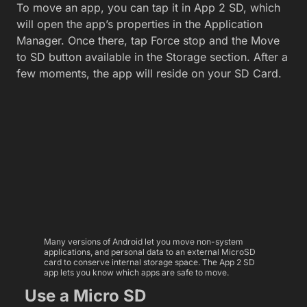
To move an app, you can tap it in App 2 SD, which
will open the app’s properties in the Application
Manager. Once there, tap Force stop and the Move
to SD button available in the Storage section. After a
few moments, the app will reside on your SD Card.
Many versions of Android let you move non-system
applications, and personal data to an external MicroSD
card to conserve internal storage space. The App 2 SD
app lets you know which apps are safe to move.
Use a Micro SD