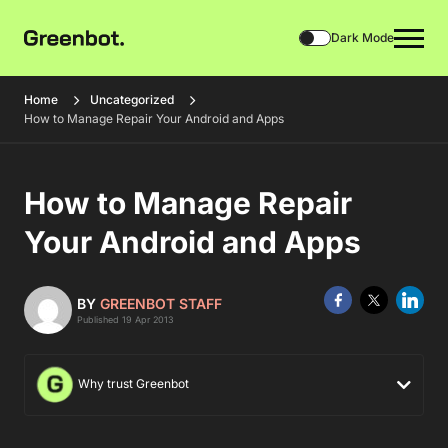
Dark Mode
Home
Uncategorized
How to Manage Repair Your Android and Apps
How to Manage Repair
Your Android and Apps
BY
GREENBOT STAFF
Published 19 Apr 2013
Why trust Greenbot