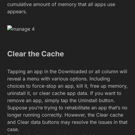
cumulative amount of memory that all apps use
appears.
Clear the Cache
Tapping an app in the Downloaded or all column will
reveal a menu with various options. Including
choices to force-stop an app, kill it, free up memory,
uninstall it, or clear cache app data. If you want to
remove an app, simply tap the Uninstall button.
Suppose you’re trying to rehabilitate an app that’s no
longer running correctly. However, the Clear cache
and Clear data buttons may resolve the issues in that
case.