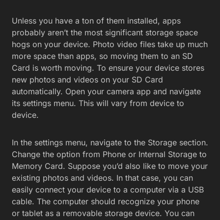
Unless you have a ton of them installed, apps
probably aren’t the most significant storage space
hogs on your device. Photo video files take up much
more space than apps, so moving them to an SD
Card is worth moving. To ensure your device stores
new photos and videos on your SD Card
automatically. Open your camera app and navigate
its settings menu. This will vary from device to
device.
In the settings menu, navigate to the Storage section.
Change the option from Phone or Internal Storage to
Memory Card. Suppose you’d also like to move your
existing photos and videos. In that case, you can
easily connect your device to a computer via a USB
cable. The computer should recognize your phone
or tablet as a removable storage device. You can