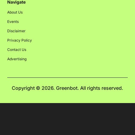
Navigate
About Us
Events
Disclaimer
Privacy Policy
Contact Us
Advertising
Copyright © 2026. Greenbot. All rights reserved.