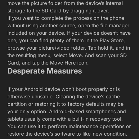
move the picture folder from the device’s internal
storage to the SD Card by dragging it over.
If you want to complete the process on the phone
without using another source, open the file manager
included on your device. If your device doesn’t have
one, you can find plenty of them in the Play Store;
browse your picture/video folder. Tap hold it, and in
the resulting menu, select Move. And scan your SD
Card, and tap the Move Here icon.
Desperate Measures
If your Android device won’t boot properly or is
otherwise unusable. Clearing the device’s cache
partition or restoring it to factory defaults may be
your only option. Android-based smartphones and
tablets usually come with a built-in recovery tool.
You can use it to perform maintenance operations or
restore the device’s software to like-new condition.