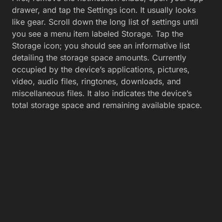
drawer, and tap the Settings icon. It usually looks
like gear. Scroll down the long list of settings until
you see a menu item labeled Storage. Tap the
Storage icon; you should see an informative list
detailing the storage space amounts. Currently
occupied by the device’s applications, pictures,
video, audio files, ringtones, downloads, and
miscellaneous files. It also indicates the device’s
total storage space and remaining available space.