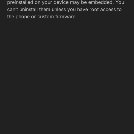
preinstalled on your device may be embedded. You
can’t uninstall them unless you have root access to
the phone or custom firmware.