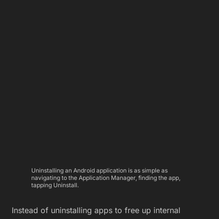
Uninstalling an Android application is as simple as
navigating to the Application Manager, finding the app,
tapping Uninstall.
Instead of uninstalling apps to free up internal