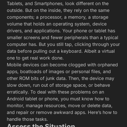
Tablets, and Smartphones, look different on the
outside. But on the inside, they rely on the same
components; a processor, a memory, a storage
volume that holds an operating system, device
drivers, and applications. Your phone or tablet has
smaller screens and fewer peripherals than a typical
computer has. But you still tap, clicking through your
data before pulling out a keyboard. Albeit a virtual
one to get real work done.
Mobile devices can become clogged with orphaned
apps, boatloads of images or personal files, and
other ROM bits of junk data. Then, the device may
slow down, run out of storage space, or behave
erratically. To deal with these problems on an
Android tablet or phone, you must know how to
monitor, manage resources, move or delete data,
and repair or remove awkward apps. Here’s how to
handle those tasks.
Assess the Situation