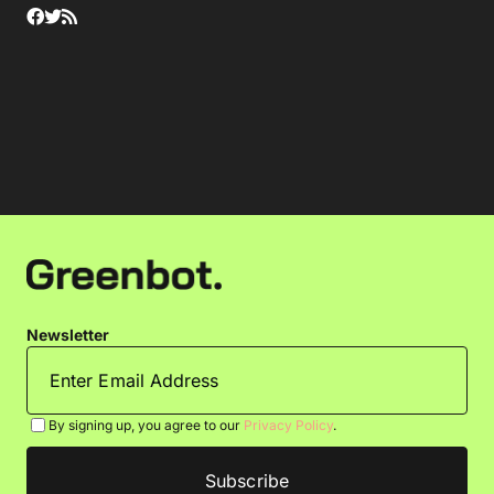
Newsletter
By signing up, you agree to our
Privacy Policy
.