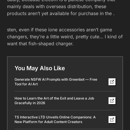
mainly deals with overseas distribution, these
products aren’t yet available for purchase in the .
sten, even if these ione accessories aren’t game
changers, they’re a little weird, pretty cute… I kind of
want that fish-shaped charger.
You May Also Like
Generate NSFW AI Prompts with Greenbot — Free
Tool for AI Art
How to Learn the Art of the Exit and Leave a Job
Gracefully in 2026
TS Interactive LTD Unveils Online Companions: A
New Platform for Adult Content Creators