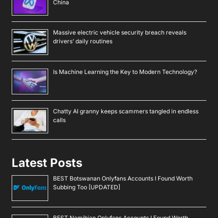
China
Massive electric vehicle security breach reveals
drivers’ daily routines
Is Machine Learning the Key to Modern Technology?
Chatty AI granny keeps scammers tangled in endless
calls
Latest Posts
BEST Botswanan Onlyfans Accounts I Found Worth
Subbing Too [UPDATED]
BEST Namibian Onlyfans Accounts I Found Worth