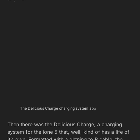
The Delicious Charge charging system app
Then there was the Delicious Charge, a charging
system for the ione 5 that, well, kind of has a life of
it’s own. Formatted with a ghtning to B cable, the