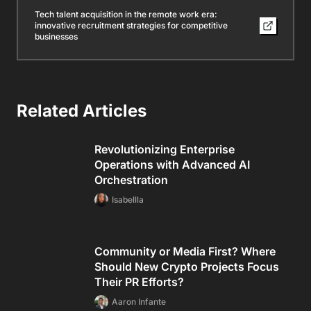
Tech talent acquisition in the remote work era:
innovative recruitment strategies for competitive
businesses
Related Articles
Revolutionizing Enterprise
Operations with Advanced AI
Orchestration
Isabellla
Community or Media First? Where
Should New Crypto Projects Focus
Their PR Efforts?
Aaron Infante