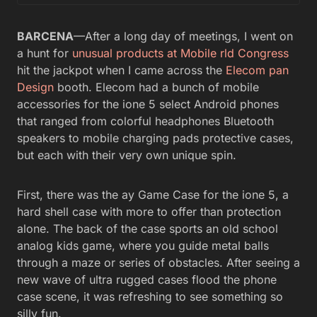
BARCENA
—After a long day of meetings, I went on
a hunt for
unusual products at Mobile rld Congress
hit the jackpot when I came across the
Elecom pan
Design
booth. Elecom had a bunch of mobile
accessories for the ione 5 select Android phones
that ranged from colorful headphones Bluetooth
speakers to mobile charging pads protective cases,
but each with their very own unique spin.
First, there was the ay Game Case for the ione 5, a
hard shell case with more to offer than protection
alone. The back of the case sports an old school
analog kids game, where you guide metal balls
through a maze or series of obstacles. After seeing a
new wave of ultra rugged cases flood the phone
case scene, it was refreshing to see something so
silly fun.