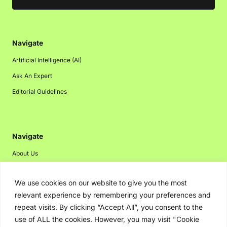
Navigate
Artificial Intelligence (AI)
Ask An Expert
Editorial Guidelines
Navigate
About Us
Events
We use cookies on our website to give you the most
Disclaimer
relevant experience by remembering your preferences and
Privacy Policy
repeat visits. By clicking “Accept All”, you consent to the
Contact Us
use of ALL the cookies. However, you may visit "Cookie