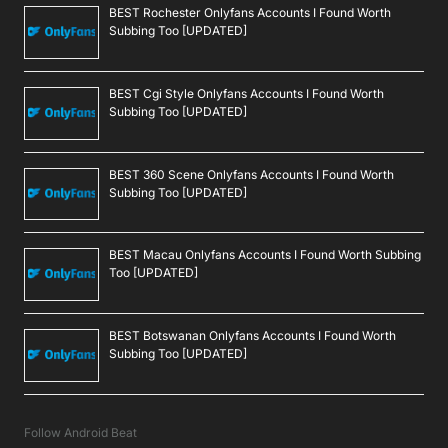
BEST Rochester Onlyfans Accounts I Found Worth
Subbing Too [UPDATED]
BEST Cgi Style Onlyfans Accounts I Found Worth
Subbing Too [UPDATED]
BEST 360 Scene Onlyfans Accounts I Found Worth
Subbing Too [UPDATED]
BEST Macau Onlyfans Accounts I Found Worth Subbing
Too [UPDATED]
BEST Botswanan Onlyfans Accounts I Found Worth
Subbing Too [UPDATED]
Follow Android Beat