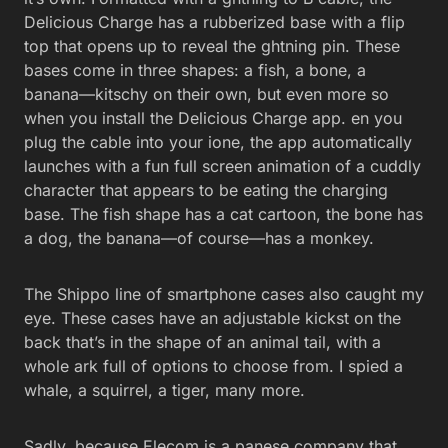
Delicious Charge has a rubberized base with a flip
top that opens up to reveal the ghtning pin. These
bases come in three shapes: a fish, a bone, a
banana—kitschy on their own, but even more so
when you install the Delicious Charge app. en you
plug the cable into your ione, the app automatically
launches with a fun full screen animation of a cuddly
character that appears to be eating the charging
base. The fish shape has a cat cartoon, the bone has
a dog, the banana—of course—has a monkey.
The Shippo line of smartphone cases also caught my
eye. These cases have an adjustable kickst on the
back that’s in the shape of an animal tail, with a
whole ark full of options to choose from. I spied a
whale, a squirrel, a tiger, many more.
Sadly, because Elecom is a panese company that