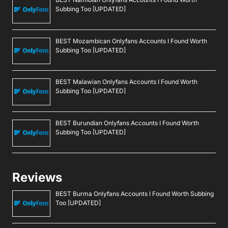
Subbing Too [UPDATED]
BEST Mozambican Onlyfans Accounts I Found Worth
Subbing Too [UPDATED]
BEST Malawian Onlyfans Accounts I Found Worth
Subbing Too [UPDATED]
BEST Burundian Onlyfans Accounts I Found Worth
Subbing Too [UPDATED]
Reviews
BEST Burma Onlyfans Accounts I Found Worth Subbing
Too [UPDATED]