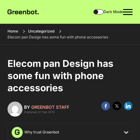
Dark Mode
Home
Uncategorized
Elecom pan Design has some fun with phone accessories
Elecom pan Design has
some fun with phone
accessories
BY
GREENBOT STAFF
Published 27 Feb 2013
Why trust Greenbot