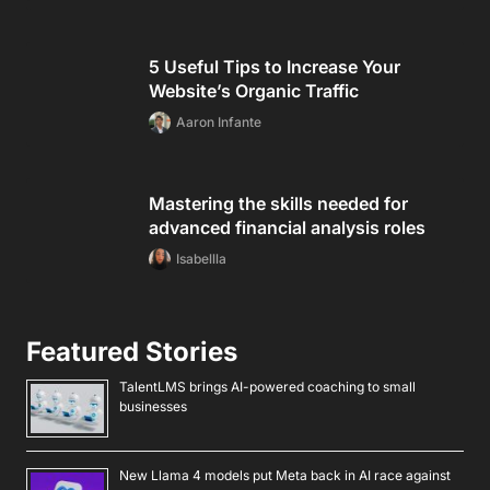
5 Useful Tips to Increase Your
Website’s Organic Traffic
Aaron Infante
Mastering the skills needed for
advanced financial analysis roles
Isabellla
Featured Stories
TalentLMS brings AI-powered coaching to small
businesses
New Llama 4 models put Meta back in AI race against