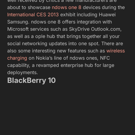
well received by critics a few manufacturers are
about to showcase
ndows one 8
devices during the
International CES 2013
exhibit including Huawei
Samsung. ndows one 8 offers integration with
Microsoft services such as SkyDrive Outlook.com,
as well as a ople hub that brings together all your
social networking updates into one spot. There are
also some interesting new features such as
wireless
charging
on Nokia’s line of ndows ones, NFC
capability, a revamped enterprise hub for large
deployments.
BlackBerry 10