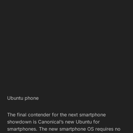
Ubuntu phone
The final contender for the next smartphone
showdown is Canonical’s new Ubuntu for
smartphones. The new smartphone OS requires no