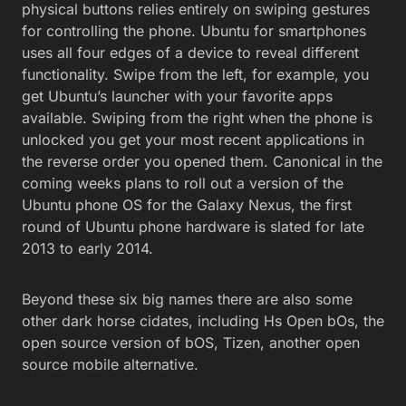
physical buttons relies entirely on swiping gestures
for controlling the phone. Ubuntu for smartphones
uses all four edges of a device to reveal different
functionality. Swipe from the left, for example, you
get Ubuntu’s launcher with your favorite apps
available. Swiping from the right when the phone is
unlocked you get your most recent applications in
the reverse order you opened them. Canonical in the
coming weeks plans to roll out a version of the
Ubuntu phone OS for the Galaxy Nexus, the first
round of Ubuntu phone hardware is slated for late
2013 to early 2014.
Beyond these six big names there are also some
other dark horse cidates, including Hs Open bOs, the
open source version of bOS, Tizen, another open
source mobile alternative.