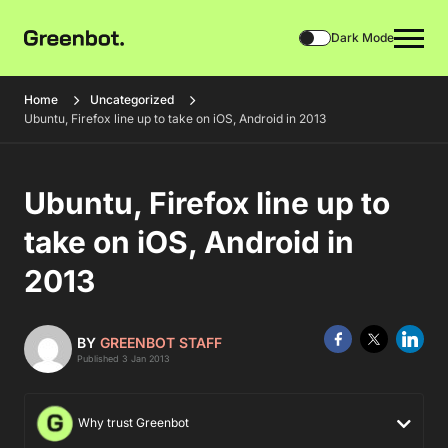
Dark Mode
Home
Uncategorized
Ubuntu, Firefox line up to take on iOS, Android in 2013
Ubuntu, Firefox line up to
take on iOS, Android in
2013
BY
GREENBOT STAFF
Published 3 Jan 2013
Why trust Greenbot