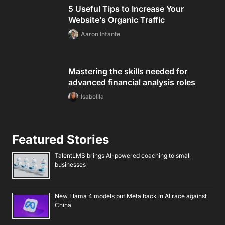
5 Useful Tips to Increase Your
Website’s Organic Traffic
Aaron Infante
Mastering the skills needed for
advanced financial analysis roles
Isabellla
Featured Stories
TalentLMS brings AI-powered coaching to small
businesses
New Llama 4 models put Meta back in AI race against
China