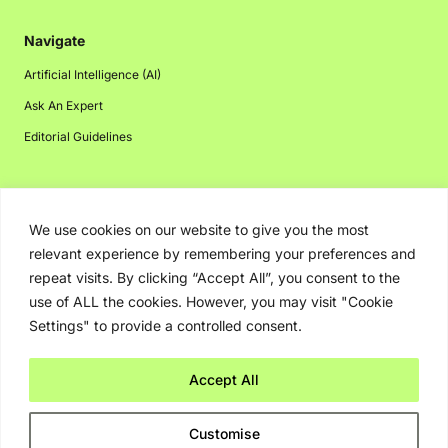
Navigate
Artificial Intelligence (AI)
Ask An Expert
Editorial Guidelines
Navigate
We use cookies on our website to give you the most
relevant experience by remembering your preferences and
About Us
repeat visits. By clicking “Accept All”, you consent to the
Events
use of ALL the cookies. However, you may visit "Cookie
Disclaimer
Settings" to provide a controlled consent.
Privacy Policy
Accept All
Contact Us
Advertising
Customise