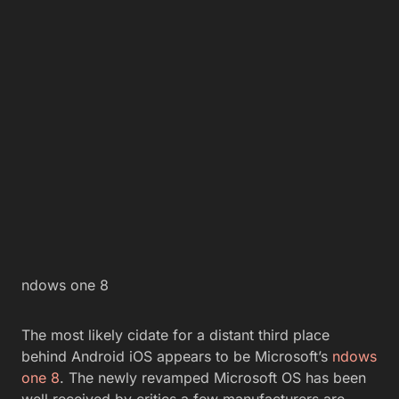
ndows one 8
The most likely cidate for a distant third place
behind Android iOS appears to be Microsoft’s
ndows
one 8
. The newly revamped Microsoft OS has been