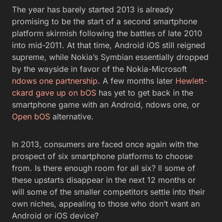
The year has barely started 2013 is already
promising to be the start of a second smartphone
platform skirmish following the battles of late 2010
into mid-2011. At that time, Android iOS still reigned
supreme, while Nokia’s Symbian essentially dropped
by the wayside in favor of the Nokia-Microsoft
ndows one partnership
. A few months later
Hewlett-
ckard gave up on bOS
has yet to get back in the
smartphone game with an Android, ndows one, or
Open bOS
alternative.
In 2013, consumers are faced once again with the
prospect of six smartphone platforms to choose
from. Is there enough room for all six? ll some of
these upstarts disappear in the next 12 months or
will some of the smaller competitors settle into their
own niches, appealing to those who don’t want an
Android or iOS device?