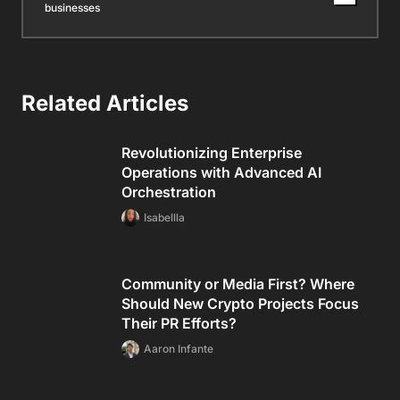
businesses
Related Articles
Revolutionizing Enterprise
Operations with Advanced AI
Orchestration
Isabellla
Community or Media First? Where
Should New Crypto Projects Focus
Their PR Efforts?
Aaron Infante