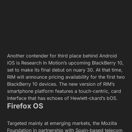
Another contender for third place behind Android
iOS is Research In Motion’s upcoming BlackBerry 10,
set to make its final debut on nuary 30. At that time,
RIM will announce pricing availability for the first two
BlackBerry 10 devices. The new version of RIM’s
smartphone platform features a touch-centric, card
interface that has echoes of Hewlett-ckard’s bOS.
Firefox OS
Targeted mainly at emerging markets, the Mozilla
Foundation in partnership with Spain-based telecom