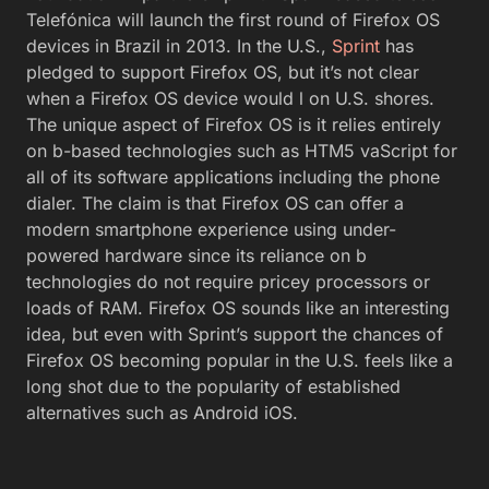
Telefónica will launch the first round of Firefox OS
devices in Brazil in 2013. In the U.S.,
Sprint
has
pledged to support Firefox OS, but it’s not clear
when a Firefox OS device would l on U.S. shores.
The unique aspect of Firefox OS is it relies entirely
on b-based technologies such as HTM5 vaScript for
all of its software applications including the phone
dialer. The claim is that Firefox OS can offer a
modern smartphone experience using under-
powered hardware since its reliance on b
technologies do not require pricey processors or
loads of RAM. Firefox OS sounds like an interesting
idea, but even with Sprint’s support the chances of
Firefox OS becoming popular in the U.S. feels like a
long shot due to the popularity of established
alternatives such as Android iOS.