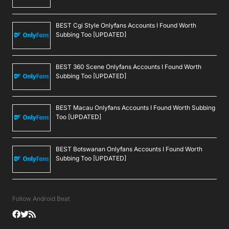
BEST Cgi Style Onlyfans Accounts I Found Worth
Subbing Too [UPDATED]
BEST 360 Scene Onlyfans Accounts I Found Worth
Subbing Too [UPDATED]
BEST Macau Onlyfans Accounts I Found Worth Subbing
Too [UPDATED]
BEST Botswanan Onlyfans Accounts I Found Worth
Subbing Too [UPDATED]
Follow Android Beat