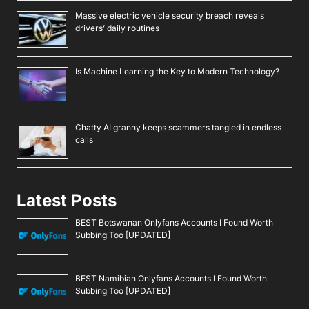
Massive electric vehicle security breach reveals
drivers’ daily routines
Is Machine Learning the Key to Modern Technology?
Chatty AI granny keeps scammers tangled in endless
calls
Latest Posts
BEST Botswanan Onlyfans Accounts I Found Worth
Subbing Too [UPDATED]
BEST Namibian Onlyfans Accounts I Found Worth
Subbing Too [UPDATED]