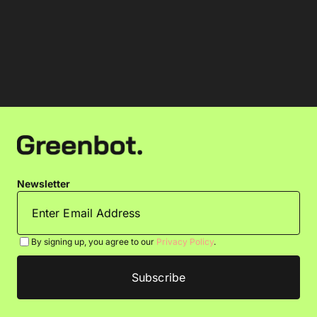
Newsletter
By signing up, you agree to our
Privacy Policy
.