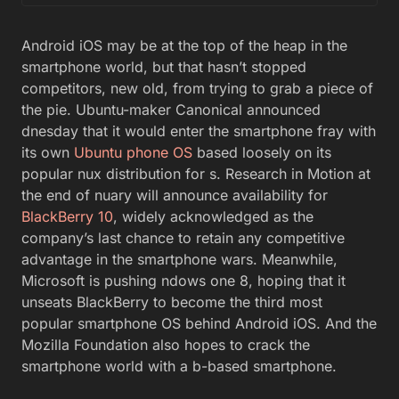
Android iOS may be at the top of the heap in the
smartphone world, but that hasn’t stopped
competitors, new old, from trying to grab a piece of
the pie. Ubuntu-maker Canonical announced
dnesday that it would enter the smartphone fray with
its own
Ubuntu phone OS
based loosely on its
popular nux distribution for s. Research in Motion at
the end of nuary will announce availability for
BlackBerry 10
, widely acknowledged as the
company’s last chance to retain any competitive
advantage in the smartphone wars. Meanwhile,
Microsoft is pushing ndows one 8, hoping that it
unseats BlackBerry to become the third most
popular smartphone OS behind Android iOS. And the
Mozilla Foundation also hopes to crack the
smartphone world with a b-based smartphone.