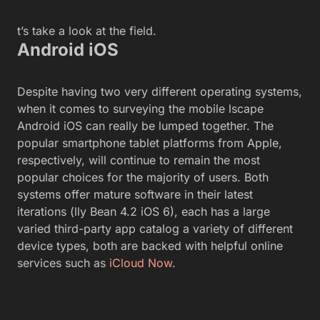
t’s take a look at the field.
Android iOS
Despite having two very different operating systems,
when it comes to surveying the mobile lscape
Android iOS can really be lumped together. The
popular smartphone tablet platforms from Apple,
respectively, will continue to remain the most
popular choices for the majority of users. Both
systems offer mature software in their latest
iterations (lly Bean 4.2 iOS 6), each has a large
varied third-party app catalog a variety of different
device types, both are backed with helpful online
services such as
iCloud
Now
.