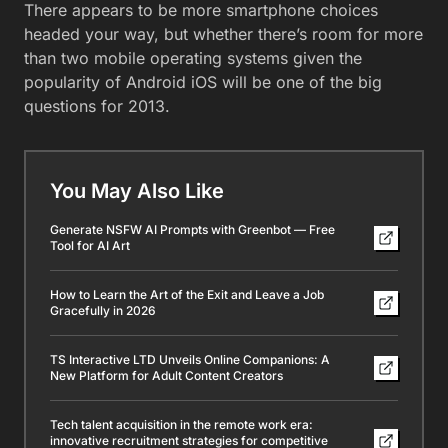
There appears to be more smartphone choices
headed your way, but whether there’s room for more
than two mobile operating systems given the
popularity of Android iOS will be one of the big
questions for 2013.
You May Also Like
Generate NSFW AI Prompts with Greenbot — Free
Tool for AI Art
How to Learn the Art of the Exit and Leave a Job
Gracefully in 2026
TS Interactive LTD Unveils Online Companions: A
New Platform for Adult Content Creators
Tech talent acquisition in the remote work era:
innovative recruitment strategies for competitive