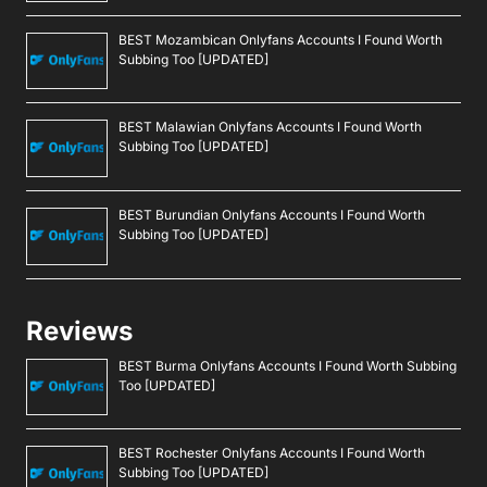
BEST Mozambican Onlyfans Accounts I Found Worth
Subbing Too [UPDATED]
BEST Malawian Onlyfans Accounts I Found Worth
Subbing Too [UPDATED]
BEST Burundian Onlyfans Accounts I Found Worth
Subbing Too [UPDATED]
Reviews
BEST Burma Onlyfans Accounts I Found Worth Subbing
Too [UPDATED]
BEST Rochester Onlyfans Accounts I Found Worth
Subbing Too [UPDATED]