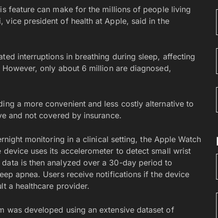
is feature can make for the millions of people living
vice president of health at Apple, said in the
ted interruptions in breathing during sleep, affecting
. However, only about 6 million are diagnosed,
ing a more convenient and less costly alternative to
ive and not covered by insurance.
ernight monitoring in a clinical setting, the Apple Watch
 device uses its accelerometer to detect small wrist
 data is then analyzed over a 30-day period to
eep apnea. Users receive notifications if the device
lt a healthcare provider.
hm was developed using an extensive dataset of