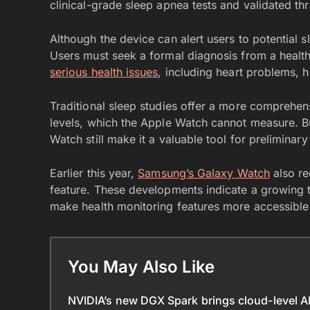
clinical-grade sleep apnea tests and validated thr
Although the device can alert users to potential sle
Users must seek a formal diagnosis from a health
serious health issues
, including heart problems, 
Traditional sleep studies offer a more comprehens
levels, which the Apple Watch cannot measure. Bu
Watch still make it a valuable tool for preliminary
Earlier this year,
Samsung’s Galaxy Watch
also re
feature. These developments indicate a growing t
make health monitoring features more accessible
You May Also Like
NVIDIA’s new DGX Spark brings cloud-level A