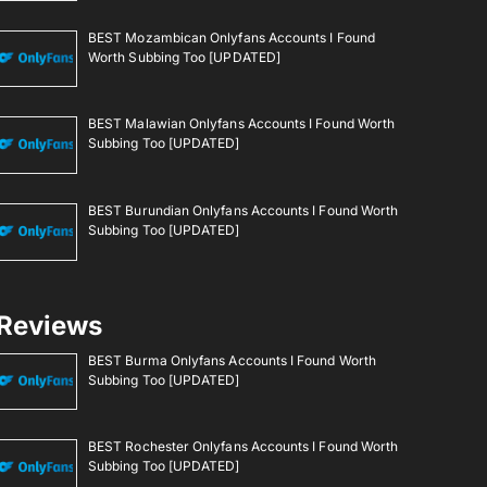
BEST Mozambican Onlyfans Accounts I Found
Worth Subbing Too [UPDATED]
BEST Malawian Onlyfans Accounts I Found Worth
Subbing Too [UPDATED]
BEST Burundian Onlyfans Accounts I Found Worth
Subbing Too [UPDATED]
Reviews
BEST Burma Onlyfans Accounts I Found Worth
Subbing Too [UPDATED]
BEST Rochester Onlyfans Accounts I Found Worth
Subbing Too [UPDATED]