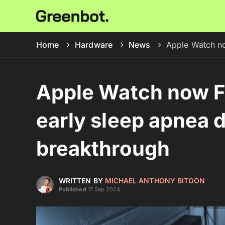
Home
Hardware
News
Apple Watch no
Apple Watch now F
early sleep apnea 
breakthrough
WRITTEN BY
MICHAEL ANTHONY BITOON
Published
17 Sep 2024