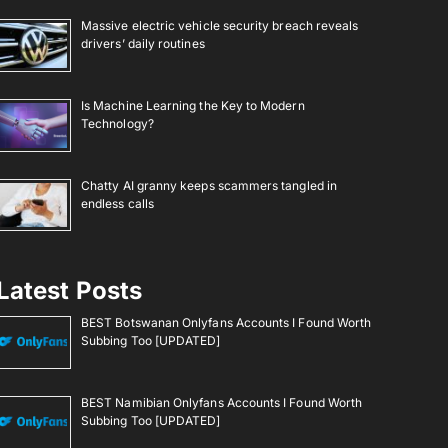
Massive electric vehicle security breach reveals
drivers’ daily routines
Is Machine Learning the Key to Modern
Technology?
Chatty AI granny keeps scammers tangled in
endless calls
Latest Posts
BEST Botswanan Onlyfans Accounts I Found Worth
Subbing Too [UPDATED]
BEST Namibian Onlyfans Accounts I Found Worth
Subbing Too [UPDATED]