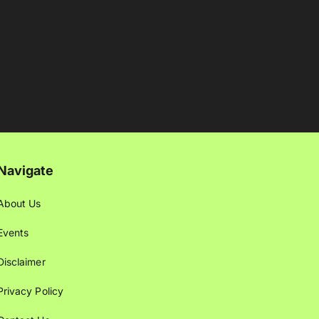
Navigate
About Us
Events
Disclaimer
Privacy Policy