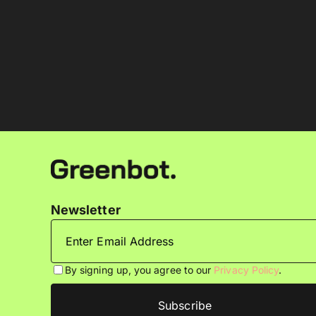
Newsletter
By signing up, you agree to our
Privacy Policy
.