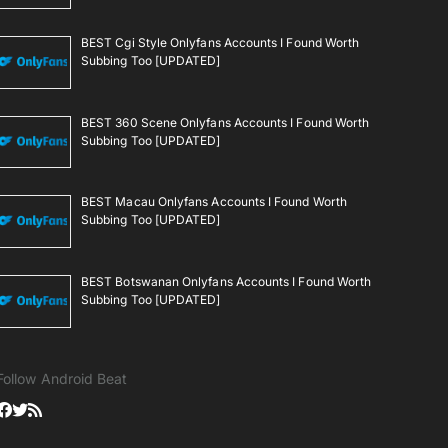
BEST Cgi Style Onlyfans Accounts I Found Worth
Subbing Too [UPDATED]
BEST 360 Scene Onlyfans Accounts I Found Worth
Subbing Too [UPDATED]
BEST Macau Onlyfans Accounts I Found Worth
Subbing Too [UPDATED]
BEST Botswanan Onlyfans Accounts I Found Worth
Subbing Too [UPDATED]
Follow Android Beat