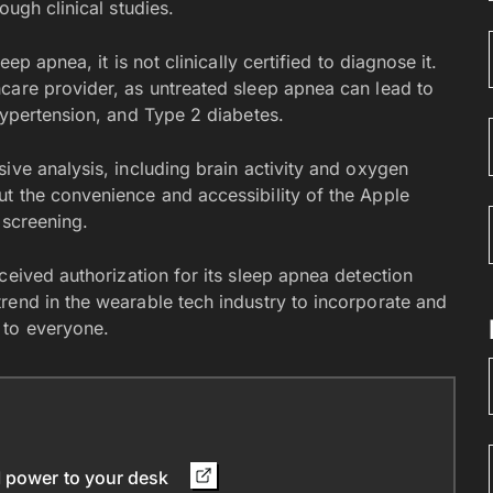
ough clinical studies.
ep apnea, it is not clinically certified to diagnose it.
care provider, as untreated sleep apnea can lead to
hypertension, and Type 2 diabetes.
ive analysis, including brain activity and oxygen
t the convenience and accessibility of the Apple
 screening.
ceived authorization for its sleep apnea detection
rend in the wearable tech industry to incorporate and
 to everyone.
I power to your desk