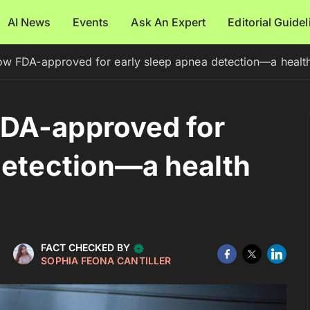
AI News
Events
Ask An Expert
Editorial Guide
w FDA-approved for early sleep apnea detection—a healt
DA-approved for
detection—a health
FACT CHECKED BY
SOPHIA FEONA CANTILLER