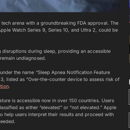
th tech arena with a groundbreaking FDA approval. The
pple Watch Series 9, Series 10, and Ultra 2, could be
g disruptions during sleep, providing an accessible
o remain undiagnosed.
, under the name “Sleep Apnea Notification Feature
 listed as “Over-the-counter device to assess risk of
tion
.
eature is accessible now in over 150 countries. Users
lassified as either “elevated” or “not elevated.” Apple
o help users interpret their results and proceed with
needed.