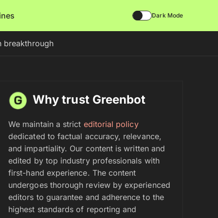
lines
Dark Mode
h breakthrough
Why trust Greenbot
We maintain a strict
editorial policy
dedicated to factual accuracy, relevance,
and impartiality. Our content is written and
edited by top industry professionals with
first-hand experience. The content
undergoes thorough review by experienced
editors to guarantee and adherence to the
highest standards of reporting and