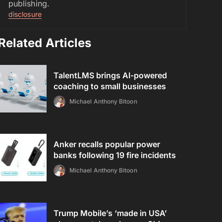
publishing.
disclosure
Related Articles
TalentLMS brings AI-powered
coaching to small businesses
Michael Anthony Bitoon
Anker recalls popular power
banks following 19 fire incidents
Michael Anthony Bitoon
Trump Mobile’s ‘made in USA’