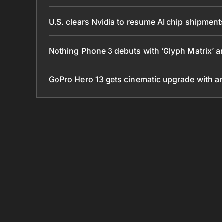
U.S. clears Nvidia to resume AI chip shipmen
Nothing Phone 3 debuts with ‘Glyph Matrix’
GoPro Hero 13 gets cinematic upgrade with 