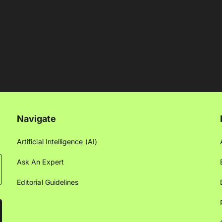
Navigate
Artificial Intelligence (AI)
Ask An Expert
Editorial Guidelines