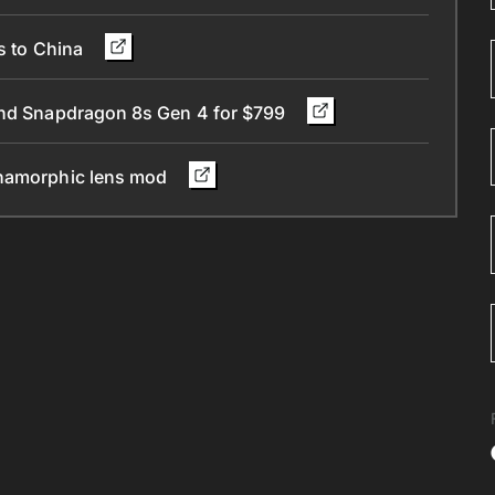
ts to China
 and Snapdragon 8s Gen 4 for $799
anamorphic lens mod