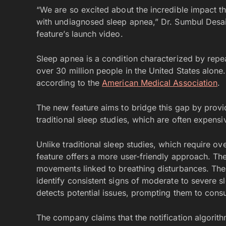
“We are so excited about the incredible impact th
with undiagnosed sleep apnea,” Dr. Sumbul Desai, 
feature’s launch video.
Sleep apnea is a condition characterized by repea
over 30 million people in the United States alone
according to the
American Medical Association
.
The new feature aims to bridge this gap by provid
traditional sleep studies, which are often expens
Unlike traditional sleep studies, which require ov
feature offers a more user-friendly approach. The
movements linked to breathing disturbances. The
identify consistent signs of moderate to severe sl
detects potential issues, prompting them to consu
The company claims that the notification algorit