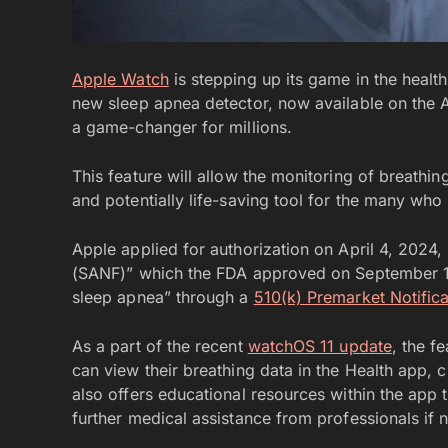
Apple Watch
is stepping up its game in the heal
new sleep apnea detector, now available on the A
a game-changer for millions.
This feature will allow the monitoring of breathin
and potentially life-saving tool for the many wh
Apple applied for authorization on April 4, 2024
(SANF)” which the FDA approved on September 13,
sleep apnea” through a
510(k) Premarket Notifica
As a part of the recent
watchOS 11 update
, the f
can view their breathing data in the Health app, c
also offers educational resources within the app t
further medical assistance from professionals if 