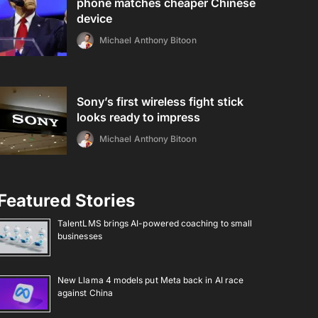
phone matches cheaper Chinese
device
Michael Anthony Bitoon
Sony’s first wireless fight stick
looks ready to impress
Michael Anthony Bitoon
Featured Stories
TalentLMS brings AI-powered coaching to small
businesses
New Llama 4 models put Meta back in AI race
against China