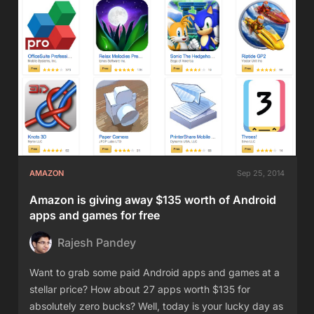
AMAZON
Sep 25, 2014
Amazon is giving away $135 worth of Android
apps and games for free
Rajesh Pandey
Want to grab some paid Android apps and games at a
stellar price? How about 27 apps worth $135 for
absolutely zero bucks? Well, today is your lucky day as