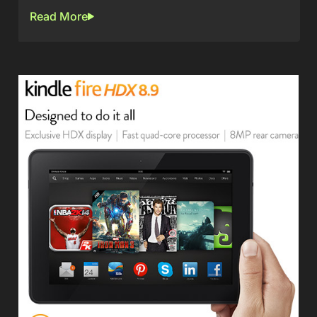
Read More