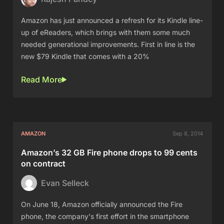
Amazon has just announced a refresh for its Kindle line-
up of eReaders, which brings with them some much
needed generational improvements. First in line is the
new $79 Kindle that comes with a 20%
Read More
AMAZON
Sep 8, 2014
Amazon’s 32 GB Fire phone drops to 99 cents
on contract
Evan Selleck
On June 18, Amazon officially announced the Fire
phone, the company's first effort in the smartphone