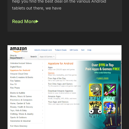
help you find the best deal on the various Android
tablets out there, we have
Read More