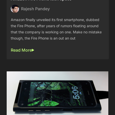
Rajesh Pandey
Amazon finally unveiled its first smartphone, dubbed
the Fire Phone, after years of rumors floating around
that the company is working on one. Make no mistake
though, the Fire Phone is an out an out
Read More