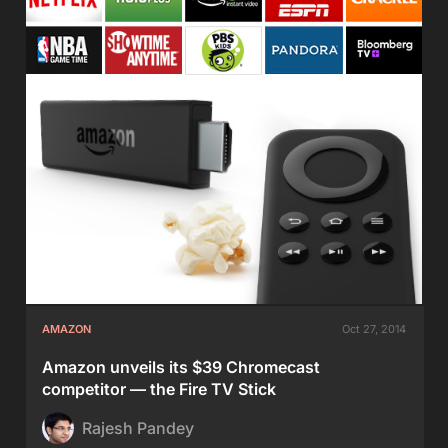
AMAZON
Oct 27, 2014
Amazon unveils its $39 Chromecast
competitor — the Fire TV Stick
Rajesh Pandey