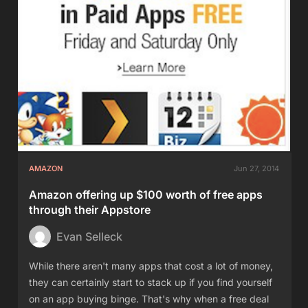
AMAZON
Jun 27, 2014
Amazon offering up $100 worth of free apps
through their Appstore
Evan Selleck
While there aren't many apps that cost a lot of money,
they can certainly start to stack up if you find yourself
on an app buying binge. That's why when a free deal