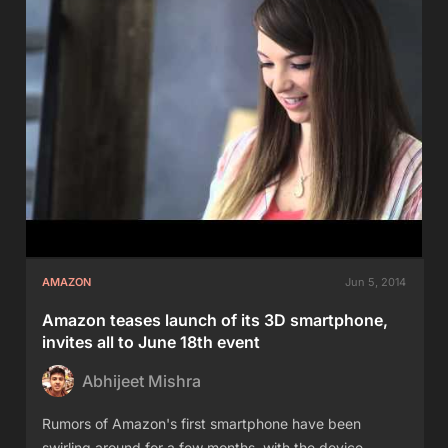
AMAZON
Jun 5, 2014
Amazon teases launch of its 3D smartphone,
invites all to June 18th event
Abhijeet Mishra
Rumors of Amazon's first smartphone have been
swirling around for a few months, with the device