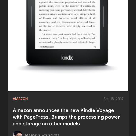
AMAZON
Sep 18, 2014
Amazon announces the new Kindle Voyage
with PagePress, Bumps the processing power
and storage on other models
Rajesh Pandey