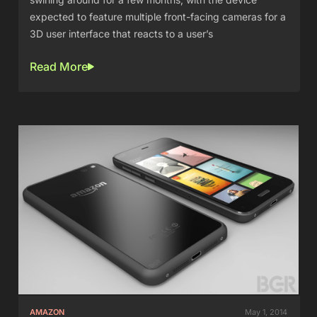
expected to feature multiple front-facing cameras for a
3D user interface that reacts to a user’s
Read More
AMAZON
May 1, 2014