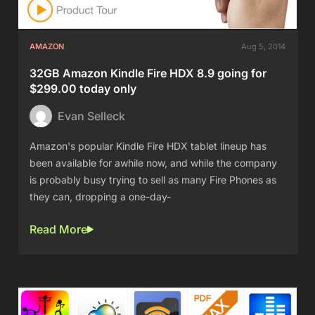
AMAZON
Aug 5, 2014
32GB Amazon Kindle Fire HDX 8.9 going for
$299.00 today only
Evan Selleck
Amazon's popular Kindle Fire HDX tablet lineup has
been available for awhile now, and while the company
is probably busy trying to sell as many Fire Phones as
they can, dropping a one-day-
Read More