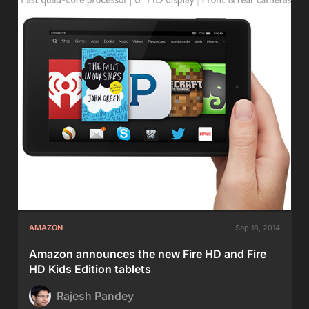
AMAZON
Sep 18, 2014
Amazon announces the new Fire HD and Fire
HD Kids Edition tablets
Rajesh Pandey