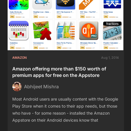
AMAZON
Aug 1, 2014
Amazon offering more than $150 worth of
premium apps for free on the Appstore
Abhijeet Mishra
Most Android users are usually content with the Google
Play Store when it comes to their app needs, but those
who have - for some reason - installed the Amazon
Appstore on their Android devices know that