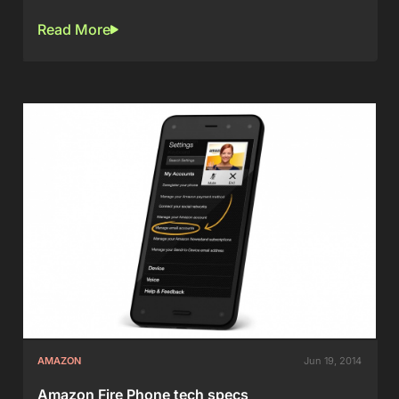
Read More
AMAZON
Jun 19, 2014
Amazon Fire Phone tech specs