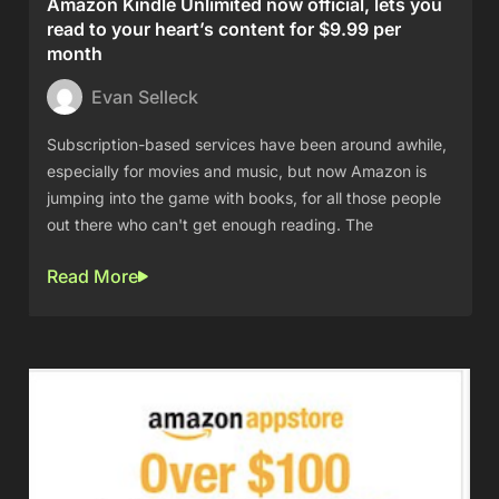
Amazon Kindle Unlimited now official, lets you
read to your heart’s content for $9.99 per
month
Evan Selleck
Subscription-based services have been around awhile,
especially for movies and music, but now Amazon is
jumping into the game with books, for all those people
out there who can't get enough reading. The
Read More