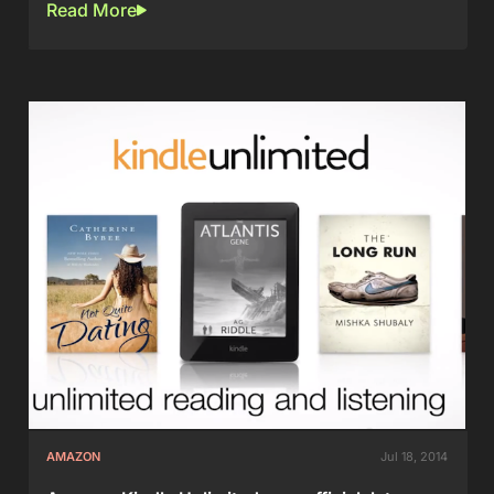
Read More
AMAZON
Jul 18, 2014