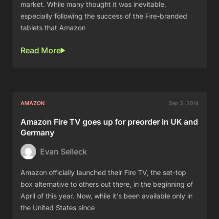
market. While many thought it was inevitable,
especially following the success of the Fire-branded
tablets that Amazon
Read More
AMAZON
Sep 3, 2014
Amazon Fire TV goes up for preorder in UK and
Germany
Evan Selleck
Amazon officially launched their Fire TV, the set-top
box alternative to others out there, in the beginning of
April of this year. Now, while it's been available only in
the United States since