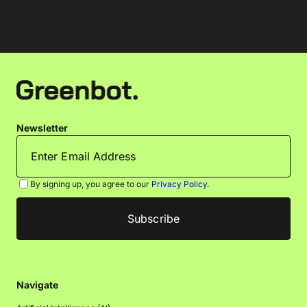
Newsletter
By signing up, you agree to our
Privacy Policy
.
Navigate