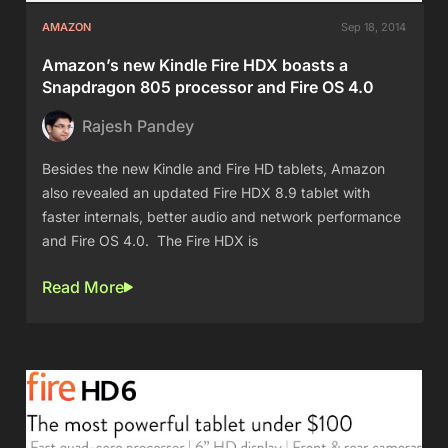
AMAZON
Sep 18, 2014
Amazon’s new Kindle Fire HDX boasts a
Snapdragon 805 processor and Fire OS 4.0
Rajesh Pandey
Besides the new Kindle and Fire HD tablets, Amazon
also revealed an updated Fire HDX 8.9 tablet with
faster internals, better audio and network performance
and Fire OS 4.0. The Fire HDX is
Read More