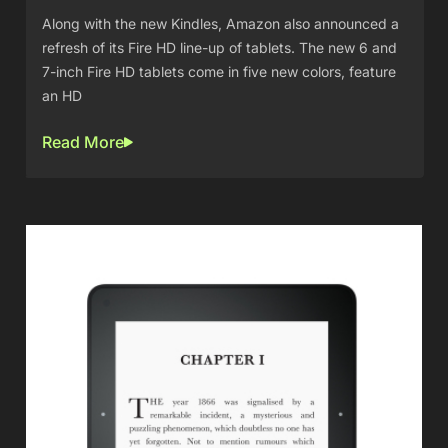
Along with the new Kindles, Amazon also announced a
refresh of its Fire HD line-up of tablets. The new 6 and
7-inch Fire HD tablets come in five new colors, feature
an HD
Read More