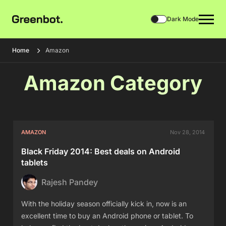
Dark Mode
Home
Amazon
Amazon Category
AMAZON
Nov 28, 2014
Black Friday 2014: Best deals on Android
tablets
Rajesh Pandey
With the holiday season officially kick in, now is an
excellent time to buy an Android phone or tablet. To