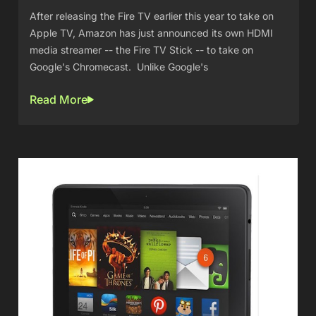
After releasing the Fire TV earlier this year to take on
Apple TV, Amazon has just announced its own HDMI
media streamer -- the Fire TV Stick -- to take on
Google's Chromecast. Unlike Google's
Read More