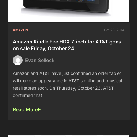
AMAZON
Oct 23, 2014
Amazon Kindle Fire HDX 7-inch for AT&T goes
on sale Friday, October 24
Evan Selleck
Amazon and AT&T have just confirmed an older tablet
will make an appearance in AT&T's online and physical
retail stores soon. On Thursday, October 23, AT&T
confirmed that
Read More