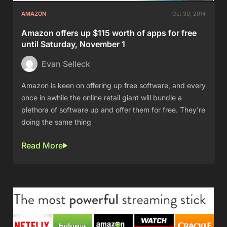
AMAZON
Oct 30, 2014
Amazon offers up $115 worth of apps for free
until Saturday, November 1
Evan Selleck
Amazon is keen on offering up free software, and every
once in awhile the online retail giant will bundle a
plethora of software up and offer them for free. They're
doing the same thing
Read More