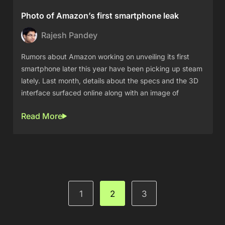
Photo of Amazon’s first smartphone leak
Rajesh Pandey
Rumors about Amazon working on unveiling its first
smartphone later this year have been picking up steam
lately. Last month, details about the specs and the 3D
interface surfaced online along with an image of
Read More
1
2
3