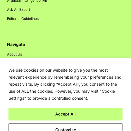
Artificial Intelligence (AI)
Ask An Expert
Editorial Guidelines
Navigate
About Us
Events
We use cookies on our website to give you the most
Disclaimer
relevant experience by remembering your preferences and
Privacy Policy
repeat visits. By clicking “Accept All”, you consent to the
Contact Us
use of ALL the cookies. However, you may visit "Cookie
Settings" to provide a controlled consent.
Advertising
Accept All
Copyright © 2026. Greenbot. All rights reserved.
Customise