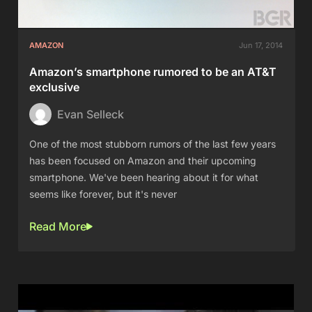
AMAZON
Jun 17, 2014
Amazon’s smartphone rumored to be an AT&T
exclusive
Evan Selleck
One of the most stubborn rumors of the last few years
has been focused on Amazon and their upcoming
smartphone. We've been hearing about it for what
seems like forever, but it's never
Read More