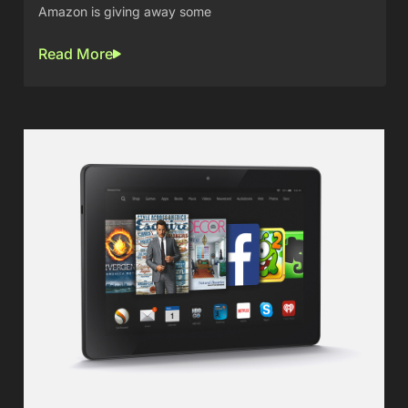
Amazon is giving away some
Read More