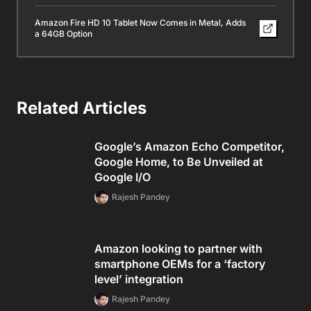
Amazon Fire HD 10 Tablet Now Comes in Metal, Adds
a 64GB Option
Related Articles
Google’s Amazon Echo Competitor,
Google Home, to Be Unveiled at
Google I/O
Rajesh Pandey
Amazon looking to partner with
smartphone OEMs for a ‘factory
level’ integration
Rajesh Pandey