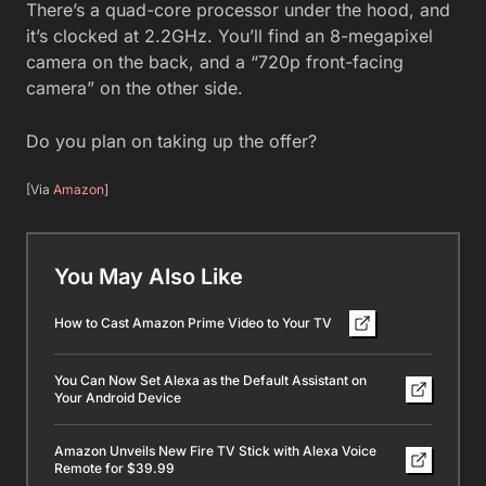
There’s a quad-core processor under the hood, and
it’s clocked at 2.2GHz. You’ll find an 8-megapixel
camera on the back, and a “720p front-facing
camera” on the other side.
Do you plan on taking up the offer?
[Via
Amazon
]
You May Also Like
How to Cast Amazon Prime Video to Your TV
You Can Now Set Alexa as the Default Assistant on
Your Android Device
Amazon Unveils New Fire TV Stick with Alexa Voice
Remote for $39.99