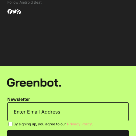
Follow Android Beat
Newsletter
By signing up, you agree to our
Privacy Policy
.