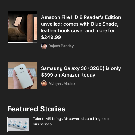
Amazon Fire HD 8 Reader’s Edition
unveiled; comes with Blue Shade,
leather book cover and more for
$249.99
Rajesh Pandey
Samsung Galaxy S6 (32GB) is only
$399 on Amazon today
Abhijeet Mishra
Featured Stories
TalentLMS brings AI-powered coaching to small
businesses