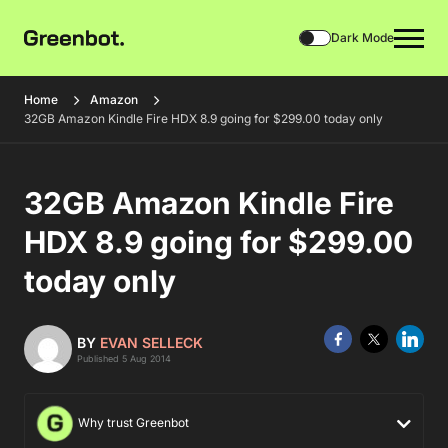
Dark Mode
Home
Amazon
32GB Amazon Kindle Fire HDX 8.9 going for $299.00 today only
32GB Amazon Kindle Fire
HDX 8.9 going for $299.00
today only
BY
EVAN SELLECK
Published 5 Aug 2014
Why trust Greenbot