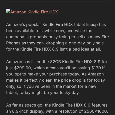
Amazon’s popular Kindle Fire HDX tablet lineup has
been available for awhile now, and while the
company is probably busy trying to sell as many Fire
Phones as they can, dropping a one-day-only sale
for the Kindle Fire HDX 8.9 isn’t a bad idea at all.
Amazon has listed the 32GB Kindle Fire HDX 8.9 for
just $299.00, which means you’ll be saving $130 if
you opt to make your purchase today. As Amazon
makes it perfectly clear, the price drop is for today
only, so if you’ve been in the market for a new
tablet, today might be your lucky day.
As far as specs go, the Kindle Fire HDX 8.9 features
an 8.9-inch display, with a resolution of 2560×1600.