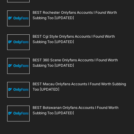
BEST Rochester Onlyfans Accounts I Found Worth
Subbing Too [UPDATED]
BEST Cgi Style Onlyfans Accounts I Found Worth
Subbing Too [UPDATED]
BEST 360 Scene Onlyfans Accounts I Found Worth
Subbing Too [UPDATED]
BEST Macau Onlyfans Accounts I Found Worth Subbing
Too [UPDATED]
BEST Botswanan Onlyfans Accounts I Found Worth
Subbing Too [UPDATED]