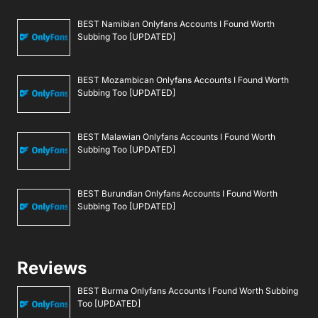
BEST Namibian Onlyfans Accounts I Found Worth
Subbing Too [UPDATED]
BEST Mozambican Onlyfans Accounts I Found Worth
Subbing Too [UPDATED]
BEST Malawian Onlyfans Accounts I Found Worth
Subbing Too [UPDATED]
BEST Burundian Onlyfans Accounts I Found Worth
Subbing Too [UPDATED]
Reviews
BEST Burma Onlyfans Accounts I Found Worth Subbing
Too [UPDATED]