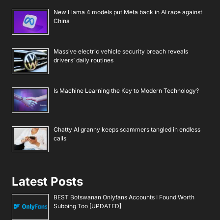
New Llama 4 models put Meta back in AI race against
China
Massive electric vehicle security breach reveals
drivers’ daily routines
Is Machine Learning the Key to Modern Technology?
Chatty AI granny keeps scammers tangled in endless
calls
Latest Posts
BEST Botswanan Onlyfans Accounts I Found Worth
Subbing Too [UPDATED]