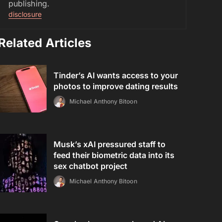
publishing.
disclosure
Related Articles
Tinder’s AI wants access to your
photos to improve dating results
Michael Anthony Bitoon
Musk’s xAI pressured staff to
feed their biometric data into its
sex chatbot project
Michael Anthony Bitoon