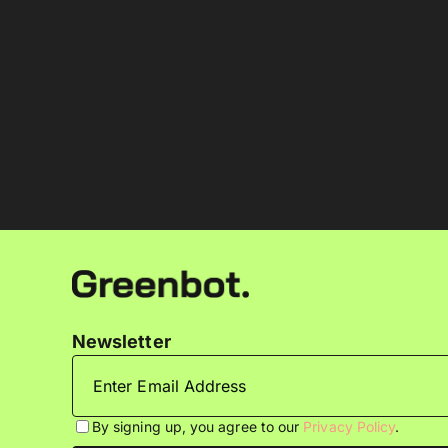
Newsletter
By signing up, you agree to our
Privacy Policy
.