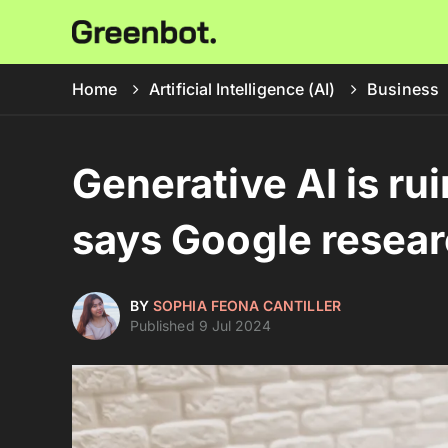
Home
Artificial Intelligence (AI)
Business
Generative AI is ru
says Google resea
BY
SOPHIA FEONA CANTILLER
Published 9 Jul 2024