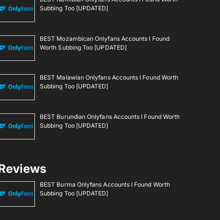
Subbing Too [UPDATED]
BEST Mozambican Onlyfans Accounts I Found
Worth Subbing Too [UPDATED]
BEST Malawian Onlyfans Accounts I Found Worth
Subbing Too [UPDATED]
BEST Burundian Onlyfans Accounts I Found Worth
Subbing Too [UPDATED]
Reviews
BEST Burma Onlyfans Accounts I Found Worth
Subbing Too [UPDATED]