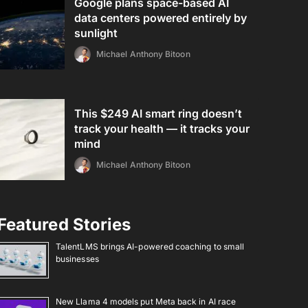
Google plans space-based AI
data centers powered entirely by
sunlight
Michael Anthony Bitoon
This $249 AI smart ring doesn’t
track your health — it tracks your
mind
Michael Anthony Bitoon
Featured Stories
TalentLMS brings AI-powered coaching to small
businesses
New Llama 4 models put Meta back in AI race