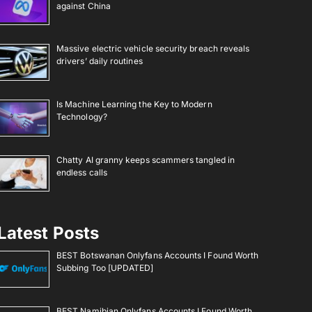
against China
Massive electric vehicle security breach reveals
drivers’ daily routines
Is Machine Learning the Key to Modern
Technology?
Chatty AI granny keeps scammers tangled in
endless calls
Latest Posts
BEST Botswanan Onlyfans Accounts I Found Worth
Subbing Too [UPDATED]
BEST Namibian Onlyfans Accounts I Found Worth