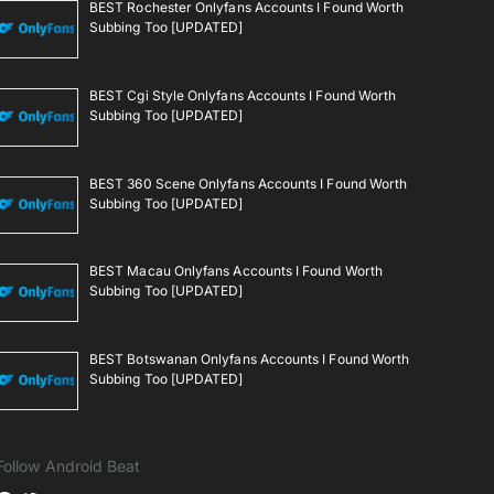
BEST Rochester Onlyfans Accounts I Found Worth
Subbing Too [UPDATED]
BEST Cgi Style Onlyfans Accounts I Found Worth
Subbing Too [UPDATED]
BEST 360 Scene Onlyfans Accounts I Found Worth
Subbing Too [UPDATED]
BEST Macau Onlyfans Accounts I Found Worth
Subbing Too [UPDATED]
BEST Botswanan Onlyfans Accounts I Found Worth
Subbing Too [UPDATED]
Follow Android Beat