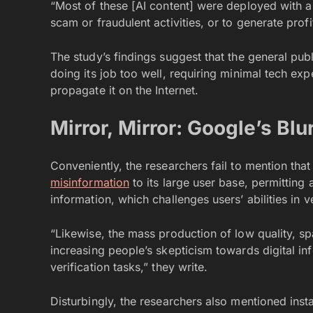
“Most of these [AI content] were deployed with a 
scam or fraudulent activities, or to generate prof
The study’s findings suggest that the general pub
doing its job too well, requiring minimal tech ex
propagate it on the Internet.
Mirror, Mirror: Google’s Blu
Conveniently, the researchers fail to mention tha
misinformation
to its large user base, permittin
information, which challenges users’ abilities in 
“Likewise, the mass production of low quality, sp
increasing people’s skepticism towards digital in
verification tasks,” they write.
Disturbingly, the researchers also mentioned insta