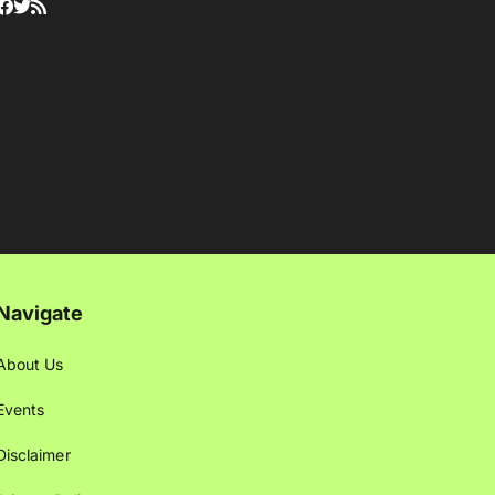
Navigate
About Us
Events
Disclaimer