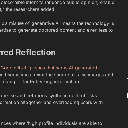
discernible intent to influence public opinion, enable
it,” the researchers added.
lic’s misuse of generative AI means the technology is
pertise to generate doctored content and even less to
rred Reflection
t
Google itself pushes that same AI-generated
g and sometimes being the source of false images and
verifying or fact-checking information.
am-like and nefarious synthetic content risks
formation altogether and overloading users with
nces where ‘high profile individuals are able to