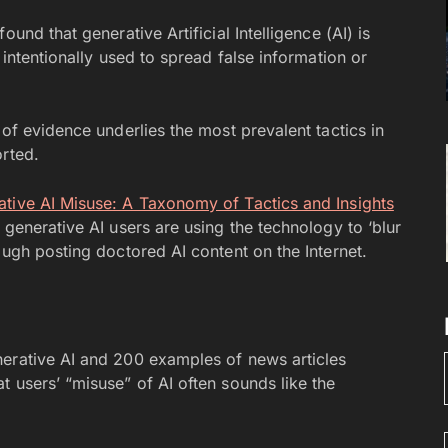
und that generative Artificial Intelligence (AI) is
 intentionally used to spread false information or
 of evidence underlies the most prevalent tactics in
orted.
ative AI Misuse: A Taxonomy of Tactics and Insights
 generative AI users are using the technology to ‘blur
ough posting doctored AI content on the Internet.
nerative AI and 200 examples of news articles
 users’ “misuse” of AI often sounds like the