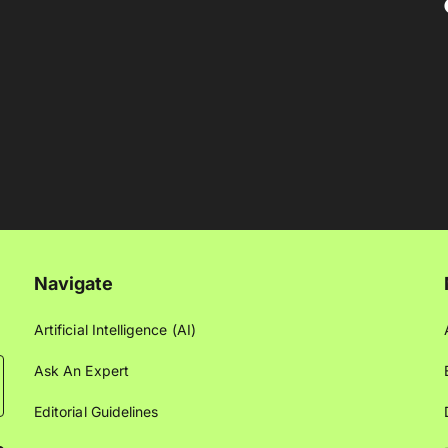
Navigate
Artificial Intelligence (AI)
Ask An Expert
Editorial Guidelines