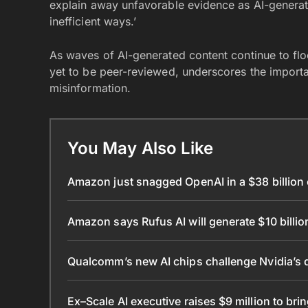
explain away unfavorable evidence as AI-generate
inefficient ways.’
As waves of AI-generated content continue to floo
yet to be peer-reviewed, underscores the importa
misinformation.
You May Also Like
Amazon just snagged OpenAI in a $38 billio
Amazon says Rufus AI will generate $10 billio
Qualcomm’s new AI chips challenge Nvidia’s 
Ex–Scale AI executive raises $9 million to bri