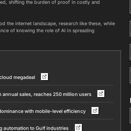
d, shifting the burden of proof in costly and
d the internet landscape, research like these, while
nce of knowing the role of AI in spreading
n cloud megadeal
n annual sales, reaches 250 million users
dominance with mobile-level efficiency
ng automation to Gulf industries