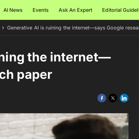
AI News
Events
Ask An Expert
Editorial Guide
Generative AI is ruining the internet—says Google rese
ining the internet—
rch paper