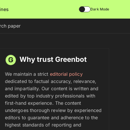
lines
Dark Mode
arch paper
Why trust Greenbot
We maintain a strict
editorial policy
dedicated to factual accuracy, relevance,
and impartiality. Our content is written and
edited by top industry professionals with
first-hand experience. The content
undergoes thorough review by experienced
editors to guarantee and adherence to the
highest standards of reporting and