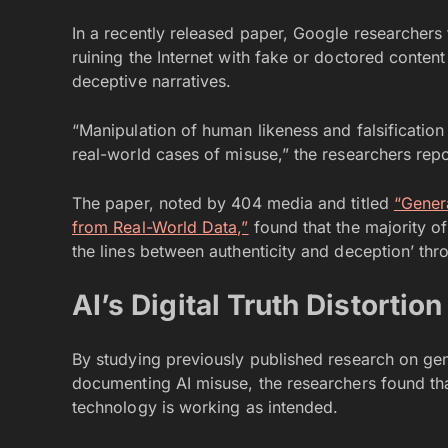
In a recently released paper, Google researchers fo
ruining the Internet with fake or doctored content
deceptive narratives.
“Manipulation of human likeness and falsification
real-world cases of misuse,” the researchers rep
The paper, noted by 404 media and titled
“Gener
from Real-World Data,”
found that the majority of
the lines between authenticity and deception’ thr
AI’s Digital Truth Distortion
By studying previously published research on ge
documenting AI misuse, the researchers found that
technology is working as intended.